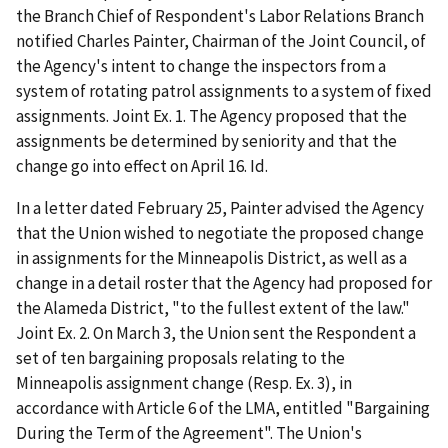
the Branch Chief of Respondent's Labor Relations Branch
notified Charles Painter, Chairman of the Joint Council, of
the Agency's intent to change the inspectors from a
system of rotating patrol assignments to a system of fixed
assignments. Joint Ex. 1. The Agency proposed that the
assignments be determined by seniority and that the
change go into effect on April 16.
Id
.
In a letter dated February 25, Painter advised the Agency
that the Union wished to negotiate the proposed change
in assignments for the Minneapolis District, as well as a
change in a detail roster that the Agency had proposed for
the Alameda District, "to the fullest extent of the law."
Joint Ex. 2. On March 3, the Union sent the Respondent a
set of ten bargaining proposals relating to the
Minneapolis assignment change (Resp. Ex. 3), in
accordance with Article 6 of the LMA, entitled "Bargaining
During the Term of the Agreement". The Union's