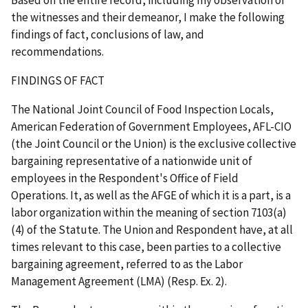
the witnesses and their demeanor, I make the following
findings of fact, conclusions of law, and
recommendations.
FINDINGS OF FACT
The National Joint Council of Food Inspection Locals,
American Federation of Government Employees, AFL-CIO
(the Joint Council or the Union) is the exclusive collective
bargaining representative of a nationwide unit of
employees in the Respondent's Office of Field
Operations. It, as well as the AFGE of which it is a part, is a
labor organization within the meaning of section 7103(a)
(4) of the Statute. The Union and Respondent have, at all
times relevant to this case, been parties to a collective
bargaining agreement, referred to as the Labor
Management Agreement (LMA) (Resp. Ex. 2).