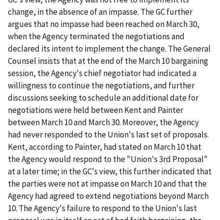
change, in the absence of an impasse. The GC further
argues that no impasse had been reached on March 30,
when the Agency terminated the negotiations and
declared its intent to implement the change. The General
Counsel insists that at the end of the March 10 bargaining
session, the Agency's chief negotiator had indicated a
willingness to continue the negotiations, and further
discussions seeking to schedule an additional date for
negotiations were held between Kent and Painter
between March 10 and March 30. Moreover, the Agency
had never responded to the Union's last set of proposals.
Kent, according to Painter, had stated on March 10 that
the Agency would respond to the "Union's 3
rd
Proposal"
at a later time; in the GC's view, this further indicated that
the parties were not at impasse on March 10 and that the
Agency had agreed to extend negotiations beyond March
10. The Agency's failure to respond to the Union's last