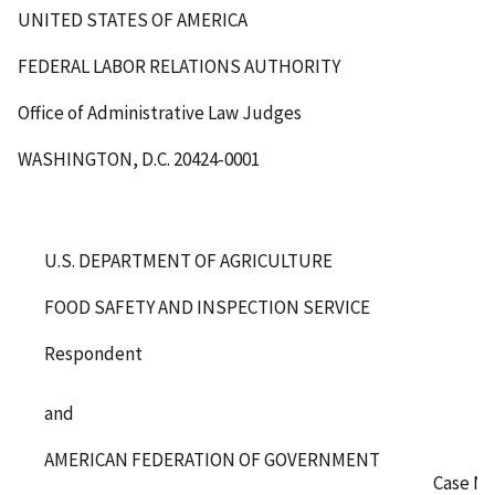
UNITED STATES OF AMERICA
FEDERAL LABOR RELATIONS AUTHORITY
Office of Administrative Law Judges
WASHINGTON, D.C. 20424-0001
U.S. DEPARTMENT OF AGRICULTURE
FOOD SAFETY AND INSPECTION SERVICE
Respondent
and
AMERICAN FEDERATION OF GOVERNMENT
Case No