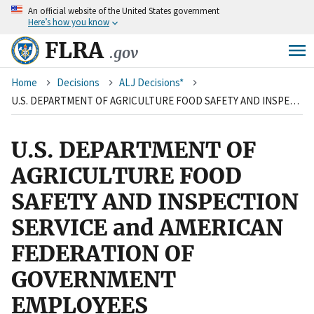
An
official website of the United States government
Skip
Here’s how you know
to
main
FLRA
.gov
content
Breadcrumb
Home
Decisions
ALJ Decisions*
U.S. DEPARTMENT OF AGRICULTURE FOOD SAFETY AND INSPECTION SERVICE and AMERICAN FEDERATION OF GOVERNMENT EMPLOYEES
U.S. DEPARTMENT OF
AGRICULTURE FOOD
SAFETY AND INSPECTION
SERVICE and AMERICAN
FEDERATION OF
GOVERNMENT
EMPLOYEES