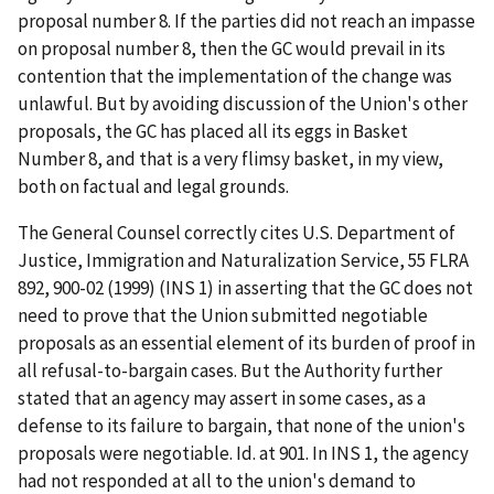
proposal number 8. If the parties did not reach an impasse
on proposal number 8, then the GC would prevail in its
contention that the implementation of the change was
unlawful. But by avoiding discussion of the Union's other
proposals, the GC has placed all its eggs in Basket
Number 8, and that is a very flimsy basket, in my view,
both on factual and legal grounds.
The General Counsel correctly cites
U.S. Department of
Justice, Immigration and Naturalization Service
, 55 FLRA
892, 900-02 (1999) (
INS 1
) in asserting that the GC does not
need to prove that the Union submitted negotiable
proposals as an essential element of its burden of proof in
all refusal-to-bargain cases. But the Authority further
stated that an agency may assert in some cases, as a
defense to its failure to bargain, that none of the union's
proposals were negotiable.
Id
. at 901. In
INS 1
, the agency
had not responded at all to the union's demand to