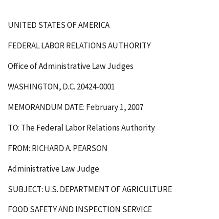
UNITED STATES OF AMERICA
FEDERAL LABOR RELATIONS AUTHORITY
Office of Administrative Law Judges
WASHINGTON, D.C. 20424-0001
MEMORANDUM DATE: February 1, 2007
TO: The Federal Labor Relations Authority
FROM: RICHARD A. PEARSON
Administrative Law Judge
SUBJECT: U.S. DEPARTMENT OF AGRICULTURE
FOOD SAFETY AND INSPECTION SERVICE