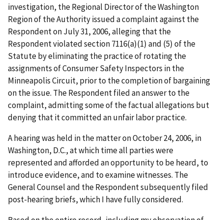
investigation, the Regional Director of the Washington
Region of the Authority issued a complaint against the
Respondent on July 31, 2006, alleging that the
Respondent violated section 7116(a)(1) and (5) of the
Statute by eliminating the practice of rotating the
assignments of Consumer Safety Inspectors in the
Minneapolis Circuit, prior to the completion of bargaining
on the issue. The Respondent filed an answer to the
complaint, admitting some of the factual allegations but
denying that it committed an unfair labor practice.
A hearing was held in the matter on October 24, 2006, in
Washington, D.C., at which time all parties were
represented and afforded an opportunity to be heard, to
introduce evidence, and to examine witnesses. The
General Counsel and the Respondent subsequently filed
post-hearing briefs, which I have fully considered.
Based on the entire record, including my observation of