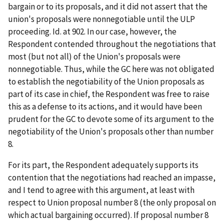
bargain or to its proposals, and it did not assert that the
union's proposals were nonnegotiable until the ULP
proceeding.
Id
. at 902. In our case, however, the
Respondent contended throughout the negotiations that
most (but not all) of the Union's proposals were
nonnegotiable. Thus, while the GC here was not obligated
to establish the negotiability of the Union proposals as
part of its case in chief, the Respondent was free to raise
this as a defense to its actions, and it would have been
prudent for the GC to devote some of its argument to the
negotiability of the Union's proposals other than number
8.
For its part, the Respondent adequately supports its
contention that the negotiations had reached an impasse,
and I tend to agree with this argument, at least with
respect to Union proposal number 8 (the only proposal on
which actual bargaining occurred). If proposal number 8