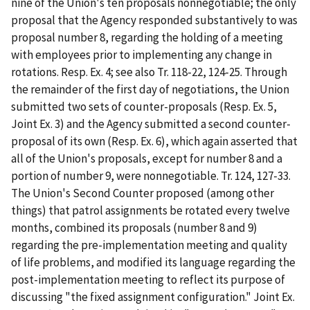
nine of the Union's ten proposals nonnegotiable; the only
proposal that the Agency responded substantively to was
proposal number 8, regarding the holding of a meeting
with employees prior to implementing any change in
rotations. Resp. Ex. 4; see also Tr. 118-22, 124-25. Through
the remainder of the first day of negotiations, the Union
submitted two sets of counter-proposals (Resp. Ex. 5,
Joint Ex. 3) and the Agency submitted a second counter-
proposal of its own (Resp. Ex. 6), which again asserted that
all of the Union's proposals, except for number 8 and a
portion of number 9, were nonnegotiable. Tr. 124, 127-33.
The Union's Second Counter proposed (among other
things) that patrol assignments be rotated every twelve
months, combined its proposals (number 8 and 9)
regarding the pre-implementation meeting and quality
of life problems, and modified its language regarding the
post-implementation meeting to reflect its purpose of
discussing "the fixed assignment configuration." Joint Ex.