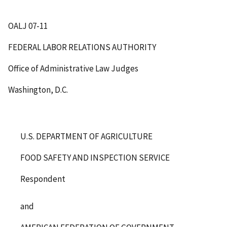
OALJ 07-11
FEDERAL LABOR RELATIONS AUTHORITY
Office of Administrative Law Judges
Washington, D.C.
U.S. DEPARTMENT OF AGRICULTURE
FOOD SAFETY AND INSPECTION SERVICE
Respondent
and