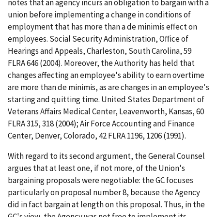
notes that an agency incurs an obligation to bargain with a
union before implementing a change in conditions of
employment that has more than a
de minimis
effect on
employees.
Social Security Administration, Office of
Hearings and Appeals, Charleston, South Carolina
, 59
FLRA 646 (2004). Moreover, the Authority has held that
changes affecting an employee's ability to earn overtime
are more than
de minimis
, as are changes in an employee's
starting and quitting time.
United States Department of
Veterans Affairs Medical Center, Leavenworth, Kansas
, 60
FLRA 315, 318 (2004);
Air Force Accounting and Finance
Center, Denver, Colorado
, 42 FLRA 1196, 1206 (1991).
With regard to its second argument, the General Counsel
argues that at least one, if not more, of the Union's
bargaining proposals were negotiable: the GC focuses
particularly on proposal number 8, because the Agency
did in fact bargain at length on this proposal. Thus, in the
GC's view, the Agency was not free to implement its