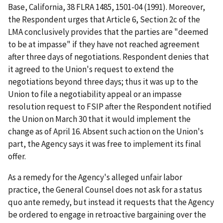
Base, California
, 38 FLRA 1485, 1501-04 (1991). Moreover,
the Respondent urges that Article 6, Section 2c of the
LMA conclusively provides that the parties are "deemed
to be at impasse" if they have not reached agreement
after three days of negotiations. Respondent denies that
it agreed to the Union's request to extend the
negotiations beyond three days; thus it was up to the
Union to file a negotiability appeal or an impasse
resolution request to FSIP after the Respondent notified
the Union on March 30 that it would implement the
change as of April 16. Absent such action on the Union's
part, the Agency says it was free to implement its final
offer.
As a remedy for the Agency's alleged unfair labor
practice, the General Counsel does not ask for a
status
quo ante
remedy, but instead it requests that the Agency
be ordered to engage in retroactive bargaining over the