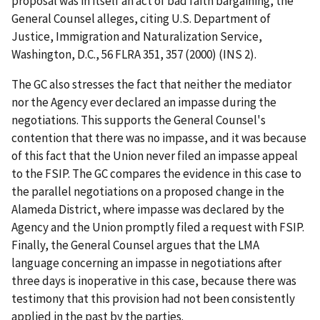
proposal was in itself an act of bad faith bargaining, the
General Counsel alleges, citing
U.S. Department of
Justice, Immigration and Naturalization Service,
Washington, D.C.
, 56 FLRA 351, 357 (2000) (
INS 2
).
The GC also stresses the fact that neither the mediator
nor the Agency ever declared an impasse during the
negotiations. This supports the General Counsel's
contention that there was no impasse, and it was because
of this fact that the Union never filed an impasse appeal
to the FSIP. The GC compares the evidence in this case to
the parallel negotiations on a proposed change in the
Alameda District, where impasse was declared by the
Agency and the Union promptly filed a request with FSIP.
Finally, the General Counsel argues that the LMA
language concerning an impasse in negotiations after
three days is inoperative in this case, because there was
testimony that this provision had not been consistently
applied in the past by the parties.