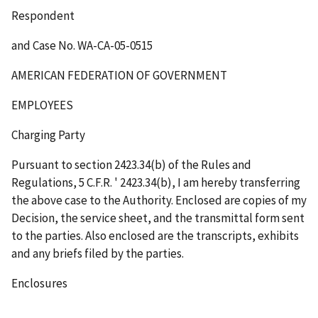
Respondent
and Case No. WA-CA-05-0515
AMERICAN FEDERATION OF GOVERNMENT
EMPLOYEES
Charging Party
Pursuant to section 2423.34(b) of the Rules and
Regulations, 5 C.F.R.
'
2423.34(b), I am hereby transferring
the above case to the Authority. Enclosed are copies of my
Decision, the service sheet, and the transmittal form sent
to the parties. Also enclosed are the transcripts, exhibits
and any briefs filed by the parties.
Enclosures