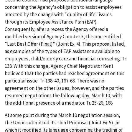
concerning the Agency's obligation to assist employees
affected by the change with "quality of life" issues
through its Employee Assistance Plan (EAP).
Consequently, after a recess the Agency offered a
modified version of Agency Counter 3, this one entitled
"Last Best Offer (Final)" (Joint Ex. 4). This proposal listed,
as examples of the types of EAP assistance available to
employees, child/elderly care and financial counseling. Tr.
138. With this change, Agency Chief Negotiator Kent
believed that the parties had reached agreement on this
particular issue. Tr. 138-40, 167-68. There was no
agreement on the other issues, however, and the parties
resumed negotiations the following day, March 10, with
the additional presence of a mediator. Tr. 25-26, 168.
At some point during the March 10 negotiation session,
the Union submitted its Third Proposal (Joint Ex. 5), in
which it modified its language concerning the trading of