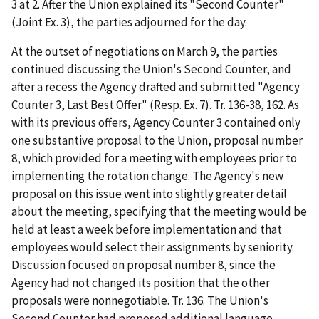
3 at 2. After the Union explained its "Second Counter"
(Joint Ex. 3), the parties adjourned for the day.
At the outset of negotiations on March 9, the parties
continued discussing the Union's Second Counter, and
after a recess the Agency drafted and submitted "Agency
Counter 3, Last Best Offer" (Resp. Ex. 7). Tr. 136-38, 162. As
with its previous offers, Agency Counter 3 contained only
one substantive proposal to the Union, proposal number
8, which provided for a meeting with employees prior to
implementing the rotation change. The Agency's new
proposal on this issue went into slightly greater detail
about the meeting, specifying that the meeting would be
held at least a week before implementation and that
employees would select their assignments by seniority.
Discussion focused on proposal number 8, since the
Agency had not changed its position that the other
proposals were nonnegotiable. Tr. 136. The Union's
Second Counter had proposed additional language