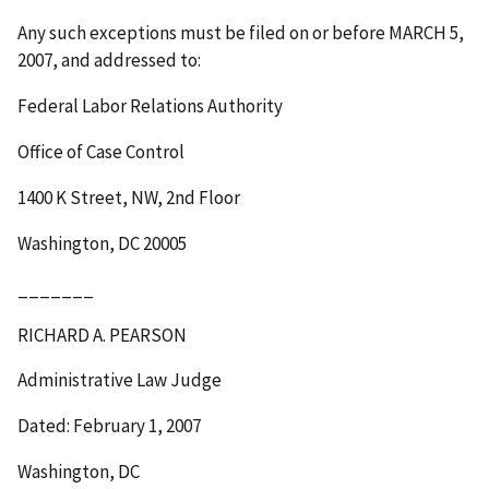
Any such exceptions must be filed on or before
MARCH 5,
2007
, and addressed to:
Federal Labor Relations Authority
Office of Case Control
1400 K Street, NW, 2
nd
Floor
Washington, DC 20005
_______
RICHARD A. PEARSON
Administrative Law Judge
Dated: February 1, 2007
Washington, DC