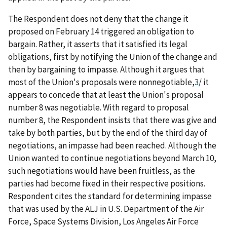
The Respondent does not deny that the change it
proposed on February 14 triggered an obligation to
bargain. Rather, it asserts that it satisfied its legal
obligations, first by notifying the Union of the change and
then by bargaining to impasse. Although it argues that
most of the Union's proposals were nonnegotiable,
3
/
it
appears to concede that at least the Union's proposal
number 8 was negotiable. With regard to proposal
number 8, the Respondent insists that there was give and
take by both parties, but by the end of the third day of
negotiations, an impasse had been reached. Although the
Union wanted to continue negotiations beyond March 10,
such negotiations would have been fruitless, as the
parties had become fixed in their respective positions.
Respondent cites the standard for determining impasse
that was used by the ALJ in
U.S. Department of the Air
Force, Space Systems Division, Los Angeles Air Force