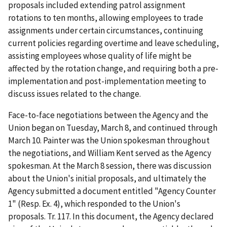
proposals included extending patrol assignment
rotations to ten months, allowing employees to trade
assignments under certain circumstances, continuing
current policies regarding overtime and leave scheduling,
assisting employees whose quality of life might be
affected by the rotation change, and requiring both a pre-
implementation and post-implementation meeting to
discuss issues related to the change.
Face-to-face negotiations between the Agency and the
Union began on Tuesday, March 8, and continued through
March 10. Painter was the Union spokesman throughout
the negotiations, and William Kent served as the Agency
spokesman. At the March 8 session, there was discussion
about the Union's initial proposals, and ultimately the
Agency submitted a document entitled "Agency Counter
1" (Resp. Ex. 4), which responded to the Union's
proposals. Tr. 117. In this document, the Agency declared