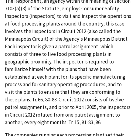
The Respondent, an agency within the meaning of section
7103(a)(3) of the Statute, employs Consumer Safety
Inspectors (inspectors) to visit and inspect the operations
at food processing plants around the country; this case
involves the inspectors in Circuit 2012 (also called the
Minneapolis Circuit) of the Agency's Minneapolis District.
Each inspector is given a patrol assignment, which
consists of three to five food processing plants in
geographic proximity. The inspector is required to
familiarize himself with the plans that have been
established at each plant for its specific manufacturing
process and for sanitary operating procedures, and to
visit the plants to ensure that they are conforming to
these plans. Tr. 66, 80-83. Circuit 2012 consists of twelve
patrol assignments, and prior to April 2005, the inspectors
in Circuit 2012 rotated from one patrol assignment to
another, every eight months. Tr. 15, 81-83, 86.
The companies running each processing plant set their