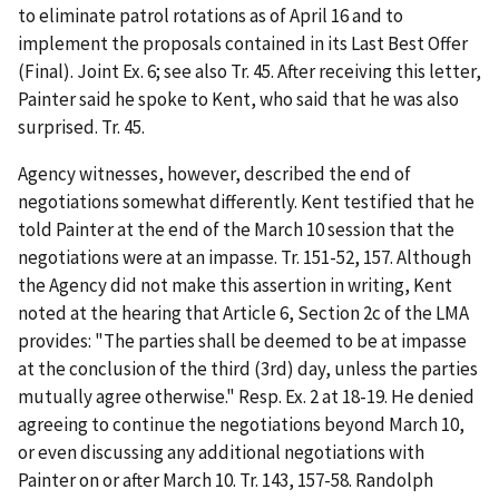
to eliminate patrol rotations as of April 16 and to
implement the proposals contained in its Last Best Offer
(Final). Joint Ex. 6;
see also
Tr. 45. After receiving this letter,
Painter said he spoke to Kent, who said that he was also
surprised. Tr. 45.
Agency witnesses, however, described the end of
negotiations somewhat differently. Kent testified that he
told Painter at the end of the March 10 session that the
negotiations were at an impasse. Tr. 151-52, 157. Although
the Agency did not make this assertion in writing, Kent
noted at the hearing that Article 6, Section 2c of the LMA
provides: "The parties shall be deemed to be at impasse
at the conclusion of the third (3
rd
) day, unless the parties
mutually agree otherwise." Resp. Ex. 2 at 18-19. He denied
agreeing to continue the negotiations beyond March 10,
or even discussing any additional negotiations with
Painter on or after March 10. Tr. 143, 157-58. Randolph