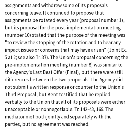
assignments and withdrew some of its proposals
concerning leave. It continued to propose that
assignments be rotated every year (proposal number 1),
but its proposal for the post-implementation meeting
(number 10) stated that the purpose of the meeting was
"to review the stopping of the rotation and to hear any
impact issues or concerns that may have arisen" (Joint Ex.
5 at 2;
see also
Tr. 37). The Union's proposal concerning the
pre-implementation meeting (number 8) was similar to
the Agency's Last Best Offer (Final), but there were still
differences between the two proposals. The Agency did
not submit a written response or counter to the Union's
Third Proposal, but Kent testified that he replied
verbally to the Union that all of its proposals were either
unacceptable or nonnegotiable. Tr. 142-43, 169. The
mediator met both jointly and separately with the
parties, but no agreement was reached.