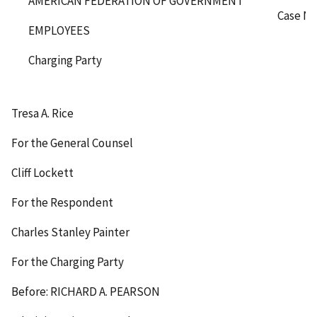
AMERICAN FEDERATION OF GOVERNMENT
Case No
EMPLOYEES
Charging Party
Tresa A. Rice
For the General Counsel
Cliff Lockett
For the Respondent
Charles Stanley Painter
For the Charging Party
Before: RICHARD A. PEARSON