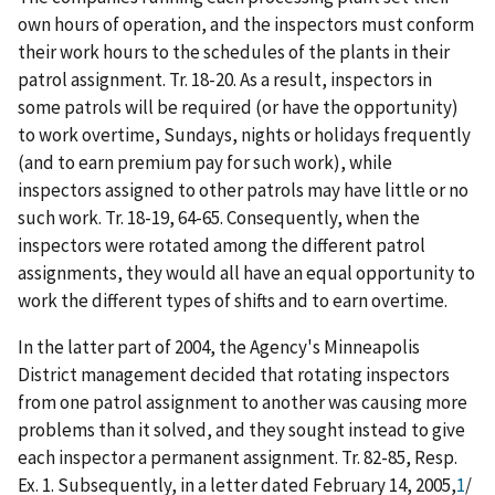
own hours of operation, and the inspectors must conform
their work hours to the schedules of the plants in their
patrol assignment. Tr. 18-20. As a result, inspectors in
some patrols will be required (or have the opportunity)
to work overtime, Sundays, nights or holidays frequently
(and to earn premium pay for such work), while
inspectors assigned to other patrols may have little or no
such work. Tr. 18-19, 64-65. Consequently, when the
inspectors were rotated among the different patrol
assignments, they would all have an equal opportunity to
work the different types of shifts and to earn overtime.
In the latter part of 2004, the Agency's Minneapolis
District management decided that rotating inspectors
from one patrol assignment to another was causing more
problems than it solved, and they sought instead to give
each inspector a permanent assignment. Tr. 82-85, Resp.
Ex. 1. Subsequently, in a letter dated February 14, 2005,
1
/