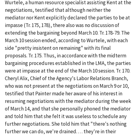
Wurtele, a human resource specialist assisting Kent at the
negotiations, testified that although neither the
mediator nor Kent explicitly declared the parties to be at
impasse (Tr. 175, 178), there also was no discussion of
extending the bargaining beyond March 10. Tr. 178-79. The
March 10 session ended, according to Wurtele, with each
side "pretty insistent on remaining" with its final
proposals. Tr. 175. Thus, in accordance with the midterm
bargaining procedures established in the LMA, the parties
were at impasse at the end of the March 10 session. Tr. 170.
Cheryl Alix, Chief of the Agency's Labor Relations Branch,
who was not present at the negotiations on March 9 or 10,
testified that Painter made her aware of his interest in
resuming negotiations with the mediator during the week
of March 14, and that she personally phoned the mediator
and told him that she felt it was useless to schedule any
further negotiations. She told him that "there's nothing
further we can do, we're drained. . . . they're in their