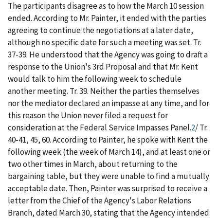
The participants disagree as to how the March 10 session
ended. According to Mr. Painter, it ended with the parties
agreeing to continue the negotiations at a later date,
although no specific date for such a meeting was set. Tr.
37-39. He understood that the Agency was going to draft a
response to the Union's 3
rd
Proposal and that Mr. Kent
would talk to him the following week to schedule
another meeting. Tr. 39. Neither the parties themselves
nor the mediator declared an impasse at any time, and for
this reason the Union never filed a request for
consideration at the Federal Service Impasses Panel.
2
/
Tr.
40-41, 45, 60. According to Painter, he spoke with Kent the
following week (the week of March 14), and at least one or
two other times in March, about returning to the
bargaining table, but they were unable to find a mutually
acceptable date. Then, Painter was surprised to receive a
letter from the Chief of the Agency's Labor Relations
Branch, dated March 30, stating that the Agency intended