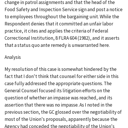
change in patrol assignments and that the head of the
Food Safety and Inspection Service sign and post a notice
to employees throughout the bargaining unit. While the
Respondent denies that it committed an unfair labor
practice, it cites and applies the criteria of
Federal
Correctional Institution
, 8 FLRA 604 (1982), and it asserts
that a
status quo ante
remedy is unwarranted here.
Analysis
My resolution of this case is somewhat hindered by the
fact that I don't think that counsel for either side in this
case fully addressed the appropriate questions. The
General Counsel focused its litigation efforts on the
question of whether an impasse was reached, and its
assertion that there was no impasse. As I noted in the
previous section, the GC glossed over the negotiability of
most of the Union's proposals, apparently because the
Agency had conceded the negotiability of the Union's