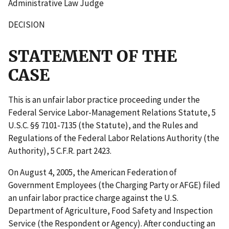
Administrative Law Judge
DECISION
STATEMENT OF THE
CASE
This is an unfair labor practice proceeding under the
Federal Service Labor-Management Relations Statute, 5
U.S.C. §§ 7101-7135 (the Statute), and the Rules and
Regulations of the Federal Labor Relations Authority (the
Authority), 5 C.F.R. part 2423.
On August 4, 2005, the American Federation of
Government Employees (the Charging Party or AFGE) filed
an unfair labor practice charge against the U.S.
Department of Agriculture, Food Safety and Inspection
Service (the Respondent or Agency). After conducting an