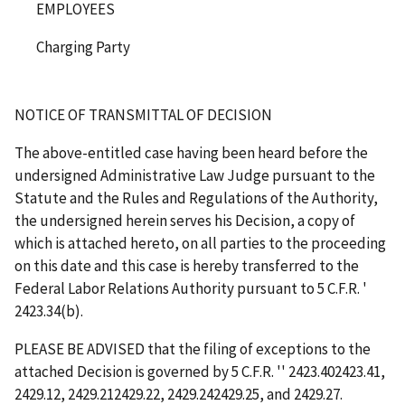
EMPLOYEES
Charging Party
NOTICE OF TRANSMITTAL OF DECISION
The above-entitled case having been heard before the
undersigned Administrative Law Judge pursuant to the
Statute and the Rules and Regulations of the Authority,
the undersigned herein serves his Decision, a copy of
which is attached hereto, on all parties to the proceeding
on this date and this case is hereby transferred to the
Federal Labor Relations Authority pursuant to 5 C.F.R.
'
2423.34(b).
PLEASE BE ADVISED that the filing of exceptions to the
attached Decision is governed by 5 C.F.R.
''
2423.402423.41,
2429.12, 2429.212429.22, 2429.242429.25, and 2429.27.