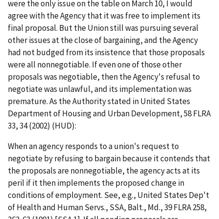
were the only issue on the table on March 10, I would
agree with the Agency that it was free to implement its
final proposal. But the Union still was pursuing several
other issues at the close of bargaining, and the Agency
had not budged from its insistence that those proposals
were all nonnegotiable. If even one of those other
proposals was negotiable, then the Agency's refusal to
negotiate was unlawful, and its implementation was
premature. As the Authority stated in
United States
Department of Housing and Urban Development
, 58 FLRA
33, 34 (2002) (
HUD
):
When an agency responds to a union's request to
negotiate by refusing to bargain because it contends that
the proposals are nonnegotiable, the agency acts at its
peril if it then implements the proposed change in
conditions of employment.
See, e.g., United States Dep't
of Health and Human Servs., SSA, Balt., Md.
, 39 FLRA 258,