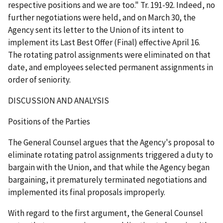
respective positions and we are too." Tr. 191-92. Indeed, no
further negotiations were held, and on March 30, the
Agency sent its letter to the Union of its intent to
implement its Last Best Offer (Final) effective April 16.
The rotating patrol assignments were eliminated on that
date, and employees selected permanent assignments in
order of seniority.
DISCUSSION AND ANALYSIS
Positions of the Parties
The General Counsel argues that the Agency's proposal to
eliminate rotating patrol assignments triggered a duty to
bargain with the Union, and that while the Agency began
bargaining, it prematurely terminated negotiations and
implemented its final proposals improperly.
With regard to the first argument, the General Counsel