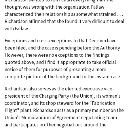
thought was wrong with the organization. Fallaw
characterized their relationship as somewhat strained . . . .
Richardson affirmed that she found it very difficult to deal
with Fallaw.
Exceptions and cross-exceptions to that Decision have
been filed, and the case is pending before the Authority.
However, there were no exceptions to the findings
quoted above, and I find it appropriate to take official
notice of them for purposes of presenting a more
complete picture of the background to the instant case.
Richardson also serves as the elected executive vice-
president of the Charging Party (the Union), its woman's
coordinator, and its shop steward for the "Fabrication
Flight" plant. Richardson acts as a primary member on the
Union's Memorandum of Agreement negotiating team
and participates in other negotiations around the