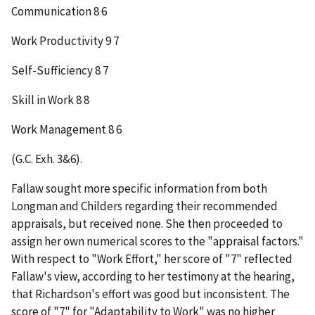
Communication 8 6
Work Productivity 9 7
Self-Sufficiency 8 7
Skill in Work 8 8
Work Management 8 6
(G.C. Exh. 3&6).
Fallaw sought more specific information from both
Longman and Childers regarding their recommended
appraisals, but received none. She then proceeded to
assign her own numerical scores to the "appraisal factors."
With respect to "Work Effort," her score of "7" reflected
Fallaw's view, according to her testimony at the hearing,
that Richardson's effort was good but inconsistent. The
score of "7" for "Adaptability to Work" was no higher