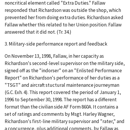
noncritical element called "Extra Duties." Fallaw
responded that Richardson was outside the shop, which
prevented her from doing extra duties. Richardson asked
Fallaw whether this related to her Union position. Fallaw
answered that it did not. (Tr. 34.)
3.
Military-side performance report and feedback
On November 13, 1998, Fallaw, in her capacity as
Richardson's second-level supervisor on the military side,
signed off as the "indorser" on an "Enlisted Performance
Report" on Richardson's performance of her duties as a
"TSGT" and aircraft stuctural maintenance journeyman
(G.C. Exh. 4). This report covered the period of January 1,
1996 to September 30, 1998. The report has a different
format than the civilian side
AF Form 860A. It contains a
set of ratings and comments by Msgt. Harley Wagner,
Richardson's first-line military supervisor and "rater," and
a concurrence, plus additional comments, by Fallaw as