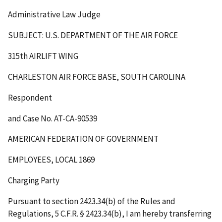
Administrative Law Judge
SUBJECT: U.S. DEPARTMENT OF THE AIR FORCE
315
th
AIRLIFT WING
CHARLESTON AIR FORCE BASE, SOUTH CAROLINA
Respondent
and Case No. AT-CA-90539
AMERICAN FEDERATION OF GOVERNMENT
EMPLOYEES, LOCAL 1869
Charging Party
Pursuant to section 2423.34(b) of the Rules and
Regulations, 5 C.F.R. § 2423.34(b), I am hereby transferring