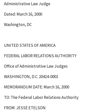
Administrative Law Judge
Dated: March 16, 2000
Washington, DC
UNITED STATES OF AMERICA
FEDERAL LABOR RELATIONS AUTHORITY
Office of Administrative Law Judges
WASHINGTON, D.C. 20424-0001
MEMORANDUM DATE: March 16, 2000
TO: The Federal Labor Relations Authority
FROM: JESSE ETELSON