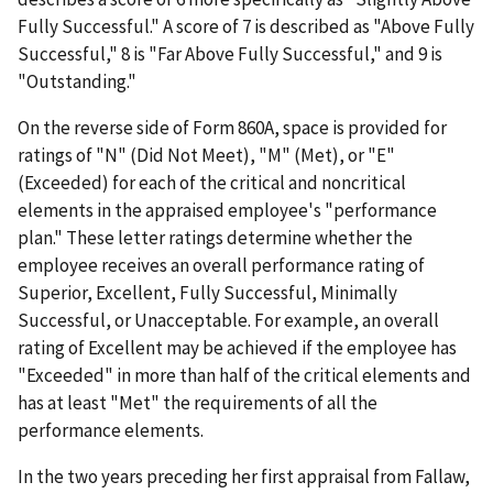
Fully Successful." A score of 7 is described as "Above Fully
Successful," 8 is "Far Above Fully Successful," and 9 is
"Outstanding."
On the reverse side of Form 860A, space is provided for
ratings of "N" (Did Not Meet), "M" (Met), or "E"
(Exceeded) for each of the critical and noncritical
elements in the appraised employee's "performance
plan." These letter ratings determine whether the
employee receives an overall performance rating of
Superior, Excellent, Fully Successful, Minimally
Successful, or Unacceptable. For example, an overall
rating of Excellent may be achieved if the employee has
"Exceeded" in more than half of the critical elements and
has at least "Met" the requirements of all the
performance elements.
In the two years preceding her first appraisal from Fallaw,