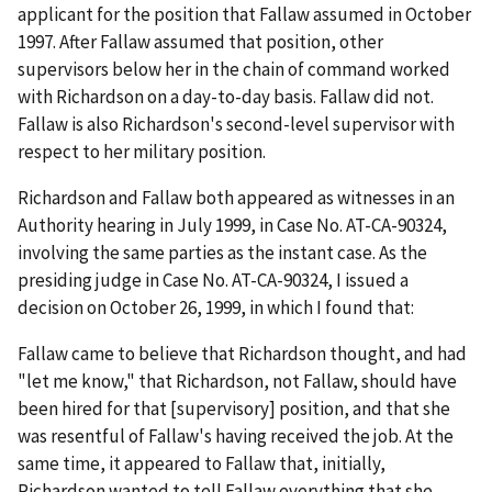
applicant for the position that Fallaw assumed in October
1997. After Fallaw assumed that position, other
supervisors below her in the chain of command worked
with Richardson on a day-to-day basis. Fallaw did not.
Fallaw is also Richardson's second-level supervisor with
respect to her military position.
Richardson and Fallaw both appeared as witnesses in an
Authority hearing in July 1999, in Case No. AT-CA-90324,
involving the same parties as the instant case. As the
presiding judge in Case No. AT-CA-90324, I issued a
decision on October 26, 1999, in which I found that:
Fallaw came to believe that Richardson thought, and had
"let me know," that Richardson, not Fallaw, should have
been hired for that [supervisory] position, and that she
was resentful of Fallaw's having received the job. At the
same time, it appeared to Fallaw that, initially,
Richardson wanted to tell Fallaw everything that she