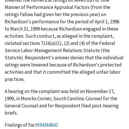
Manner of Performance Appraisal Factors (from the
ratings Fallaw had given her the previous year) on
Richardson's performance for the period of April 1, 1998
to March 31, 1999 because Richardson engaged in these
activities. Such conduct, as alleged in the complaint,
violated sections 7116(a)(1), (2) and (4) of the Federal
Service Labor-Management Relations Statute (the
Statute). Respondent's answer denies that the individual
ratings were lowered because of Richardson's protected
activities and that it committed the alleged unfair labor
practices.
A hearing on the complaint was held on November 17,
1999, in Moncks Corner, South Carolina. Counsel for the
General Counsel and for Respondent filed post-hearing
briefs.
Findings of Fact
594384842