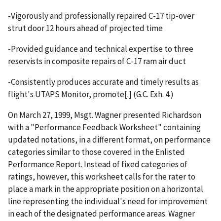
-Vigorously and professionally repaired C-17 tip-over
strut door 12 hours ahead of projected time
-Provided guidance and technical expertise to three
reservists in composite repairs of C-17 ram air duct
-Consistently produces accurate and timely results as
flight's UTAPS Monitor, promote[.] (G.C. Exh. 4.)
On March 27, 1999, Msgt. Wagner presented Richardson
with a "Performance Feedback Worksheet" containing
updated notations, in a different format, on performance
categories similar to those covered in the Enlisted
Performance Report. Instead of fixed categories of
ratings, however, this worksheet calls for the rater to
place a mark in the appropriate position on a horizontal
line representing the individual's need for improvement
in each of the designated performance areas. Wagner