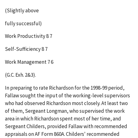
(Slightly above
fully successful)
Work Productivity 8 7
Self-Sufficiency 8 7
Work Management 7 6
(G.C. Exh. 2&3).
In preparing to rate Richardson for the 1998-99 period,
Fallaw sought the input of the working-level supervisors
who had observed Richardson most closely. At least two
of them, Sergeant Longman, who supervised the work
area in which Richardson spent most of her time, and
Sergeant Childers, provided Fallaw with recommended
appraisals on AF Form 860A. Childers' recommended