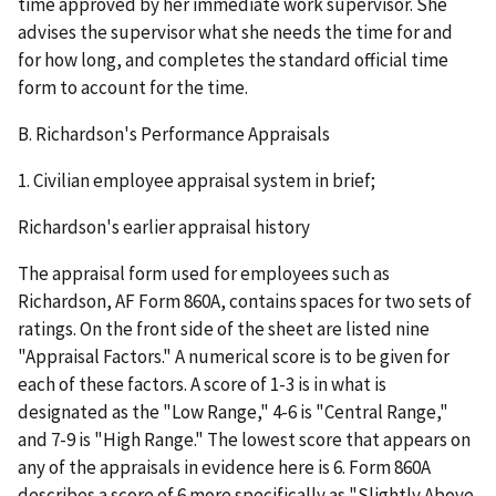
time approved by her immediate work supervisor. She
advises the supervisor what she needs the time for and
for how long, and completes the standard official time
form to account for the time.
B.
Richardson's Performance Appraisals
1.
Civilian employee appraisal system in brief;
Richardson's earlier appraisal history
The appraisal form used for employees such as
Richardson, AF Form 860A, contains spaces for two sets of
ratings. On the front side of the sheet are listed nine
"Appraisal Factors." A numerical score is to be given for
each of these factors. A score of 1-3 is in what is
designated as the "Low Range," 4-6 is "Central Range,"
and 7-9 is "High Range." The lowest score that appears on
any of the appraisals in evidence here is 6. Form 860A
describes a score of 6 more specifically as "Slightly Above