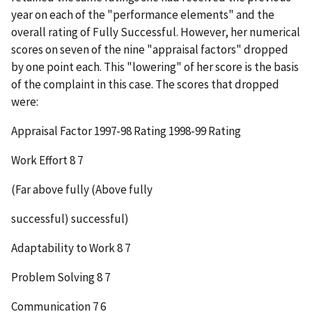
year on each of the "performance elements" and the
overall rating of Fully Successful. However, her numerical
scores on seven of the nine "appraisal factors" dropped
by one point each. This "lowering" of her score is the basis
of the complaint in this case. The scores that dropped
were:
Appraisal Factor
1997-98 Rating
1998-99 Rating
Work Effort 8 7
(Far above fully (Above fully
successful) successful)
Adaptability to Work 8 7
Problem Solving 8 7
Communication 7 6