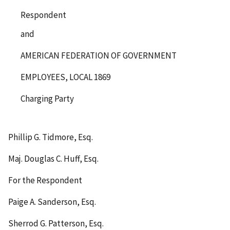
Respondent
and
AMERICAN FEDERATION OF GOVERNMENT
EMPLOYEES, LOCAL 1869
Charging Party
Phillip G. Tidmore, Esq.
Maj. Douglas C. Huff, Esq.
For the Respondent
Paige A. Sanderson, Esq.
Sherrod G. Patterson, Esq.