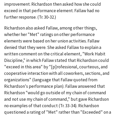
improvement. Richardson then asked how she could
exceed in that performance element. Fallaw had no
further response. (Tr. 30-32.)
Richardson also asked Fallaw, among other things,
whether her "Met" ratings on other performance
elements were based on her union activities. Fallaw
denied that they were. She asked Fallaw to explain a
written comment on the critical element, "Work Habit
Discipline," in which Fallaw stated that Richardson could
"exceed in this area" by "[p]rofessional, courteous, and
cooperative interaction with all coworkers, sections, and
organizations" (language that Fallaw quoted from
Richardson's performance plan). Fallaw answered that
Richardson "would go outside of my chain of command
and not use my chain of command," but gave Richardson
no examples of that conduct (Tr. 33-34). Richardson
questioned a rating of "Met" rather than "Exceeded" on a