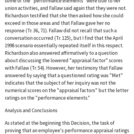
some of the "performance elements" were due to her
union activities, and Fallaw said again that they were not.
Richardson testified that she then asked how she could
exceed in those areas and that Fallaw gave her no
response (Tr. 36, 71). Fallaw did not recall that such a
conversation occurred (Tr. 125), but I find that the April
1998 scenario essentially repeated itself in this respect.
Richardson also answered affirmatively to a question
about discussing the lowered "appraisal factor" scores
with Fallaw (Tr. 54). However, her testimony that Fallaw
answered by saying that a questioned rating was "Met"
indicates that the subject of her inquiry was not the
numerical scores on the "appraisal factors" but the letter
ratings on the "performance elements."
Analysis and Conclusions
As stated at the beginning this Decision, the task of
proving that an employee's performance appraisal ratings