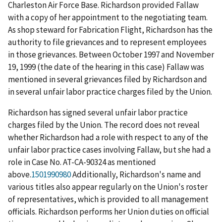
Charleston Air Force Base. Richardson provided Fallaw
with a copy of her appointment to the negotiating team.
As shop steward for Fabrication Flight, Richardson has the
authority to file grievances and to represent employees
in those grievances. Between October 1997 and November
19, 1999 (the date of the hearing in this case) Fallaw was
mentioned in several grievances filed by Richardson and
in several unfair labor practice charges filed by the Union.
Richardson has signed several unfair labor practice
charges filed by the Union. The record does not reveal
whether Richardson had a role with respect to any of the
unfair labor practice cases involving Fallaw, but she had a
role in Case No. AT-CA-90324 as mentioned
above.
1501990980
Additionally, Richardson's name and
various titles also appear regularly on the Union's roster
of representatives, which is provided to all management
officials. Richardson performs her Union duties on official