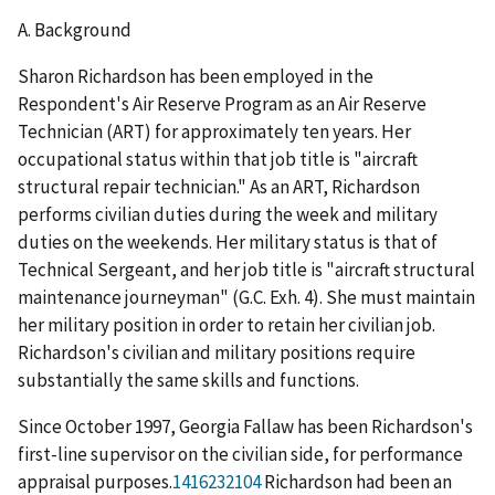
A.
Background
Sharon Richardson has been employed in the
Respondent's Air Reserve Program as an Air Reserve
Technician (ART) for approximately ten years. Her
occupational status within that job title is "aircraft
structural repair technician." As an ART, Richardson
performs civilian duties during the week and military
duties on the weekends. Her military status is that of
Technical Sergeant, and her job title is "aircraft structural
maintenance journeyman" (G.C. Exh. 4). She must maintain
her military position in order to retain her civilian job.
Richardson's civilian and military positions require
substantially the same skills and functions.
Since October 1997, Georgia Fallaw has been Richardson's
first-line supervisor on the civilian side, for performance
appraisal purposes.
1416232104
Richardson had been an