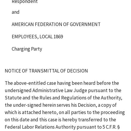
Respondent
and
AMERICAN FEDERATION OF GOVERNMENT
EMPLOYEES, LOCAL 1869
Charging Party
NOTICE OF TRANSMITTAL OF DECISION
The above-entitled case having been heard before the
undersigned Administrative Law Judge pursuant to the
Statute and the Rules and Regulations of the Authority,
the under-signed herein serves his Decision, a copy of
which is attached hereto, on all parties to the proceeding
on this date and this case is hereby transferred to the
Federal Labor Relations Authority pursuant to 5 C.F.R. §