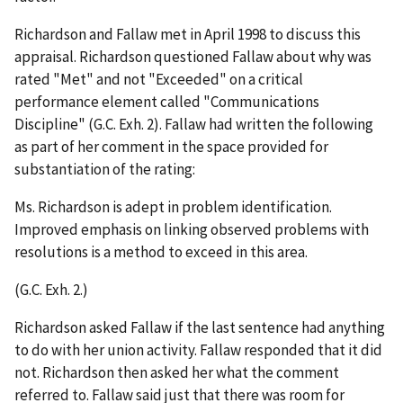
Richardson and Fallaw met in April 1998 to discuss this
appraisal. Richardson questioned Fallaw about why was
rated "Met" and not "Exceeded" on a critical
performance element called "Communications
Discipline" (G.C. Exh. 2). Fallaw had written the following
as part of her comment in the space provided for
substantiation of the rating:
Ms. Richardson is adept in problem identification.
Improved emphasis on linking observed problems with
resolutions is a method to exceed in this area.
(G.C. Exh. 2.)
Richardson asked Fallaw if the last sentence had anything
to do with her union activity. Fallaw responded that it did
not. Richardson then asked her what the comment
referred to. Fallaw said just that there was room for