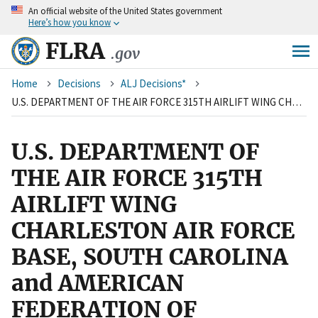
An
official website of the United States government
Skip
Here’s how you know
to
main
FLRA
.gov
content
Breadcrumb
Home
Decisions
ALJ Decisions*
U.S. DEPARTMENT OF THE AIR FORCE 315TH AIRLIFT WING CHARLESTON AIR FORCE BASE, SOUTH CAROLINA and AMERICAN FEDERATION OF GOVERNMENT EMPLOYEES, LOCAL 1869
U.S. DEPARTMENT OF
THE AIR FORCE 315TH
AIRLIFT WING
CHARLESTON AIR FORCE
BASE, SOUTH CAROLINA
and AMERICAN
FEDERATION OF