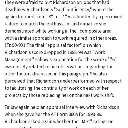
they were afraid to put Richardson on jobs that had
deadlines. Richardson's "Self-Sufficiency," where she
again dropped from "8" to "7," was limited by a perceived
failure to match the enthusiasm and initiative she
demonstrated while working in the "composite area"
with a similar approach to work required in other areas.
(Tr. 90-93.) The final "appraisal factor" on which
Richardson's score dropped in 1998-99 was "Work
Management." Fallaw's explanation for the score of "6"
was closely related to her observations regarding the
other factors discussed in this paragraph. She also
perceived that Richardson underperformed with respect
to facilitating the continuity of work on each of her
projects by those replacing her on the next work shift.
Fallaw again held an appraisal interview with Richardson
when she gave her the AF Form 860A for 1998-99.
Richardson asked again whether the "Met" ratings on