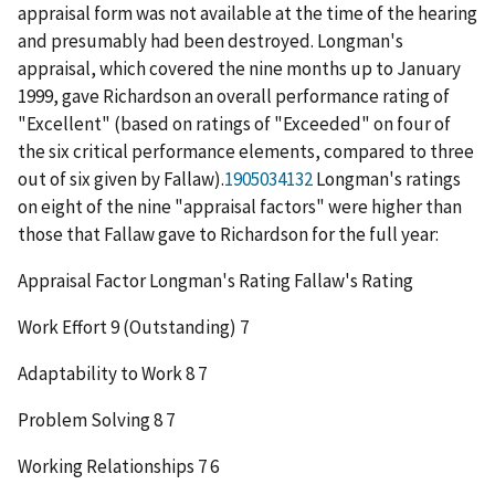
appraisal form was not available at the time of the hearing
and presumably had been destroyed. Longman's
appraisal, which covered the nine months up to January
1999, gave Richardson an overall performance rating of
"Excellent" (based on ratings of "Exceeded" on four of
the six critical performance elements, compared to three
out of six given by Fallaw).
1905034132
Longman's ratings
on eight of the nine "appraisal factors" were higher than
those that Fallaw gave to Richardson for the full year:
Appraisal Factor
Longman's Rating
Fallaw's Rating
Work Effort 9 (Outstanding) 7
Adaptability to Work 8 7
Problem Solving 8 7
Working Relationships 7 6