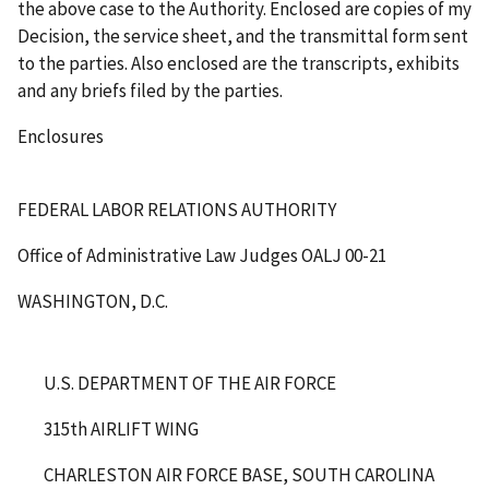
the above case to the Authority. Enclosed are copies of my
Decision, the service sheet, and the transmittal form sent
to the parties. Also enclosed are the transcripts, exhibits
and any briefs filed by the parties.
Enclosures
FEDERAL LABOR RELATIONS AUTHORITY
Office of Administrative Law Judges
OALJ 00-21
WASHINGTON, D.C.
U.S. DEPARTMENT OF THE AIR FORCE
315
th
AIRLIFT WING
CHARLESTON AIR FORCE BASE, SOUTH CAROLINA