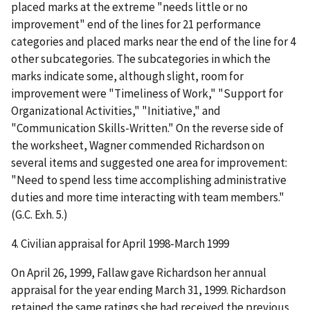
placed marks at the extreme "needs little or no
improvement" end of the lines for 21 performance
categories and placed marks near the end of the line for 4
other subcategories. The subcategories in which the
marks indicate some, although slight, room for
improvement were "Timeliness of Work," "Support for
Organizational Activities," "Initiative," and
"Communication Skills-Written." On the reverse side of
the worksheet, Wagner commended Richardson on
several items and suggested one area for improvement:
"Need to spend less time accomplishing administrative
duties and more time interacting with team members."
(G.C. Exh. 5.)
4.
Civilian appraisal for April 1998-March 1999
On April 26, 1999, Fallaw gave Richardson her annual
appraisal for the year ending March 31, 1999. Richardson
retained the same ratings she had received the previous