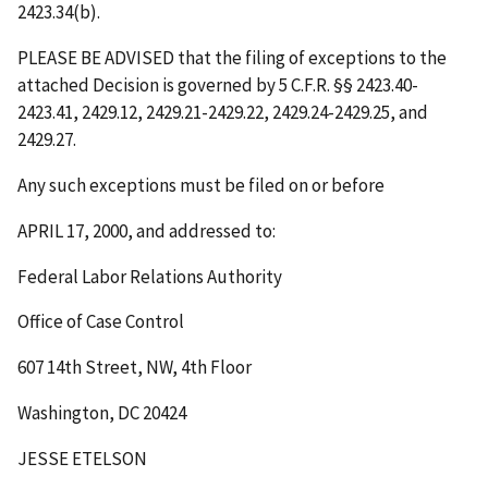
2423.34(b).
PLEASE BE ADVISED that the filing of exceptions to the
attached Decision is governed by 5 C.F.R. §§ 2423.40-
2423.41, 2429.12, 2429.21-2429.22, 2429.24-2429.25, and
2429.27.
Any such exceptions must be filed on or before
APRIL 17, 2000
, and addressed to:
Federal Labor Relations Authority
Office of Case Control
607 14th Street, NW, 4th Floor
Washington, DC 20424
JESSE ETELSON