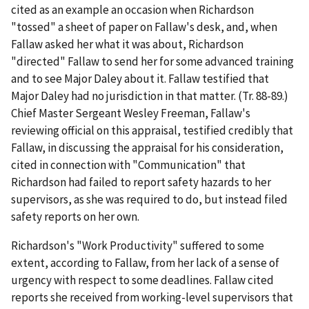
cited as an example an occasion when Richardson
"tossed" a sheet of paper on Fallaw's desk, and, when
Fallaw asked her what it was about, Richardson
"directed" Fallaw to send her for some advanced training
and to see Major Daley about it. Fallaw testified that
Major Daley had no jurisdiction in that matter. (Tr. 88-89.)
Chief Master Sergeant Wesley Freeman, Fallaw's
reviewing official on this appraisal, testified credibly that
Fallaw, in discussing the appraisal for his consideration,
cited in connection with "Communication" that
Richardson had failed to report safety hazards to her
supervisors, as she was required to do, but instead filed
safety reports on her own.
Richardson's "Work Productivity" suffered to some
extent, according to Fallaw, from her lack of a sense of
urgency with respect to some deadlines. Fallaw cited
reports she received from working-level supervisors that