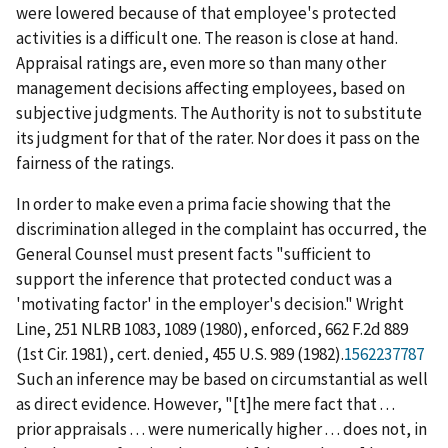
were lowered because of that employee's protected
activities is a difficult one. The reason is close at hand.
Appraisal ratings are, even more so than many other
management decisions affecting employees, based on
subjective judgments. The Authority is not to substitute
its judgment for that of the rater. Nor does it pass on the
fairness of the ratings.
In order to make even a
prima facie
showing that the
discrimination alleged in the complaint has occurred, the
General Counsel must present facts "sufficient to
support the inference that protected conduct was a
'motivating factor' in the employer's decision."
Wright
Line
, 251 NLRB 1083, 1089 (1980),
enforced
, 662 F.2d 889
(1
st
Cir. 1981),
cert. denied
, 455 U.S. 989 (1982).
1562237787
Such an inference may be based on circumstantial as well
as direct evidence. However, "[t]he mere fact that . . .
prior appraisals . . . were numerically higher . . . does not, in