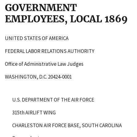
GOVERNMENT
EMPLOYEES, LOCAL 1869
UNITED STATES OF AMERICA
FEDERAL LABOR RELATIONS AUTHORITY
Office of Administrative Law Judges
WASHINGTON, D.C. 20424-0001
U.S. DEPARTMENT OF THE AIR FORCE
315
th
AIRLIFT WING
CHARLESTON AIR FORCE BASE, SOUTH CAROLINA