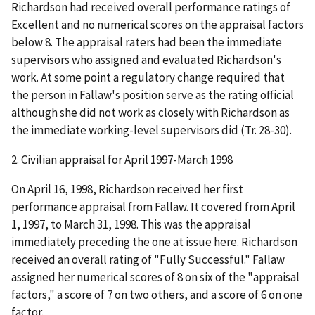
Richardson had received overall performance ratings of
Excellent and no numerical scores on the appraisal factors
below 8. The appraisal raters had been the immediate
supervisors who assigned and evaluated Richardson's
work. At some point a regulatory change required that
the person in Fallaw's position serve as the rating official
although she did not work as closely with Richardson as
the immediate working-level supervisors did (Tr. 28-30).
2.
Civilian appraisal for April 1997-March 1998
On April 16, 1998, Richardson received her first
performance appraisal from Fallaw. It covered from April
1, 1997, to March 31, 1998. This was the appraisal
immediately preceding the one at issue here. Richardson
received an overall rating of "Fully Successful." Fallaw
assigned her numerical scores of 8 on six of the "appraisal
factors," a score of 7 on two others, and a score of 6 on one
factor.