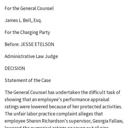
For the General Counsel
James L. Bell, Esq.
For the Charging Party
Before: JESSE ETELSON
Administrative Law Judge
DECISION
Statement of the Case
The General Counsel has undertaken the difficult task of
showing that an employee's performance appraisal
ratings were lowered because of her protected activities.
The unfair labor practice complaint alleges that
employee Sharon Richardson's supervisor, Georgia Fallaw,
lowered the numerical ratings on seven out of nine