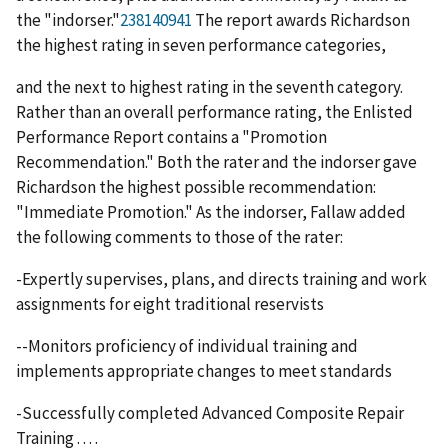
the "indorser."
238140941
The report awards Richardson
the highest rating in seven performance categories,
and the next to highest rating in the seventh category.
Rather than an overall performance rating, the Enlisted
Performance Report contains a "Promotion
Recommendation." Both the rater and the indorser gave
Richardson the highest possible recommendation:
"Immediate Promotion." As the indorser, Fallaw added
the following comments to those of the rater:
-Expertly supervises, plans, and directs training and work
assignments for eight traditional reservists
--Monitors proficiency of individual training and
implements appropriate changes to meet standards
-Successfully completed Advanced Composite Repair
Training . . . .