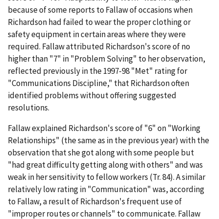
because of some reports to Fallaw of occasions when
Richardson had failed to wear the proper clothing or
safety equipment in certain areas where they were
required. Fallaw attributed Richardson's score of no
higher than "7" in "Problem Solving" to her observation,
reflected previously in the 1997-98 "Met" rating for
"Communications Discipline," that Richardson often
identified problems without offering suggested
resolutions.
Fallaw explained Richardson's score of "6" on "Working
Relationships" (the same as in the previous year) with the
observation that she got along with some people but
"had great difficulty getting along with others" and was
weak in her sensitivity to fellow workers (Tr. 84). A similar
relatively low rating in "Communication" was, according
to Fallaw, a result of Richardson's frequent use of
"improper routes or channels" to communicate. Fallaw