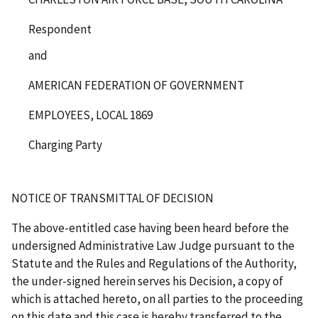
Respondent
and
AMERICAN FEDERATION OF GOVERNMENT
EMPLOYEES, LOCAL 1869
Charging Party
NOTICE OF TRANSMITTAL OF DECISION
The above-entitled case having been heard before the
undersigned Administrative Law Judge pursuant to the
Statute and the Rules and Regulations of the Authority,
the under-signed herein serves his Decision, a copy of
which is attached hereto, on all parties to the proceeding
on this date and this case is hereby transferred to the