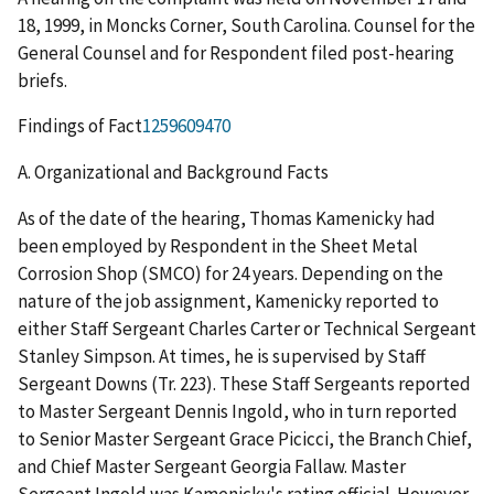
18, 1999, in Moncks Corner, South Carolina. Counsel for the
General Counsel and for Respondent filed post-hearing
briefs.
Findings of Fact
1259609470
A.
Organizational and Background Facts
As of the date of the hearing, Thomas Kamenicky had
been employed by Respondent in the Sheet Metal
Corrosion Shop (SMCO) for 24 years. Depending on the
nature of the job assignment, Kamenicky reported to
either Staff Sergeant Charles Carter or Technical Sergeant
Stanley Simpson. At times, he is supervised by Staff
Sergeant Downs (Tr. 223). These Staff Sergeants reported
to Master Sergeant Dennis Ingold, who in turn reported
to Senior Master Sergeant Grace Picicci, the Branch Chief,
and Chief Master Sergeant Georgia Fallaw. Master