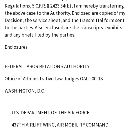
Regulations, 5 C.F.R. § 2423.34(b), I am hereby transferring
the above case to the Authority. Enclosed are copies of my
Decision, the service sheet, and the transmittal form sent
to the parties. Also enclosed are the transcripts, exhibits
and any briefs filed by the parties.
Enclosures
FEDERAL LABOR RELATIONS AUTHORITY
Office of Administrative Law Judges
OALJ 00-18
WASHINGTON, D.C.
U.S. DEPARTMENT OF THE AIR FORCE
437
TH
AIRLIFT WING, AIR MOBILITY COMMAND