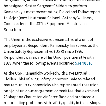
Sergeant Ingold was Kamenicky's rating official. However,
he assigned Master Sergeant Childers to perform
Kamenicky's most recent rating. Picicci and Fallaw report
to Major (now Lieutenant Colonel) Anthony Williams,
Commander of the 437
th
Equipment Maintenance
Squadron.
The Union is the exclusive representative of a unit of
employees at Respondent. Kamenicky has served as the
Union Safety Representative (USR) since 1996.
Respondent was aware of his Union position at least in
1999, when the following events occurred.
534701516
As the USR, Kamenicky worked with Dave Luttrell,
Civilian Chief of Wing Safety, on several safety-related
matters. In 1998, Kamenicky also represented the Union
on a joint union-management committee that examined
23 shops on Charleston Air Force Base and produced a
report citing problems with safety quality in those shops.