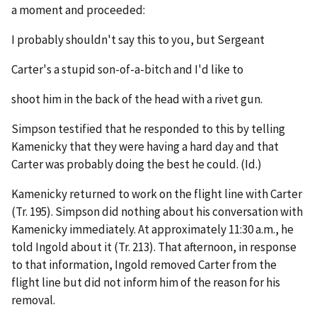
a moment and proceeded:
I probably shouldn't say this to you, but Sergeant
Carter's a stupid son-of-a-bitch and I'd like to
shoot him in the back of the head with a rivet gun.
Simpson testified that he responded to this by telling
Kamenicky that they were having a hard day and that
Carter was probably doing the best he could. (
Id.
)
Kamenicky returned to work on the flight line with Carter
(Tr. 195). Simpson did nothing about his conversation with
Kamenicky immediately. At approximately 11:30 a.m., he
told Ingold about it (Tr. 213). That afternoon, in response
to that information, Ingold removed Carter from the
flight line but did not inform him of the reason for his
removal.