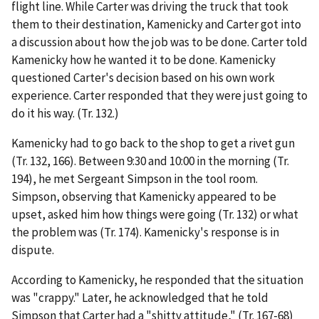
flight line. While Carter was driving the truck that took
them to their destination, Kamenicky and Carter got into
a discussion about how the job was to be done. Carter told
Kamenicky how he wanted it to be done. Kamenicky
questioned Carter's decision based on his own work
experience. Carter responded that they were just going to
do it his way. (Tr. 132.)
Kamenicky had to go back to the shop to get a rivet gun
(Tr. 132, 166). Between 9:30 and 10:00 in the morning (Tr.
194), he met Sergeant Simpson in the tool room.
Simpson, observing that Kamenicky appeared to be
upset, asked him how things were going (Tr. 132) or what
the problem was (Tr. 174). Kamenicky's response is in
dispute.
According to Kamenicky, he responded that the situation
was "crappy." Later, he acknowledged that he told
Simpson that Carter had a "shitty attitude," (Tr. 167-68)