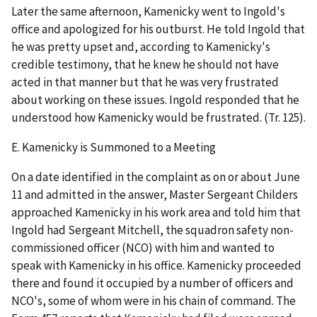
Later the same afternoon, Kamenicky went to Ingold's
office and apologized for his outburst. He told Ingold that
he was pretty upset and, according to Kamenicky's
credible testimony, that he knew he should not have
acted in that manner but that he was very frustrated
about working on these issues. Ingold responded that he
understood how Kamenicky would be frustrated. (Tr. 125).
E.
Kamenicky is Summoned to a Meeting
On a date identified in the complaint as on or about June
11 and admitted in the answer, Master Sergeant Childers
approached Kamenicky in his work area and told him that
Ingold had Sergeant Mitchell, the squadron safety non-
commissioned officer (NCO) with him and wanted to
speak with Kamenicky in his office. Kamenicky proceeded
there and found it occupied by a number of officers and
NCO's, some of whom were in his chain of command. The