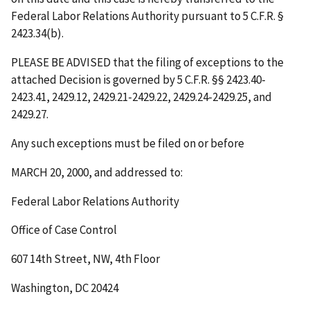
Federal Labor Relations Authority pursuant to 5 C.F.R. §
2423.34(b).
PLEASE BE ADVISED that the filing of exceptions to the
attached Decision is governed by 5 C.F.R. §§ 2423.40-
2423.41, 2429.12, 2429.21-2429.22, 2429.24-2429.25, and
2429.27.
Any such exceptions must be filed on or before
MARCH 20, 2000
, and addressed to:
Federal Labor Relations Authority
Office of Case Control
607 14th Street, NW, 4th Floor
Washington, DC 20424