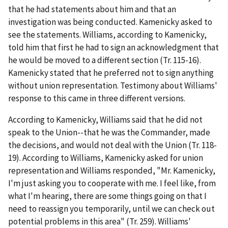
that he had statements about him and that an
investigation was being conducted. Kamenicky asked to
see the statements. Williams, according to Kamenicky,
told him that first he had to sign an acknowledgment that
he would be moved to a different section (Tr. 115-16).
Kamenicky stated that he preferred not to sign anything
without union representation. Testimony about Williams'
response to this came in three different versions.
According to Kamenicky, Williams said that he did not
speak to the Union--that he was the Commander, made
the decisions, and would not deal with the Union (Tr. 118-
19). According to Williams, Kamenicky asked for union
representation and Williams responded, "Mr. Kamenicky,
I'm just asking you to cooperate with me. I feel like, from
what I'm hearing, there are some things going on that I
need to reassign you temporarily, until we can check out
potential problems in this area" (Tr. 259). Williams'