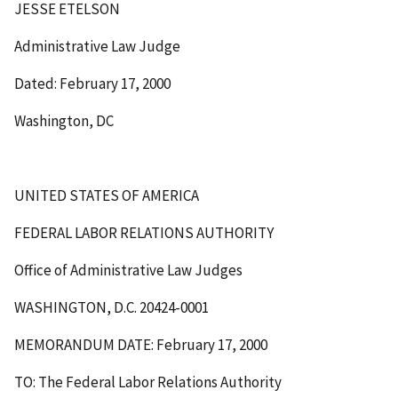
JESSE ETELSON
Administrative Law Judge
Dated: February 17, 2000
Washington, DC
UNITED STATES OF AMERICA
FEDERAL LABOR RELATIONS AUTHORITY
Office of Administrative Law Judges
WASHINGTON, D.C. 20424-0001
MEMORANDUM DATE: February 17, 2000
TO: The Federal Labor Relations Authority