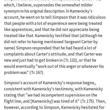
which, I believe, supersedes the somewhat milder
synonym in his original description. In Kamenicky's
account, he went on to tell Simpson that it was ridiculous
that people with a lot of experience were being treated
like apprentices, and that he did not appreciate being
treated like that. Kamenicky testified that (although he
did not refer to having mentioned Sergeant Carter by
name) Simpson responded that he had heard a lot of
complaints about Carter's attitude, and that Carter was
new and just had to get broken in (Tr. 132), or that he
would eventually "work out of this anger or whatever his
problem was" (Tr. 167).
Simpson's account of Kamenicky's response begins,
consistent with Kamenicky's testimony, with Kamenicky
stating that "we had incompetent supervision on the
flight line, and [Kamenicky] was tired of it" (Tr. 175). Then,
however, according to Simpson, Kamenicky hesitated for