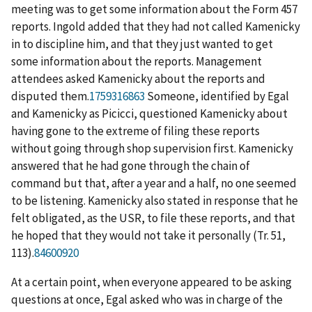
meeting was to get some information about the Form 457
reports. Ingold added that they had not called Kamenicky
in to discipline him, and that they just wanted to get
some information about the reports. Management
attendees asked Kamenicky about the reports and
disputed them.
1759316863
Someone, identified by Egal
and Kamenicky as Picicci, questioned Kamenicky about
having gone to the extreme of filing these reports
without going through shop supervision first. Kamenicky
answered that he had gone through the chain of
command but that, after a year and a half, no one seemed
to be listening. Kamenicky also stated in response that he
felt obligated, as the USR, to file these reports, and that
he hoped that they would not take it personally (Tr. 51,
113).
84600920
At a certain point, when everyone appeared to be asking
questions at once, Egal asked who was in charge of the