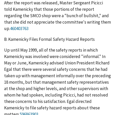
After the report was released, Master Sergeant Picicci
told Kamenicky that those portions of the report
regarding the SMCO shop were a "bunch of bullshit," and
that she did not appreciate the committee's writing them
up.
460403763
B.
Kamenicky Files Formal Safety Hazard Reports
Up until May 1999, all of the safety reports in which
Kamenicky was involved were considered "informal." In
May or June, Kamenicky advised Union President Richard
Egal that there were several safety concerns that he had
taken up with management informally over the preceding
18 months, but that management safety representatives
at the shop and higher levels, and other supervisors with
whom he had spoken, including Picicci, had not resolved
these concerns to his satisfaction. Egal directed
Kamenicky to file safety hazard reports about these
matters.
596863903