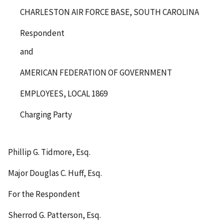
CHARLESTON AIR FORCE BASE, SOUTH CAROLINA
Respondent
and
AMERICAN FEDERATION OF GOVERNMENT
EMPLOYEES, LOCAL 1869
Charging Party
Phillip G. Tidmore, Esq.
Major Douglas C. Huff, Esq.
For the Respondent
Sherrod G. Patterson, Esq.