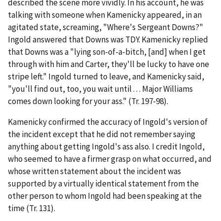
described the scene more vividly. In his account, he was
talking with someone when Kamenicky appeared, in an
agitated state, screaming, "Where's Sergeant Downs?"
Ingold answered that Downs was TDY. Kamenicky replied
that Downs was a "lying son-of-a-bitch, [and] when I get
through with him and Carter, they'll be lucky to have one
stripe left." Ingold turned to leave, and Kamenicky said,
"you'll find out, too, you wait until . . . Major Williams
comes down looking for your ass." (Tr. 197-98).
Kamenicky confirmed the accuracy of Ingold's version of
the incident except that he did not remember saying
anything about getting Ingold's ass also. I credit Ingold,
who seemed to have a firmer grasp on what occurred, and
whose written statement about the incident was
supported by a virtually identical statement from the
other person to whom Ingold had been speaking at the
time (Tr. 131).