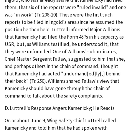
Ingold, who was already aware that Kamenicky had filed
them, that six of the reports were "ruled invalid" and one
was "in work" (Tr. 206-10). These were the first such
reports to be filed in Ingold's area since he assumed the
position he then held. Luttrell informed Major Williams
that Kamenicky had filed the Form 457s in his capacity as
USR, but, as Williams testified, he understood it, that
they were unfounded. One of Williams' subordinates,
Chief Master Sergeant Fallaw, suggested to him that she,
and perhaps others in the chain of command, thought
that Kamenicky had acted "underhand[ed]ly[,] behind
their back" (Tr. 250). Williams shared Fallaw's view that
Kamenicky should have gone through the chain of
command to talk about the safety complaints.
D.
Luttrell's Response Angers Kamenicky; He Reacts
On or about June 9, Wing Safety Chief Luttrell called
Kamenicky and told him that he had spoken with