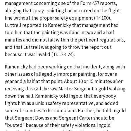
management concerning one of the Form 457 reports,
alleging that spray- painting had occurred on the flight
line without the proper safety equipment (Tr. 100).
Luttrell reported to Kamenicky that management had
told him that the painting was done in two and a half
minutes and did not fall within the pertinent regulations,
and that Luttrell was going to throw the report out
because it was invalid (Tr. 123-24).
Kamenicky had been working on that incident, along with
other issues of allegedly improper painting, for over a
year and a half at that point. About 10 or 15 minutes after
receiving this call, he saw Master Sergeant Ingold walking
down the hall. Kamenicky told Ingold that everybody
fights him as a union safety representative, and added
some obscenities to his complaint. Further, he told Ingold
that Sergeant Downs and Sergeant Carter should be
"busted" because of their safety violations. Ingold