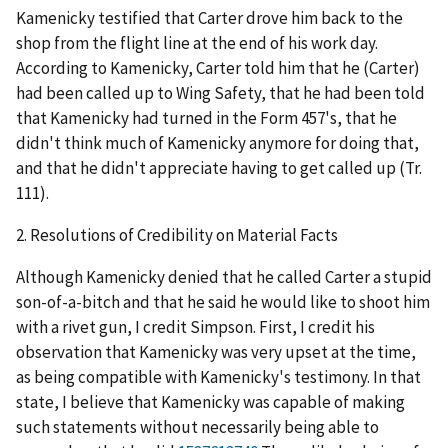
Kamenicky testified that Carter drove him back to the
shop from the flight line at the end of his work day.
According to Kamenicky, Carter told him that he (Carter)
had been called up to Wing Safety, that he had been told
that Kamenicky had turned in the Form 457's, that he
didn't think much of Kamenicky anymore for doing that,
and that he didn't appreciate having to get called up (Tr.
111).
2.
Resolutions of Credibility on Material Facts
Although Kamenicky denied that he called Carter a stupid
son-of-a-bitch and that he said he would like to shoot him
with a rivet gun, I credit Simpson. First, I credit his
observation that Kamenicky was very upset at the time,
as being compatible with Kamenicky's testimony. In that
state, I believe that Kamenicky was capable of making
such statements without necessarily being able to