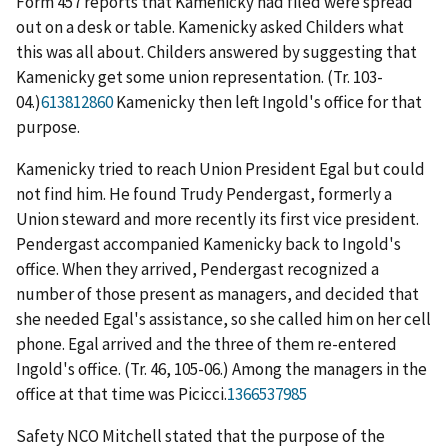
Form 457 reports that Kamenicky had filed were spread
out on a desk or table. Kamenicky asked Childers what
this was all about. Childers answered by suggesting that
Kamenicky get some union representation. (Tr. 103-
04.)
613812860
Kamenicky then left Ingold's office for that
purpose.
Kamenicky tried to reach Union President Egal but could
not find him. He found Trudy Pendergast, formerly a
Union steward and more recently its first vice president.
Pendergast accompanied Kamenicky back to Ingold's
office. When they arrived, Pendergast recognized a
number of those present as managers, and decided that
she needed Egal's assistance, so she called him on her cell
phone. Egal arrived and the three of them re-entered
Ingold's office. (Tr. 46, 105-06.) Among the managers in the
office at that time was Picicci.
1366537985
Safety NCO Mitchell stated that the purpose of the