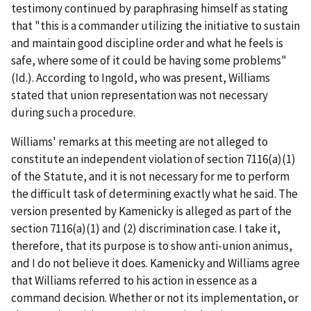
testimony continued by paraphrasing himself as stating
that "this is a commander utilizing the initiative to sustain
and maintain good discipline order and what he feels is
safe, where some of it could be having some problems"
(
Id.
). According to Ingold, who was present, Williams
stated that union representation was not necessary
during such a procedure.
Williams' remarks at this meeting are not alleged to
constitute an independent violation of section 7116(a)(1)
of the Statute, and it is not necessary for me to perform
the difficult task of determining exactly what he said. The
version presented by Kamenicky is alleged as part of the
section 7116(a)(1) and (2) discrimination case. I take it,
therefore, that its purpose is to show anti-union animus,
and I do not believe it does. Kamenicky and Williams agree
that Williams referred to his action in essence as a
command decision. Whether or not its implementation, or