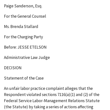
Paige Sanderson, Esq.
For the General Counsel
Ms. Brenda Stallard
For the Charging Party
Before: JESSE ETELSON
Administrative Law Judge
DECISION
Statement of the Case
An unfair labor practice complaint alleges that the
Respondent violated sections 7116(a)(1) and (2) of the
Federal Service Labor-Management Relations Statute
(the Statute) by taking a series of actions affecting