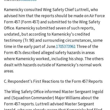
Kamenicky consulted Wing Safety Chief Luttrell, who
advised him that the reports should be made on Air Force
Form 457 (Form 457) and submitted to the Wing Safety
Office. Kamenicky submitted seven of such reports,
undated, but according to Kamenicky's credited
testimony (Tr. 90) and surrounding circumstances, some
time in the early part of June.
1705373961
Three of the
Form 457s described alleged safety hazards in areas
where Kamenicky worked, including his shop. The others
dealt with hazards outside of Kamenicky's normal work
areas.
C.
Respondent's First Reactions to the Form 457 Reports
The Wing Safety Office informed Master Sergeant Ingold
and (Squadron Commander) Major Williams about the
Form 457 reports. Luttrell advised Master Sergeant