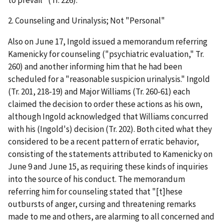
2.
Counseling and Urinalysis; Not "Personal
"
Also on June 17, Ingold issued a memorandum referring
Kamenicky for counseling ("psychiatric evaluation," Tr.
260) and another informing him that he had been
scheduled for a "reasonable suspicion urinalysis." Ingold
(Tr. 201, 218-19) and Major Williams (Tr. 260-61) each
claimed the decision to order these actions as his own,
although Ingold acknowledged that Williams concurred
with his (Ingold's) decision (Tr. 202). Both cited what they
considered to be a recent pattern of erratic behavior,
consisting of the statements attributed to Kamenicky on
June 9 and June 15, as requiring these kinds of inquiries
into the source of his conduct. The memorandum
referring him for counseling stated that "[t]hese
outbursts of anger, cursing and threatening remarks
made to me and others, are alarming to all concerned and