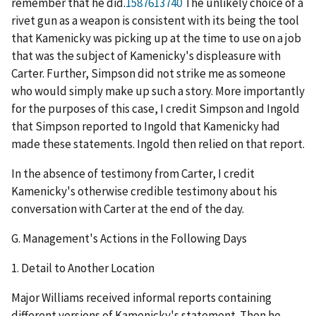
remember that he did.
1587613740
The unlikely choice of a
rivet gun as a weapon is consistent with its being the tool
that Kamenicky was picking up at the time to use on a job
that was the subject of Kamenicky's displeasure with
Carter. Further, Simpson did not strike me as someone
who would simply make up such a story. More importantly
for the purposes of this case, I credit Simpson and Ingold
that Simpson reported to Ingold that Kamenicky had
made these statements. Ingold then relied on that report.
In the absence of testimony from Carter, I credit
Kamenicky's otherwise credible testimony about his
conversation with Carter at the end of the day.
G.
Management's Actions in the Following Days
1.
Detail to Another Location
Major Williams received informal reports containing
different versions of Kamenicky's statement. Then he