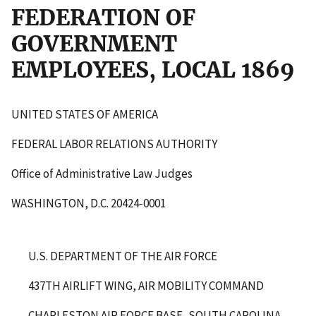
FEDERATION OF
GOVERNMENT
EMPLOYEES, LOCAL 1869
UNITED STATES OF AMERICA
FEDERAL LABOR RELATIONS AUTHORITY
Office of Administrative Law Judges
WASHINGTON, D.C. 20424-0001
U.S. DEPARTMENT OF THE AIR FORCE
437
TH
AIRLIFT WING, AIR MOBILITY COMMAND
CHARLESTON AIR FORCE BASE, SOUTH CAROLINA