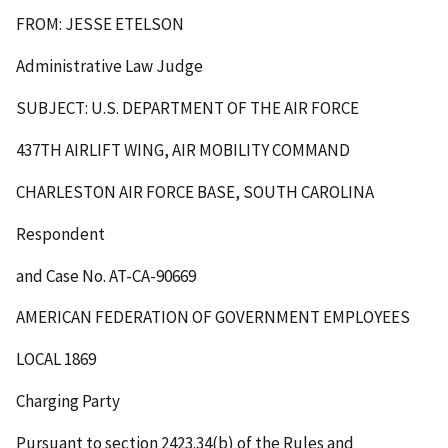
FROM: JESSE ETELSON
Administrative Law Judge
SUBJECT: U.S. DEPARTMENT OF THE AIR FORCE
437
TH
AIRLIFT WING, AIR MOBILITY COMMAND
CHARLESTON AIR FORCE BASE, SOUTH CAROLINA
Respondent
and Case No. AT-CA-90669
AMERICAN FEDERATION OF GOVERNMENT EMPLOYEES
LOCAL 1869
Charging Party
Pursuant to section 2423.34(b) of the Rules and