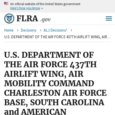
An
official website of the United States government
Skip
Here’s how you know
to
main
FLRA
.gov
content
Breadcrumb
Home
Decisions
ALJ Decisions*
U.S. DEPARTMENT OF THE AIR FORCE 437TH AIRLIFT WING, AIR MOBILITY COMMAND CHARLESTON AIR FORCE BASE, SOUTH CAROLINA and AMERICAN FEDERATION OF GOVERNMENT EMPLOYEES, LOCAL 1869
U.S. DEPARTMENT OF
THE AIR FORCE 437TH
AIRLIFT WING, AIR
MOBILITY COMMAND
CHARLESTON AIR FORCE
BASE, SOUTH CAROLINA
and AMERICAN