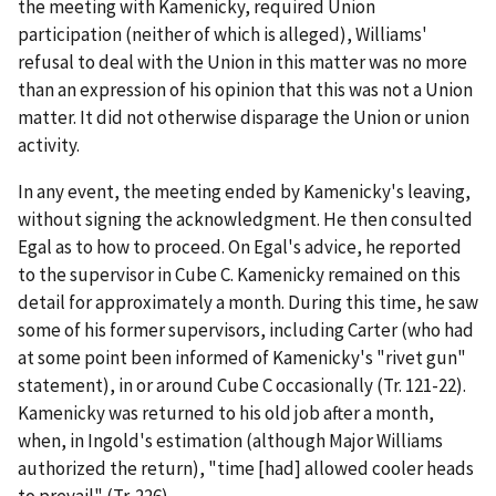
the meeting with Kamenicky, required Union
participation (neither of which is alleged), Williams'
refusal to deal with the Union in this matter was no more
than an expression of his opinion that this was not a Union
matter. It did not otherwise disparage the Union or union
activity.
In any event, the meeting ended by Kamenicky's leaving,
without signing the acknowledgment. He then consulted
Egal as to how to proceed. On Egal's advice, he reported
to the supervisor in Cube C. Kamenicky remained on this
detail for approximately a month. During this time, he saw
some of his former supervisors, including Carter (who had
at some point been informed of Kamenicky's "rivet gun"
statement), in or around Cube C occasionally (Tr. 121-22).
Kamenicky was returned to his old job after a month,
when, in Ingold's estimation (although Major Williams
authorized the return), "time [had] allowed cooler heads
to prevail" (Tr. 226).