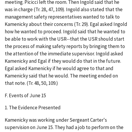
meeting. Picicci left the room. Then Ingold said that he
was in charge (Tr. 28, 47, 109). Ingold also stated that the
management safety representatives wanted to talk to
Kamenicky about their concerns (Tr. 29). Egal asked Ingold
how he wanted to proceed. Ingold said that he wanted to
be able to work with the USR--that the USR should start
the process of making safety reports by bringing them to
the attention of the immediate supervisor. Ingold asked
Kamenicky and Egal if they would do that in the future.
Egal asked Kamenicky if he would agree to that and
Kamenicky said that he would. The meeting ended on
that note. (Tr. 48, 50, 109.)
F.
Events of June 15
1.
The Evidence Presented
Kamenicky was working under Sergeant Carter's
supervision on June 15. They had a job to perform on the