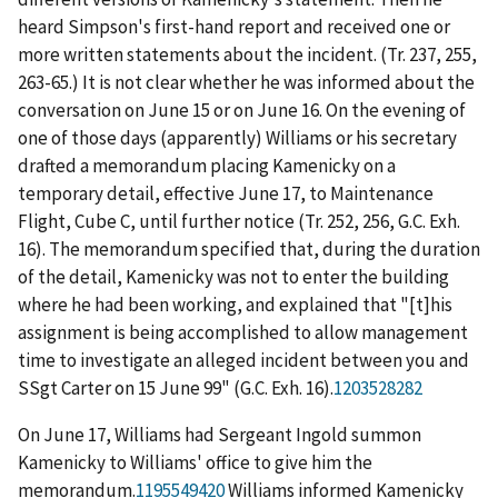
heard Simpson's first-hand report and received one or
more written statements about the incident. (Tr. 237, 255,
263-65.) It is not clear whether he was informed about the
conversation on June 15 or on June 16. On the evening of
one of those days (apparently) Williams or his secretary
drafted a memorandum placing Kamenicky on a
temporary detail, effective June 17, to Maintenance
Flight, Cube C, until further notice (Tr. 252, 256, G.C. Exh.
16). The memorandum specified that, during the duration
of the detail, Kamenicky was not to enter the building
where he had been working, and explained that "[t]his
assignment is being accomplished to allow management
time to investigate an alleged incident between you and
SSgt Carter on 15 June 99" (G.C. Exh. 16).
1203528282
On June 17, Williams had Sergeant Ingold summon
Kamenicky to Williams' office to give him the
memorandum.
1195549420
Williams informed Kamenicky