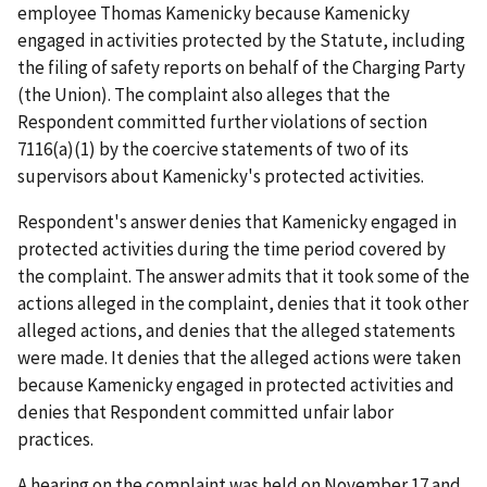
employee Thomas Kamenicky because Kamenicky
engaged in activities protected by the Statute, including
the filing of safety reports on behalf of the Charging Party
(the Union). The complaint also alleges that the
Respondent committed further violations of section
7116(a)(1) by the coercive statements of two of its
supervisors about Kamenicky's protected activities.
Respondent's answer denies that Kamenicky engaged in
protected activities during the time period covered by
the complaint. The answer admits that it took some of the
actions alleged in the complaint, denies that it took other
alleged actions, and denies that the alleged statements
were made. It denies that the alleged actions were taken
because Kamenicky engaged in protected activities and
denies that Respondent committed unfair labor
practices.
A hearing on the complaint was held on November 17 and