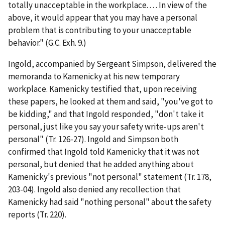
totally unacceptable in the workplace. . . . In view of the
above, it would appear that you may have a personal
problem that is contributing to your unacceptable
behavior." (G.C. Exh. 9.)
Ingold, accompanied by Sergeant Simpson, delivered the
memoranda to Kamenicky at his new temporary
workplace. Kamenicky testified that, upon receiving
these papers, he looked at them and said, "you've got to
be kidding," and that Ingold responded, "don't take it
personal, just like you say your safety write-ups aren't
personal" (Tr. 126-27). Ingold and Simpson both
confirmed that Ingold told Kamenicky that it was not
personal, but denied that he added anything about
Kamenicky's previous "not personal" statement (Tr. 178,
203-04). Ingold also denied any recollection that
Kamenicky had said "nothing personal" about the safety
reports (Tr. 220).