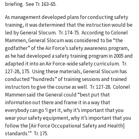
briefing. See Tr. 163-65.
As management developed plans for conducting safety
training, it was determined that the instruction would be
led by General Slocum. Tr. 174-75. According to Colonel
Mammen, General Slocum was considered to be “the
godfather” of the Air Force’s safety awareness program,
as he had developed a safety training program in 2005 and
adapted it into an Air Force-wide safety curriculum. Tr.
127-28, 175. Using these materials, General Slocum has
conducted “hundreds” of training sessions and trained
instructors to give the course as well. Tr. 127-28. Colonel
Mammen said the General could “best put that
information out there and frame it in a way that
everybody can go ‘I get it, why it’s important that you
wear your safety equipment, why it’s important that you
follow the [Air Force Occupational Safety and Health]
standards.’” Tr. 175.