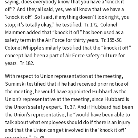
saying, does everybody know that you have a ‘knock it
off’? And they all said, yes, we all know that we have a
‘knock it off.’ So I said, if anything doesn’t look right, you
stop; it’s totally okay,” he testified. Tr. 172. Colonel
Mammen added that “knock it off” has been used as a
safety term in the Air Force for thirty years. Tr. 155-56.
Colonel Whipple similarly testified that the “knock it off”
concept had been a part of Air Force safety culture for
years. Tr. 182.
With respect to Union representation at the meeting,
Suminski testified that if he had received prior notice of
the meeting, he would have appointed Hubbard as the
Union’s representative at the meeting, since Hubbard is
the Union’s safety expert. Tr. 37. And if Hubbard had been
the Union’s representative, he “would have been able to
talk about what employees should do if there is an injury
and that the Union can get involved in the ‘knock it off’
procedure.” Tr. 38.