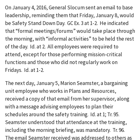
On January 4, 2016, General Slocum sent an email to base
leadership, reminding them that Friday, January 8, would
be Safety Stand Down Day. GC Ex. 3 at 1-2. He indicated
that “formal meetings/forums” would take place through
the morning, with “informal activities” to be held the rest
of the day. Id. at 2. All employees were required to
attend, except for those performing mission-critical
functions and those who did not regularly work on
Fridays. Id. at 1-2.
The next day, January 5, Marion Seamster, a bargaining
unit employee who works in Plans and Resources,
received a copy of that email from her supervisor, along
with a message advising employees to plan their
schedules around the safety training. Id. at 1; Tr. 95.
Seamster understood that attendance at the training,
including the morning briefing, was mandatory. Tr. 96.
The email Seamster received was addressed to others as