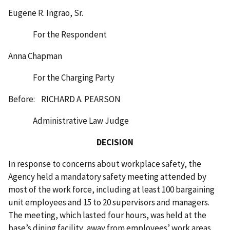
Eugene R. Ingrao, Sr.
For the Respondent
Anna Chapman
For the Charging Party
Before: RICHARD A. PEARSON
Administrative Law Judge
DECISION
In response to concerns about workplace safety, the
Agency held a mandatory safety meeting attended by
most of the work force, including at least 100 bargaining
unit employees and 15 to 20 supervisors and managers.
The meeting, which lasted four hours, was held at the
base’s dining facility, away from employees’ work areas,