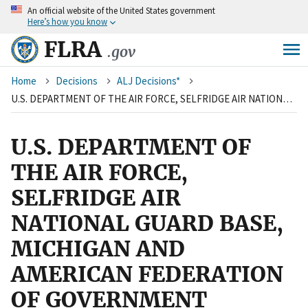
An
official website of the United States government
Skip
Here’s how you know
to
main
FLRA
.gov
content
Breadcrumb
Home
Decisions
ALJ Decisions*
U.S. DEPARTMENT OF THE AIR FORCE, SELFRIDGE AIR NATIONAL GUARD BASE, MICHIGAN AND AMERICAN FEDERATION OF GOVERNMENT EMPLOYEES, LOCAL 2077, AFL-CIO
U.S. DEPARTMENT OF
THE AIR FORCE,
SELFRIDGE AIR
NATIONAL GUARD BASE,
MICHIGAN AND
AMERICAN FEDERATION
OF GOVERNMENT