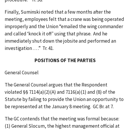
Finally, Suminski noted that a few months after the
meeting, employees felt that a crane was being operated
improperly and the Union “emailed the wing commander
and called ‘knock it off’ using that phrase. And he
immediately shut down the jobsite and performed an
investigation . . . .” Tr. 41.
POSITIONS OF THE PARTIES
General Counsel
The General Counsel argues that the Respondent
violated §§ 7114(a)(2)(A) and 7116(a)(1) and (8) of the
Statute by failing to provide the Union an opportunity to
be represented at the January 8 meeting. GC Br. at 7.
The GC contends that the meeting was formal because:
(1) General Slocum, the highest management official at