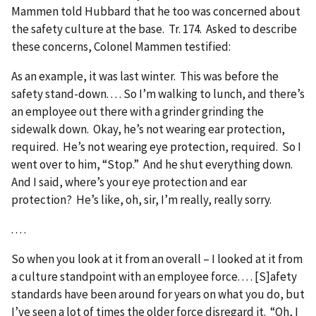
Mammen told Hubbard that he too was concerned about
the safety culture at the base. Tr. 174. Asked to describe
these concerns, Colonel Mammen testified:
As an example, it was last winter. This was before the
safety stand-down. . . . So I’m walking to lunch, and there’s
an employee out there with a grinder grinding the
sidewalk down. Okay, he’s not wearing ear protection,
required. He’s not wearing eye protection, required. So I
went over to him, “Stop.” And he shut everything down.
And I said, where’s your eye protection and ear
protection? He’s like, oh, sir, I’m really, really sorry.
. . . .
So when you look at it from an overall – I looked at it from
a culture standpoint with an employee force. . . . [S]afety
standards have been around for years on what you do, but
I’ve seen a lot of times the older force disregard it. “Oh, I