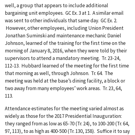
well, a group that appears to include additional
bargaining unit employees. GC Ex. 3 at 1. A similar email
was sent to other individuals that same day. GC Ex. 2.
However, other employees, including Union President
Jonathan Suminski and maintenance mechanic Daniel
Johnson, learned of the training for the first time on the
morning of January 8, 2016, when they were told by their
supervisors to attend a mandatory meeting. Tr. 23-24,
112-13. Hubbard learned of the meeting for the first time
that morning as well, through Johnson. Tr. 64. The
meeting was held at the base’s dining facility, a block or
two away from many employees’ work areas. Tr. 23, 64,
113.
Attendance estimates for the meeting varied almost as
widely as those for the 2017 Presidential Inauguration:
they ranged from as low as 65-70 (Tr. 24), to 100-200 (Tr. 64,
97, 113), to as high as 400-500 (Tr. 130, 158). Suffice it to say