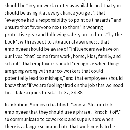
should be “in your work center as available and that you
should be using it at every chance you get”; that
“everyone had a responsibility to point out hazards” and
ensure that “everyone next to them” is wearing
protective gear and following safety procedures “by the
book”; with respect to situational awareness, that
employees should be aware of “influencers we have on
our lives [that] come from work, home, kids, family, and
school,” that employees should “recognize when things
are going wrong with our co-workers that could
potentially lead to mishaps,” and that employees should
know that “if we are feeling tired on the job that we need
to . . . take a quick break.” Tr. 32, 34-36.
In addition, Suminski testified, General Slocum told
employees that they should use a phrase, “knock it off,”
to communicate to coworkers and supervisors when
there is a danger so immediate that work needs to be