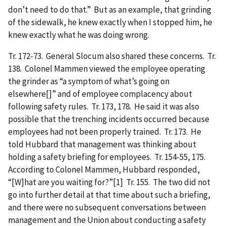
don’t need to do that.” But as an example, that grinding
of the sidewalk, he knew exactly when I stopped him, he
knew exactly what he was doing wrong.
Tr. 172-73. General Slocum also shared these concerns. Tr.
138. Colonel Mammen viewed the employee operating
the grinder as “a symptom of what’s going on
elsewhere[]” and of employee complacency about
following safety rules. Tr. 173, 178. He said it was also
possible that the trenching incidents occurred because
employees had not been properly trained. Tr. 173. He
told Hubbard that management was thinking about
holding a safety briefing for employees. Tr. 154-55, 175.
According to Colonel Mammen, Hubbard responded,
“[W]hat are you waiting for?”[1] Tr. 155. The two did not
go into further detail at that time about such a briefing,
and there were no subsequent conversations between
management and the Union about conducting a safety