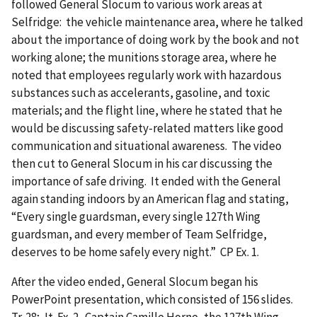
followed General Slocum to various work areas at
Selfridge: the vehicle maintenance area, where he talked
about the importance of doing work by the book and not
working alone; the munitions storage area, where he
noted that employees regularly work with hazardous
substances such as accelerants, gasoline, and toxic
materials; and the flight line, where he stated that he
would be discussing safety-related matters like good
communication and situational awareness. The video
then cut to General Slocum in his car discussing the
importance of safe driving. It ended with the General
again standing indoors by an American flag and stating,
“Every single guardsman, every single 127th Wing
guardsman, and every member of Team Selfridge,
deserves to be home safely every night.” CP Ex. 1.
After the video ended, General Slocum began his
PowerPoint presentation, which consisted of 156 slides.
Tr. 28; Jt. Ex. 2. Captain Camille Horne, the 127th Wing