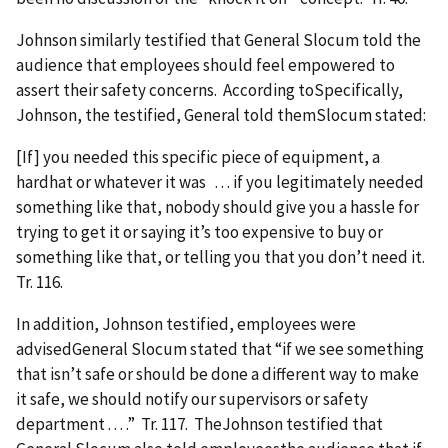
Johnson similarly testified that General Slocum told the
audience that employees should feel empowered to
assert their safety concerns. According toSpecifically,
Johnson, the testified, General told themSlocum stated:
[If] you needed this specific piece of equipment, a
hardhat or whatever it was . . . if you legitimately needed
something like that, nobody should give you a hassle for
trying to get it or saying it’s too expensive to buy or
something like that, or telling you that you don’t need it.
Tr. 116.
In addition, Johnson testified, employees were
advisedGeneral Slocum stated that “if we see something
that isn’t safe or should be done a different way to make
it safe, we should notify our supervisors or safety
department . . . .” Tr. 117. TheJohnson testified that