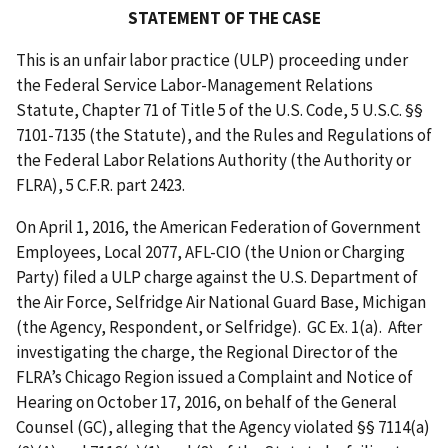
STATEMENT OF THE CASE
This is an unfair labor practice (ULP) proceeding under
the Federal Service Labor-Management Relations
Statute, Chapter 71 of Title 5 of the U.S. Code, 5 U.S.C. §§
7101-7135 (the Statute), and the Rules and Regulations of
the Federal Labor Relations Authority (the Authority or
FLRA), 5 C.F.R. part 2423.
On April 1, 2016, the American Federation of Government
Employees, Local 2077, AFL-CIO (the Union or Charging
Party) filed a ULP charge against the U.S. Department of
the Air Force, Selfridge Air National Guard Base, Michigan
(the Agency, Respondent, or Selfridge). GC Ex. 1(a). After
investigating the charge, the Regional Director of the
FLRA’s Chicago Region issued a Complaint and Notice of
Hearing on October 17, 2016, on behalf of the General
Counsel (GC), alleging that the Agency violated §§ 7114(a)