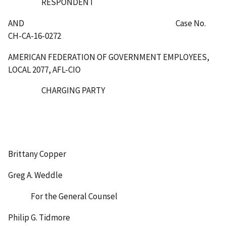
RESPONDENT
AND Case No.
CH-CA-16-0272
AMERICAN FEDERATION OF GOVERNMENT EMPLOYEES,
LOCAL 2077, AFL-CIO
CHARGING PARTY
Brittany Copper
Greg A. Weddle
For the General Counsel
Philip G. Tidmore