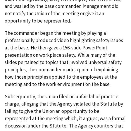
and was led by the base commander. Management did
not notify the Union of the meeting or give it an
opportunity to be represented.
The commander began the meeting by playing a
professionally produced video highlighting safety issues
at the base. He then gave a 156-slide PowerPoint
presentation on workplace safety. While many of the
slides pertained to topics that involved universal safety
principles, the commander made a point of explaining
how those principles applied to the employees at the
meeting and to the work environment on the base.
Subsequently, the Union filed an unfair labor practice
charge, alleging that the Agency violated the Statute by
failing to give the Union an opportunity to be
represented at the meeting which, it argues, was a formal
discussion under the Statute. The Agency counters that