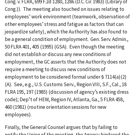
Cong. v. FLRA, 699 F.2d 1280, 1286 (D.C. Cir. 1983) (Library of
Cong.)). The meeting also touched on issues relating to
employees’ work environment (teamwork, observation of
other employees’ stress and fatigue as factors that can
jeopardize safety), which the Authority has also found to
be a general condition of employment. Gen. Serv. Admin.,
50 FLRA 401, 405 (1995) (GSA). Even though the meeting
did not establish or discuss any new conditions of
employment, the GC asserts that the Authority does not
require a meeting to discuss new conditions of
employment to be considered formal under § 7114(a)(2)
(A). See, e.g., U.S. Customs Serv., Region VIII, S.F., Cal., 18
FLRA 195, 197 (1985) (discussion of agency’s existing dress
code); Dep’t of HEW, Region IV, Atlanta, Ga., 5 FLRA 458,
460 (1981) (routine orientation sessions for new
employees).
Finally, the General Counsel argues that by failing to
notify the Union of the meeting, the Agency hindered the