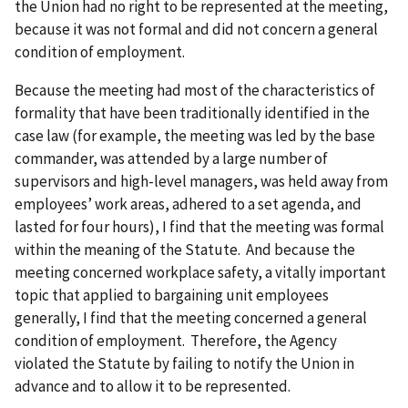
the Union had no right to be represented at the meeting,
because it was not formal and did not concern a general
condition of employment.
Because the meeting had most of the characteristics of
formality that have been traditionally identified in the
case law (for example, the meeting was led by the base
commander, was attended by a large number of
supervisors and high-level managers, was held away from
employees’ work areas, adhered to a set agenda, and
lasted for four hours), I find that the meeting was formal
within the meaning of the Statute. And because the
meeting concerned workplace safety, a vitally important
topic that applied to bargaining unit employees
generally, I find that the meeting concerned a general
condition of employment. Therefore, the Agency
violated the Statute by failing to notify the Union in
advance and to allow it to be represented.