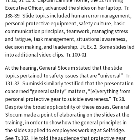
Executive Officer, advanced the slides on her laptop. Tr.
188-89. Slide topics included human error management,
personal protective equipment, safety culture, basic
communication principles, teamwork, managing stress
and fatigue, task management, situational awareness,
decision making, and leadership. Jt. Ex. 2. Some slides led
into additional video clips. Tr. 100-01.
At the hearing, General Slocum stated that the slide
topics pertained to safety issues that are “universal.” Tr.
131-32. Suminski similarly testified that the presentation
concerned “general safety” matters, “[e]verything from
personal protective gear to suicide awareness.” Tr. 28.
Despite the broad applicability of these issues, General
Slocum made a point of elaborating on the slides at the
training, in order to show how the general principles in
the slides applied to employees working at Selfridge.
See Tr. 102. He told the audience that protective gear