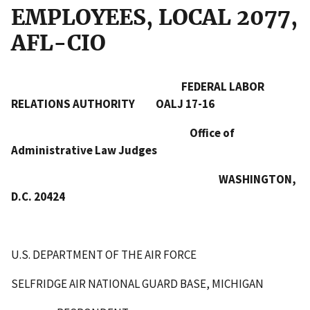
EMPLOYEES, LOCAL 2077,
AFL-CIO
FEDERAL LABOR
RELATIONS AUTHORITY OALJ 17-16
Office of
Administrative Law Judges
WASHINGTON,
D.C. 20424
U.S. DEPARTMENT OF THE AIR FORCE
SELFRIDGE AIR NATIONAL GUARD BASE, MICHIGAN