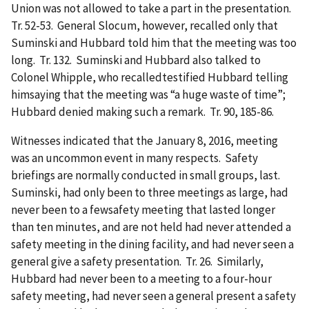
Union was not allowed to take a part in the presentation.
Tr. 52-53. General Slocum, however, recalled only that
Suminski and Hubbard told him that the meeting was too
long. Tr. 132. Suminski and Hubbard also talked to
Colonel Whipple, who recalledtestified Hubbard telling
himsaying that the meeting was “a huge waste of time”;
Hubbard denied making such a remark. Tr. 90, 185-86.
Witnesses indicated that the January 8, 2016, meeting
was an uncommon event in many respects. Safety
briefings are normally conducted in small groups, last.
Suminski, had only been to three meetings as large, had
never been to a fewsafety meeting that lasted longer
than ten minutes, and are not held had never attended a
safety meeting in the dining facility, and had never seen a
general give a safety presentation. Tr. 26. Similarly,
Hubbard had never been to a meeting to a four-hour
safety meeting, had never seen a general present a safety