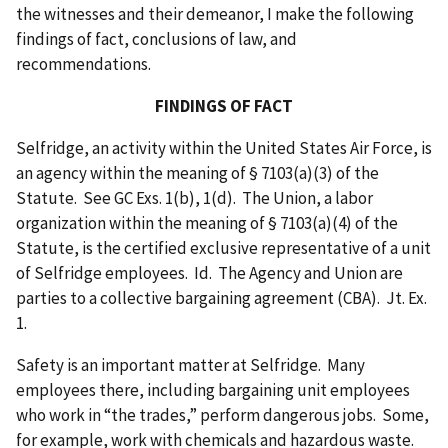
the witnesses and their demeanor, I make the following
findings of fact, conclusions of law, and
recommendations.
FINDINGS OF FACT
Selfridge, an activity within the United States Air Force, is
an agency within the meaning of § 7103(a)(3) of the
Statute. See GC Exs. 1(b), 1(d). The Union, a labor
organization within the meaning of § 7103(a)(4) of the
Statute, is the certified exclusive representative of a unit
of Selfridge employees. Id. The Agency and Union are
parties to a collective bargaining agreement (CBA). Jt. Ex.
1.
Safety is an important matter at Selfridge. Many
employees there, including bargaining unit employees
who work in “the trades,” perform dangerous jobs. Some,
for example, work with chemicals and hazardous waste.