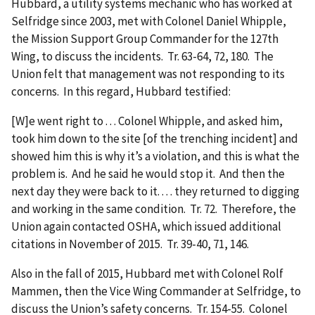
Hubbard, a utility systems mechanic who has worked at
Selfridge since 2003, met with Colonel Daniel Whipple,
the Mission Support Group Commander for the 127th
Wing, to discuss the incidents. Tr. 63-64, 72, 180. The
Union felt that management was not responding to its
concerns. In this regard, Hubbard testified:
[W]e went right to . . . Colonel Whipple, and asked him,
took him down to the site [of the trenching incident] and
showed him this is why it’s a violation, and this is what the
problem is. And he said he would stop it. And then the
next day they were back to it. . . . they returned to digging
and working in the same condition. Tr. 72. Therefore, the
Union again contacted OSHA, which issued additional
citations in November of 2015. Tr. 39-40, 71, 146.
Also in the fall of 2015, Hubbard met with Colonel Rolf
Mammen, then the Vice Wing Commander at Selfridge, to
discuss the Union’s safety concerns. Tr. 154-55. Colonel