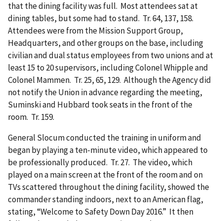
that the dining facility was full. Most attendees sat at
dining tables, but some had to stand. Tr. 64, 137, 158.
Attendees were from the Mission Support Group,
Headquarters, and other groups on the base, including
civilian and dual status employees from two unions and at
least 15 to 20 supervisors, including Colonel Whipple and
Colonel Mammen. Tr. 25, 65, 129. Although the Agency did
not notify the Union in advance regarding the meeting,
Suminski and Hubbard took seats in the front of the
room. Tr. 159.
General Slocum conducted the training in uniform and
began by playing a ten-minute video, which appeared to
be professionally produced. Tr. 27. The video, which
played on a main screen at the front of the room and on
TVs scattered throughout the dining facility, showed the
commander standing indoors, next to an American flag,
stating, “Welcome to Safety Down Day 2016.” It then