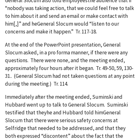
General Slocum also told employeesthe audience that if
“nobody was taking action, that we could feel free to talk
to him about it and send an email or make contact with
him[,]” and heGeneral Slocum would “listen to our
concerns and make it happen.” Tr. 117-18.
At the end of the PowerPoint presentation, General
Slocum asked, in a pro forma manner, if there were any
questions. There were none, and the meeting ended,
approximately four hours after it began. Tr. 49-50, 59, 130-
31.. (General Slocum had not taken questions at any point
during the meeting.) Tr. 114.
Immediately after the meeting ended, Suminski and
Hubbard went up to talk to General Slocum. Suminski
testified that theyhe and Hubbard told himGeneral
Slocum that there were serious safety concerns at
Selfridge that needed to be addressed, and that they
both expressed “discontent” about the fact that the