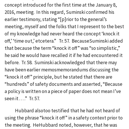
concept introduced for the first time at the January 8,
2016, meeting. In this regard, Suminski confirmed his
earlier testimony, stating “[p]rior to the general’s
meeting, myself and the folks that I represent to the best
of my knowledge had never heard the concept ‘knock it
off,’ ‘time out,’ etcetera.” Tr. 57. BecauseSuminski added
that because the term “knock it off” was “so simplistic,”
he said he would have recalled it if he had encountered it
before. Tr. 58. Suminski acknowledged that there may
have been earlier memosmemorandums discussing the
“knock it off” principle, but he stated that there are
“hundreds” of safety documents and asserted, “Because
a policy is written on a piece of paper does not mean I’ve
seen it . . . .” Tr. 57.
Hubbard alsotoo testified that he had not heard of
using the phrase “knock it off” in a safety context prior to
the meeting. HeHubbard noted, however, that he was