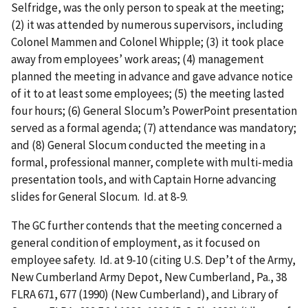
Selfridge, was the only person to speak at the meeting;
(2) it was attended by numerous supervisors, including
Colonel Mammen and Colonel Whipple; (3) it took place
away from employees’ work areas; (4) management
planned the meeting in advance and gave advance notice
of it to at least some employees; (5) the meeting lasted
four hours; (6) General Slocum’s PowerPoint presentation
served as a formal agenda; (7) attendance was mandatory;
and (8) General Slocum conducted the meeting in a
formal, professional manner, complete with multi-media
presentation tools, and with Captain Horne advancing
slides for General Slocum. Id. at 8-9.
The GC further contends that the meeting concerned a
general condition of employment, as it focused on
employee safety. Id. at 9-10 (citing U.S. Dep’t of the Army,
New Cumberland Army Depot, New Cumberland, Pa., 38
FLRA 671, 677 (1990) (New Cumberland), and Library of