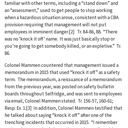
familiar with other terms, including a “stand down” and
an “assessment,” used to get people to stop working
when a hazardous situation arose, consistent with a CBA
provision requiring that management will not put
employees in imminent danger.[2] Tr. 84-86, 88. “There
was no ‘knock it off’ name. It was just basically stop or
you’re going to get somebody killed, or an expletive.” Tr.
86.
Colonel Mammen countered that management issued a
memorandum in 2015 that used “knock it off” as a safety
term. The memorandum, a reissuance of a memorandum
from the previous year, was posted on safety bulletin
boards throughout Selfridge, and was sent to employees
via email, Colonel Mammen stated. Tr. 156-57, 160-61;
Resp. Ex. 1.[3] In addition, Colonel Mammen testified that
he talked about saying “knock it off” after one of the
trenching incidents that occurred in 2015. “I remember