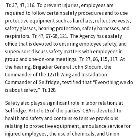
Tr. 37, 47, 116. To prevent injuries, employees are
required to follow certain safety procedures and to use
protective equipment such as hardhats, reflective vests,
safety glasses, hearing protection, safety harnesses, and
respirators. Tr. 47, 67-68, 121. The Agency has a safety
office that is devoted to ensuring employee safety, and
supervisors discuss safety matters with employees in
group and one-on-one meetings. Tr. 27, 66, 115, 117. At
the hearing, Brigadier General John Slocum, the
Commander of the 127th Wing and Installation
Commander of Selfridge, testified that “Everything we do
is about safety.” Tr. 128.
Safety also plays a significant role in labor relations at
Selfridge. Article 15 of the parties’ CBA is devoted to
health and safety and contains extensive provisions
relating to protective equipment, ambulance service for
injured employees, the use of chemicals, and Union