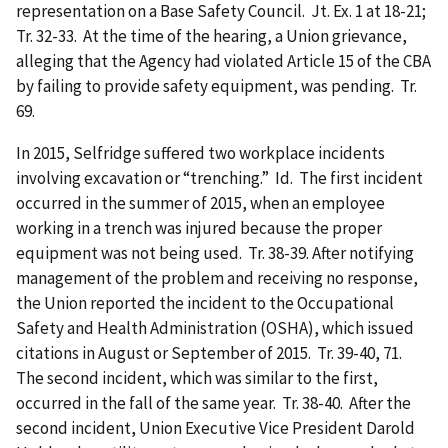
representation on a Base Safety Council. Jt. Ex. 1 at 18-21;
Tr. 32-33. At the time of the hearing, a Union grievance,
alleging that the Agency had violated Article 15 of the CBA
by failing to provide safety equipment, was pending. Tr.
69.
In 2015, Selfridge suffered two workplace incidents
involving excavation or “trenching.” Id. The first incident
occurred in the summer of 2015, when an employee
working in a trench was injured because the proper
equipment was not being used. Tr. 38-39. After notifying
management of the problem and receiving no response,
the Union reported the incident to the Occupational
Safety and Health Administration (OSHA), which issued
citations in August or September of 2015. Tr. 39-40, 71.
The second incident, which was similar to the first,
occurred in the fall of the same year. Tr. 38-40. After the
second incident, Union Executive Vice President Darold