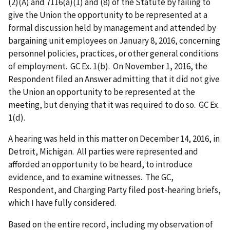
(2)(A) and 7116(a)(1) and (8) of the Statute by failing to
give the Union the opportunity to be represented at a
formal discussion held by management and attended by
bargaining unit employees on January 8, 2016, concerning
personnel policies, practices, or other general conditions
of employment. GC Ex. 1(b). On November 1, 2016, the
Respondent filed an Answer admitting that it did not give
the Union an opportunity to be represented at the
meeting, but denying that it was required to do so. GC Ex.
1(d).
A hearing was held in this matter on December 14, 2016, in
Detroit, Michigan. All parties were represented and
afforded an opportunity to be heard, to introduce
evidence, and to examine witnesses. The GC,
Respondent, and Charging Party filed post-hearing briefs,
which I have fully considered.
Based on the entire record, including my observation of