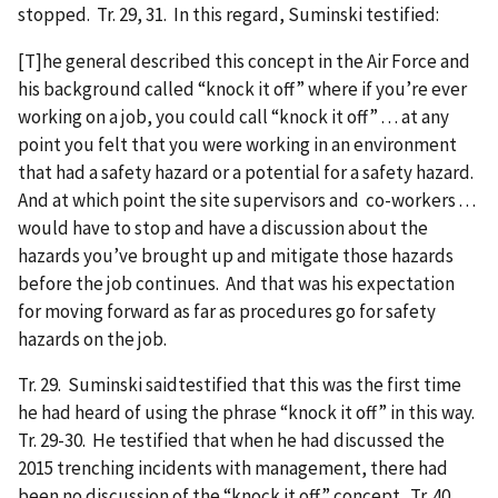
stopped. Tr. 29, 31. In this regard, Suminski testified:
[T]he general described this concept in the Air Force and
his background called “knock it off” where if you’re ever
working on a job, you could call “knock it off” . . . at any
point you felt that you were working in an environment
that had a safety hazard or a potential for a safety hazard.
And at which point the site supervisors and co-workers . . .
would have to stop and have a discussion about the
hazards you’ve brought up and mitigate those hazards
before the job continues. And that was his expectation
for moving forward as far as procedures go for safety
hazards on the job.
Tr. 29. Suminski saidtestified that this was the first time
he had heard of using the phrase “knock it off” in this way.
Tr. 29-30. He testified that when he had discussed the
2015 trenching incidents with management, there had
been no discussion of the “knock it off” concept. Tr. 40.