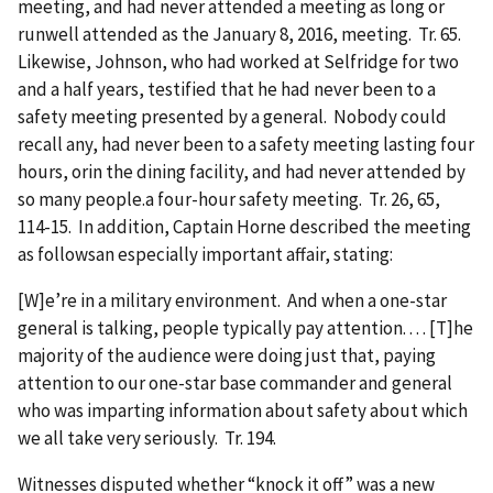
meeting, and had never attended a meeting as long or
runwell attended as the January 8, 2016, meeting. Tr. 65.
Likewise, Johnson, who had worked at Selfridge for two
and a half years, testified that he had never been to a
safety meeting presented by a general. Nobody could
recall any, had never been to a safety meeting lasting four
hours, orin the dining facility, and had never attended by
so many people.a four-hour safety meeting. Tr. 26, 65,
114-15. In addition, Captain Horne described the meeting
as followsan especially important affair, stating:
[W]e’re in a military environment. And when a one-star
general is talking, people typically pay attention. . . . [T]he
majority of the audience were doing just that, paying
attention to our one-star base commander and general
who was imparting information about safety about which
we all take very seriously. Tr. 194.
Witnesses disputed whether “knock it off” was a new