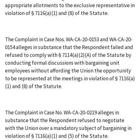
appropriate allotments to the exclusive representative in
violation of § 7116(a)(1) and (8) of the Statute.
The Complaint in Case Nos. WA-CA-20-0153 and WA-CA-20-
0154 alleges in substance that the Respondent failed and
refused to comply with § 7114(a)(2)(A) of the Statute by
conducting formal discussions with bargaining unit
employees without affording the Union the opportunity
to be represented at the meetings in violation of § 7116(a)
(1) and (8) of the Statute.
The Complaint in Case No. WA-CA-20-0219 alleges in
substance that the Respondent refused to negotiate
with the Union over a mandatory subject of bargaining in
violation of § 7116(a)(1) and (5) of the Statute.