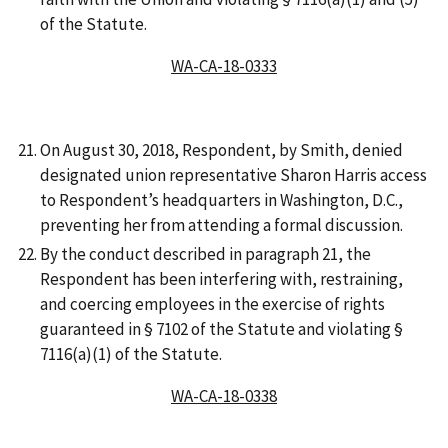
of the Statute.
WA-CA-18-0333
On August 30, 2018, Respondent, by Smith, denied
designated union representative Sharon Harris access
to Respondent’s headquarters in Washington, D.C.,
preventing her from attending a formal discussion.
By the conduct described in paragraph 21, the
Respondent has been interfering with, restraining,
and coercing employees in the exercise of rights
guaranteed in § 7102 of the Statute and violating §
7116(a)(1) of the Statute.
WA-CA-18-0338