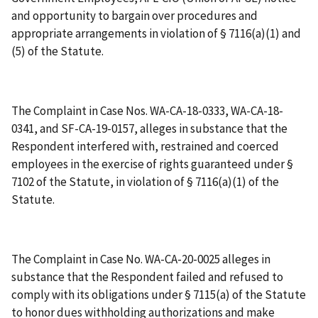
and opportunity to bargain over procedures and
appropriate arrangements in violation of § 7116(a)(1) and
(5) of the Statute.
The Complaint in Case Nos. WA-CA-18-0333, WA-CA-18-
0341, and SF-CA-19-0157, alleges in substance that the
Respondent interfered with, restrained and coerced
employees in the exercise of rights guaranteed under §
7102 of the Statute, in violation of § 7116(a)(1) of the
Statute.
The Complaint in Case No. WA-CA-20-0025 alleges in
substance that the Respondent failed and refused to
comply with its obligations under § 7115(a) of the Statute
to honor dues withholding authorizations and make