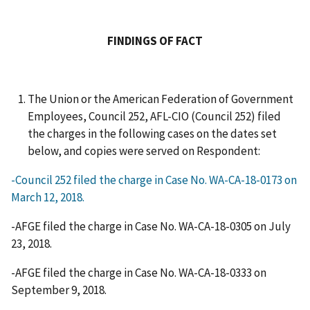
FINDINGS OF FACT
The Union or the American Federation of Government
Employees, Council 252, AFL-CIO (Council 252) filed
the charges in the following cases on the dates set
below, and copies were served on Respondent:
-Council 252 filed the charge in Case No. WA-CA-18-0173 on
March 12, 2018.
-AFGE filed the charge in Case No. WA-CA-18-0305 on July
23, 2018.
-AFGE filed the charge in Case No. WA-CA-18-0333 on
September 9, 2018.