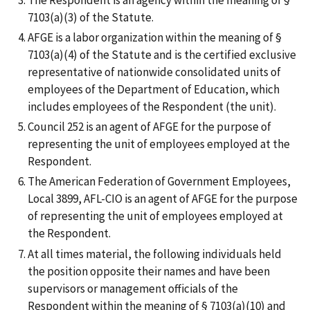
7103(a)(3) of the Statute.
AFGE is a labor organization within the meaning of §
7103(a)(4) of the Statute and is the certified exclusive
representative of nationwide consolidated units of
employees of the Department of Education, which
includes employees of the Respondent (the unit).
Council 252 is an agent of AFGE for the purpose of
representing the unit of employees employed at the
Respondent.
The American Federation of Government Employees,
Local 3899, AFL-CIO is an agent of AFGE for the purpose
of representing the unit of employees employed at
the Respondent.
At all times material, the following individuals held
the position opposite their names and have been
supervisors or management officials of the
Respondent within the meaning of § 7103(a)(10) and