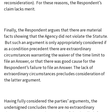
reconsideration). For these reasons, the Respondent’s
claim lacks merit.
Finally, the Respondent argues that there are material
facts showing that the Agency did not violate the Statute.
But such an argument is only appropriately considered if
as a condition precedent there are extraordinary
circumstances warranting the waiver of the time limit to
file an Answer, or that there was good cause for the
Respondent’s failure to file an Answer. The lack of
extraordinary circumstances precludes consideration of
the latter argument.
Having fully considered the parties’ arguments, the
undersigned concludes there are no extraordinary