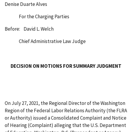
Denise Duarte Alves
For the Charging Parties
Before: David L. Welch
Chief Administrative Law Judge
DECISION ON MOTIONS FOR SUMMARY JUDGMENT
On July 27, 2021, the Regional Director of the Washington
Region of the Federal Labor Relations Authority (the FLRA
or Authority) issued a Consolidated Complaint and Notice
of Hearing (Complaint) alleging that the U.S. Department