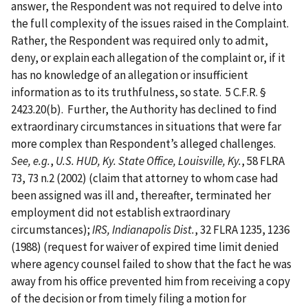
answer, the Respondent was not required to delve into
the full complexity of the issues raised in the Complaint.
Rather, the Respondent was required only to admit,
deny, or explain each allegation of the complaint or, if it
has no knowledge of an allegation or insufficient
information as to its truthfulness, so state. 5 C.F.R. §
2423.20(b). Further, the Authority has declined to find
extraordinary circumstances in situations that were far
more complex than Respondent’s alleged challenges.
See, e.g.
,
U.S. HUD, Ky. State Office, Louisville, Ky.
, 58 FLRA
73, 73 n.2 (2002) (claim that attorney to whom case had
been assigned was ill and, thereafter, terminated her
employment did not establish extraordinary
circumstances);
IRS, Indianapolis Dist.
, 32 FLRA 1235, 1236
(1988) (request for waiver of expired time limit denied
where agency counsel failed to show that the fact he was
away from his office prevented him from receiving a copy
of the decision or from timely filing a motion for