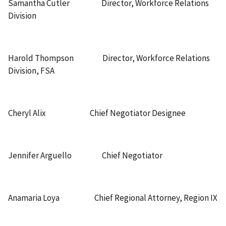
Samantha Cutler Director, Workforce Relations
Division
Harold Thompson Director, Workforce Relations
Division, FSA
Cheryl Alix Chief Negotiator Designee
Jennifer Arguello Chief Negotiator
Anamaria Loya Chief Regional Attorney, Region IX