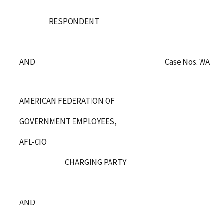
RESPONDENT
Case Nos. WA-C
AND
AMERICAN FEDERATION OF
GOVERNMENT EMPLOYEES,
AFL-CIO
CHARGING PARTY
AND