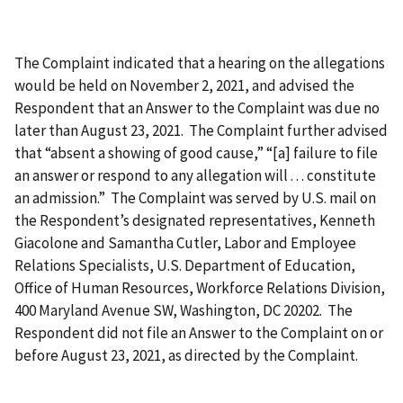
The Complaint indicated that a hearing on the allegations
would be held on November 2, 2021, and advised the
Respondent that an Answer to the Complaint was due no
later than August 23, 2021. The Complaint further advised
that “absent a showing of good cause,” “[a] failure to file
an answer or respond to any allegation will . . . constitute
an admission.” The Complaint was served by U.S. mail on
the Respondent’s designated representatives, Kenneth
Giacolone and Samantha Cutler, Labor and Employee
Relations Specialists, U.S. Department of Education,
Office of Human Resources, Workforce Relations Division,
400 Maryland Avenue SW, Washington, DC 20202. The
Respondent did not file an Answer to the Complaint on or
before August 23, 2021, as directed by the Complaint.