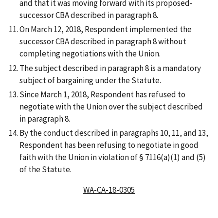
and that it was moving forward with its proposed-
successor CBA described in paragraph 8.
On March 12, 2018, Respondent implemented the
successor CBA described in paragraph 8 without
completing negotiations with the Union.
The subject described in paragraph 8 is a mandatory
subject of bargaining under the Statute.
Since March 1, 2018, Respondent has refused to
negotiate with the Union over the subject described
in paragraph 8.
By the conduct described in paragraphs 10, 11, and 13,
Respondent has been refusing to negotiate in good
faith with the Union in violation of § 7116(a)(1) and (5)
of the Statute.
WA-CA-18-0305