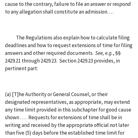
cause to the contrary, failure to file an answer or respond
to any allegation shall constitute an admission. . . .
The Regulations also explain how to calculate filing
deadlines and how to request extensions of time for filing
answers and other required documents.
See, e.g.
, §§
2429.21 through 2429.23. Section 2429.23 provides, in
pertinent part:
(a) [T]he Authority or General Counsel, or their
designated representatives, as appropriate, may extend
any time limit provided in this subchapter for good cause
shown . . . . Requests for extensions of time shall be in
writing and received by the appropriate official not later
than five (5) days before the established time limit for