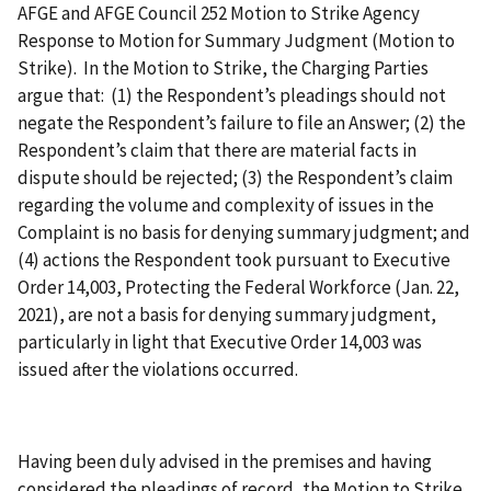
AFGE and AFGE Council 252 Motion to Strike Agency
Response to Motion for Summary Judgment (Motion to
Strike). In the Motion to Strike, the Charging Parties
argue that: (1) the Respondent’s pleadings should not
negate the Respondent’s failure to file an Answer; (2) the
Respondent’s claim that there are material facts in
dispute should be rejected; (3) the Respondent’s claim
regarding the volume and complexity of issues in the
Complaint is no basis for denying summary judgment; and
(4) actions the Respondent took pursuant to Executive
Order 14,003, Protecting the Federal Workforce (Jan. 22,
2021), are not a basis for denying summary judgment,
particularly in light that Executive Order 14,003 was
issued after the violations occurred.
Having been duly advised in the premises and having
considered the pleadings of record, the Motion to Strike