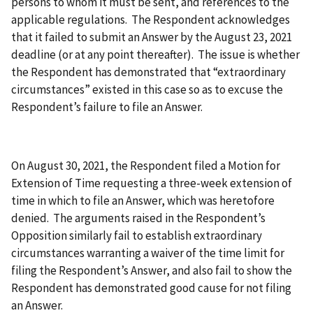
persons to whom it must be sent, and references to the
applicable regulations. The Respondent acknowledges
that it failed to submit an Answer by the August 23, 2021
deadline (or at any point thereafter). The issue is whether
the Respondent has demonstrated that “extraordinary
circumstances” existed in this case so as to excuse the
Respondent’s failure to file an Answer.
On August 30, 2021, the Respondent filed a Motion for
Extension of Time requesting a three-week extension of
time in which to file an Answer, which was heretofore
denied. The arguments raised in the Respondent’s
Opposition similarly fail to establish extraordinary
circumstances warranting a waiver of the time limit for
filing the Respondent’s Answer, and also fail to show the
Respondent has demonstrated good cause for not filing
an Answer.