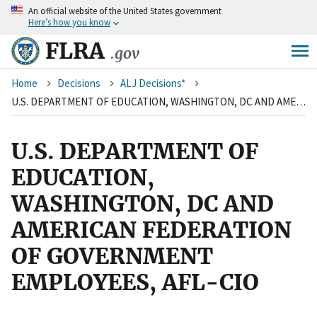
An
official website of the United States government
Skip
Here’s how you know
to
main
FLRA
.gov
content
Breadcrumb
Home
Decisions
ALJ Decisions*
U.S. DEPARTMENT OF EDUCATION, WASHINGTON, DC AND AMERICAN FEDERATION OF GOVERNMENT EMPLOYEES, AFL-CIO
U.S. DEPARTMENT OF
EDUCATION,
WASHINGTON, DC AND
AMERICAN FEDERATION
OF GOVERNMENT
EMPLOYEES, AFL-CIO