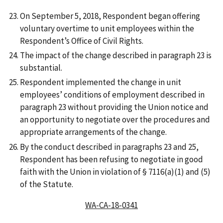
On September 5, 2018, Respondent began offering
voluntary overtime to unit employees within the
Respondent’s Office of Civil Rights.
The impact of the change described in paragraph 23 is
substantial.
Respondent implemented the change in unit
employees’ conditions of employment described in
paragraph 23 without providing the Union notice and
an opportunity to negotiate over the procedures and
appropriate arrangements of the change.
By the conduct described in paragraphs 23 and 25,
Respondent has been refusing to negotiate in good
faith with the Union in violation of § 7116(a)(1) and (5)
of the Statute.
WA-CA-18-0341