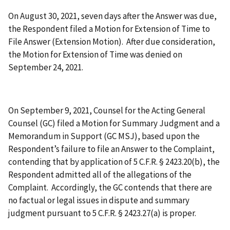
On August 30, 2021, seven days after the Answer was due,
the Respondent filed a Motion for Extension of Time to
File Answer (Extension Motion). After due consideration,
the Motion for Extension of Time was denied on
September 24, 2021.
On September 9, 2021, Counsel for the Acting General
Counsel (GC) filed a Motion for Summary Judgment and a
Memorandum in Support (GC MSJ), based upon the
Respondent’s failure to file an Answer to the Complaint,
contending that by application of 5 C.F.R. § 2423.20(b), the
Respondent admitted all of the allegations of the
Complaint. Accordingly, the GC contends that there are
no factual or legal issues in dispute and summary
judgment pursuant to 5 C.F.R. § 2423.27(a) is proper.