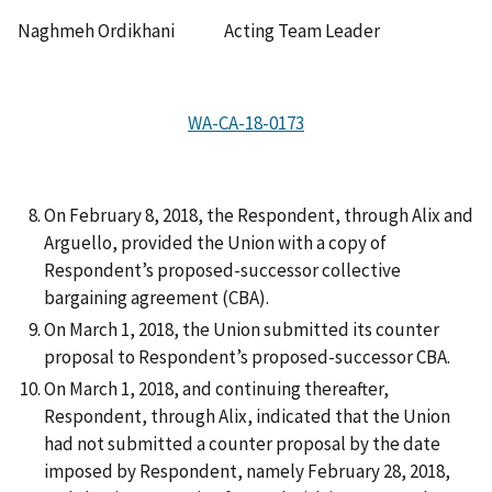
Naghmeh Ordikhani Acting Team Leader
WA-CA-18-0173
On February 8, 2018, the Respondent, through Alix and
Arguello, provided the Union with a copy of
Respondent’s proposed-successor collective
bargaining agreement (CBA).
On March 1, 2018, the Union submitted its counter
proposal to Respondent’s proposed-successor CBA.
On March 1, 2018, and continuing thereafter,
Respondent, through Alix, indicated that the Union
had not submitted a counter proposal by the date
imposed by Respondent, namely February 28, 2018,