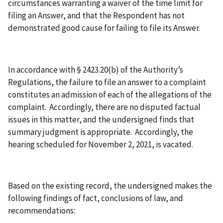
circumstances warranting a waiver of the time limit for
filing an Answer, and that the Respondent has not
demonstrated good cause for failing to file its Answer.
In accordance with § 2423.20(b) of the Authority’s
Regulations, the failure to file an answer to a complaint
constitutes an admission of each of the allegations of the
complaint. Accordingly, there are no disputed factual
issues in this matter, and the undersigned finds that
summary judgment is appropriate. Accordingly, the
hearing scheduled for November 2, 2021, is vacated.
Based on the existing record, the undersigned makes the
following findings of fact, conclusions of law, and
recommendations: