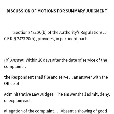
DISCUSSION OF MOTIONS FOR SUMMARY JUDGMENT
Section 2423.20(b) of the Authority’s Regulations, 5
C.F.R. § 2423.20(b), provides, in pertinent part:
(b)
Answer
. Within 20 days after the date of service of the
complaint . . .
the Respondent shall file and serve . . . an answer with the
Office of
Administrative Law Judges. The answer shall admit, deny,
or explain each
allegation of the complaint. . . . Absent a showing of good