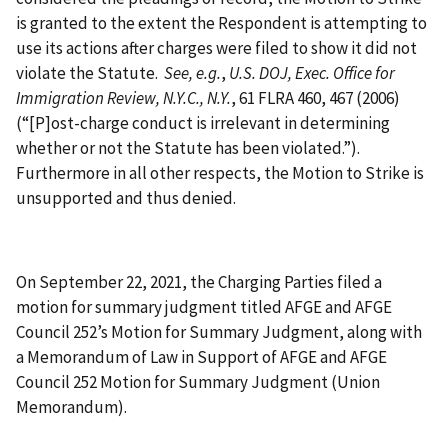
is granted to the extent the Respondent is attempting to
use its actions after charges were filed to show it did not
violate the Statute.
See, e.g.
,
U.S. DOJ, Exec. Office for
Immigration Review, N.Y.C., N.Y.
, 61 FLRA 460, 467 (2006)
(“[P]ost-charge conduct is irrelevant in determining
whether or not the Statute has been violated.”).
Furthermore in all other respects, the Motion to Strike is
unsupported and thus denied.
On September 22, 2021, the Charging Parties filed a
motion for summary judgment titled AFGE and AFGE
Council 252’s Motion for Summary Judgment, along with
a Memorandum of Law in Support of AFGE and AFGE
Council 252 Motion for Summary Judgment (Union
Memorandum).