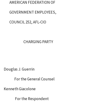
AMERICAN FEDERATION OF
GOVERNMENT EMPLOYEES,
COUNCIL 252, AFL-CIO
CHARGING PARTY
Douglas J. Guerrin
For the General Counsel
Kenneth Giacolone
For the Respondent