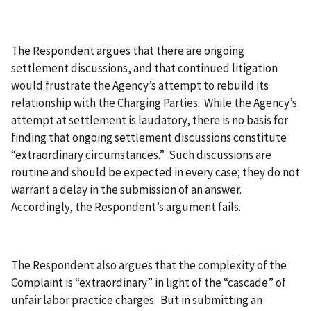
The Respondent argues that there are ongoing
settlement discussions, and that continued litigation
would frustrate the Agency’s attempt to rebuild its
relationship with the Charging Parties. While the Agency’s
attempt at settlement is laudatory, there is no basis for
finding that ongoing settlement discussions constitute
“extraordinary circumstances.” Such discussions are
routine and should be expected in every case; they do not
warrant a delay in the submission of an answer.
Accordingly, the Respondent’s argument fails.
The Respondent also argues that the complexity of the
Complaint is “extraordinary” in light of the “cascade” of
unfair labor practice charges. But in submitting an