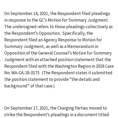
On September 14, 2021, the Respondent filed pleadings
in response to the GC’s Motion for Summary Judgment.
The undersigned refers to those pleadings collectively as
the Respondent’s Opposition. Specifically, the
Respondent filed an Agency Response to Motion for
Summary Judgment, as well as a Memorandum in
Opposition of the General Counsel’s Motion for Summary
Judgment with an attached position statement that the
Respondent filed with the Washington Region in 2018 Case
No. WA-CA-18-0173. (The Respondent states it submitted
the position statement to provide “the details and
background” of that case.)
On September 17, 2021, the Charging Parties moved to
strike the Respondent’s pleadings in a document titled