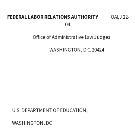
FEDERAL LABOR RELATIONS AUTHORITY
OALJ 22-
04
Office of Administrative Law Judges
WASHINGTON, D.C. 20424
U.S. DEPARTMENT OF EDUCATION,
WASHINGTON, DC