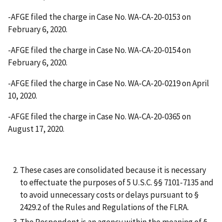
-AFGE filed the charge in Case No. WA-CA-20-0153 on
February 6, 2020.
-AFGE filed the charge in Case No. WA-CA-20-0154 on
February 6, 2020.
-AFGE filed the charge in Case No. WA-CA-20-0219 on April
10, 2020.
-AFGE filed the charge in Case No. WA-CA-20-0365 on
August 17, 2020.
These cases are consolidated because it is necessary
to effectuate the purposes of 5 U.S.C. §§ 7101-7135 and
to avoid unnecessary costs or delays pursuant to §
2429.2 of the Rules and Regulations of the FLRA.
The Respondent is an agency within the meaning of §