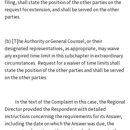
filing, shall state the position of the other parties on the
request for extension, and shall be served on the other
parties.
(b) [T]he Authority or General Counsel, or their
designated representatives, as appropriate, may waive
any expired time limit in this subchapter in extraordinary
circumstances. Request for a waiver of time limits shall
state the position of the other parties and shall be served
on the other parties.
In the text of the Complaint in this case, the Regional
Director provided the Respondent with detailed
instructions concerning the requirements for its Answer,
including the date on which the Answer was due, the