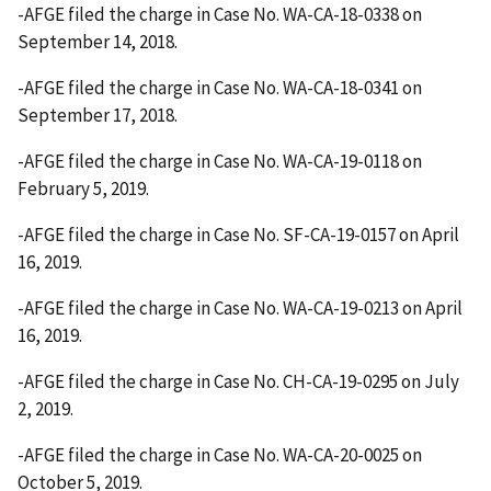
-AFGE filed the charge in Case No. WA-CA-18-0338 on
September 14, 2018.
-AFGE filed the charge in Case No. WA-CA-18-0341 on
September 17, 2018.
-AFGE filed the charge in Case No. WA-CA-19-0118 on
February 5, 2019.
-AFGE filed the charge in Case No. SF-CA-19-0157 on April
16, 2019.
-AFGE filed the charge in Case No. WA-CA-19-0213 on April
16, 2019.
-AFGE filed the charge in Case No. CH-CA-19-0295 on July
2, 2019.
-AFGE filed the charge in Case No. WA-CA-20-0025 on
October 5, 2019.