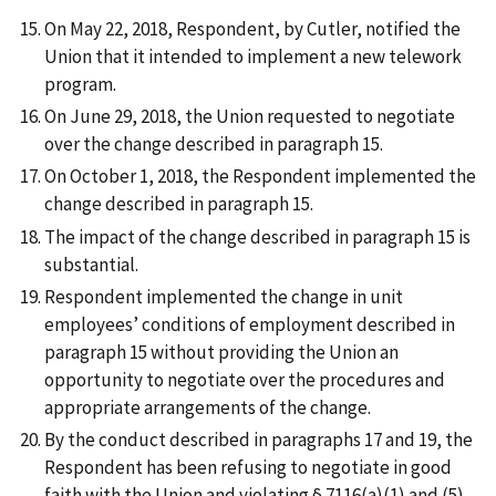
On May 22, 2018, Respondent, by Cutler, notified the
Union that it intended to implement a new telework
program.
On June 29, 2018, the Union requested to negotiate
over the change described in paragraph 15.
On October 1, 2018, the Respondent implemented the
change described in paragraph 15.
The impact of the change described in paragraph 15 is
substantial.
Respondent implemented the change in unit
employees’ conditions of employment described in
paragraph 15 without providing the Union an
opportunity to negotiate over the procedures and
appropriate arrangements of the change.
By the conduct described in paragraphs 17 and 19, the
Respondent has been refusing to negotiate in good
faith with the Union and violating § 7116(a)(1) and (5)