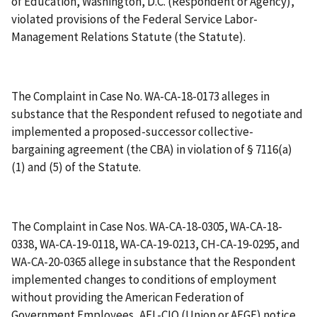
of Education, Washington, D.C. (Respondent or Agency),
violated provisions of the Federal Service Labor-
Management Relations Statute (the Statute).
The Complaint in Case No. WA-CA-18-0173 alleges in
substance that the Respondent refused to negotiate and
implemented a proposed-successor collective-
bargaining agreement (the CBA) in violation of § 7116(a)
(1) and (5) of the Statute.
The Complaint in Case Nos. WA-CA-18-0305, WA-CA-18-
0338, WA-CA-19-0118, WA-CA-19-0213, CH-CA-19-0295, and
WA-CA-20-0365 allege in substance that the Respondent
implemented changes to conditions of employment
without providing the American Federation of
Government Employees, AFL-CIO (Union or AFGE) notice