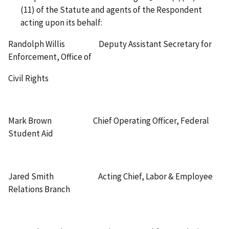
(11) of the Statute and agents of the Respondent
acting upon its behalf:
Randolph Willis Deputy Assistant Secretary for
Enforcement, Office of
Civil Rights
Mark Brown Chief Operating Officer, Federal
Student Aid
Jared Smith Acting Chief, Labor & Employee
Relations Branch