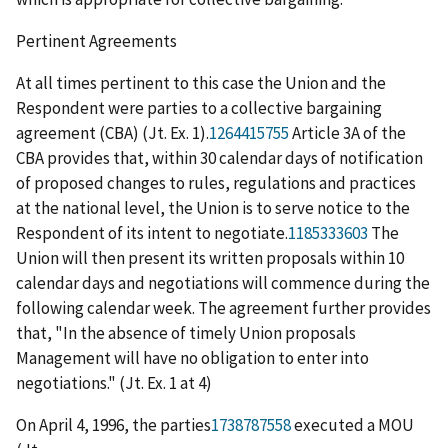
Pertinent Agreements
At all times pertinent to this case the Union and the
Respondent were parties to a collective bargaining
agreement (CBA) (Jt. Ex. 1).
1264415755
Article 3A of the
CBA provides that, within 30 calendar days of notification
of proposed changes to rules, regulations and practices
at the national level, the Union is to serve notice to the
Respondent of its intent to negotiate.
1185333603
The
Union will then present its written proposals within 10
calendar days and negotiations will commence during the
following calendar week. The agreement further provides
that, "In the absence of timely Union proposals
Management will have no obligation to enter into
negotiations." (Jt. Ex. 1 at 4)
On April 4, 1996, the parties
1738787558
executed a MOU