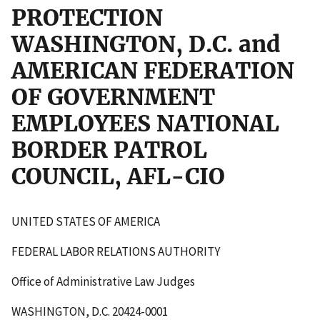
PROTECTION
WASHINGTON, D.C. and
AMERICAN FEDERATION
OF GOVERNMENT
EMPLOYEES NATIONAL
BORDER PATROL
COUNCIL, AFL-CIO
UNITED STATES OF AMERICA
FEDERAL LABOR RELATIONS AUTHORITY
Office of Administrative Law Judges
WASHINGTON, D.C. 20424-0001