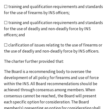
☐ training and qualification requirements and stan­dards
for the use of firearms by INS officers;
☐ training and qualification requirements and stan­dards
for the use of deadly and non-deadly force by INS
officers; and
☐ clarification of issues relating to the use of firearms or
the use of deadly and non-deadly force by INS officers.
The charter further provided that:
The Board is a recommending body to oversee the
development of all policy for firearms and use of force
within the INS. All Board recommendations should be
achieved through consensus among members. When
consensus cannot be reached, the Board will present
each specific option for consideration. The Board
member(s) presenting an option for consideration shall