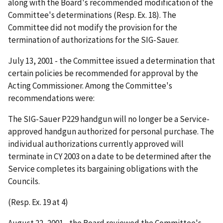
along with the Board's recommended modification of the
Committee's determinations (Resp. Ex. 18). The
Committee did not modify the provision for the
termination of authorizations for the SIG-Sauer.
July 13, 2001 - the Committee issued a determination that
certain policies be recommended for approval by the
Acting Commissioner. Among the Committee's
recommendations were:
The SIG-Sauer P229 handgun will no longer be a Service-
approved handgun authorized for personal purchase. The
individual authorizations currently approved will
terminate in CY 2003 on a date to be determined after the
Service completes its bargaining obligations with the
Councils.
(Resp. Ex. 19 at 4)