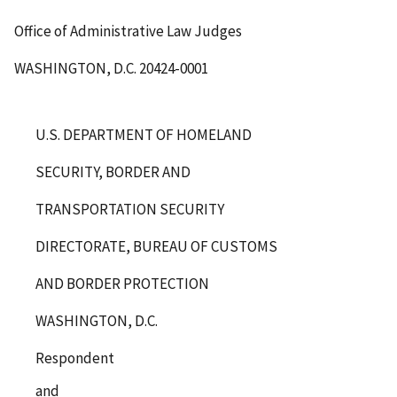
Office of Administrative Law Judges
WASHINGTON, D.C. 20424-0001
U.S. DEPARTMENT OF HOMELAND
SECURITY, BORDER AND
TRANSPORTATION SECURITY
DIRECTORATE, BUREAU OF CUSTOMS
AND BORDER PROTECTION
WASHINGTON, D.C.
Respondent
and