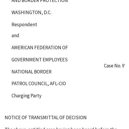
AND BORDER PROTECTION
WASHINGTON, D.C.
Respondent
and
AMERICAN FEDERATION OF
GOVERNMENT EMPLOYEES
Case No. WA
NATIONAL BORDER
PATROL COUNCIL, AFL-CIO
Charging Party
NOTICE OF TRANSMITTAL OF DECISION