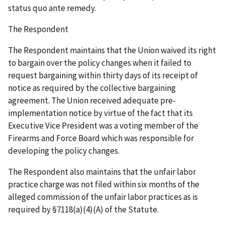
status quo ante
remedy.
The Respondent
The Respondent maintains that the Union waived its right
to bargain over the policy changes when it failed to
request bargaining within thirty days of its receipt of
notice as required by the collective bargaining
agreement. The Union received adequate pre-
implementation notice by virtue of the fact that its
Executive Vice President was a voting member of the
Firearms and Force Board which was responsible for
developing the policy changes.
The Respondent also maintains that the unfair labor
practice charge was not filed within six months of the
alleged commission of the unfair labor practices as is
required by §7118(a)(4)(A) of the Statute.