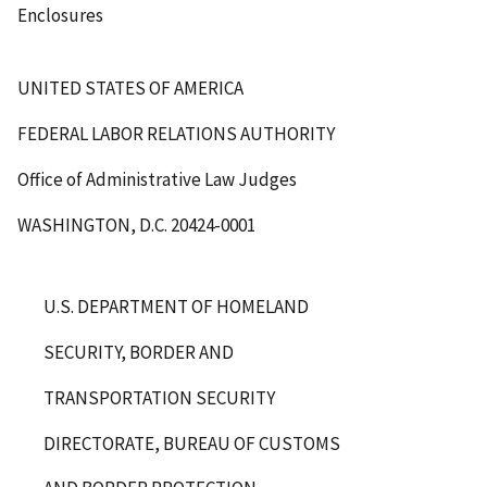
Enclosures
UNITED STATES OF AMERICA
FEDERAL LABOR RELATIONS AUTHORITY
Office of Administrative Law Judges
WASHINGTON, D.C. 20424-0001
U.S. DEPARTMENT OF HOMELAND
SECURITY, BORDER AND
TRANSPORTATION SECURITY
DIRECTORATE, BUREAU OF CUSTOMS