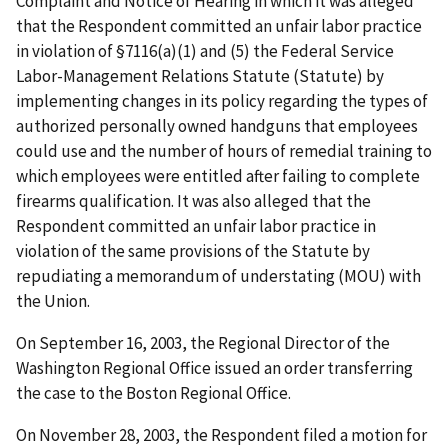
Complaint and Notice of Hearing in which it was alleged
that the Respondent committed an unfair labor practice
in violation of §7116(a)(1) and (5) the Federal Service
Labor-Management Relations Statute (Statute) by
implementing changes in its policy regarding the types of
authorized personally owned handguns that employees
could use and the number of hours of remedial training to
which employees were entitled after failing to complete
firearms qualification. It was also alleged that the
Respondent committed an unfair labor practice in
violation of the same provisions of the Statute by
repudiating a memorandum of understating (MOU) with
the Union.
On September 16, 2003, the Regional Director of the
Washington Regional Office issued an order transferring
the case to the Boston Regional Office.
On November 28, 2003, the Respondent filed a motion for