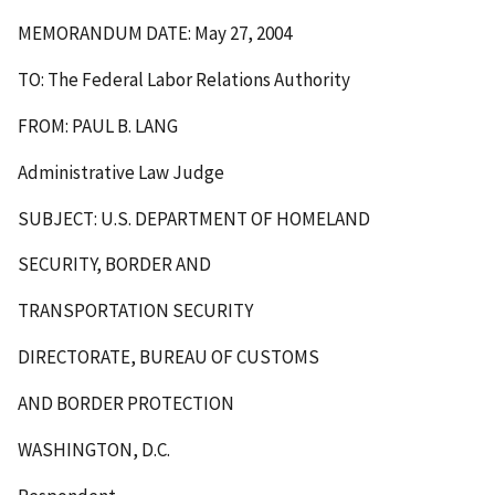
MEMORANDUM DATE: May 27, 2004
TO: The Federal Labor Relations Authority
FROM: PAUL B. LANG
Administrative Law Judge
SUBJECT: U.S. DEPARTMENT OF HOMELAND
SECURITY, BORDER AND
TRANSPORTATION SECURITY
DIRECTORATE, BUREAU OF CUSTOMS
AND BORDER PROTECTION
WASHINGTON, D.C.