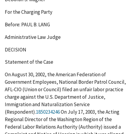
For the Charging Party
Before: PAUL B. LANG
Administrative Law Judge
DECISION
Statement of the Case
On August 30, 2002, the American Federation of
Government Employees, National Border Patrol Council,
AFL-CIO (Union or Council) filed an unfair labor practice
charge against the U.S. Department of Justice,
Immigration and Naturalization Service
(Respondent).
1850234246
On July 17, 2003, the Acting
Regional Director of the Washington Region of the
Federal Labor Relations Authority (Authority) issued a