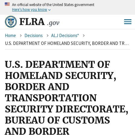
An
official website of the United States government
Skip
Here’s how you know
to
main
FLRA
.gov
content
Breadcrumb
Home
Decisions
ALJ Decisions*
U.S. DEPARTMENT OF HOMELAND SECURITY, BORDER AND TRANSPORTATION SECURITY DIRECTORATE, BUREAU OF CUSTOMS AND BORDER PROTECTION WASHINGTON, D.C. and AMERICAN FEDERATION OF GOVERNMENT EMPLOYEES NATIONAL BORDER PATROL COUNCIL, AFL-CIO
U.S. DEPARTMENT OF
HOMELAND SECURITY,
BORDER AND
TRANSPORTATION
SECURITY DIRECTORATE,
BUREAU OF CUSTOMS
AND BORDER