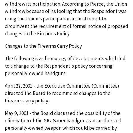
withdrew its participation. According to Pierce, the Union
withdrew because of its feeling that the Respondent was
using the Union's participation in an attempt to
circumvent the requirement of formal notice of proposed
changes to the Firearms Policy.
Changes to the Firearms Carry Policy
The following is a chronology of developments which led
to a change to the Respondent's policy concerning
personally-owned handguns:
April 27, 2001 - the Executive Committee (Committee)
directed the Board to recommend changes to the
firearms carry policy.
May 9, 2001 - the Board discussed the possibility of the
elimination of the SIG-Sauer handgun as an authorized
personally-owned weapon which could be carried by