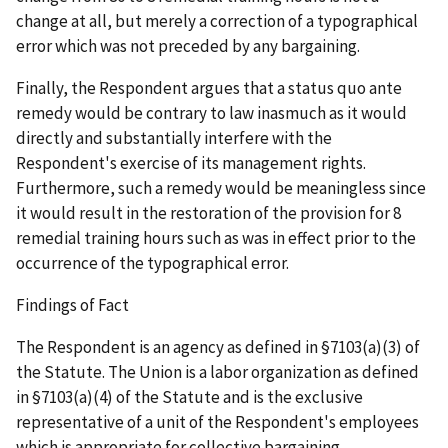
change at all, but merely a correction of a typographical
error which was not preceded by any bargaining.
Finally, the Respondent argues that a
status quo ante
remedy would be contrary to law inasmuch as it would
directly and substantially interfere with the
Respondent's exercise of its management rights.
Furthermore, such a remedy would be meaningless since
it would result in the restoration of the provision for 8
remedial training hours such as was in effect prior to the
occurrence of the typographical error.
Findings of Fact
The Respondent is an agency as defined in §7103(a)(3) of
the Statute. The Union is a labor organization as defined
in §7103(a)(4) of the Statute and is the exclusive
representative of a unit of the Respondent's employees
which is appropriate for collective bargaining.