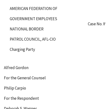
AMERICAN FEDERATION OF
GOVERNMENT EMPLOYEES
Case No. WA
NATIONAL BORDER
PATROL COUNCIL, AFL-CIO
Charging Party
Alfred Gordon
For the General Counsel
Philip Carpio
For the Respondent
Deborah S. Wagner