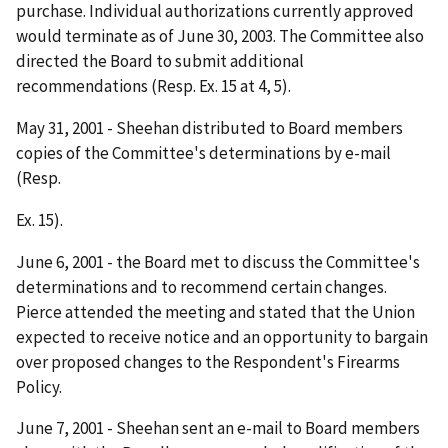
purchase. Individual authorizations currently approved
would terminate as of June 30, 2003. The Committee also
directed the Board to submit additional
recommendations (Resp. Ex. 15 at 4, 5).
May 31, 2001 - Sheehan distributed to Board members
copies of the Committee's determinations by e-mail
(Resp.
Ex. 15).
June 6, 2001 - the Board met to discuss the Committee's
determinations and to recommend certain changes.
Pierce attended the meeting and stated that the Union
expected to receive notice and an opportunity to bargain
over proposed changes to the Respondent's Firearms
Policy.
June 7, 2001 - Sheehan sent an e-mail to Board members