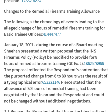
possible."
1788204587
Changes to the Remedial Firearms Training Allowance
The following is the chronology of events leading to the
alleged change of hours of remedial firearms training for
Basic Trainee Officers:
414447477
January 18, 2001 - during the course of a Board meeting
Sheehan presented a written proposal that the INS
Firearms Policy (Policy) be modified to provide for 8
hours of remedial firearms training (GC Ex. 2).
1862578966
The proposal reflected the Respondent's contention that
the purported change from 8 to 80 hours was the result of
a typographical error.
653321146
Pierce stated that the
allowance of 80 hours of remedial training had been
negotiated by the Union and the Respondent and could
not be changed with­out additional negotiations.
T.J. Bonner, the President of the Union, testified without