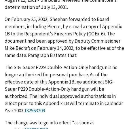
August 22, 2001 - the Board reviewed the Committee's
determination of July 13, 2001.
On February 25, 2002, Sheehan forwarded to Board
members, including Pierce, by e-mail a copy of Appendix
1B to the Respondent's Firearms Policy (GC Ex. 6). The
document had been approved by Deputy Commissioner
Mike Becraft on February 14, 2002, to be effective as of the
same date. Paragraph B states that:
The SIG-Sauer P229 Double-Action-Only handgun is no
longer authorized for personal purchase. As of the
effective date of this Appendix 1B, no additional SIG-
Sauer P229 Double-Action-Only handgun will be
authorized. The individual approved authorizations in
effect prior to this Appendix 1B will terminate in Calendar
Year 2003.
182563209
The change was to go into effect "as soon as