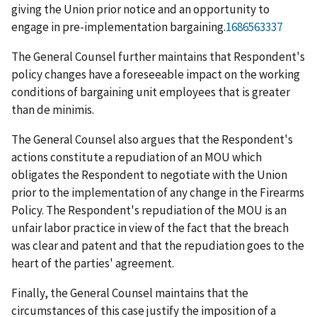
giving the Union prior notice and an opportunity to
engage in pre-implementation bargaining.
1686563337
The General Counsel further maintains that Respondent's
policy changes have a foreseeable impact on the working
conditions of bargaining unit employees that is greater
than
de minimis
.
The General Counsel also argues that the Respondent's
actions constitute a repudiation of an MOU which
obligates the Respondent to negotiate with the Union
prior to the implementation of any change in the Firearms
Policy. The Respondent's repudiation of the MOU is an
unfair labor practice in view of the fact that the breach
was clear and patent and that the repudiation goes to the
heart of the parties' agreement.
Finally, the General Counsel maintains that the
circumstances of this case justify the imposition of a