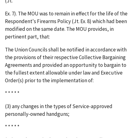
(Jt.
Ex. 7). The MOU was to remain in effect for the life of the
Respondent's Firearms Policy (Jt. Ex. 8) which had been
modified on the same date. The MOU provides, in
pertinent part, that:
The Union Councils shall be notified in accordance with
the provisions of their respective Collective Bargaining
Agreements and provided an opportunity to bargain to
the fullest extent allowable under law and Executive
Order(s) prior to the implementation of:
* * * * *
(3) any changes in the types of Service-approved
personally-owned handguns;
* * * * *