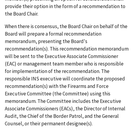
provide their option in the form of a recommendation to
the Board Chair.
When there is consensus, the Board Chair on behalf of the
Board will prepare a formal recommendation
memorandum, presenting the Board's
recommendation(s). This recommendation memorandum
will be sent to the Executive Associate Commissioner
(EAC) or management team member who is responsible
for implementation of the recommendation. The
responsible INS executive will coordinate the proposed
recommendation(s) with the Firearms and Force
Executive Committee (the Committee) using this
memorandum. The Committee in­cludes the Executive
Associate Commissioners (EACs), the Director of Internal
Audit, the Chief of the Border Patrol, and the General
Counsel, or their permanent designee(s).