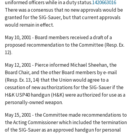
uniformed officers while in a duty status.
1420663016
There was a consensus that no new approvals would be
granted for the SIG-Sauer, but that current approvals
would remain in effect.
May 10, 2001 - Board members received a draft of a
proposed recommendation to the Committee (Resp. Ex.
12).
May 12, 2001 - Pierce informed Michael Sheehan, the
Board Chair, and the other Board members by e-mail
(Resp. Ex. 13, 14) that the Union would agree to a
cessation of new authorizations for the SIG-Sauer if the
H&K USP40 handgun (H&K) were authorized for use as a
personally-owned weapon.
May 15, 2001 - the Committee made recommendations to
the Acting Commissioner which included the termination
of the SIG-Sauer as an approved handgun for personal