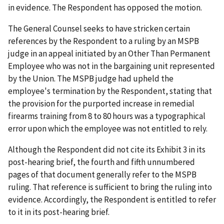
in evidence. The Respondent has opposed the motion.
The General Counsel seeks to have stricken certain
references by the Respondent to a ruling by an MSPB
judge in an appeal initiated by an Other Than Permanent
Employee who was not in the bargaining unit represented
by the Union. The MSPB judge had upheld the
employee's termination by the Respondent, stating that
the provision for the purported increase in remedial
firearms training from 8 to 80 hours was a typographical
error upon which the employee was not entitled to rely.
Although the Respondent did not cite its Exhibit 3 in its
post-hearing brief, the fourth and fifth unnumbered
pages of that document generally refer to the MSPB
ruling. That reference is sufficient to bring the ruling into
evidence. Accordingly, the Respondent is entitled to refer
to it in its post-hearing brief.