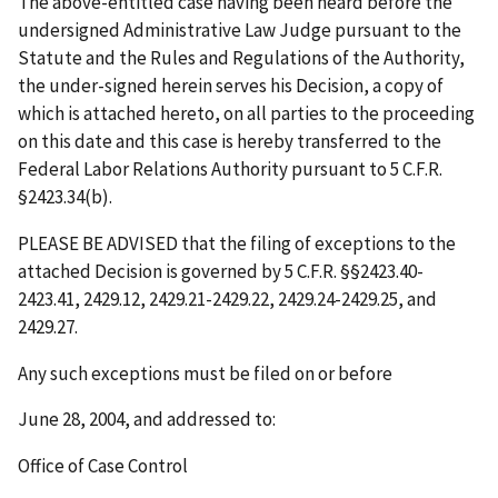
The above-entitled case having been heard before the
undersigned Administrative Law Judge pursuant to the
Statute and the Rules and Regulations of the Authority,
the under-signed herein serves his Decision, a copy of
which is attached hereto, on all parties to the proceeding
on this date and this case is hereby transferred to the
Federal Labor Relations Authority pursuant to 5 C.F.R.
§2423.34(b).
PLEASE BE ADVISED that the filing of exceptions to the
attached Decision is governed by 5 C.F.R. §§2423.40-
2423.41, 2429.12, 2429.21-2429.22, 2429.24-2429.25, and
2429.27.
Any such exceptions must be filed on or before
June 28, 2004
, and addressed to:
Office of Case Control