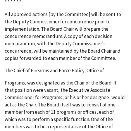
* * * * * *
All approved actions [by the Committee] will be sent to
the Deputy Commissioner for concurrence prior to
implementation. The Board Chair will prepare the
concurrence memorandum. A copy of each decision
memorandum, with the Deputy Commissioner's
concurrence, will be maintained by the Board Chair and
copies forwarded to each member of the Committee.
The Chief of Firearms and Force Policy, Office of
Programs, was designated as the Chair of the Board. If
that position were vacant, the Executive Associate
Commissioner for Programs, or his or her designee, would
act as the Chair. The Board itself was to consist of one
member from each of 11 programs or offices, each of
which was to perform a specific function. One of the
members was to be a representative of the Office of