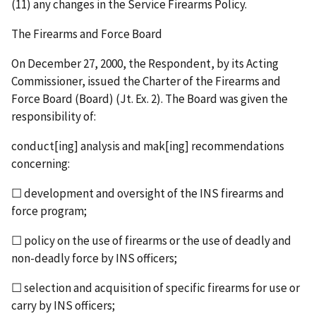
(11) any changes in the Service Firearms Policy.
The Firearms and Force Board
On December 27, 2000, the Respondent, by its Acting
Commissioner, issued the Charter of the Firearms and
Force Board (Board) (Jt. Ex. 2). The Board was given the
responsibility of:
conduct[ing] analysis and mak[ing] recommendations
concerning:
☐ development and oversight of the INS firearms and
force program;
☐ policy on the use of firearms or the use of deadly and
non-deadly force by INS officers;
☐ selection and acquisition of specific firearms for use or
carry by INS officers;