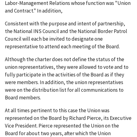
Labor-Management Relations whose function was "Union
and Contract." In addition,
Consistent with the purpose and intent of partnership,
the National INS Council and the National Border Patrol
Council will each be invited to designate one
representative to attend each meeting of the Board.
Although the charter does not define the status of the
union representatives, they were allowed to vote and to
fully participate in the activities of the Board as if they
were members. In addition, the union representatives
were on the distribution list for all communications to
Board members.
At all times pertinent to this case the Union was
represented on the Board by Richard Pierce, its Executive
Vice President. Pierce represented the Union on the
Board for about two years, after which the Union