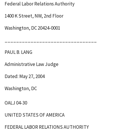
Federal Labor Relations Authority
1400 K Street, NW, 2
nd
Floor
Washington, DC 20424-0001
________________________________
PAUL B. LANG
Administrative Law Judge
Dated: May 27, 2004
Washington, DC
OALJ 04-30
UNITED STATES OF AMERICA
FEDERAL LABOR RELATIONS AUTHORITY