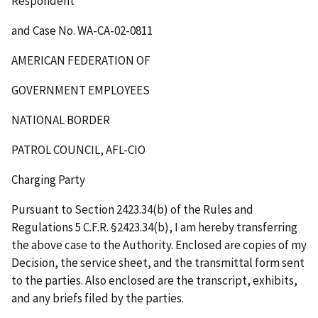
Respondent
and Case No. WA-CA-02-0811
AMERICAN FEDERATION OF
GOVERNMENT EMPLOYEES
NATIONAL BORDER
PATROL COUNCIL, AFL-CIO
Charging Party
Pursuant to Section 2423.34(b) of the Rules and
Regulations 5 C.F.R. §2423.34(b), I am hereby transferring
the above case to the Authority. Enclosed are copies of my
Decision, the service sheet, and the transmittal form sent
to the parties. Also enclosed are the transcript, exhibits,
and any briefs filed by the parties.