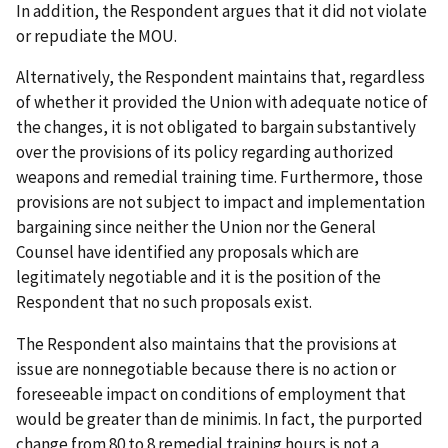
In addition, the Respondent argues that it did not violate
or repudiate the MOU.
Alternatively, the Respondent maintains that, regardless
of whether it provided the Union with adequate notice of
the changes, it is not obligated to bargain substantively
over the provisions of its policy regarding authorized
weapons and remedial training time. Furthermore, those
provisions are not subject to impact and implementation
bargaining since neither the Union nor the General
Counsel have identified any proposals which are
legitimately negotiable and it is the position of the
Respondent that no such proposals exist.
The Respondent also maintains that the provisions at
issue are nonnegotiable because there is no action or
foreseeable impact on conditions of employment that
would be greater than
de minimis
. In fact, the purported
change from 80 to 8 remedial training hours is not a