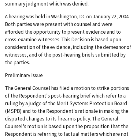
summary judgment which was denied.
A hearing was held in Washington, DC on January 22, 2004.
Both parties were present with counsel and were
afforded the opportunity to present evidence and to
cross-examine witnesses. This Decision is based upon
consideration of the evidence, including the demeanor of
witnesses, and of the post-hearing briefs submitted by
the parties.
Preliminary Issue
The General Counsel has filed a motion to strike portions
of the Respondent's post-hearing brief which refer to a
ruling by a judge of the Merit Systems Protection Board
(MSPB) and to the Respondent's rationale in making the
disputed changes to its firearms policy. The General
Counsel's motion is based upon the proposition that the
Respondent is referring to factual matters which are not