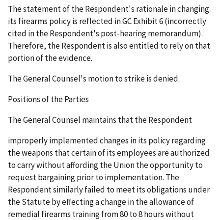
The statement of the Respondent's rationale in changing
its firearms policy is reflected in GC Exhibit 6 (incorrectly
cited in the Respondent's post-hearing memorandum).
Therefore, the Respondent is also entitled to rely on that
portion of the evidence.
The General Counsel's motion to strike is denied.
Positions of the Parties
The General Counsel maintains that the Respondent
improperly implemented changes in its policy regarding
the weapons that certain of its employees are authorized
to carry without affording the Union the opportunity to
request bargaining prior to implementation. The
Respondent similarly failed to meet its obligations under
the Statute by effecting a change in the allowance of
remedial firearms training from 80 to 8 hours without