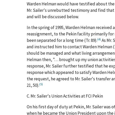
Warden Helman would have testified about the p
Mr. Sailer's unrebutted testimony and find that
and will be discussed below.
In the spring of 1995, Warden Helman received a
reassignment, to the Pekin facility primarily for
(4)
been separated for a long time (Tr. 89).
As Mr. 
and instructed him to contact Warden Helman (T
should be managed and what living arrangements 
Helman then, ". . . brought up my union activiti
response, Mr. Sailer further testified that he e
response which appeared to satisfy Warden Helm
the request, he agreed to Mr. Sailer's transfer and
(5)
21, 50).
C.
Mr. Sailer's Union Activities at FCI Pekin
On his first day of duty at Pekin, Mr. Sailer wa
when he became the Union President upon the in