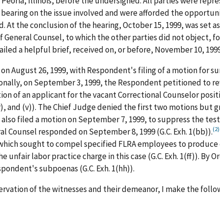
Peoria, Illinois, before the undersigned. All parties were repr
 bearing on the issue involved and were afforded the opportun
t the conclusion of the hearing, October 15, 1999, was set as t
General Counsel, to which the other parties did not object, f
led a helpful brief, received on, or before, November 10, 1999
n on August 26, 1999, with Respondent's filing of a motion for s
itionally, on September 3, 1999, the Respondent petitioned to 
n of an applicant for the vacant Correctional Counselor position
), and (v)). The Chief Judge denied the first two motions but g
t also filed a motion on September 7, 1999, to suppress the te
(2)
ral Counsel responded on September 8, 1999 (G.C. Exh. 1(bb)).
which sought to compel specified FLRA employees to produce
e unfair labor practice charge in this case (G.C. Exh. 1(ff)). B
pondent's subpoenas (G.C. Exh. 1(hh)).
rvation of the witnesses and their demeanor, I make the follow