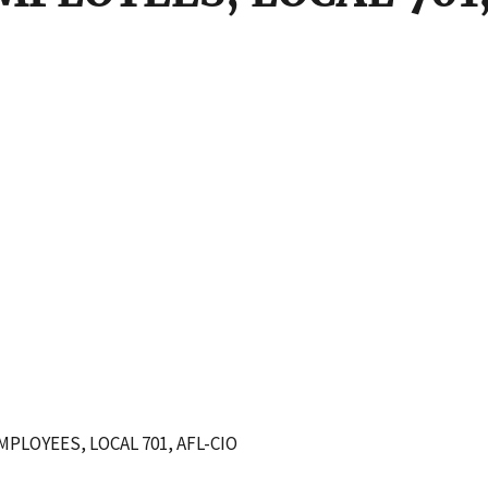
LOYEES, LOCAL 701, AFL-CIO