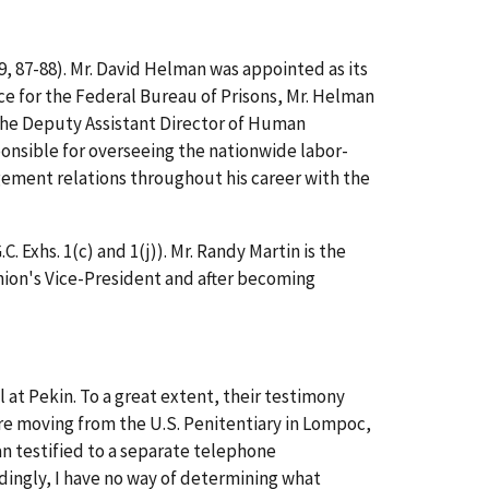
19, 87-88). Mr. David Helman was appointed as its
rvice for the Federal Bureau of Prisons, Mr. Helman
the Deputy Assistant Director of Human
onsible for overseeing the nationwide labor-
gement relations throughout his career with the
 Exhs. 1(c) and 1(j)). Mr. Randy Martin is the
nion's Vice-President and after becoming
 at Pekin. To a great extent, their testimony
re moving from the U.S. Penitentiary in Lompoc,
n testified to a separate telephone
ingly, I have no way of determining what