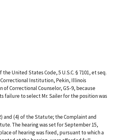
 the United States Code, 5 U.S.C. § 7101,
et
seq.
rrectional Institution, Pekin, Illinois
ion of Correctional Counselor, GS-9, because
 failure to select Mr. Sailer for the position was
 (2) and (4) of the Statute; the Complaint and
Statute. The hearing was set for September 15,
 place of hearing was fixed, pursuant to which a