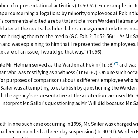
r of representational activities (Tr. 50-52). For example, in Ju
spaper concerning allegations by minority employees at Pekin t
iler's comments elicited a rebuttal article from Warden Helman 
later at the next scheduled labor-management relations meetin
(6)
 bringing them to the media (G.C. Exh. 2; Tr. 52-56).
As Mr. Sa
him and was explaining to him that I represented the employees
care of an issue, I would go that way." (Tr. 56).
(7)
ile Mr. Helman served as the Warden at Pekin (Tr. 58)
and was 
who was testifying as a witness (Tr. 61-62). On one such occas
or purposes of comparison) about a different employee who had
Sailer was attempting to establish by questioning the Warden 
l, the agency's representative at the arbitration, accused Mr. Sai
interpret Mr. Sailer's questioning as Mr. Will did because Mr. Sa
half. In one such case occurring in 1995, Mr. Sailer was charged
r had recommended a three-day suspension (Tr. 90-91). Warden H