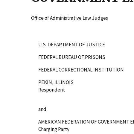
Office of Administrative Law Judges
U.S. DEPARTMENT OF JUSTICE
FEDERAL BUREAU OF PRISONS
FEDERAL CORRECTIONAL INSTITUTION
PEKIN, ILLINOIS
Respondent
and
AMERICAN FEDERATION OF GOVERNMENT EMP
Charging Party