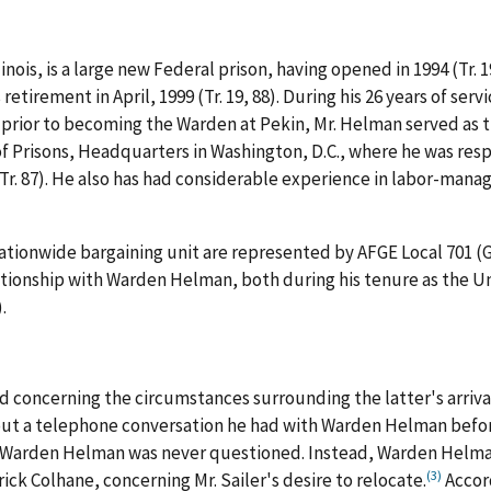
linois, is a large new Federal prison, having opened in 1994 (Tr. 
 retirement in April, 1999 (Tr. 19, 88). During his 26 years of se
prior to becoming the Warden at Pekin, Mr. Helman served as 
 Prisons, Headquarters in Washington, D.C., where he was resp
r. 87). He also has had considerable experience in labor-mana
tionwide bargaining unit are represented by AFGE Local 701 (G.C.
lationship with Warden Helman, both during his tenure as the U
.
 concerning the circumstances surrounding the latter's arrival
 about a telephone conversation he had with Warden Helman befo
ch Warden Helman was never questioned. Instead, Warden Helma
(3)
ck Colhane, concerning Mr. Sailer's desire to relocate.
Accord