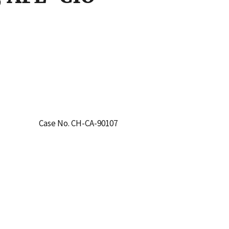
Case No. CH-CA-90107