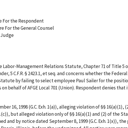
re For the Respondent
ire For the General Counsel
w Judge
e Labor-Management Relations Statute, Chapter 71 of Title 5 of
r, 5 C.F.R. § 2423.1,
et
seq.
and concerns whether the Federal Co
Statute by failing to select employee Paul Sailer for the posit
 on behalf of AFGE Local 701 (Union). Respondent denies that its
ber 16, 1998 (G.C. Exh. 1(a)), alleging violation of §§ 16(a)(1),
 1(c)), but alleged violation only of §§ 16(a)(1) and (2) of the 
mined and by notice dated September 8, 1999 (G.C. Exh. 1(x)), the