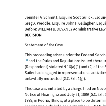
Jennifer A. Schmitt, Esquire Scot Gulick, Esqui
Greg A. Weddle, Esquire John F. Gallagher, Esqu
Before: WILLIAM B. DEVANEY Administrative La
DECISION
Statement of the Case
This proceeding arises under the Federal Servic
(1)
and the Rules and Regulations issued thereunde
(Respondent) violated § 16(a)(1) and (2) of the 
Sailer had engaged in representational activities
unlawfully motivated (G.C. Exh. 1(j)).
This case was initiated by a charge filed on Novem
Notice of Hearing issued July 21, 1999 (G.C. Exh.
1999, in Peoria, Illinois, at a place to be deter