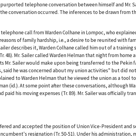
urported telephone conversation between himself and Mr. Saile
 the conversation occurred. The inferences to be drawn from th
 telephone call from Warden Colhane in Lompoc, who explained 
 reasons of family hardship,
i.e.
, a desire to be reunited with fa
Sailer describes it, Warden Colhane called him out of a training 
r. 48). Mr. Sailer called Warden Helman that night from home 
Mr. Sailer would make upon being transferred to the Pekin facil
es, said he was concerned about my union activities" but did no
xplained to Warden Helman that he viewed the union as a tool t
an (id.). At some point after these conversations, although W
 paid his moving expenses (Tr. 89). Mr. Sailer was officially tran
s offered and accepted the position of Union Vice-President and 
cumbent's resignation (Tr. 50-51). Under his administration, 