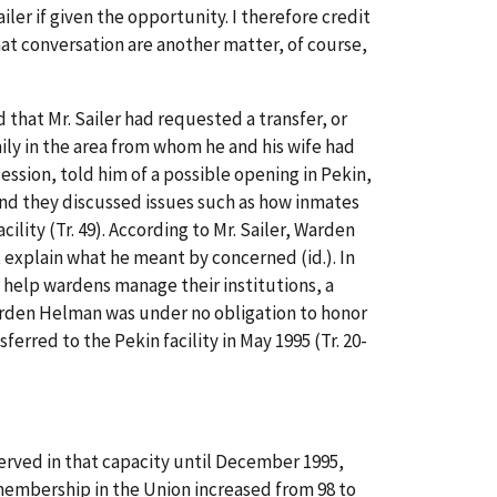
r if given the opportunity. I therefore credit
at conversation are another matter, of course,
that Mr. Sailer had requested a transfer, or
mily in the area from whom he and his wife had
session, told him of a possible opening in Pekin,
and they discussed issues such as how inmates
ity (Tr. 49). According to Mr. Sailer, Warden
t explain what he meant by concerned (id.). In
o help wardens manage their institutions, a
arden Helman was under no obligation to honor
sferred to the Pekin facility in May 1995 (Tr. 20-
served in that capacity until December 1995,
membership in the Union increased from 98 to