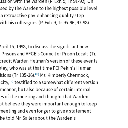
ssion with the Warden (R. Exh. 5; Tr. 91-92). On
ised by the Warden to the highest possible level
ded a retroactive pay-enhancing quality step
 his colleagues (R. Exh. 9; Tr. 95-96, 97-98).
ril 15, 1998, to discuss the significant new
isons and AFGE's Council of Prison Locals (Tr.
I credit Warden Helman's version of these events
opley, who was at that time FCI Pekin's Human
(8)
ions (Tr. 135-36).
Ms. Kimberly Chermock,
(9)
city,
testified to a somewhat different version
emeanor, but also because of certain internal
otes of the meeting and thought that Warden
ot believe they were important enough to keep
he meeting and even longer to give a statement
he told Mr. Sailer about the Warden's