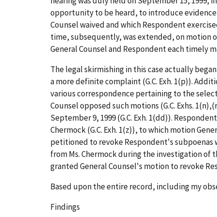
hearing was duly held on September 15, 1999, in 
opportunity to be heard, to introduce evidence
Counsel waived and which Respondent exercised. A
time, subsequently, was extended, on motion of 
General Counsel and Respondent each timely mai
The legal skirmishing in this case actually bega
a more definite complaint (G.C. Exh. 1(p)). Add
various correspondence pertaining to the selectio
Counsel opposed such motions (G.C. Exhs. 1(n),(r
September 9, 1999 (G.C. Exh. 1(dd)). Responden
Chermock (G.C. Exh. 1(z)), to which motion Gene
petitioned to revoke Respondent's subpoenas 
from Ms. Chermock during the investigation of th
granted General Counsel's motion to revoke Res
Based upon the entire record, including my obse
Findings