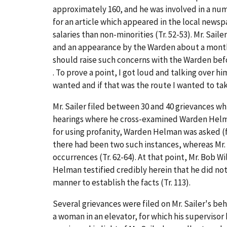
approximately 160, and he was involved in a numbe
for an article which appeared in the local new
salaries than non-minorities (Tr. 52-53). Mr. Sa
and an appearance by the Warden about a month 
should raise such concerns with the Warden before
. To prove a point, I got loud and talking over 
wanted and if that was the route I wanted to take 
Mr. Sailer filed between 30 and 40 grievances wh
hearings where he cross-examined Warden Helman 
for using profanity, Warden Helman was asked (f
there had been two such instances, whereas Mr. 
occurrences (Tr. 62-64). At that point, Mr. Bob Wil
Helman testified credibly herein that he did not 
manner to establish the facts (Tr. 113).
Several grievances were filed on Mr. Sailer's be
a woman in an elevator, for which his superviso