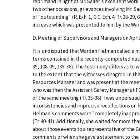
reprimand in light of Mr. Sailer's excellent work 
two other occasions, grievances involving Mr. S
of "outstanding" (R. Exh. 1, G.C. Exh. 4; Tr. 28-2
increase which was presented to him by the Warden
D.
Meeting of Supervisors and Managers on April
It is undisputed that Warden Helman called a meet
terms contained in the recently-completed nati
35, 108-09, 135-36). The testimony differs as t
to the extent that the witnesses disagree. In t
Resources Manager and was present at the meetin
who was then the Assistant Safety Manager at FC
of the same meeting (Tr. 35-38). I was unpersua
inconsistencies and imprecise recollections on 
Helman's comments were "completely inappropri
(Tr. 40-41). Additionally, she waited for more th
about those events to a representative of the G
comments or when she gave a statement to the G