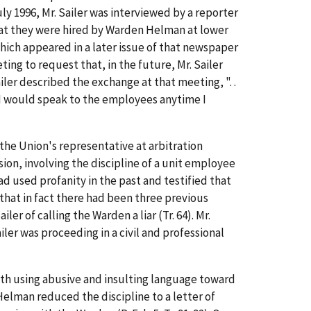
ly 1996, Mr. Sailer was interviewed by a reporter
hat they were hired by Warden Helman at lower
which appeared in a later issue of that newspaper
g to request that, in the future, Mr. Sailer
iler described the exchange at that meeting, ". .
. I would speak to the employees anytime I
the Union's representative at arbitration
ion, involving the discipline of a unit employee
 used profanity in the past and testified that
that in fact there had been three previous
ler of calling the Warden a liar (Tr. 64). Mr.
iler was proceeding in a civil and professional
 with using abusive and insulting language toward
elman reduced the discipline to a letter of