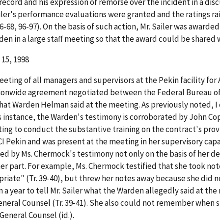
record and his expression of remorse over the incident in a discu
ailer's performance evaluations were granted and the ratings ra
9, 66-68, 96-97). On the basis of such action, Mr. Sailer was awar
 in a large staff meeting so that the award could be shared with
 15, 1998
ing of all managers and supervisors at the Pekin facility for Ap
onwide agreement negotiated between the Federal Bureau of Pr
o what Warden Helman said at the meeting. As previously noted, 
his instance, the Warden's testimony is corroborated by John C
g to conduct the substantive training on the contract's provis
I Pekin and was present at the meeting in her supervisory capa
ded by Ms. Chermock's testimony not only on the basis of her d
her part. For example, Ms. Chermock testified that she took n
ate" (Tr. 39-40), but threw her notes away because she did n
an a year to tell Mr. Sailer what the Warden allegedly said at t
eneral Counsel (Tr. 39-41). She also could not remember when s
eneral Counsel (id.).