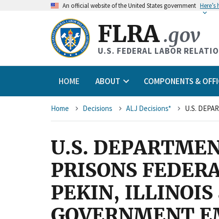
An
official website of the United States government
Here’s
FLRA
.gov
U.S. FEDERAL LABOR RELATI
HOME
ABOUT
COMPONENTS & OFFI
Breadcrumb
Home
Decisions
ALJ Decisions*
U.S. DEPARTMEN
PRISONS FEDER
PEKIN, ILLINOI
GOVERNMENT EMP