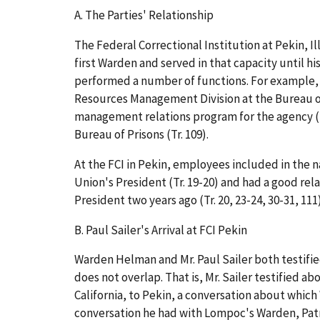
A.
The Parties' Relationship
The Federal Correctional Institution at Pekin, Il
first Warden and served in that capacity until his
performed a number of functions. For example, 
Resources Management Division at the Bureau of
management relations program for the agency (T
Bureau of Prisons (Tr. 109).
At the FCI in Pekin, employees included in the na
Union's President (Tr. 19-20) and had a good re
President two years ago (Tr. 20, 23-24, 30-31, 111)
B.
Paul Sailer's Arrival at FCI Pekin
Warden Helman and Mr. Paul Sailer both testified
does not overlap. That is, Mr. Sailer testified
California, to Pekin, a conversation about whi
conversation he had with Lompoc's Warden, Patri