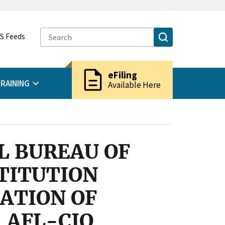
S Feeds
description
eFiling
RAINING
Available Here
L BUREAU OF
TITUTION
RATION OF
 AFL-CIO