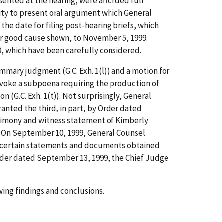
esented at the hearing, were afforded full
ity to present oral argument which General
he date for filing post-hearing briefs, which
or good cause shown, to November 5, 1999.
, which have been carefully considered.
ummary judgment (G.C. Exh. 1(l)) and a motion for
revoke a subpoena requiring the production of
 (G.C. Exh. 1(t)). Not surprisingly, General
ranted the third, in part, by Order dated
stimony and witness statement of Kimberly
On September 10, 1999, General Counsel
 certain statements and documents obtained
y Order dated September 13, 1999, the Chief Judge
ing findings and conclusions.