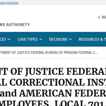
 how you know
Skip
to
main
RS
content
ONS AUTHORITY
CES
CASE TYPES
DECISIONS
RESOURCES & T
U.S. DEPARTMENT OF JUSTICE FEDERAL BUREAU OF PRISONS FEDERAL CORRECTIONAL INSTITUTION PEKIN, ILLINOIS and AMERICAN FEDERATION OF GOVERNMENT EMPLOYEES, LOCAL 701, AFL-CIO
T OF JUSTICE FEDERA
AL CORRECTIONAL INS
S and AMERICAN FEDE
LOYEES, LOCAL 701,