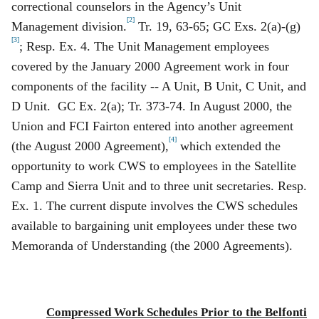
correctional counselors in the Agency’s Unit
[2]
Management division.
Tr. 19, 63‑65; GC Exs. 2(a)‑(g)
[3]
; Resp. Ex. 4. The Unit Management employees
covered by the January 2000 Agreement work in four
components of the facility -- A Unit, B Unit, C Unit, and
D Unit. GC Ex. 2(a); Tr. 373‑74. In August 2000, the
Union and FCI Fairton entered into another agreement
[4]
(the August 2000 Agreement),
which extended the
opportunity to work CWS to employees in the Satellite
Camp and Sierra Unit and to three unit secretaries. Resp.
Ex. 1. The current dispute involves the CWS schedules
available to bargaining unit employees under these two
Memoranda of Understanding (the 2000 Agreements).
Compressed Work Schedules Prior to the Belfonti