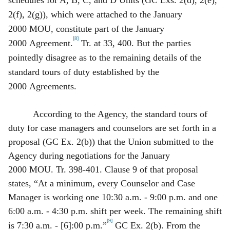
2(f), 2(g)), which were attached to the January
2000 MOU, constitute part of the January
[8]
2000 Agreement.
Tr. at 33, 400. But the parties
pointedly disagree as to the remaining details of the
standard tours of duty established by the
2000 Agreements.
According to the Agency, the standard tours of
duty for case managers and counselors are set forth in a
proposal (GC Ex. 2(b)) that the Union submitted to the
Agency during negotiations for the January
2000 MOU. Tr. 398‑401. Clause 9 of that proposal
states, “At a minimum, every Counselor and Case
Manager is working one 10:30 a.m. ‑ 9:00 p.m. and one
6:00 a.m. ‑ 4:30 p.m. shift per week. The remaining shift
[9]
is 7:30 a.m. ‑ [6]:00 p.m.”
GC Ex. 2(b). From the