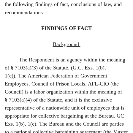
the following findings of fact, conclusions of law, and
recommendations.
F
INDINGS OF FACT
Background
The Respondent is an agency within the meaning
of § 7103(a)(3) of the Statute. (G.C. Exs. 1(b),
1(c)). The American Federation of Government
Employees, Council of Prison Locals, AFL‑CIO (the
Council) is a labor organization within the meaning of
§ 7103(a)(4) of the Statute, and it is the exclusive
representative of a nationwide unit of employees that is
appropriate for collective bargaining at the Bureau. GC
Exs. 1(b), 1(c). The Bureau and the Council are parties
to a national collective bargaining agreement (the Master