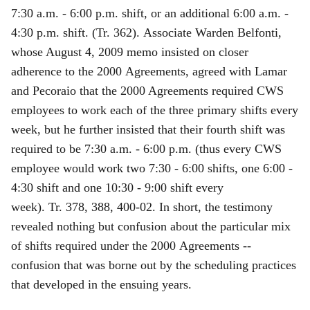
7:30 a.m. ‑ 6:00 p.m. shift, or an additional 6:00 a.m. ‑
4:30 p.m. shift. (Tr. 362). Associate Warden Belfonti,
whose August 4, 2009 memo insisted on closer
adherence to the 2000 Agreements, agreed with Lamar
and Pecoraio that the 2000 Agreements required CWS
employees to work each of the three primary shifts every
week, but he further insisted that their fourth shift was
required to be 7:30 a.m. - 6:00 p.m. (thus every CWS
employee would work two 7:30 - 6:00 shifts, one 6:00 -
4:30 shift and one 10:30 - 9:00 shift every
week). Tr. 378, 388, 400‑02. In short, the testimony
revealed nothing but confusion about the particular mix
of shifts required under the 2000 Agreements --
confusion that was borne out by the scheduling practices
that developed in the ensuing years.