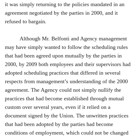
it was simply returning to the policies mandated in an
agreement negotiated by the parties in 2000, and it
refused to bargain.
Although Mr. Belfonti and Agency management
may have simply wanted to follow the scheduling rules
that had been agreed upon mutually by the parties in
2000, by 2009 both employees and their supervisors had
adopted scheduling practices that differed in several
respects from management’s understanding of the 2000
agreement. The Agency could not simply nullify the
practices that had become established through mutual
custom over several years, even if it relied on a
document signed by the Union. The unwritten practices
that had been adopted by the parties had become
conditions of employment, which could not be changed