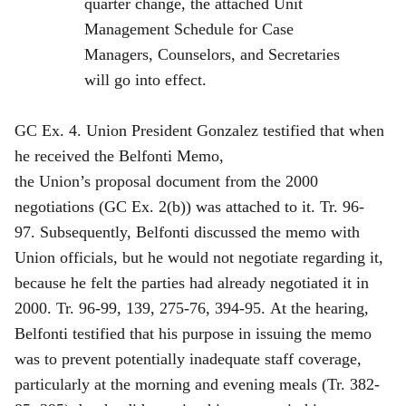
quarter change, the attached Unit
Management Schedule for Case
Managers, Counselors, and Secretaries
will go into effect.
GC Ex. 4. Union President Gonzalez testified that when
he received the Belfonti Memo,
the Union’s proposal document from the 2000
negotiations (GC Ex. 2(b)) was attached to it. Tr. 96-
97. Subsequently, Belfonti discussed the memo with
Union officials, but he would not negotiate regarding it,
because he felt the parties had already negotiated it in
2000. Tr. 96-99, 139, 275-76, 394-95. At the hearing,
Belfonti testified that his purpose in issuing the memo
was to prevent potentially inadequate staff coverage,
particularly at the morning and evening meals (Tr. 382-