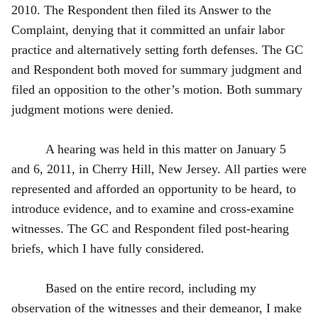
2010. The Respondent then filed its Answer to the
Complaint, denying that it committed an unfair labor
practice and alternatively setting forth defenses. The GC
and Respondent both moved for summary judgment and
filed an opposition to the other’s motion. Both summary
judgment motions were denied.
A hearing was held in this matter on January 5
and 6, 2011, in Cherry Hill, New Jersey. All parties were
represented and afforded an opportunity to be heard, to
introduce evidence, and to examine and cross-examine
witnesses. The GC and Respondent filed post‑hearing
briefs, which I have fully considered.
Based on the entire record, including my
observation of the witnesses and their demeanor, I make