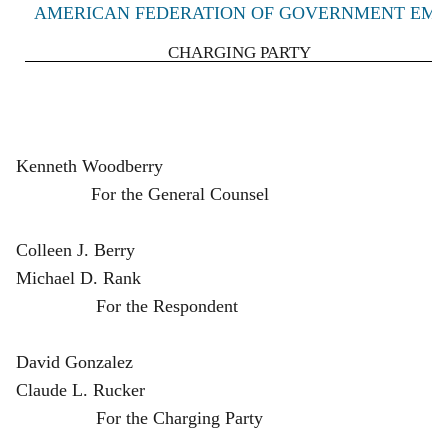
AMERICAN FEDERATION OF GOVERNMENT EMPLO
CHARGING PARTY
K
enneth Woodberry
For the General Counsel
Colleen J. Berry
Michael D. Rank
For the Respondent
David Gonzalez
Claude L. Rucker
For the Charging Party