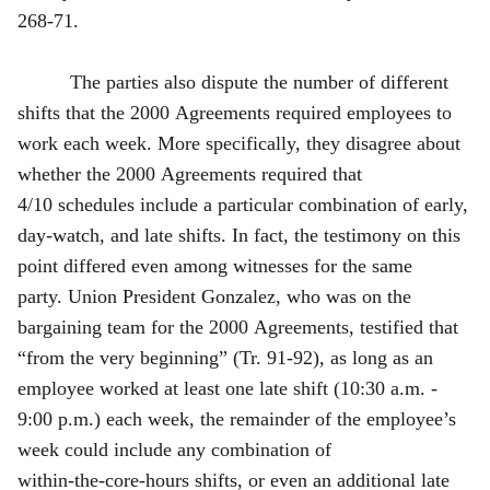
268‑71.
The parties also dispute the number of different
shifts that the 2000 Agreements required employees to
work each week. More specifically, they disagree about
whether the 2000 Agreements required that
4/10 schedules include a particular combination of early,
day‑watch, and late shifts. In fact, the testimony on this
point differed even among witnesses for the same
party. Union President Gonzalez, who was on the
bargaining team for the 2000 Agreements, testified that
“from the very beginning” (Tr. 91‑92), as long as an
employee worked at least one late shift (10:30 a.m. -
9:00 p.m.) each week, the remainder of the employee’s
week could include any combination of
within‑the‑core‑hours shifts, or even an additional late