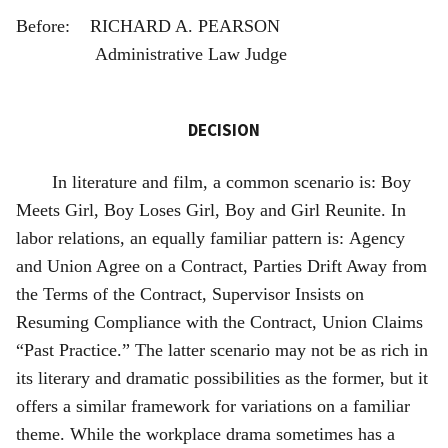
Before: RICHARD A. PEARSON
Administrative Law Judge
DECISION
In literature and film, a common scenario is: Boy
Meets Girl, Boy Loses Girl, Boy and Girl Reunite. In
labor relations, an equally familiar pattern is: Agency
and Union Agree on a Contract, Parties Drift Away from
the Terms of the Contract, Supervisor Insists on
Resuming Compliance with the Contract, Union Claims
“Past Practice.” The latter scenario may not be as rich in
its literary and dramatic possibilities as the former, but it
offers a similar framework for variations on a familiar
theme. While the workplace drama sometimes has a