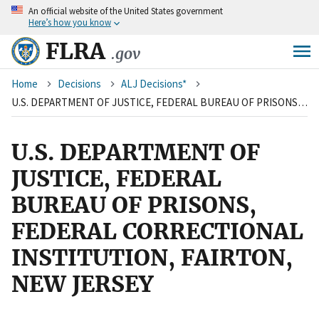
An
official website of the United States government
Skip
Here’s how you know
to
main
FLRA
.gov
content
Breadcrumb
Home
Decisions
ALJ Decisions*
U.S. DEPARTMENT OF JUSTICE, FEDERAL BUREAU OF PRISONS, FEDERAL CORRECTIONAL INSTITUTION, FAIRTON, NEW JERSEY
U.S. DEPARTMENT OF
JUSTICE, FEDERAL
BUREAU OF PRISONS,
FEDERAL CORRECTIONAL
INSTITUTION, FAIRTON,
NEW JERSEY