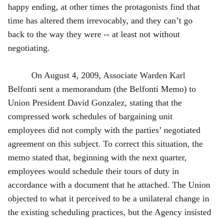
happy ending, at other times the protagonists find that
time has altered them irrevocably, and they can’t go
back to the way they were -- at least not without
negotiating.
On August 4, 2009, Associate Warden Karl
Belfonti sent a memorandum (the Belfonti Memo) to
Union President David Gonzalez, stating that the
compressed work schedules of bargaining unit
employees did not comply with the parties’ negotiated
agreement on this subject. To correct this situation, the
memo stated that, beginning with the next quarter,
employees would schedule their tours of duty in
accordance with a document that he attached. The Union
objected to what it perceived to be a unilateral change in
the existing scheduling practices, but the Agency insisted