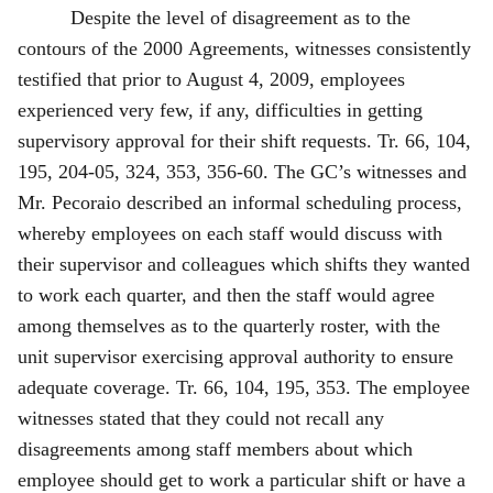
Despite the level of disagreement as to the
contours of the 2000 Agreements, witnesses consistently
testified that prior to August 4, 2009, employees
experienced very few, if any, difficulties in getting
supervisory approval for their shift requests. Tr. 66, 104,
195, 204‑05, 324, 353, 356-60. The GC’s witnesses and
Mr. Pecoraio described an informal scheduling process,
whereby employees on each staff would discuss with
their supervisor and colleagues which shifts they wanted
to work each quarter, and then the staff would agree
among themselves as to the quarterly roster, with the
unit supervisor exercising approval authority to ensure
adequate coverage. Tr. 66, 104, 195, 353. The employee
witnesses stated that they could not recall any
disagreements among staff members about which
employee should get to work a particular shift or have a