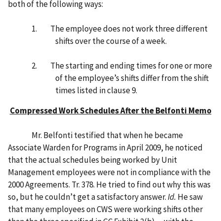
both of the following ways:
1. The employee does not work three different
shifts over the course of a week.
2. The starting and ending times for one or more
of the employee’s shifts differ from the shift
times listed in clause 9.
Compressed Work Schedules After the Belfonti Memo
Mr. Belfonti testified that when he became
Associate Warden for Programs in April 2009, he noticed
that the actual schedules being worked by Unit
Management employees were not in compliance with the
2000 Agreements. Tr. 378. He tried to find out why this was
so, but he couldn’t get a satisfactory answer.
Id.
He saw
that many employees on CWS were working shifts other