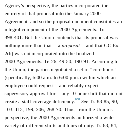
Agency’s perspective, the parties incorporated the
entirety of that pro
posal into the January 2000
Agreement, and so the proposal document constitutes an
integral component of the 2000 Agreements. Tr.
398‑401. But the Union contends that its proposal was
nothing more than that -- a
proposal
-- and that GC Ex.
2(b) was not
incorporated into the finalized
2000 Agreements. Tr. 26, 49‑50, 190‑91. According to
the Union, the parties negotiated a set of “core hours”
(specifically, 6:00 a.m. to 6:00 p.m.) within which an
employee could request – and reliably expect
supervisory approval for -- any 10‑hour shift that did not
[10]
create a staff coverage deficiency.
See
Tr. 83‑85, 90,
103, 113, 199, 206, 268‑70. Thus, from the Union’s
perspective, the 2000 Agreements authorized a wide
variety of different shifts and tours of duty. Tr. 63, 84,