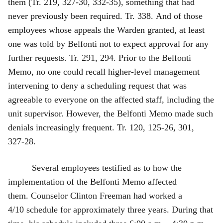
them (Tr. 219, 327‑30, 332‑35), something that had
never previously been required. Tr. 338. And of those
employees whose appeals the Warden granted, at least
one was told by Belfonti not to expect approval for any
further requests. Tr. 291, 294. Prior to the Belfonti
Memo, no one could recall higher‑level management
intervening to deny a scheduling request that was
agreeable to everyone on the affected staff, including the
unit supervisor. However, the Belfonti Memo made such
denials increasingly frequent. Tr. 120, 125‑26, 301,
327‑28.
Several employees testified as to how the
implementation of the Belfonti Memo affected
them. Counselor Clinton Freeman had worked a
4/10 schedule for approximately three years. During that