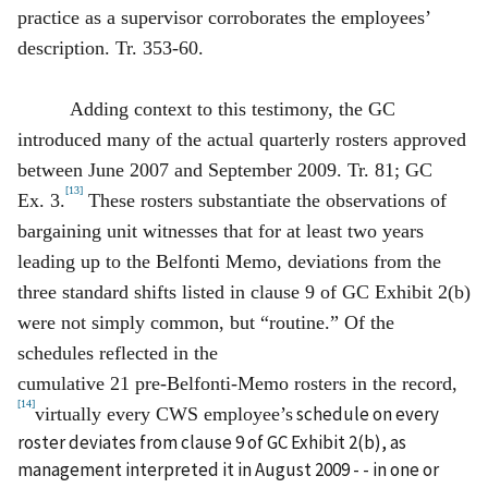
practice as a supervisor corroborates the employees’
description. Tr. 353-60.
Adding context to this testimony, the GC
introduced many of the actual quarterly rosters approved
between June 2007 and September 2009. Tr. 81; GC
[13]
Ex. 3.
These rosters substantiate the observations of
bargaining unit witnesses that for at least two years
leading up to the Belfonti Memo, deviations from the
three standard shifts listed in clause 9 of GC Exhibit 2(b)
were not simply common, but “routine.” Of the
schedules reflected in the
cumulative 21 pre‑Belfonti‑Memo rosters in the record,
[14]
schedule on every
virtually every CWS employee’s
roster deviates from clause 9 of GC Exhibit 2(b), as
management interpreted it in August 2009 - - in one or