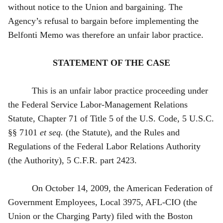
without notice to the Union and bargaining. The
Agency’s refusal to bargain before implementing the
Belfonti Memo was therefore an unfair labor practice.
STATEMENT OF THE CASE
This is an unfair labor practice proceeding under
the Federal Service Labor-Management Relations
Statute, Chapter 71 of Title 5 of the U.S. Code, 5 U.S.C.
§§ 7101
et seq.
(the Statute), and the Rules and
Regulations of the Federal Labor Relations Authority
(the Authority), 5 C.F.R. part 2423.
On October 14, 2009, the American Federation of
Government Employees, Local 3975, AFL‑CIO (the
Union or the Charging Party) filed with the Boston