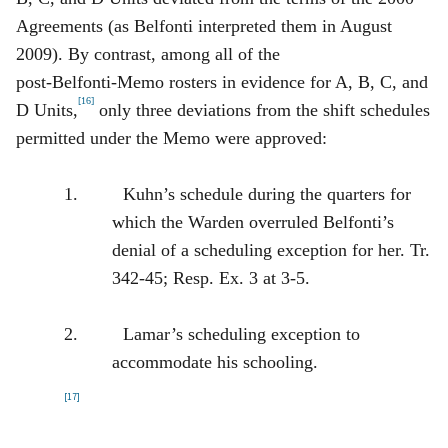
Agreements (as Belfonti interpreted them in August
2009). By contrast, among all of the
post‑Belfonti‑Memo rosters in evidence for A, B, C, and
[16]
D Units,
only three deviations from the shift schedules
permitted under the Memo were approved:
1. Kuhn’s schedule during the quarters for
which the Warden overruled Belfonti’s
denial of a scheduling exception for her. Tr.
342‑45; Resp. Ex. 3 at 3‑5.
2. Lamar’s scheduling exception to
accommodate his schooling.
[17]