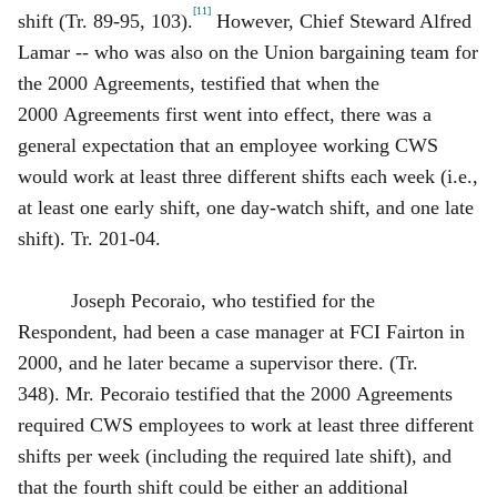
[11]
shift (Tr. 89‑95, 103).
However, Chief Steward Alfred
Lamar -- who was also on the Union bargaining team for
the 2000 Agreements, testified that when the
2000 Agreements first went into effect, there was a
general expectation that an employee working CWS
would work at least three different shifts each week (i.e.,
at least one early shift, one day‑watch shift, and one late
shift). Tr. 201‑04.
Joseph Pecoraio, who testified for the
Respondent, had been a case manager at FCI Fairton in
2000, and he later became a supervisor there. (Tr.
348). Mr. Pecoraio testified that the 2000 Agreements
required CWS employees to work at least three different
shifts per week (including the required late shift), and
that the fourth shift could be either an additional