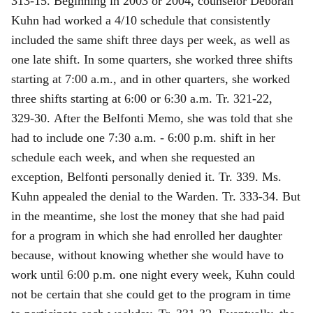
313‑15. Beginning in 2003 or 2004, counselor Deborah
Kuhn had worked a 4/10 schedule that consistently
included the same shift three days per week, as well as
one late shift. In some quarters, she worked three shifts
starting at 7:00 a.m., and in other quarters, she worked
three shifts starting at 6:00 or 6:30 a.m. Tr. 321‑22,
329‑30. After the Belfonti Memo, she was told that she
had to include one 7:30 a.m. ‑ 6:00 p.m. shift in her
schedule each week, and when she requested an
exception, Belfonti personally denied it. Tr. 339. Ms.
Kuhn appealed the denial to the Warden. Tr. 333‑34. But
in the meantime, she lost the money that she had paid
for a program in which she had enrolled her daughter
because, without knowing whether she would have to
work until 6:00 p.m. one night every week, Kuhn could
not be certain that she could get to the program in time