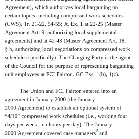
Agreement), which authorizes local bargaining on
certain topics, including compressed work schedules
(CWS). Tr. 21‑22, 54‑55; Jt. Ex. 1 at 22‑25 (Master
Agreement Art. 9, authorizing local supplemental
agreements) and at 42‑43 (Master Agreement Art. 18,
§ b, authorizing local negotiations on compressed work
schedules specifically). The Charging Party is the agent
of the Council for the purpose of representing bargaining
unit employees at FCI Fairton. GC Exs. 1(b), 1(c).
The Union and FCI Fairton entered into an
agreement in January 2000 (the January
2000 Agreement) to establish an optional system of
“4/10” compressed work schedules (i.e., working four
days per week, ten hours per day). The January
[1]
2000 Agreement covered case managers
and