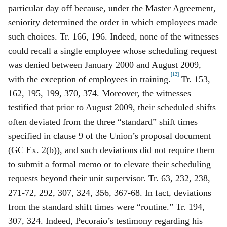
particular day off because, under the Master Agreement,
seniority determined the order in which employees made
such choices. Tr. 166, 196. Indeed, none of the witnesses
could recall a single employee whose scheduling request
was denied between January 2000 and August 2009,
[12]
with the exception of employees in training.
Tr. 153,
162, 195, 199, 370, 374. Moreover, the witnesses
testified that prior to August 2009, their scheduled shifts
often deviated from the three “standard” shift times
specified in clause 9 of the Union’s proposal document
(GC Ex. 2(b)), and such deviations did not require them
to submit a formal memo or to elevate their scheduling
requests beyond their unit supervisor. Tr. 63, 232, 238,
271‑72, 292, 307, 324, 356, 367‑68. In fact, deviations
from the standard shift times were “routine.” Tr. 194,
307, 324. Indeed, Pecoraio’s testimony regarding his