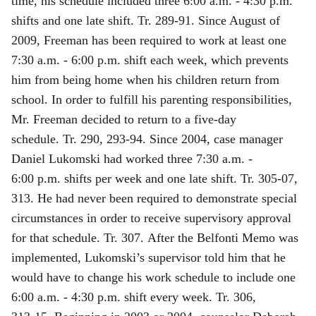
time, his schedule included three 6:00 a.m. ‑ 4:30 p.m.
shifts and one late shift. Tr. 289‑91. Since August of
2009, Freeman has been required to work at least one
7:30 a.m. ‑ 6:00 p.m. shift each week, which prevents
him from being home when his children return from
school. In order to fulfill his parenting responsibilities,
Mr. Freeman decided to return to a five‑day
schedule. Tr. 290, 293-94. Since 2004, case manager
Daniel Lukomski had worked three 7:30 a.m. ‑
6:00 p.m. shifts per week and one late shift. Tr. 305‑07,
313. He had never been required to demonstrate special
circumstances in order to receive supervisory approval
for that schedule. Tr. 307. After the Belfonti Memo was
implemented, Lukomski’s supervisor told him that he
would have to change his work schedule to include one
6:00 a.m. ‑ 4:30 p.m. shift every week. Tr. 306,