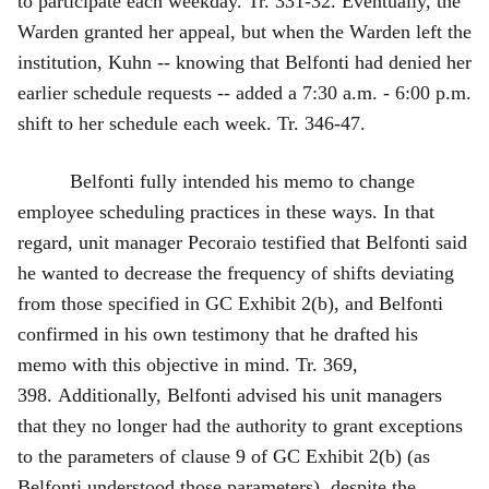
to participate each weekday. Tr. 331‑32. Eventually, the
Warden granted her appeal, but when the Warden left the
institution, Kuhn -- knowing that Belfonti had denied her
earlier schedule requests -- added a 7:30 a.m. ‑ 6:00 p.m.
shift to her schedule each week. Tr. 346‑47.
Belfonti fully intended his memo to change
employee scheduling practices in these ways. In that
regard, unit manager Pecoraio testified that Belfonti said
he wanted to decrease the frequency of shifts deviating
from those specified in GC Exhibit 2(b), and Belfonti
confirmed in his own testimony that he drafted his
memo with this objective in mind. Tr. 369,
398. Additionally, Belfonti advised his unit managers
that they no longer had the authority to grant exceptions
to the parameters of clause 9 of GC Exhibit 2(b) (as
Belfonti understood those parameters), despite the