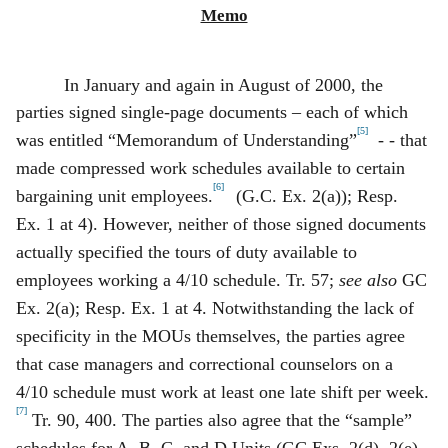
Memo
In January and again in August of 2000, the
parties signed single‑page documents – each of which
[5]
was entitled “Memorandum of Understanding”
- - that
made compressed work schedules available to certain
[6]
bargaining unit employees.
(G.C. Ex. 2(a)); Resp.
Ex. 1 at 4). However, neither of those signed documents
actually specified the tours of duty available to
employees working a 4/10 schedule. Tr. 57;
see also
GC
Ex. 2(a); Resp. Ex. 1 at 4. Notwithstanding the lack of
specificity in the MOUs themselves, the parties agree
that case managers and correctional counselors on a
4/10 schedule must work at least one late shift per week.
[7]
Tr. 90, 400. The parties also agree that the “sample”
schedules for A, B, C, and D Units (GC Exs. 2(d), 2(e),