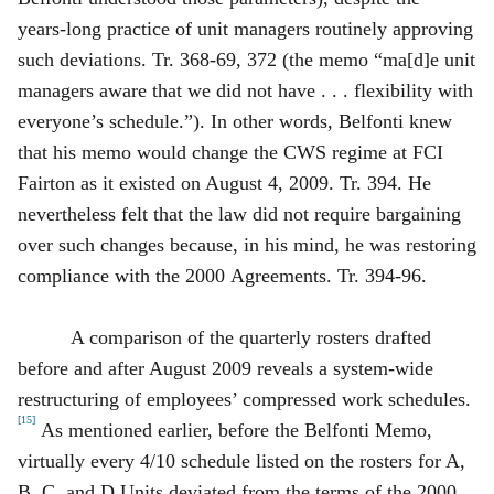
years‑long practice of unit managers routinely approving
such deviations. Tr. 368‑69, 372 (the memo “ma[d]e unit
managers aware that we did not have . . . flexibility with
everyone’s schedule.”). In other words, Belfonti knew
that his memo would change the CWS regime at FCI
Fairton as it existed on August 4, 2009. Tr. 394. He
nevertheless felt that the law did not require bargaining
over such changes because, in his mind, he was restoring
compliance with the 2000 Agreements. Tr. 394‑96.
A comparison of the quarterly rosters drafted
before and after August 2009 reveals a system‑wide
restructuring of employees’ compressed work schedules.
[15]
As mentioned earlier, before the Belfonti Memo,
virtually every 4/10 schedule listed on the rosters for A,
B, C, and D Units deviated from the terms of the 2000