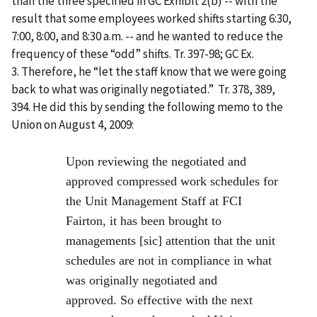
than the three specified in GC Exhibit 2(b) -- with the
result that some employees worked shifts starting 6:30,
7:00, 8:00, and 8:30 a.m. -- and he wanted to reduce the
frequency of these “odd” shifts. Tr. 397-98; GC Ex.
3. Therefore, he “let the staff know that we were going
back to what was originally negotiated.” Tr. 378, 389,
394. He did this by sending the following memo to the
Union on August 4, 2009:
Upon reviewing the negotiated and
approved compressed work schedules for
the Unit Management Staff at FCI
Fairton, it has been brought to
managements [sic] attention that the unit
schedules are not in compliance in what
was originally negotiated and
approved. So effective with the next