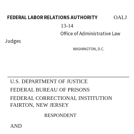
FEDERAL LABOR RELATIONS AUTHORITY
OALJ
13-14
Office of Administrative Law
Judges
WASHINGTON, D.C.
U.S. DEPARTMENT OF JUSTICE
FEDERAL BUREAU OF PRISONS
FEDERAL CORRECTIONAL INSTITUTION
FAIRTON, NEW JERSEY
RESPONDENT
AND