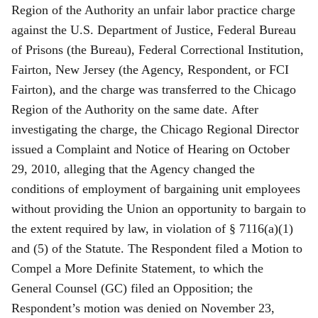
Region of the Authority an unfair labor practice charge
against the U.S. Department of Justice, Federal Bureau
of Prisons (the Bureau), Federal Correctional Institution,
Fairton, New Jersey (the Agency, Respondent, or FCI
Fairton), and the charge was transferred to the Chicago
Region of the Authority on the same date. After
investigating the charge, the Chicago Regional Director
issued a Complaint and Notice of Hearing on October
29, 2010, alleging that the Agency changed the
conditions of employment of bargaining unit employees
without providing the Union an opportunity to bargain to
the extent required by law, in violation of § 7116(a)(1)
and (5) of the Statute. The Respondent filed a Motion to
Compel a More Definite Statement, to which the
General Counsel (GC) filed an Opposition; the
Respondent’s motion was denied on November 23,