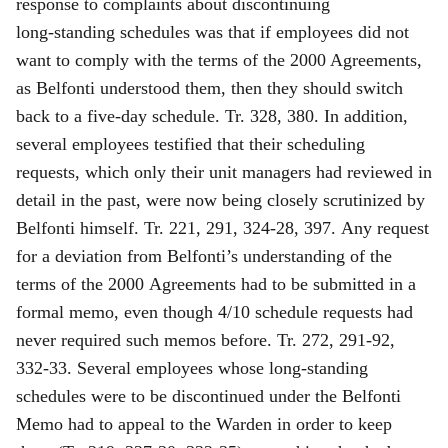
response to complaints about discontinuing
long‑standing schedules was that if
employees did not
want to comply with the terms of the 2000 Agreements,
as Belfonti understood them, then they should switch
back to a five‑day schedule. Tr. 328, 380. In addition,
several employees testified that their scheduling
requests, which only their unit managers had reviewed in
detail in the past, were now being closely scrutinized by
Belfonti himself. Tr. 221, 291, 324‑28, 397. Any request
for a deviation from Belfonti’s understanding of the
terms of the 2000 Agreements had to be submitted in a
formal memo, even though 4/10 schedule requests had
never required such memos before. Tr. 272, 291‑92,
332‑33. Several employees whose long‑standing
schedules were to be discontinued under the Belfonti
Memo had to appeal to the Warden in order to keep