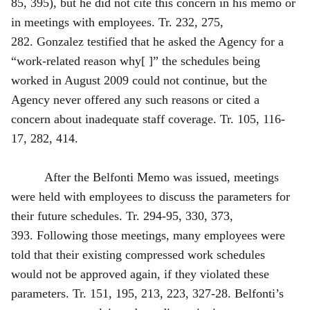
85, 395), but he did not cite this concern in his memo or
in meetings with employees. Tr. 232, 275,
282. Gonzalez testified that he asked the Agency for a
“work-related reason why[ ]” the schedules being
worked in August 2009 could not continue, but the
Agency never offered any such reasons or cited a
concern about inadequate staff coverage. Tr. 105, 116-
17, 282, 414.
After the Belfonti Memo was issued, meetings
were held with employees to discuss the parameters for
their future schedules. Tr. 294‑95, 330, 373,
393. Following those meetings, many employees were
told that their existing compressed work schedules
would not be approved again, if they violated these
parameters. Tr. 151, 195, 213, 223, 327‑28. Belfonti’s