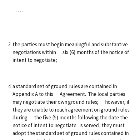
. . . .
the parties must begin meaningful and substantive
negotiations within six (6) months of the notice of
intent to negotiate;
a standard set of ground rules are contained in
Appendix A to this Agreement. The local parties
may negotiate their own ground rules; however, if
they are unable to reach agreement on ground rules
during the five (5) months following the date the
notice of intent to negotiate is served, they must
adopt the standard set of ground rules contained in