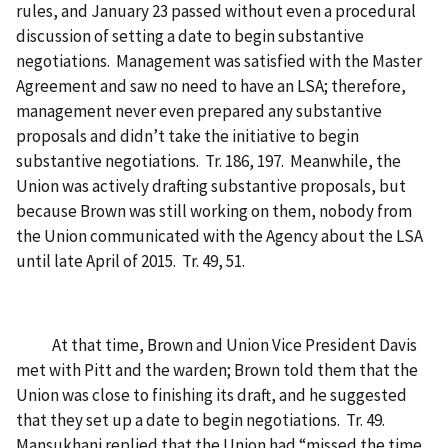
rules, and January 23 passed without even a procedural
discussion of setting a date to begin substantive
negotiations. Management was satisfied with the Master
Agreement and saw no need to have an LSA; therefore,
management never even prepared any substantive
proposals and didn’t take the initiative to begin
substantive negotiations. Tr. 186, 197. Meanwhile, the
Union was actively drafting substantive proposals, but
because Brown was still working on them, nobody from
the Union communicated with the Agency about the LSA
until late April of 2015. Tr. 49, 51.
At that time, Brown and Union Vice President Davis
met with Pitt and the warden; Brown told them that the
Union was close to finishing its draft, and he suggested
that they set up a date to begin negotiations. Tr. 49.
Mansukhani replied that the Union had “missed the time