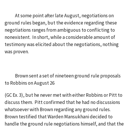
At some point after late August, negotiations on
ground rules began, but the evidence regarding these
negotiations ranges from ambiguous to conflicting to
nonexistent. In short, while a considerable amount of
testimony was elicited about the negotiations, nothing
was proven.
Brown sent a set of nineteen ground rule proposals
to Robbins on August 26
(GC Ex. 3), but he never met with either Robbins or Pitt to
discuss them. Pitt confirmed that he had no discussions
whatsoever with Brown regarding any ground rules.
Brown testified that Warden Mansukhani decided to
handle the ground rule negotiations himself, and that the