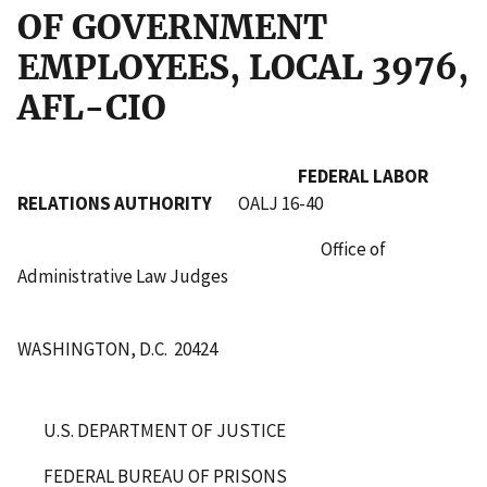
OF GOVERNMENT
EMPLOYEES, LOCAL 3976,
AFL-CIO
FEDERAL LABOR
RELATIONS AUTHORITY
OALJ 16-40
Office of
Administrative Law Judges
WASHINGTON, D.C. 20424
U.S. DEPARTMENT OF JUSTICE
FEDERAL BUREAU OF PRISONS