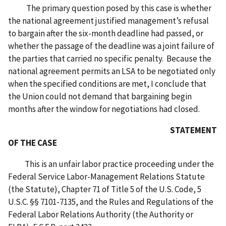
The primary question posed by this case is whether
the national agreement justified management’s refusal
to bargain after the six-month deadline had passed, or
whether the passage of the deadline was a joint failure of
the parties that carried no specific penalty. Because the
national agreement permits an LSA to be negotiated only
when the specified conditions are met, I conclude that
the Union could not demand that bargaining begin
months after the window for negotiations had closed.
STATEMENT
OF THE CASE
This is an unfair labor practice proceeding under the
Federal Service Labor-Management Relations Statute
(the Statute), Chapter 71 of Title 5 of the U.S. Code, 5
U.S.C. §§ 7101-7135, and the Rules and Regulations of the
Federal Labor Relations Authority (the Authority or