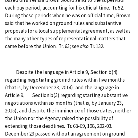
based on an email Brown would send to the supervisor
each pay period, accounting for his official time. Tr. 52.
During these periods when he was on official time, Brown
said that he worked on ground rules and substantive
proposals for a local supplemental agreement, as well as
the many other types of representational matters that
came before the Union. Tr. 63;
see also
Tr. 132.
Despite the language in Article 9, Section b(4)
regarding negotiating ground rules within five months
(that is, by December 23, 2014), and the language in
Article 9, Section b(3) regarding starting substantive
negotiations within six months (that is, by January 23,
2015), and despite the imminence of those dates, neither
the Union nor the Agency raised the possibility of
extending those deadlines. Tr. 68-69, 198, 202-03.
December 23 passed without an agreement on ground