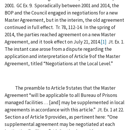
2001. GC Ex. 9. Sporadically between 2001 and 2014, the
BOP and the Council engaged in negotiations for a new
Master Agreement, but in the interim, the old agreement
continued in full effect. Tr. 78, 112-14. In the spring of
2014, the parties reached agreement on a new Master
Agreement, and it took effect on July 21, 2014.
[1]
Jt. Ex. 1.
The instant case arose from a dispute regarding the
application and interpretation of Article 9 of the Master
Agreement, titled “Negotiations at the Local Level.”
The preamble to Article 9 states that the Master
Agreement “will be applicable to all Bureau of Prisons
managed facilities . . . [and] may be supplemented in local
agreements in accordance with this article.” Jt. Ex. 1 at 22.
Section a of Article 9 provides, as pertinent here: “One
supplemental agreement may be negotiated at each