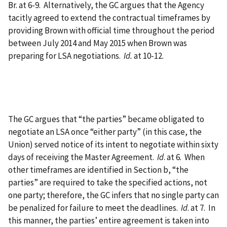
Br. at 6-9. Alternatively, the GC argues that the Agency
tacitly agreed to extend the contractual timeframes by
providing Brown with official time throughout the period
between July 2014 and May 2015 when Brown was
preparing for LSA negotiations.
Id.
at 10-12.
The GC argues that “the parties” became obligated to
negotiate an LSA once “either party” (in this case, the
Union) served notice of its intent to negotiate within sixty
days of receiving the Master Agreement.
Id
. at 6. When
other timeframes are identified in Section b, “the
parties” are required to take the specified actions, not
one party; therefore, the GC infers that no single party can
be penalized for failure to meet the deadlines.
Id
. at 7. In
this manner, the parties’ entire agreement is taken into