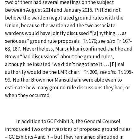
two of them had several meetings on the subject
between August 2014 and January 2015. Pitt did not
believe the warden negotiated ground rules with the
Union, because the warden and the two associate
wardens would have jointly discussed “[a]nything . . . as
serious as” ground rule proposals. Tr. 176;
see also
Tr. 167-
68, 187. Nevertheless, Mansukhani confirmed that he and
Brown “had discussions” about the ground rules,
although he insisted “we didn’t negotiate it. . . . [F]inal
authority would be the LMR chair.” Tr. 209,
see also
Tr. 195-
96. Neither Brown nor Mansukhani were able even to
estimate how many ground rule discussions they had, or
when they occurred.
In addition to GC Exhibit 3, the General Counsel
introduced two other versions of proposed ground rules
– GC Exhibits 4 and 7 – but they remained shrouded in