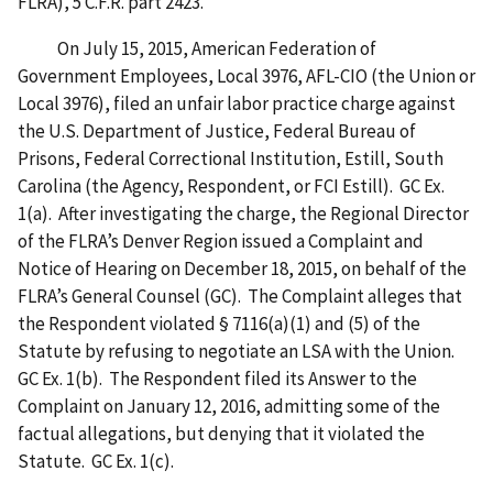
FLRA), 5 C.F.R. part 2423.
On July 15, 2015, American Federation of
Government Employees, Local 3976, AFL-CIO (the Union or
Local 3976), filed an unfair labor practice charge against
the U.S. Department of Justice, Federal Bureau of
Prisons, Federal Correctional Institution, Estill, South
Carolina (the Agency, Respondent, or FCI Estill). GC Ex.
1(a). After investigating the charge, the Regional Director
of the FLRA’s Denver Region issued a Complaint and
Notice of Hearing on December 18, 2015, on behalf of the
FLRA’s General Counsel (GC). The Complaint alleges that
the Respondent violated § 7116(a)(1) and (5) of the
Statute by refusing to negotiate an LSA with the Union.
GC Ex. 1(b). The Respondent filed its Answer to the
Complaint on January 12, 2016, admitting some of the
factual allegations, but denying that it violated the
Statute. GC Ex. 1(c).