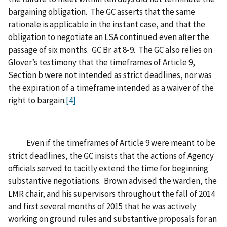
bargaining obligation. The GC asserts that the same
rationale is applicable in the instant case, and that the
obligation to negotiate an LSA continued even after the
passage of six months. GC Br. at 8-9. The GC also relies on
Glover’s testimony that the timeframes of Article 9,
Section b were not intended as strict deadlines, nor was
the expiration of a timeframe intended as a waiver of the
right to bargain.
[4]
Even if the timeframes of Article 9 were meant to be
strict deadlines, the GC insists that the actions of Agency
officials served to tacitly extend the time for beginning
substantive negotiations. Brown advised the warden, the
LMR chair, and his supervisors throughout the fall of 2014
and first several months of 2015 that he was actively
working on ground rules and substantive proposals for an