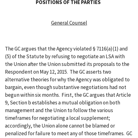
POSITIONS OF THE PARTIES
General Counsel
The GC argues that the Agency violated § 7116(a)(1) and
(5) of the Statute by refusing to negotiate an LSA with
the Union after the Union submitted its proposals to the
Respondent on May 12, 2015. The GC asserts two
alternative theories for why the Agency was obligated to
bargain, even though substantive negotiations had not
begun within six months. First, the GC argues that Article
9, Section b establishes a mutual obligation on both
management and the Union to follow the various
timeframes for negotiating a local supplement;
accordingly, the Union alone cannot be blamed or
penalized for failure to meet any of those timeframes. GC