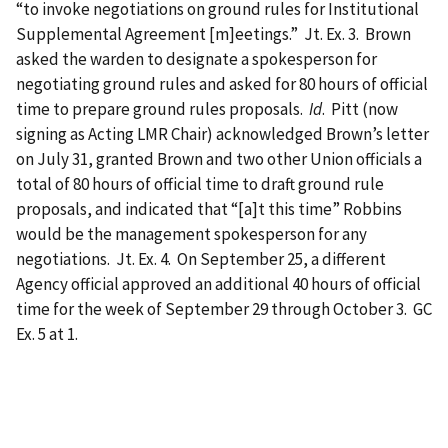
“to invoke negotiations on ground rules for Institutional
Supplemental Agreement [m]eetings.” Jt. Ex. 3. Brown
asked the warden to designate a spokesperson for
negotiating ground rules and asked for 80 hours of official
time to prepare ground rules proposals.
Id
. Pitt (now
signing as Acting LMR Chair) acknowledged Brown’s letter
on July 31, granted Brown and two other Union officials a
total of 80 hours of official time to draft ground rule
proposals, and indicated that “[a]t this time” Robbins
would be the management spokesperson for any
negotiations. Jt. Ex. 4. On September 25, a different
Agency official approved an additional 40 hours of official
time for the week of September 29 through October 3. GC
Ex. 5 at 1.