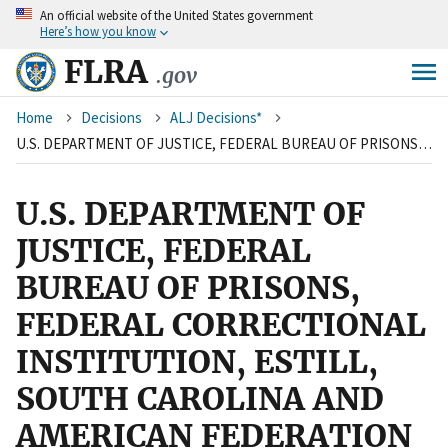
An
official website of the United States government
Skip
Here’s how you know
to
main
FLRA
.gov
content
Breadcrumb
Home
Decisions
ALJ Decisions*
U.S. DEPARTMENT OF JUSTICE, FEDERAL BUREAU OF PRISONS, FEDERAL CORRECTIONAL INSTITUTION, ESTILL, SOUTH CAROLINA AND AMERICAN FEDERATION OF GOVERNMENT EMPLOYEES, LOCAL 3976, AFL-CIO
U.S. DEPARTMENT OF
JUSTICE, FEDERAL
BUREAU OF PRISONS,
FEDERAL CORRECTIONAL
INSTITUTION, ESTILL,
SOUTH CAROLINA AND
AMERICAN FEDERATION