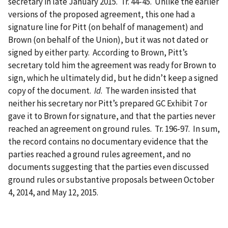
secretary in late January 2015. Tr. 44-45. Unlike the earlier
versions of the proposed agreement, this one had a
signature line for Pitt (on behalf of management) and
Brown (on behalf of the Union), but it was not dated or
signed by either party. According to Brown, Pitt’s
secretary told him the agreement was ready for Brown to
sign, which he ultimately did, but he didn’t keep a signed
copy of the document.
Id
. The warden insisted that
neither his secretary nor Pitt’s prepared GC Exhibit 7 or
gave it to Brown for signature, and that the parties never
reached an agreement on ground rules. Tr. 196-97. In sum,
the record contains no documentary evidence that the
parties reached a ground rules agreement, and no
documents suggesting that the parties even discussed
ground rules or substantive proposals between October
4, 2014, and May 12, 2015.