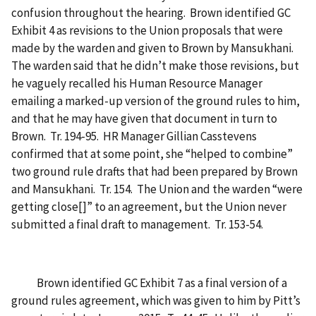
confusion throughout the hearing. Brown identified GC
Exhibit 4 as revisions to the Union proposals that were
made by the warden and given to Brown by Mansukhani.
The warden said that he didn’t make those revisions, but
he vaguely recalled his Human Resource Manager
emailing a marked-up version of the ground rules to him,
and that he may have given that document in turn to
Brown. Tr. 194-95. HR Manager Gillian Casstevens
confirmed that at some point, she “helped to combine”
two ground rule drafts that had been prepared by Brown
and Mansukhani. Tr. 154. The Union and the warden “were
getting close[]” to an agreement, but the Union never
submitted a final draft to management. Tr. 153-54.
Brown identified GC Exhibit 7 as a final version of a
ground rules agreement, which was given to him by Pitt’s