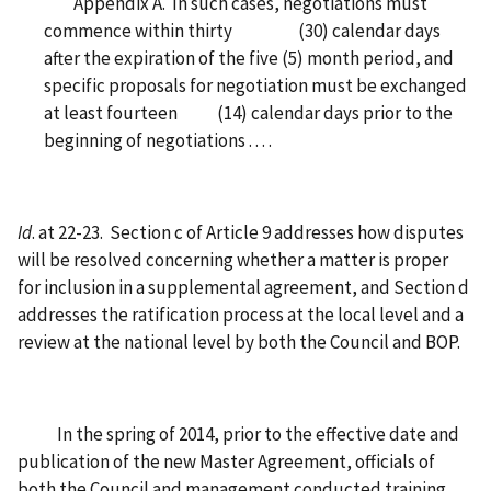
Appendix A. In such cases, negotiations must
commence within thirty (30) calendar days
after the expiration of the five (5) month period, and
specific proposals for negotiation must be exchanged
at least fourteen (14) calendar days prior to the
beginning of negotiations . . . .
Id
. at 22-23. Section c of Article 9 addresses how disputes
will be resolved concerning whether a matter is proper
for inclusion in a supplemental agreement, and Section d
addresses the ratification process at the local level and a
review at the national level by both the Council and BOP.
In the spring of 2014, prior to the effective date and
publication of the new Master Agreement, officials of
both the Council and management conducted training