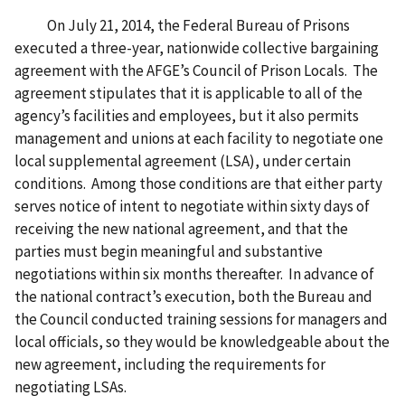
On July 21, 2014, the Federal Bureau of Prisons
executed a three-year, nationwide collective bargaining
agreement with the AFGE’s Council of Prison Locals. The
agreement stipulates that it is applicable to all of the
agency’s facilities and employees, but it also permits
management and unions at each facility to negotiate one
local supplemental agreement (LSA), under certain
conditions. Among those conditions are that either party
serves notice of intent to negotiate within sixty days of
receiving the new national agreement, and that the
parties must begin meaningful and substantive
negotiations within six months thereafter. In advance of
the national contract’s execution, both the Bureau and
the Council conducted training sessions for managers and
local officials, so they would be knowledgeable about the
new agreement, including the requirements for
negotiating LSAs.