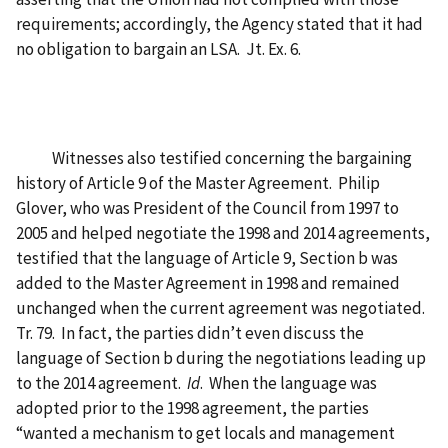
requirements; accordingly, the Agency stated that it had
no obligation to bargain an LSA. Jt. Ex. 6.
Witnesses also testified concerning the bargaining
history of Article 9 of the Master Agreement. Philip
Glover, who was President of the Council from 1997 to
2005 and helped negotiate the 1998 and 2014 agreements,
testified that the language of Article 9, Section b was
added to the Master Agreement in 1998 and remained
unchanged when the current agreement was negotiated.
Tr. 79. In fact, the parties didn’t even discuss the
language of Section b during the negotiations leading up
to the 2014 agreement.
Id
. When the language was
adopted prior to the 1998 agreement, the parties
“wanted a mechanism to get locals and management