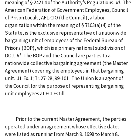
meaning of § 2421.4 of the Authority’s Regulations.
Id
. The
American Federation of Government Employees, Council
of Prison Locals, AFL-CIO (the Council), a labor
organization within the meaning of § 7103(a)(4) of the
Statute, is the exclusive representative of a nationwide
bargaining unit of employees of the Federal Bureau of
Prisons (BOP), which is a primary national subdivision of
DOJ.
Id
. The BOP and the Council are parties to a
nationwide collective bargaining agreement (the Master
Agreement) covering the employees in that bargaining
unit. Jt. Ex. 1; Tr. 27-28, 99-101. The Union is an agent of
the Council for the purpose of representing bargaining
unit employees at FCI Estill.
Prior to the current Master Agreement, the parties
operated under an agreement whose effective dates
were listed as running from March 9, 1998 to March 8,