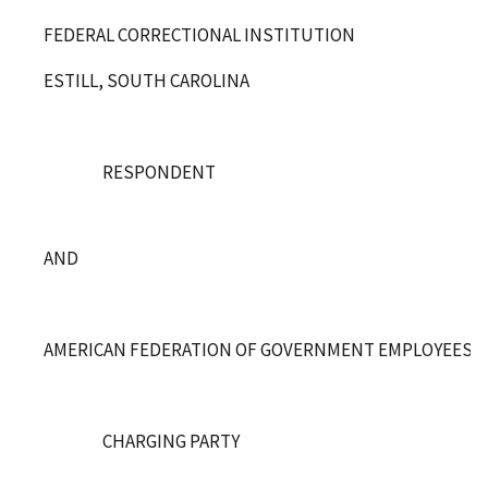
FEDERAL CORRECTIONAL INSTITUTION
ESTILL, SOUTH CAROLINA
RESPONDENT
AND
AMERICAN FEDERATION OF GOVERNMENT EMPLOYEES, LO
CHARGING PARTY