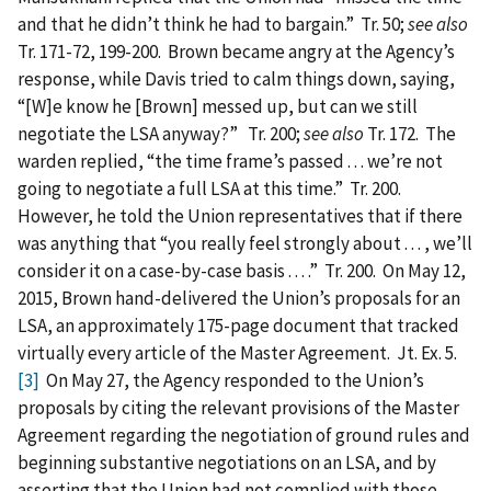
and that he didn’t think he had to bargain.” Tr. 50;
see also
Tr. 171-72, 199-200. Brown became angry at the Agency’s
response, while Davis tried to calm things down, saying,
“[W]e know he [Brown] messed up, but can we still
negotiate the LSA anyway?” Tr. 200;
see also
Tr. 172. The
warden replied, “the time frame’s passed . . . we’re not
going to negotiate a full LSA at this time.” Tr. 200.
However, he told the Union representatives that if there
was anything that “you really feel strongly about . . . , we’ll
consider it on a case-by-case basis . . . .” Tr. 200. On May 12,
2015, Brown hand-delivered the Union’s proposals for an
LSA, an approximately 175-page document that tracked
virtually every article of the Master Agreement. Jt. Ex. 5.
[3]
On May 27, the Agency responded to the Union’s
proposals by citing the relevant provisions of the Master
Agreement regarding the negotiation of ground rules and
beginning substantive negotiations on an LSA, and by
asserting that the Union had not complied with those