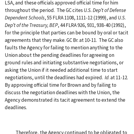
LSA, and these officials approved official time for him
throughout the period. The GC cites
U.S. Dep’t of Defense
Dependent Schools
, 55 FLRA 1108, 1111-12 (1999), and
U.S.
Dep’t of the Treasury, BEP
, 44 FLRA 926, 931, 938-40 (1992),
for the principle that parties can be bound by oral or tacit
agreements that they make. GC Br. at 10-11. The GC also
faults the Agency for failing to mention anything to the
Union about the pending deadlines for agreeing on
ground rules and initiating substantive negotiations, or
asking the Union if it needed additional time to start
negotiations, until the deadlines had expired.
Id
. at 11-12.
By approving official time for Brown and by failing to
discuss the negotiation deadlines with the Union, the
Agency demonstrated its tacit agreement to extend the
deadlines.
Therefore, the Agency continued to be obligated to