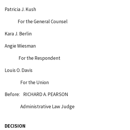
Patricia J. Kush
For the General Counsel
Kara J. Berlin
Angie Wiesman
For the Respondent
Louis O. Davis
For the Union
Before: RICHARD A. PEARSON
Administrative Law Judge
DECISION