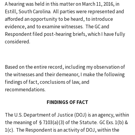
A hearing was held in this matter on March 11, 2016, in
Estill, South Carolina. All parties were represented and
afforded an opportunity to be heard, to introduce
evidence, and to examine witnesses. The GC and
Respondent filed post-hearing briefs, which I have fully
considered.
Based on the entire record, including my observation of
the witnesses and their demeanor, I make the following
findings of fact, conclusions of law, and
recommendations.
FINDINGS OF FACT
The U.S. Department of Justice (DOJ) is an agency, within
the meaning of § 7103(a)(3) of the Statute. GC Exs. 1(b) &
1(c). The Respondent is an activity of DOJ, within the