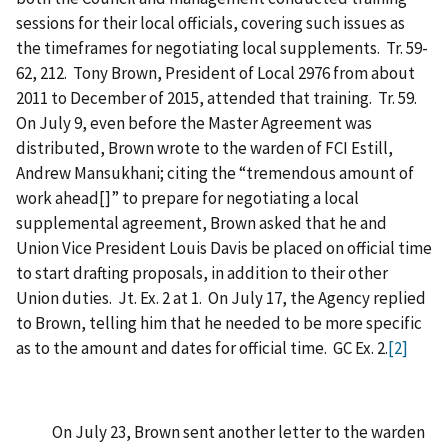
sessions for their local officials, covering such issues as
the timeframes for negotiating local supplements. Tr. 59-
62, 212. Tony Brown, President of Local 2976 from about
2011 to December of 2015, attended that training. Tr. 59.
On July 9, even before the Master Agreement was
distributed, Brown wrote to the warden of FCI Estill,
Andrew Mansukhani; citing the “tremendous amount of
work ahead[]” to prepare for negotiating a local
supplemental agreement, Brown asked that he and
Union Vice President Louis Davis be placed on official time
to start drafting proposals, in addition to their other
Union duties. Jt. Ex. 2 at 1. On July 17, the Agency replied
to Brown, telling him that he needed to be more specific
as to the amount and dates for official time. GC Ex. 2.
[2]
On July 23, Brown sent another letter to the warden