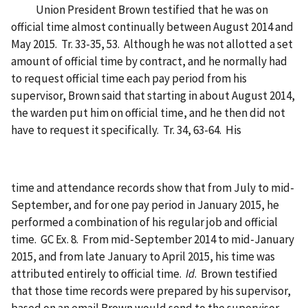
Union President Brown testified that he was on
official time almost continually between August 2014 and
May 2015. Tr. 33-35, 53. Although he was not allotted a set
amount of official time by contract, and he normally had
to request official time each pay period from his
supervisor, Brown said that starting in about August 2014,
the warden put him on official time, and he then did not
have to request it specifically. Tr. 34, 63-64. His
time and attendance records show that from July to mid-
September, and for one pay period in January 2015, he
performed a combination of his regular job and official
time. GC Ex. 8. From mid-September 2014 to mid-January
2015, and from late January to April 2015, his time was
attributed entirely to official time.
Id
. Brown testified
that those time records were prepared by his supervisor,