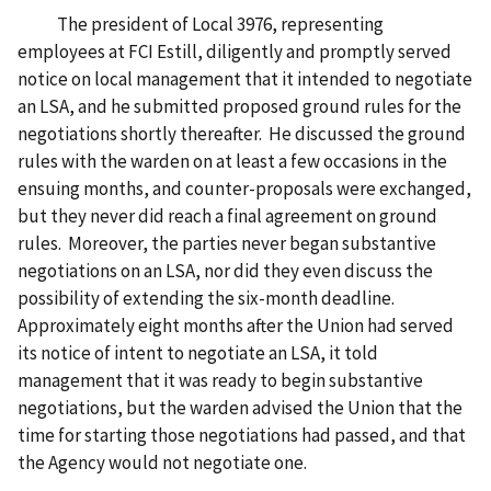
The president of Local 3976, representing
employees at FCI Estill, diligently and promptly served
notice on local management that it intended to negotiate
an LSA, and he submitted proposed ground rules for the
negotiations shortly thereafter. He discussed the ground
rules with the warden on at least a few occasions in the
ensuing months, and counter-proposals were exchanged,
but they never did reach a final agreement on ground
rules. Moreover, the parties never began substantive
negotiations on an LSA, nor did they even discuss the
possibility of extending the six-month deadline.
Approximately eight months after the Union had served
its notice of intent to negotiate an LSA, it told
management that it was ready to begin substantive
negotiations, but the warden advised the Union that the
time for starting those negotiations had passed, and that
the Agency would not negotiate one.