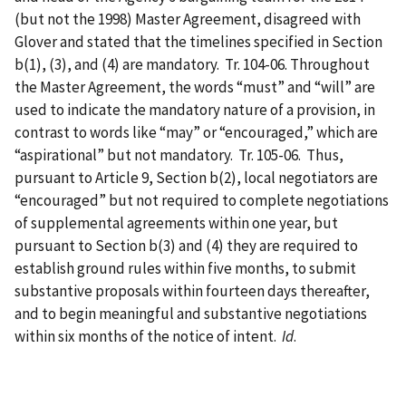
(but not the 1998) Master Agreement, disagreed with
Glover and stated that the timelines specified in Section
b(1), (3), and (4) are mandatory. Tr. 104-06. Throughout
the Master Agreement, the words “must” and “will” are
used to indicate the mandatory nature of a provision, in
contrast to words like “may” or “encouraged,” which are
“aspirational” but not mandatory. Tr. 105-06. Thus,
pursuant to Article 9, Section b(2), local negotiators are
“encouraged” but not required to complete negotiations
of supplemental agreements within one year, but
pursuant to Section b(3) and (4) they are required to
establish ground rules within five months, to submit
substantive proposals within fourteen days thereafter,
and to begin meaningful and substantive negotiations
within six months of the notice of intent.
Id
.