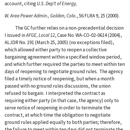
account, citing
U.S. Dep’t of Energy,
W. Area Power Admin., Golden, Colo.
, 56 FLRA 9, 25 (2000).
The GC further relies on a non-precedential decision
I issued in
AFGE, Local 12
, Case No. WA-CO-02-0614 (2004),
ALJDR No. 191 (March 25, 2005) (no exceptions filed),
which allowed either party to reopen a collective
bargaining agreement within a specified window period,
and which further required the parties to meet within ten
days of reopening to negotiate ground rules. The agency
filed a timely notice of reopening, but when a month
passed with no ground rules discussions, the union
refused to bargain. I interpreted the contract as
requiring either party (in that case, the agency) only to
serve notice of reopening in order to terminate the
contract, at which time the obligation to negotiate
ground rules applied equally to both parties; therefore,
the failure to meet within ten days did not terminate the