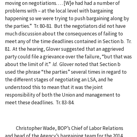
moving on negotiations. . . . [W]e had had a number of
problems with – at the local level with bargaining
happening so we were trying to push bargaining along by
the parties.” Tr. 80-81. But the negotiators did not have
much discussion about the consequences of failing to
meet any of the time deadlines contained in Section b. Tr.
81. At the hearing, Glover suggested that an aggrieved
party could file a grievance over the failure, “but that was
about the limit of it.”
Id
. Glover noted that Section b
used the phrase “the parties” several times in regard to
the different stages of negotiating an LSA, and he
understood this to mean that it was the joint
responsibility of both the Union and management to
meet these deadlines. Tr. 83-84.
Christopher Wade, BOP’s Chief of Labor Relations
and head of the Agency’s bargaining team for the 2014