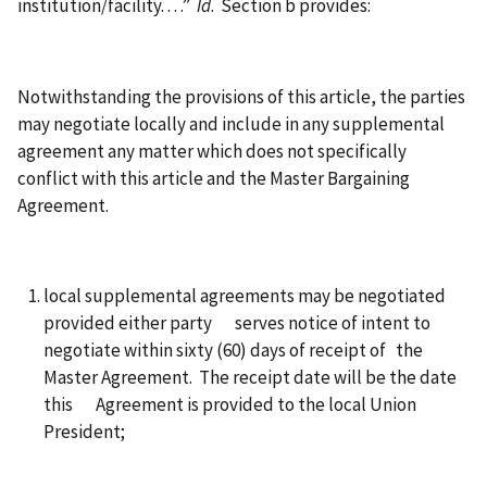
institution/facility. . . .”
Id
. Section b provides:
Notwithstanding the provisions of this article, the parties
may negotiate locally and include in any supplemental
agreement any matter which does not specifically
conflict with this article and the Master Bargaining
Agreement.
local supplemental agreements may be negotiated
provided either party serves notice of intent to
negotiate within sixty (60) days of receipt of the
Master Agreement. The receipt date will be the date
this Agreement is provided to the local Union
President;