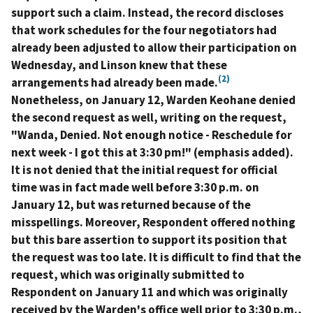
support such a claim. Instead, the record discloses
that work schedules for the four negotiators had
already been adjusted to allow their participation on
Wednesday, and Linson knew that these
(2)
arrangements had already been made.
Nonetheless, on January 12, Warden Keohane denied
the second request as well, writing on the request,
"Wanda, Denied. Not enough notice -
Reschedule for
next week
- I got this at 3:30 pm!" (emphasis added).
It is not denied that the initial request for official
time was in fact made well before 3:30 p.m. on
January 12, but was returned because of the
misspellings. Moreover, Respondent offered nothing
but this bare assertion to support its position that
the request was too late. It is difficult to find that the
request, which was originally submitted to
Respondent on January 11 and which was originally
received by the Warden's office well prior to 3:30 p.m.,