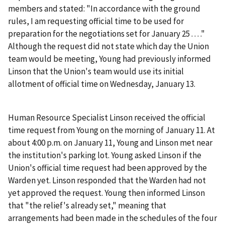
members and stated: "In accordance with the ground
rules, I am requesting official time to be used for
preparation for the negotiations set for January 25 . . . ."
Although the request did not state which day the Union
team would be meeting, Young had previously informed
Linson that the Union's team would use its initial
allotment of official time on Wednesday, January 13.
Human Resource Specialist Linson received the official
time request from Young on the morning of January 11. At
about 4:00 p.m. on January 11, Young and Linson met near
the institution's parking lot. Young asked Linson if the
Union's official time request had been approved by the
Warden yet. Linson responded that the Warden had not
yet approved the request. Young then informed Linson
that "the relief's already set," meaning that
arrangements had been made in the schedules of the four