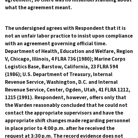
what the agreement meant.
The undersigned agrees with Respondent that it is
not an unfair labor practice to insist upon compliance
with an agreement governing official time.
Department of Health, Education and Welfare, Region
V, Chicago, Illinois
, 4 FLRA 736 (1980);
Marine Corps
Logistics Base, Barstow, California
, 23 FLRA 594
(1986);
U.S. Department of Treasury, Internal
Revenue Service, Washington, D.C. and Internal
Revenue Service, Center, Ogden, Utah
, 41 FLRA 1212,
1215 (1991). Respondent, however, offers only that
the Warden reasonably concluded that he could not
contact the appropriate supervisors and have the
appropriate shift changes made regarding personnel
in place prior to 4:00 p.m. after he received the
request at 3:30 p.m. The record evidence does not