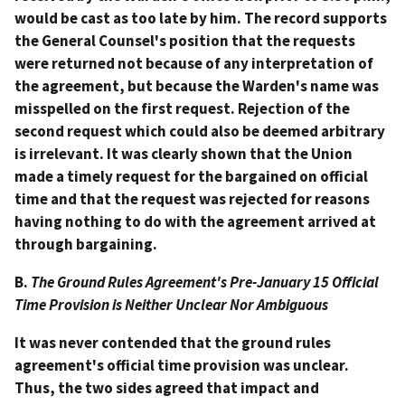
would be cast as too late by him. The record supports
the General Counsel's position that the requests
were returned not because of any interpretation of
the agreement, but because the Warden's name was
misspelled on the first request. Rejection of the
second request which could also be deemed arbitrary
is irrelevant. It was clearly shown that the Union
made a timely request for the bargained on official
time and that the request was rejected for reasons
having nothing to do with the agreement arrived at
through bargaining.
B.
The Ground Rules Agreement's Pre-January 15 Official
Time Provision is Neither Unclear Nor Ambiguous
It was never contended that the ground rules
agreement's official time provision was unclear.
Thus, the two sides agreed that impact and