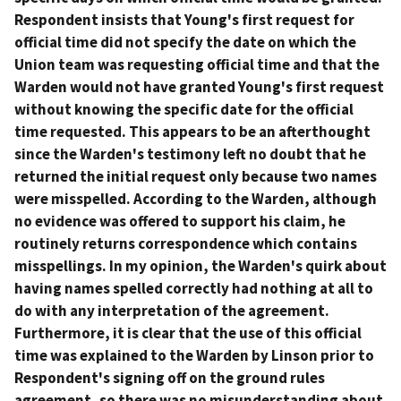
Respondent insists that Young's first request for
official time did not specify the date on which the
Union team was requesting official time and that the
Warden would not have granted Young's first request
without knowing the specific date for the official
time requested. This appears to be an afterthought
since the Warden's testimony left no doubt that he
returned the initial request only because two names
were misspelled. According to the Warden, although
no evidence was offered to support his claim, he
routinely returns correspondence which contains
misspellings. In my opinion, the Warden's quirk about
having names spelled correctly had nothing at all to
do with any interpretation of the agreement.
Furthermore, it is clear that the use of this official
time was explained to the Warden by Linson prior to
Respondent's signing off on the ground rules
agreement, so there was no misunderstanding about