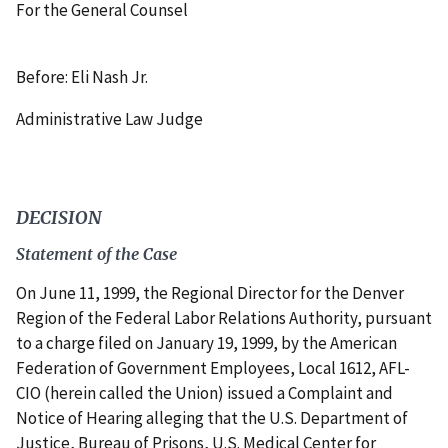
For the General Counsel
Before: Eli Nash Jr.
Administrative Law Judge
DECISION
Statement of the Case
On June 11, 1999, the Regional Director for the Denver
Region of the Federal Labor Relations Authority, pursuant
to a charge filed on January 19, 1999, by the American
Federation of Government Employees, Local 1612, AFL-
CIO (herein called the Union) issued a Complaint and
Notice of Hearing alleging that the U.S. Department of
Justice, Bureau of Prisons, U.S. Medical Center for