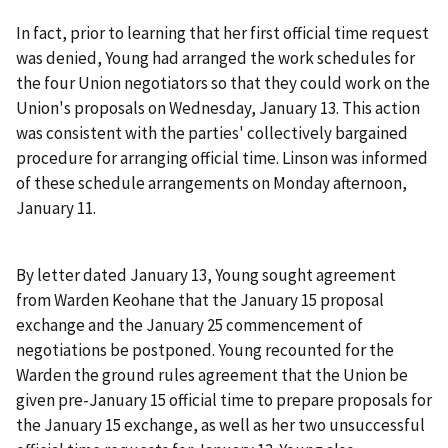
In fact, prior to learning that her first official time request
was denied, Young had arranged the work schedules for
the four Union negotiators so that they could work on the
Union's proposals on Wednesday, January 13. This action
was consistent with the parties' collectively bargained
procedure for arranging official time. Linson was informed
of these schedule arrangements on Monday afternoon,
January 11.
By letter dated January 13, Young sought agreement
from Warden Keohane that the January 15 proposal
exchange and the January 25 commencement of
negotiations be postponed. Young recounted for the
Warden the ground rules agreement that the Union be
given pre-January 15 official time to prepare proposals for
the January 15 exchange, as well as her two unsuccessful