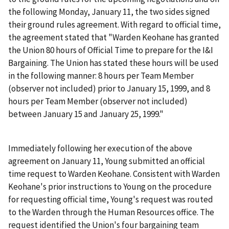
the following Monday, January 11, the two sides signed
their ground rules agreement. With regard to official time,
the agreement stated that "Warden Keohane has granted
the Union 80 hours of Official Time to prepare for the I&I
Bargaining. The Union has stated these hours will be used
in the following manner: 8 hours per Team Member
(observer not included) prior to January 15, 1999, and 8
hours per Team Member (observer not included)
between January 15 and January 25, 1999."
Immediately following her execution of the above
agreement on January 11, Young submitted an official
time request to Warden Keohane. Consistent with Warden
Keohane's prior instructions to Young on the procedure
for requesting official time, Young's request was routed
to the Warden through the Human Resources office. The
request identified the Union's four bargaining team