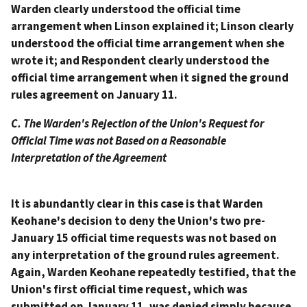
Warden clearly understood the official time
arrangement when Linson explained it; Linson clearly
understood the official time arrangement when she
wrote it; and Respondent clearly understood the
official time arrangement when it signed the ground
rules agreement on January 11.
C. The Warden's Rejection of the Union's Request for
Official Time was not Based on a Reasonable
Interpretation of the Agreement
It is abundantly clear in this case is that Warden
Keohane's decision to deny the Union's two pre-
January 15 official time requests was not based on
any interpretation of the ground rules agreement.
Again, Warden Keohane repeatedly testified, that the
Union's first official time request, which was
submitted on January 11, was denied simply because