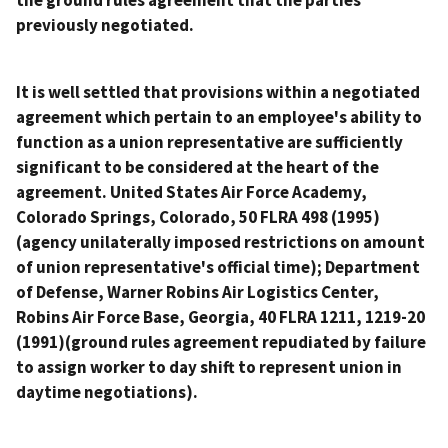
the ground rules agreement that the parties
previously negotiated.
It is well settled that provisions within a negotiated
agreement which pertain to an employee's ability to
function as a union representative are sufficiently
significant to be considered at the heart of the
agreement.
United States Air Force Academy,
Colorado Springs, Colorado
, 50 FLRA 498 (1995)
(agency unilaterally imposed restrictions on amount
of union representative's official time);
Department
of Defense, Warner Robins Air Logistics Center,
Robins Air Force Base, Georgia
, 40 FLRA 1211, 1219-20
(1991)(ground rules agreement repudiated by failure
to assign worker to day shift to represent union in
daytime negotiations).