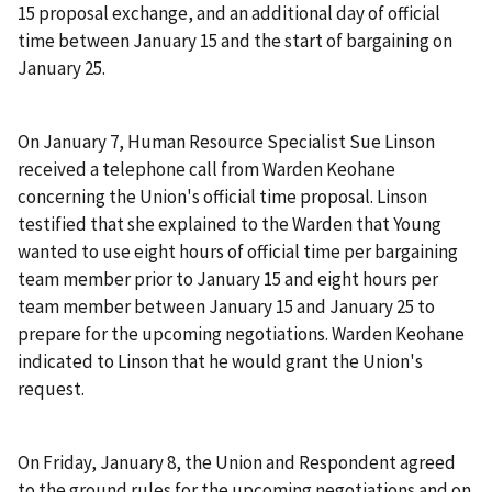
15 proposal exchange, and an additional day of official
time between January 15 and the start of bargaining on
January 25.
On January 7, Human Resource Specialist Sue Linson
received a telephone call from Warden Keohane
concerning the Union's official time proposal. Linson
testified that she explained to the Warden that Young
wanted to use eight hours of official time per bargaining
team member prior to January 15 and eight hours per
team member between January 15 and January 25 to
prepare for the upcoming negotiations. Warden Keohane
indicated to Linson that he would grant the Union's
request.
On Friday, January 8, the Union and Respondent agreed
to the ground rules for the upcoming negotiations and on