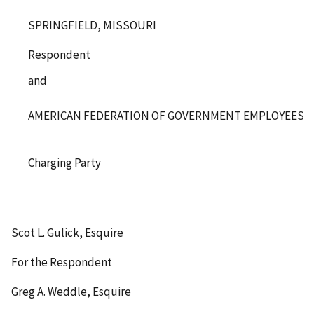
SPRINGFIELD, MISSOURI
Respondent
and
AMERICAN FEDERATION OF GOVERNMENT EMPLOYEES, LO
Charging Party
Scot L. Gulick, Esquire
For the Respondent
Greg A. Weddle, Esquire