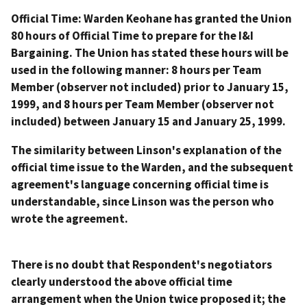
Official Time: Warden Keohane has granted the Union
80 hours of Official Time to prepare for the I&I
Bargaining. The Union has stated these hours will be
used in the following manner: 8 hours per Team
Member (observer not included) prior to January 15,
1999, and 8 hours per Team Member (observer not
included) between January 15 and January 25, 1999.
The similarity between Linson's explanation of the
official time issue to the Warden, and the subsequent
agreement's language concerning official time is
understandable, since Linson was the person who
wrote the agreement.
There is no doubt that Respondent's negotiators
clearly understood the above official time
arrangement when the Union twice proposed it; the