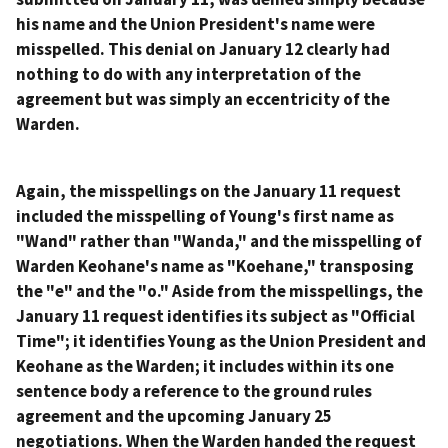
his name and the Union President's name were
misspelled. This denial on January 12 clearly had
nothing to do with any interpretation of the
agreement but was simply an eccentricity of the
Warden.
Again, the misspellings on the January 11 request
included the misspelling of Young's first name as
"Wand" rather than "Wanda," and the misspelling of
Warden Keohane's name as "Koehane," transposing
the "e" and the "o." Aside from the misspellings, the
January 11 request identifies its subject as "Official
Time"; it identifies Young as the Union President and
Keohane as the Warden; it includes within its one
sentence body a reference to the ground rules
agreement and the upcoming January 25
negotiations. When the Warden handed the request