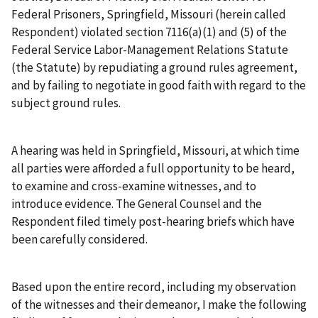
Federal Prisoners, Springfield, Missouri (herein called
Respondent) violated section 7116(a)(1) and (5) of the
Federal Service Labor-Management Relations Statute
(the Statute) by repudiating a ground rules agreement,
and by failing to negotiate in good faith with regard to the
subject ground rules.
A hearing was held in Springfield, Missouri, at which time
all parties were afforded a full opportunity to be heard,
to examine and cross-examine witnesses, and to
introduce evidence. The General Counsel and the
Respondent filed timely post-hearing briefs which have
been carefully considered.
Based upon the entire record, including my observation
of the witnesses and their demeanor, I make the following