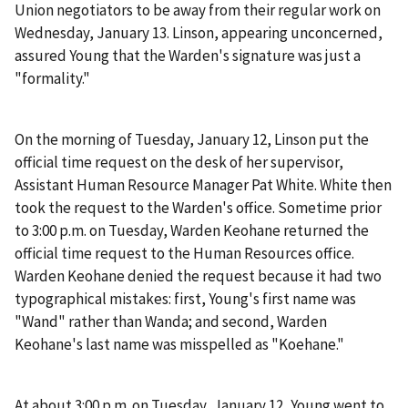
Union negotiators to be away from their regular work on
Wednesday, January 13. Linson, appearing unconcerned,
assured Young that the Warden's signature was just a
"formality."
On the morning of Tuesday, January 12, Linson put the
official time request on the desk of her supervisor,
Assistant Human Resource Manager Pat White. White then
took the request to the Warden's office. Sometime prior
to 3:00 p.m. on Tuesday, Warden Keohane returned the
official time request to the Human Resources office.
Warden Keohane denied the request because it had two
typographical mistakes: first, Young's first name was
"Wand" rather than Wanda; and second, Warden
Keohane's last name was misspelled as "Koehane."
At about 3:00 p.m. on Tuesday, January 12, Young went to