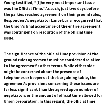
Young testified, "[t]he very most important issue
was the Official Time." As such, just two days before
the parties reached agreement on their ground rules,
Respondent's negotiator Lance Luria recognized that
the Union's final acceptance of the entire agreement
was contingent on resolution of the official time
issue.
The significance of the official time provision of the
ground rules agreement must be considered relative
to the agreement's other terms. While either side
might be concerned about the presence of
telephones or beepers at the bargaining table, the
agreement's provisions concerning those issues are
far less significant than the agreed upon number of
negotiators or the amount of official time allowed for
Union preparation. In this regard, the official time