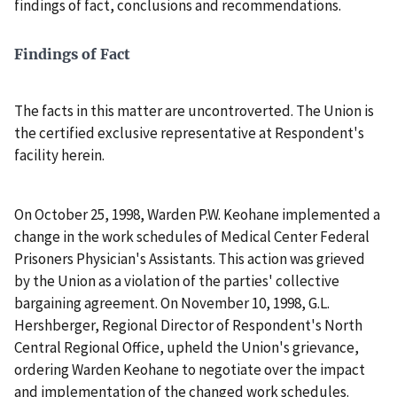
findings of fact, conclusions and recommendations.
Findings of Fact
The facts in this matter are uncontroverted. The Union is
the certified exclusive representative at Respondent's
facility herein.
On October 25, 1998, Warden P.W. Keohane implemented a
change in the work schedules of Medical Center Federal
Prisoners Physician's Assistants. This action was grieved
by the Union as a violation of the parties' collective
bargaining agreement. On November 10, 1998, G.L.
Hershberger, Regional Director of Respondent's North
Central Regional Office, upheld the Union's grievance,
ordering Warden Keohane to negotiate over the impact
and implementation of the changed work schedules.