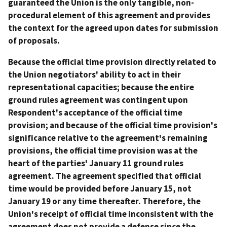
guaranteed the Union is the only tangible, non-
procedural element of this agreement and provides
the context for the agreed upon dates for submission
of proposals.
Because the official time provision directly related to
the Union negotiators' ability to act in their
representational capacities; because the entire
ground rules agreement was contingent upon
Respondent's acceptance of the official time
provision; and because of the official time provision's
significance relative to the agreement's remaining
provisions, the official time provision was at the
heart of the parties' January 11 ground rules
agreement. The agreement specified that official
time would be provided before January 15, not
January 19 or any time thereafter. Therefore, the
Union's receipt of official time inconsistent with the
agreement does not provide a defense since the