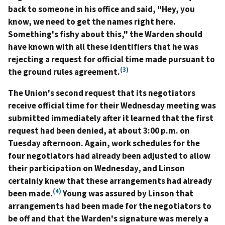
back to someone in his office and said, "Hey, you
know, we need to get the names right here.
Something's fishy about this," the Warden should
have known with all these identifiers that he was
rejecting a request for official time made pursuant to
(3)
the ground rules agreement.
The Union's second request that its negotiators
receive official time for their Wednesday meeting was
submitted immediately after it learned that the first
request had been denied, at about 3:00 p.m. on
Tuesday afternoon. Again, work schedules for the
four negotiators had already been adjusted to allow
their participation on Wednesday, and Linson
certainly knew that these arrangements had already
(4)
been made.
Young was assured by Linson that
arrangements had been made for the negotiators to
be off and that the Warden's signature was merely a