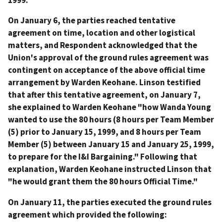
On January 6, the parties reached tentative
agreement on time, location and other logistical
matters, and Respondent acknowledged that the
Union's approval of the ground rules agreement was
contingent on acceptance of the above official time
arrangement by Warden Keohane. Linson testified
that after this tentative agreement, on January 7,
she explained to Warden Keohane "how Wanda Young
wanted to use the 80 hours (8 hours per Team Member
(5) prior to January 15, 1999, and 8 hours per Team
Member (5) between January 15 and January 25, 1999,
to prepare for the I&I Bargaining." Following that
explanation, Warden Keohane instructed Linson that
"he would grant them the 80 hours Official Time."
On January 11, the parties executed the ground rules
agreement which provided the following: