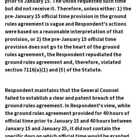
prior to January 15. The Union requested such time
but did not receive it. Therefore, unless either: 1) the
pre-January 15 official time provision in the ground
rules agreement is vague and Respondent's actions
were based on a reasonable interpretation of that
provision, or 2) the pre-January 15 official time
provision does not go to the heart of the ground
rules agreement, the Respondent repudiated the
ground rules agreement and, therefore, violated
section 7116(a)(1) and (5) of the Statute.
Respondent maintains that the General Counsel
failed to establish a clear and patent breach of the
ground rules agreement. In Respondent's view, while
the ground rules agreement provided for 40 hours of
official time prior to January 15 and 40 hours between
January 15 and January 25, it did not contain the
specific days on which official time would be granted.