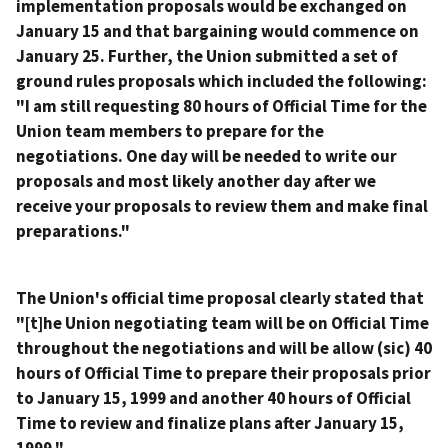
implementation proposals would be exchanged on
January 15 and that bargaining would commence on
January 25. Further, the Union submitted a set of
ground rules proposals which included the following:
"I am still requesting 80 hours of Official Time for the
Union team members to prepare for the
negotiations. One day will be needed to write our
proposals and most likely another day after we
receive your proposals to review them and make final
preparations."
The Union's official time proposal clearly stated that
"[t]he Union negotiating team will be on Official Time
throughout the negotiations and will be allow (sic) 40
hours of Official Time to prepare their proposals prior
to January 15, 1999 and another 40 hours of Official
Time to review and finalize plans after January 15,
1999."