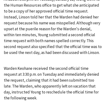
the Human Resources office to get what she anticipated
to be a copy of her approved official time request.
Instead, Linson told her that the Warden had denied her
request because his name was misspelled. Although very
upset at the puerile reason for the Warden's denial,
within ten minutes, Young submitted a second official
time request with both names spelled correctly. This
second request also specified that the official time was to
be used the next day, as had been discussed with Linson.
Warden Keohane received the second official time
request at 3:30 p.m. on Tuesday and immediately denied
the request, claiming that it had been submitted too
late. The Warden, who apparently left on vacation that
day, instructed Young to reschedule the official time for
the following week.