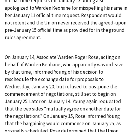
official time requests for January 13. Young also
apologized to Warden Keohane for misspelling his name in
her January 11 official time request. Respondent would
not relent and the Union never received the agreed-upon
pre-January 15 official time as provided for in the ground
rules agreement.
On January 14, Associate Warden Roger Rose, acting on
behalf of Warden Keohane, who apparently was on leave
by that time, informed Young of his decision to
reschedule the exchange date for proposals to
Wednesday, January 20, but refused to postpone the
commencement of negotiations, still set to begin on
January 25. Later on January 14, Young again requested
that the two sides "mutually agree on another date for
the negotiations." On January 15, Rose informed Young
that the bargaining would commence on January 25, as
originally scheduled. Rose determined that the Union