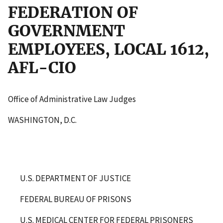
FEDERATION OF
GOVERNMENT
EMPLOYEES, LOCAL 1612,
AFL-CIO
Office of Administrative Law Judges
WASHINGTON, D.C.
U.S. DEPARTMENT OF JUSTICE
FEDERAL BUREAU OF PRISONS
U.S. MEDICAL CENTER FOR FEDERAL PRISONERS