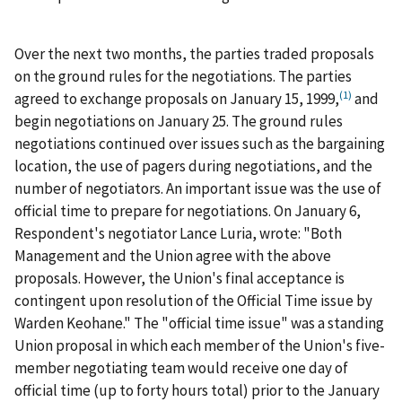
Over the next two months, the parties traded proposals
on the ground rules for the negotiations. The parties
(1)
agreed to exchange proposals on January 15, 1999,
and
begin negotiations on January 25. The ground rules
negotiations continued over issues such as the bargaining
location, the use of pagers during negotiations, and the
number of negotiators. An important issue was the use of
official time to prepare for negotiations. On January 6,
Respondent's negotiator Lance Luria, wrote: "Both
Management and the Union agree with the above
proposals. However, the Union's final acceptance is
contingent upon resolution of the Official Time issue by
Warden Keohane." The "official time issue" was a standing
Union proposal in which each member of the Union's five-
member negotiating team would receive one day of
official time (up to forty hours total) prior to the January