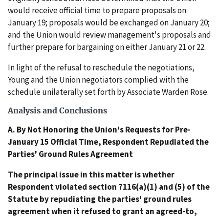
would receive official time to prepare proposals on
January 19; proposals would be exchanged on January 20;
and the Union would review management's proposals and
further prepare for bargaining on either January 21 or 22.
In light of the refusal to reschedule the negotiations,
Young and the Union negotiators complied with the
schedule unilaterally set forth by Associate Warden Rose.
Analysis and Conclusions
A. By Not Honoring the Union's Requests for Pre-
January 15 Official Time, Respondent Repudiated the
Parties' Ground Rules Agreement
The principal issue in this matter is whether
Respondent violated section 7116(a)(1) and (5) of the
Statute by repudiating the parties' ground rules
agreement when it refused to grant an agreed-to,