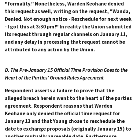
"formality." Nonetheless, Warden Keohane denied
this request as well, writing on the request, "Wanda,
Denied. Not enough notice - Reschedule for next week
- I got this at 3:30 pm!" In reality the Union submitted
its request through regular channels on January 11,
and any delay in processing that request cannot be
attributed to any action by the Union.
D. The Pre-January 15 Official Time Provision Goes to the
Heart of the Parties' Ground Rules Agreement
Respondent asserts a failure to prove that the
alleged breach herein went to the heart of the parties
agreement. Respondent reasons that Warden
Keohane only denied the official time request for
January 13 and that Young chose to reschedule the
date to exchange proposals (originally January 15) to
another mutually agreeable date. Furthermore,