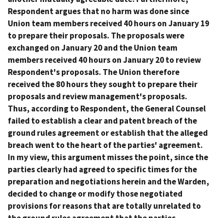
Respondent argues that no harm was done since
Union team members received 40 hours on January 19
to prepare their proposals. The proposals were
exchanged on January 20 and the Union team
members received 40 hours on January 20 to review
Respondent's proposals. The Union therefore
received the 80 hours they sought to prepare their
proposals and review management's proposals.
Thus, according to Respondent, the General Counsel
failed to establish a clear and patent breach of the
ground rules agreement or establish that the alleged
breach went to the heart of the parties' agreement.
In my view, this argument misses the point, since the
parties clearly had agreed to specific times for the
preparation and negotiations herein and the Warden,
decided to change or modify those negotiated
provisions for reasons that are totally unrelated to