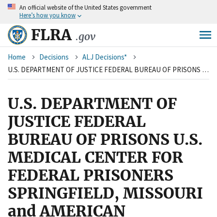
An
official website of the United States government
Skip
Here’s how you know
to
main
FLRA
.gov
content
Breadcrumb
Home
Decisions
ALJ Decisions*
U.S. DEPARTMENT OF JUSTICE FEDERAL BUREAU OF PRISONS U.S. MEDICAL CENTER FOR FEDERAL PRISONERS SPRINGFIELD, MISSOURI and AMERICAN FEDERATION OF GOVERNMENT EMPLOYEES, LOCAL 1612, AFL-CIO
U.S. DEPARTMENT OF
JUSTICE FEDERAL
BUREAU OF PRISONS U.S.
MEDICAL CENTER FOR
FEDERAL PRISONERS
SPRINGFIELD, MISSOURI
and AMERICAN