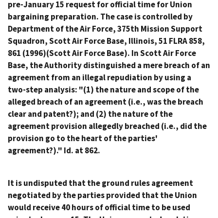
pre-January 15 request for official time for Union
bargaining preparation. The case is controlled by
Department of the Air Force, 375th Mission Support
Squadron, Scott Air Force Base, Illinois
, 51 FLRA 858,
861 (1996)(
Scott Air Force Base
). In
Scott Air Force
Base
, the Authority distinguished a mere breach of an
agreement from an illegal repudiation by using a
two-step analysis: "(1) the nature and scope of the
alleged breach of an agreement (
i.e.
, was the breach
clear and patent?); and (2) the nature of the
agreement provision allegedly breached (
i.e.
, did the
provision go to the heart of the parties'
agreement?)."
Id.
at 862.
It is undisputed that the ground rules agreement
negotiated by the parties provided that the Union
would receive 40 hours of official time to be used