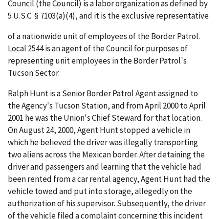
Council (the Council) is a labor organization as defined by
5 U.S.C. § 7103(a)(4), and it is the exclusive representative
of a nationwide unit of employees of the Border Patrol.
Local 2544 is an agent of the Council for purposes of
representing unit employees in the Border Patrol's
Tucson Sector.
Ralph Hunt is a Senior Border Patrol Agent assigned to
the Agency's Tucson Station, and from April 2000 to April
2001 he was the Union's Chief Steward for that location.
On August 24, 2000, Agent Hunt stopped a vehicle in
which he believed the driver was illegally transporting
two aliens across the Mexican border. After detaining the
driver and passengers and learning that the vehicle had
been rented from a car rental agency, Agent Hunt had the
vehicle towed and put into storage, allegedly on the
authorization of his supervisor. Subsequently, the driver
of the vehicle filed a complaint concerning this incident