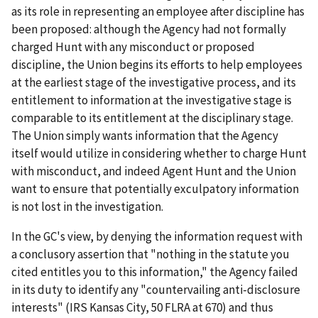
as its role in representing an employee after discipline has
been proposed: although the Agency had not formally
charged Hunt with any misconduct or proposed
discipline, the Union begins its efforts to help employees
at the earliest stage of the investigative process, and its
entitlement to information at the investigative stage is
comparable to its entitlement at the disciplinary stage.
The Union simply wants information that the Agency
itself would utilize in considering whether to charge Hunt
with misconduct, and indeed Agent Hunt and the Union
want to ensure that potentially exculpatory information
is not lost in the investigation.
In the GC's view, by denying the information request with
a conclusory assertion that "nothing in the statute you
cited entitles you to this information," the Agency failed
in its duty to identify any "countervailing anti-disclosure
interests" (
IRS Kansas City
, 50 FLRA at 670) and thus