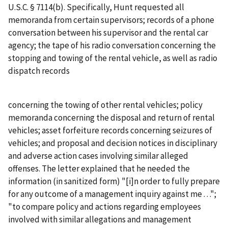
U.S.C. § 7114(b). Specifically, Hunt requested all
memoranda from certain supervisors; records of a phone
conversation between his supervisor and the rental car
agency; the tape of his radio conversation concerning the
stopping and towing of the rental vehicle, as well as radio
dispatch records
concerning the towing of other rental vehicles; policy
memoranda concerning the disposal and return of rental
vehicles; asset forfeiture records concerning seizures of
vehicles; and proposal and decision notices in disciplinary
and adverse action cases involving similar alleged
offenses. The letter explained that he needed the
information (in sanitized form) "[i]n order to fully prepare
for any outcome of a management inquiry against me . . .";
"to compare policy and actions regarding employees
involved with similar allegations and management