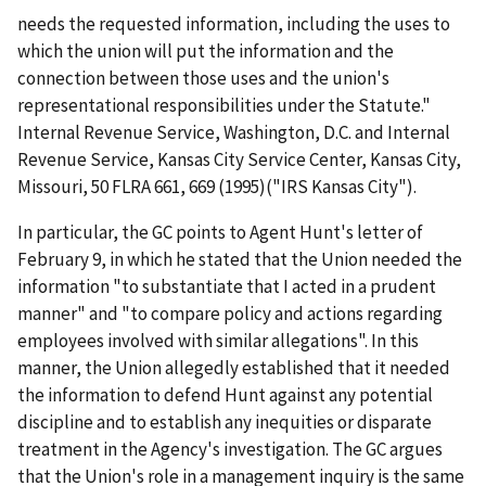
needs the requested information, including the uses to
which the union will put the information and the
connection between those uses and the union's
representational responsibilities under the Statute."
Internal Revenue Service, Washington, D.C. and Internal
Revenue Service, Kansas City Service Center, Kansas City,
Missouri
, 50 FLRA 661, 669 (1995)(
"IRS Kansas City"
).
In particular, the GC points to Agent Hunt's letter of
February 9, in which he stated that the Union needed the
information "to substantiate that I acted in a prudent
manner" and "to compare policy and actions regarding
employees involved with similar allegations". In this
manner, the Union allegedly established that it needed
the information to defend Hunt against any potential
discipline and to establish any inequities or disparate
treatment in the Agency's investigation. The GC argues
that the Union's role in a management inquiry is the same