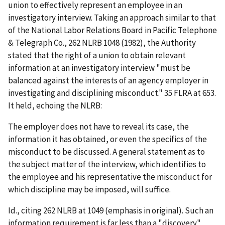
union to effectively represent an employee in an
investigatory interview. Taking an approach similar to that
of the National Labor Relations Board in
Pacific Telephone
& Telegraph Co.
, 262 NLRB 1048 (1982), the Authority
stated that the right of a union to obtain relevant
information at an investigatory interview "must be
balanced against the interests of an agency employer in
investigating and disciplining misconduct." 35 FLRA at 653.
It held, echoing the NLRB:
The employer does not have to reveal its case, the
information it has obtained, or even the specifics of the
misconduct to be discussed. A
general
statement as to
the
subject matter
of the interview, which identifies to
the employee and his representative the misconduct for
which discipline may be imposed, will suffice.
Id.
, citing 262 NLRB at 1049 (emphasis in original). Such an
information requirement is far less than a "discovery"