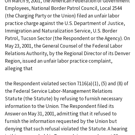
On March 9, 2001, the American Federation of Government
Employees, National Border Patrol Council, Local 2544
(the Charging Party or the Union) filed an unfair labor
practice charge against the U.S. Department of Justice,
Immigration and Naturalization Service, U.S. Border
Patrol, Tucson Sector (the Respondent or the Agency). On
May 23, 2001, the General Counsel of the Federal Labor
Relations Authority, by the Regional Director of its Denver
Region, issued an unfair labor practice complaint,
alleging that
the Respondent violated section 7116(a)(1), (5) and (8) of
the Federal Service Labor-Management Relations
Statute (the Statute) by refusing to furnish necessary
information to the Union. The Respondent filed its
Answer on May 31, 2001, admitting that it refused to
furnish the information requested by the Union but
denying that such refusal violated the Statute. A hearing