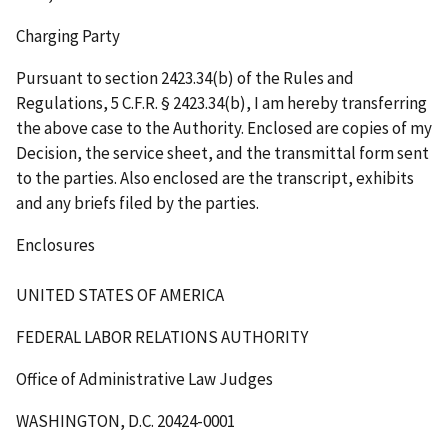
Charging Party
Pursuant to section 2423.34(b) of the Rules and
Regulations, 5 C.F.R. § 2423.34(b), I am hereby transferring
the above case to the Authority. Enclosed are copies of my
Decision, the service sheet, and the transmittal form sent
to the parties. Also enclosed are the transcript, exhibits
and any briefs filed by the parties.
Enclosures
UNITED STATES OF AMERICA
FEDERAL LABOR RELATIONS AUTHORITY
Office of Administrative Law Judges
WASHINGTON, D.C. 20424-0001