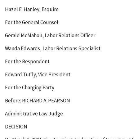
Hazel E. Hanley, Esquire
For the General Counsel
Gerald McMahon, Labor Relations Officer
Wanda Edwards, Labor Relations Specialist
For the Respondent
Edward Tuffly, Vice President
For the Charging Party
Before: RICHARD A. PEARSON
Administrative Law Judge
DECISION