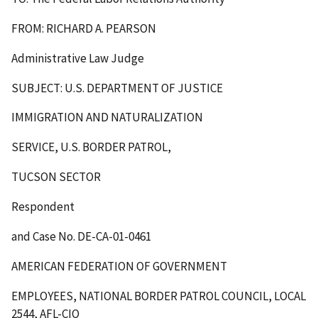
FROM: RICHARD A. PEARSON
Administrative Law Judge
SUBJECT: U.S. DEPARTMENT OF JUSTICE
IMMIGRATION AND NATURALIZATION
SERVICE, U.S. BORDER PATROL,
TUCSON SECTOR
Respondent
and Case No. DE-CA-01-0461
AMERICAN FEDERATION OF GOVERNMENT
EMPLOYEES, NATIONAL BORDER PATROL COUNCIL, LOCAL
2544, AFL-CIO