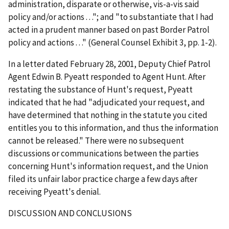
administration, disparate or otherwise, vis-a-vis said
policy and/or actions . . ."; and "to substantiate that I had
acted in a prudent manner based on past Border Patrol
policy and actions . . ." (General Counsel Exhibit 3, pp. 1-2).
In a letter dated February 28, 2001, Deputy Chief Patrol
Agent Edwin B. Pyeatt responded to Agent Hunt. After
restating the substance of Hunt's request, Pyeatt
indicated that he had "adjudicated your request, and
have determined that nothing in the statute you cited
entitles you to this information, and thus the information
cannot be released." There were no subsequent
discussions or communications between the parties
concerning Hunt's information request, and the Union
filed its unfair labor practice charge a few days after
receiving Pyeatt's denial.
DISCUSSION AND CONCLUSIONS