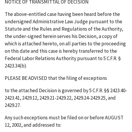
NOTICE OF TRANSMITTAL OF DECISION
The above-entitled case having been heard before the
undersigned Administrative Law Judge pursuant to the
Statute and the Rules and Regulations of the Authority,
the under-signed herein serves his Decision, a copy of
which is attached hereto, on all parties to the proceeding
on this date and this case is hereby transferred to the
Federal Labor Relations Authority pursuant to 5 C.F.R. §
2423.34(b).
PLEASE BE ADVISED that the filing of exceptions
to the attached Decision is governed by 5 C.F.R. §§ 2423.40-
2423.41, 2429.12, 2429.21-2429.22, 2429.24-2429.25, and
2429.27.
Any such exceptions must be filed on or before
AUGUST
12, 2002
, and addressed to: