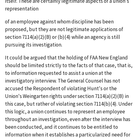
itself. These are certainly legitimate aspects of a union's
representation
of an employee against whom discipline has been
proposed, but they are not legitimate applications of
section 7114(a)(2)(B) or (b)(4) while an agency is still
pursuing its investigation.
It could be argued that the holding of
FAA New England
should be limited strictly to the facts of that case, that is,
to information requested to assist a union at the
investigatory interview. The General Counsel has not
accused the Respondent of violating Hunt's or the
Union's
Weingarten
rights under section 7114(a)(2)(B) in
this case, but rather of violating section 7114(b)(4). Under
this logic, a union continues to represent an employee
throughout an investigation, even after the interview has
been conducted, and it continues to be entitled to
information when it establishes a particularized need for