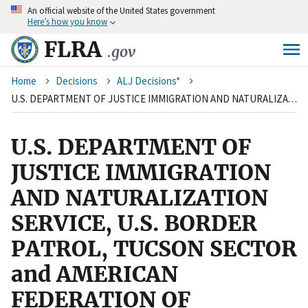
An
official website of the United States government
Skip
Here’s how you know
to
main
FLRA
.gov
content
Breadcrumb
Home
Decisions
ALJ Decisions*
U.S. DEPARTMENT OF JUSTICE IMMIGRATION AND NATURALIZATION SERVICE, U.S. BORDER PATROL, TUCSON SECTOR and AMERICAN FEDERATION OF GOVERNMENT EMPLOYEES, NATIONAL BORDER PATROL COUNCIL, LOCAL 2544, AFL-CIO
U.S. DEPARTMENT OF
JUSTICE IMMIGRATION
AND NATURALIZATION
SERVICE, U.S. BORDER
PATROL, TUCSON SECTOR
and AMERICAN
FEDERATION OF