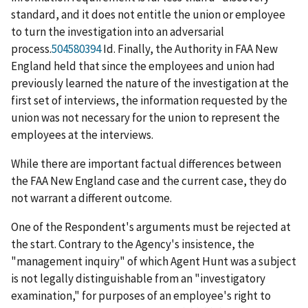
standard, and it does not entitle the union or employee
to turn the investigation into an adversarial
process.
504580394
Id
. Finally, the Authority in
FAA New
England
held that since the employees and union had
previously learned the nature of the investigation at the
first set of interviews, the information requested by the
union was not necessary for the union to represent the
employees at the interviews.
While there are important factual differences between
the
FAA New England
case and the current case, they do
not warrant a different outcome.
One of the Respondent's arguments must be rejected at
the start. Contrary to the Agency's insistence, the
"management inquiry" of which Agent Hunt was a subject
is not legally distinguishable from an "investigatory
examination," for purposes of an employee's right to