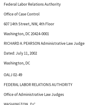
Federal Labor Relations Authority
Office of Case Control
607 14th Street, NW, 4th Floor
Washington, DC 20424-0001
RICHARD A. PEARSON Administrative Law Judge
Dated: July 11, 2002
Washington, DC
OALJ 02-49
FEDERAL LABOR RELATIONS AUTHORITY
Office of Administrative Law Judges
WASHINGTON, D.C.