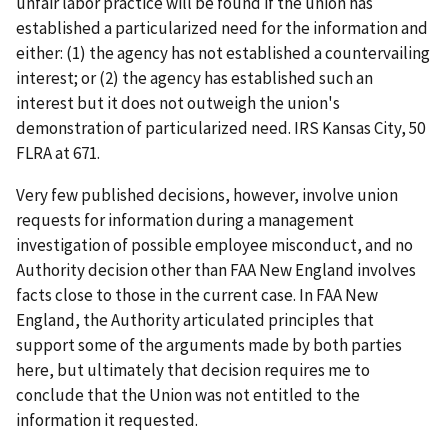
unfair labor practice will be found if the union has
established a particularized need for the information and
either: (1) the agency has not established a countervailing
interest; or (2) the agency has established such an
interest but it does not outweigh the union's
demonstration of particularized need.
IRS Kansas City
, 50
FLRA at 671.
Very few published decisions, however, involve union
requests for information during a management
investigation of possible employee misconduct, and no
Authority decision other than
FAA New England
involves
facts close to those in the current case. In
FAA New
England
, the Authority articulated principles that
support some of the arguments made by both parties
here, but ultimately that decision requires me to
conclude that the Union was not entitled to the
information it requested.