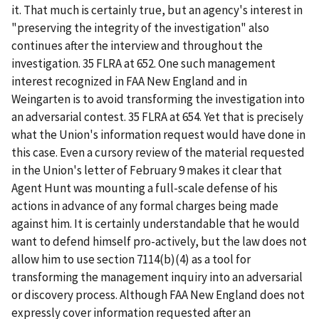
it. That much is certainly true, but an agency's interest in
"preserving the integrity of the investigation" also
continues after the interview and throughout the
investigation. 35 FLRA at 652. One such management
interest recognized in
FAA New England
and in
Weingarten
is to avoid transforming the investigation into
an adversarial contest. 35 FLRA at 654. Yet that is precisely
what the Union's information request would have done in
this case. Even a cursory review of the material requested
in the Union's letter of February 9 makes it clear that
Agent Hunt was mounting a full-scale defense of his
actions in advance of any formal charges being made
against him. It is certainly understandable that he would
want to defend himself pro-actively, but the law does not
allow him to use section 7114(b)(4) as a tool for
transforming the management inquiry into an adversarial
or discovery process. Although
FAA New England
does not
expressly cover information requested after an