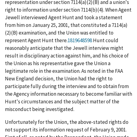
representation under section 7114(a)(2)(B) and a union's
right to information under section 7114(b)(4). When Agent
Jewell interviewed Agent Hunt and took a statement
from him on January 25, 2001, that constituted a 7114(a)
(2)(B) examination, and the Union was entitled to
represent Agent Hunt there.
1819648598
Hunt could
reasonably anticipate that the Jewell interview might
result in disciplinary action against him, and his choice of
the Union as his representative gave the Union a
legitimate role in the examination. As noted in the
FAA
New England
decision, the Union had the right to
participate fully during the interview and to obtain from
the Agency information necessary to become familiar with
Hunt's circumstances and the subject matter of the
misconduct being investigated.
Unfortunately for the Union, the above-stated rights do
not support its information request of February 9, 2001.