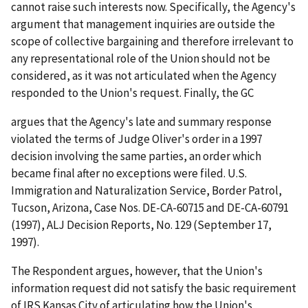
cannot raise such interests now. Specifically, the Agency's
argument that management inquiries are outside the
scope of collective bargaining and therefore irrelevant to
any representational role of the Union should not be
considered, as it was not articulated when the Agency
responded to the Union's request. Finally, the GC
argues that the Agency's late and summary response
violated the terms of Judge Oliver's order in a 1997
decision involving the same parties, an order which
became final after no exceptions were filed.
U.S.
Immigration and Naturalization Service, Border Patrol,
Tucson, Arizona
, Case Nos. DE-CA-60715 and DE-CA-60791
(1997), ALJ Decision Reports, No. 129 (September 17,
1997).
The Respondent argues, however, that the Union's
information request did not satisfy the basic requirement
of
IRS Kansas City
of articulating how the Union's