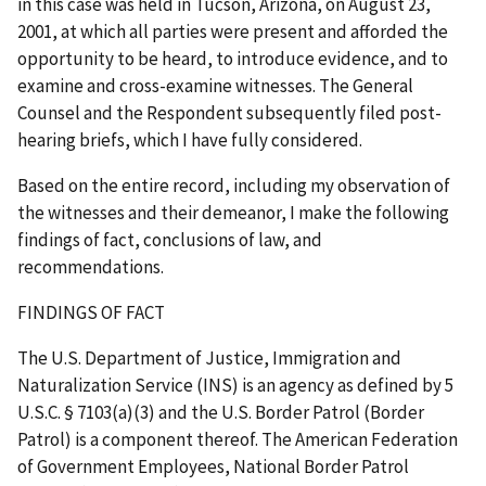
in this case was held in Tucson, Arizona, on August 23,
2001, at which all parties were present and afforded the
opportunity to be heard, to introduce evidence, and to
examine and cross-examine witnesses. The General
Counsel and the Respondent subsequently filed post-
hearing briefs, which I have fully considered.
Based on the entire record, including my observation of
the witnesses and their demeanor, I make the following
findings of fact, conclusions of law, and
recommendations.
FINDINGS OF FACT
The U.S. Department of Justice, Immigration and
Naturalization Service (INS) is an agency as defined by 5
U.S.C. § 7103(a)(3) and the U.S. Border Patrol (Border
Patrol) is a component thereof. The American Federation
of Government Employees, National Border Patrol