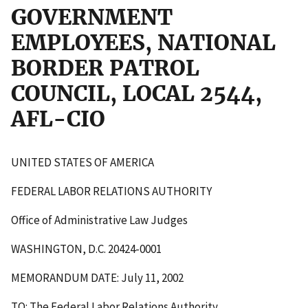
GOVERNMENT
EMPLOYEES, NATIONAL
BORDER PATROL
COUNCIL, LOCAL 2544,
AFL-CIO
UNITED STATES OF AMERICA
FEDERAL LABOR RELATIONS AUTHORITY
Office of Administrative Law Judges
WASHINGTON, D.C. 20424-0001
MEMORANDUM DATE: July 11, 2002
TO: The Federal Labor Relations Authority