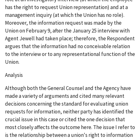
has the right to request Union representation) and at a
management inquiry (at which the Union has no role).
Moreover, the information request was made by the
Union on February 9, after the January 25 interview with
Agent Jewell had taken place; therefore, the Respondent
argues that the information had no conceivable relation
to the interview or to any representational function of the
Union.
Analysis
Although both the General Counsel and the Agency have
made a variety of arguments and cited many relevant
decisions concerning the standard for evaluating union
requests for information, neither party has identified the
crucial issue in this case or cited the one decision that
most closely affects the outcome here. The issue I refer to
is the relationship between a union's right to information