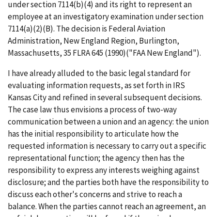
under section 7114(b)(4) and its right to represent an
employee at an investigatory examination under section
7114(a)(2)(B). The decision is
Federal Aviation
Administration, New England Region, Burlington,
Massachusetts
, 35 FLRA 645 (1990)("
FAA New England
").
I have already alluded to the basic legal standard for
evaluating information requests, as set forth in
IRS
Kansas City
and refined in several subsequent decisions.
The case law thus envisions a process of two-way
communication between a union and an agency: the union
has the initial responsibility to articulate how the
requested information is necessary to carry out a specific
representational function; the agency then has the
responsibility to express any interests weighing against
disclosure; and the parties both have the responsibility to
discuss each other's concerns and strive to reach a
balance. When the parties cannot reach an agreement, an