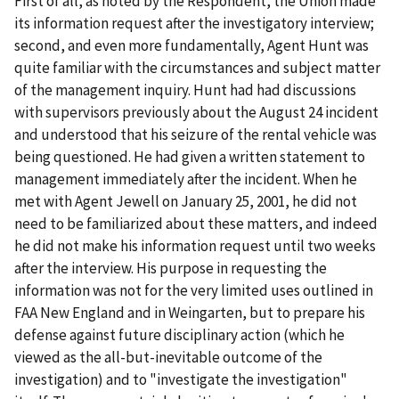
First of all, as noted by the Respondent, the Union made
its information request
after
the investigatory interview;
second, and even more fundamentally, Agent Hunt was
quite familiar with the circumstances and subject matter
of the management inquiry. Hunt had had discussions
with supervisors previously about the August 24 incident
and understood that his seizure of the rental vehicle was
being questioned. He had given a written statement to
management immediately after the incident. When he
met with Agent Jewell on January 25, 2001, he did not
need to be familiarized about these matters, and indeed
he did not make his information request until two weeks
after the interview. His purpose in requesting the
information was not for the very limited uses outlined in
FAA New England
and in
Weingarten
, but to prepare his
defense against future disciplinary action (which he
viewed as the all-but-inevitable outcome of the
investigation) and to "investigate the investigation"