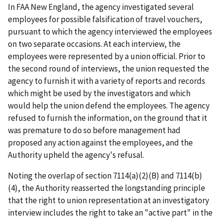
In
FAA New England
, the agency investigated several
employees for possible falsification of travel vouchers,
pursuant to which the agency interviewed the employees
on two separate occasions. At each interview, the
employees were represented by a union official. Prior to
the second round of interviews, the union requested the
agency to furnish it with a variety of reports and records
which might be used by the investigators and which
would help the union defend the employees. The agency
refused to furnish the information, on the ground that it
was premature to do so before management had
proposed any action against the employees, and the
Authority upheld the agency's refusal.
Noting the overlap of section 7114(a)(2)(B) and 7114(b)
(4), the Authority reasserted the longstanding principle
that the right to union representation at an investigatory
interview includes the right to take an "active part" in the