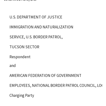
U.S. DEPARTMENT OF JUSTICE
IMMIGRATION AND NATURALIZATION
SERVICE, U.S. BORDER PATROL,
TUCSON SECTOR
Respondent
and
AMERICAN FEDERATION OF GOVERNMENT
EMPLOYEES, NATIONAL BORDER PATROL COUNCIL, LOCAL 
Charging Party