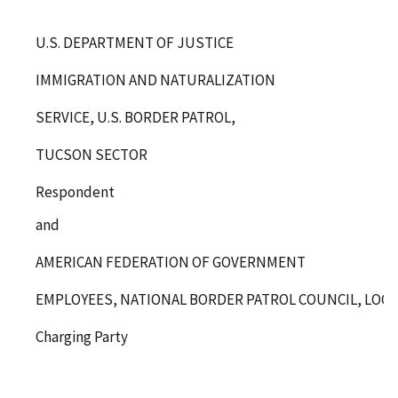
U.S. DEPARTMENT OF JUSTICE
IMMIGRATION AND NATURALIZATION
SERVICE, U.S. BORDER PATROL,
TUCSON SECTOR
Respondent
and
AMERICAN FEDERATION OF GOVERNMENT
EMPLOYEES, NATIONAL BORDER PATROL COUNCIL, LOCAL 
Charging Party