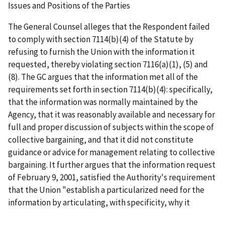
Issues and Positions of the Parties
The General Counsel alleges that the Respondent failed
to comply with section 7114(b)(4) of the Statute by
refusing to furnish the Union with the information it
requested, thereby violating section 7116(a)(1), (5) and
(8). The GC argues that the information met all of the
requirements set forth in section 7114(b)(4): specifically,
that the information was normally maintained by the
Agency, that it was reasonably available and necessary for
full and proper discussion of subjects within the scope of
collective bargaining, and that it did not constitute
guidance or advice for management relating to collective
bargaining. It further argues that the information request
of February 9, 2001, satisfied the Authority's requirement
that the Union "establish a particularized need for the
information by articulating, with specificity, why it