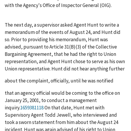
with the Agency's Office of Inspector General (OIG).
The next day, a supervisor asked Agent Hunt to write a
memorandum of the events of August 24, and Hunt did
so. Prior to providing his memorandum, Hunt was
advised, pursuant to Article 31(B)(3) of the Collective
Bargaining Agreement, that he had the right to Union
representation, and Agent Hunt chose to serve as his own
Union representative. Hunt did not hear anything further
about the complaint, officially, until he was notified
that an agency official would be coming to the office on
January 25, 2001, to conduct a management
inquiry.
1659381118
On that date, Hunt met with
Supervisory Agent Todd Jewell, who interviewed and
took a sworn statement from him about the August 24
incident. Hunt was again advised of his right to Union