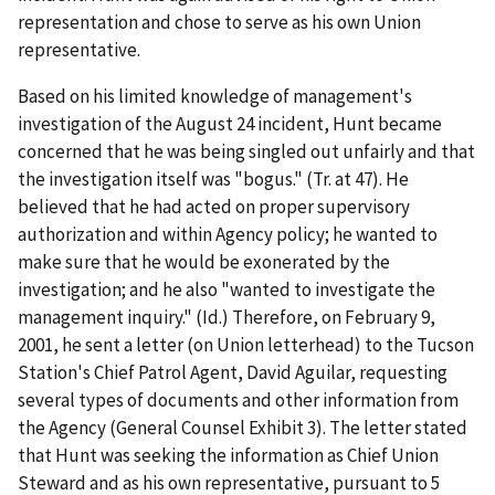
representation and chose to serve as his own Union
representative.
Based on his limited knowledge of management's
investigation of the August 24 incident, Hunt became
concerned that he was being singled out unfairly and that
the investigation itself was "bogus." (Tr. at 47). He
believed that he had acted on proper supervisory
authorization and within Agency policy; he wanted to
make sure that he would be exonerated by the
investigation; and he also "wanted to investigate the
management inquiry." (
Id
.) Therefore, on February 9,
2001, he sent a letter (on Union letterhead) to the Tucson
Station's Chief Patrol Agent, David Aguilar, requesting
several types of documents and other information from
the Agency (General Counsel Exhibit 3). The letter stated
that Hunt was seeking the information as Chief Union
Steward and as his own representative, pursuant to 5