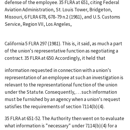
defense of the employee. 35 FLRA at 651, citing
Federal
Aviation Administration, St. Louis Tower, Bridgeton,
Missouri
, 6 FLRA 678, 678-79 n.2 (1981), and
U.S. Customs
Service, Region VII, Los Angeles,
California
5 FLRA 297 (1981). This is, it said, as much a part
of the union's representative function as negotiating a
contract. 35 FLRA at 650. Accordingly, it held that
information requested in connection with a union's
representation of an employee at such an investigation is
relevant to the representational function of the union
under the Statute. Consequently, . . . such information
must be furnished by an agency when a union's request
satisfies the requirements of section 7114(b)(4).
35 FLRA at 651-52. The Authority then went on to evaluate
what information is "necessary" under 7114(b)(4) for a