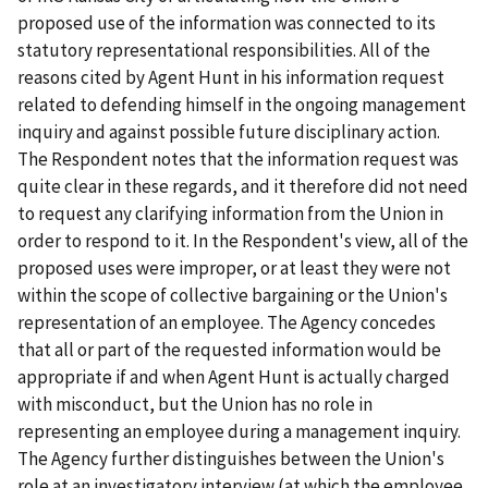
proposed use of the information was connected to its
statutory representational responsibilities. All of the
reasons cited by Agent Hunt in his information request
related to defending himself in the ongoing management
inquiry and against possible future disciplinary action.
The Respondent notes that the information request was
quite clear in these regards, and it therefore did not need
to request any clarifying information from the Union in
order to respond to it. In the Respondent's view, all of the
proposed uses were improper, or at least they were not
within the scope of collective bargaining or the Union's
representation of an employee. The Agency concedes
that all or part of the requested information would be
appropriate if and when Agent Hunt is actually charged
with misconduct, but the Union has no role in
representing an employee during a management inquiry.
The Agency further distinguishes between the Union's
role at an investigatory interview (at which the employee