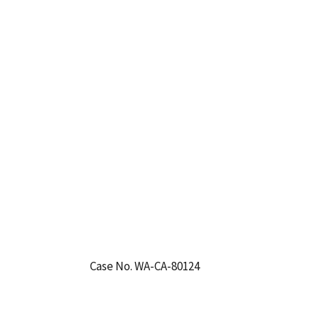
Case No. WA-CA-80124