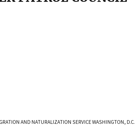
IGRATION AND NATURALIZATION SERVICE WASHINGTON, D.C.