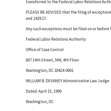
transferred to the Federal Labor Relations Author
PLEASE BE ADVISED that the filing of exceptions t
and 2429.27.
Any such exceptions must be filed on or before
Federal Labor Relations Authority
Office of Case Control
607 14th Street, NW, 4th Floor
Washington, DC 20424-0001
WILLIAM B. DEVANEY Administrative Law Judge
Dated: April 15, 1999
Washington, DC