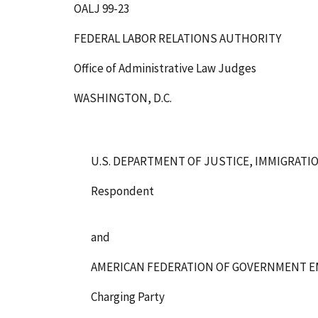
OALJ 99-23
FEDERAL LABOR RELATIONS AUTHORITY
Office of Administrative Law Judges
WASHINGTON, D.C.
U.S. DEPARTMENT OF JUSTICE, IMMIGRATI
Respondent
and
AMERICAN FEDERATION OF GOVERNMENT E
Charging Party