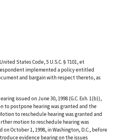
nited States Code, 5 U.S.C. § 7101,
et
Respondent implemented a policy entitled
ocument and bargain with respect thereto, as
aring issued on June 30, 1998 (G.C. Exh. 1(b)),
ion to postpone hearing was granted and the
s Motion to reschedule hearing was granted and
urther motion to reschedule hearing was
d on October 1, 1998, in Washington, D.C., before
introduce evidence bearing on the issues