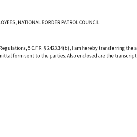
OYEES, NATIONAL BORDER PATROL COUNCIL
egulations, 5 C.F.R. § 2423.34(b), I am hereby transferring the 
ittal form sent to the parties. Also enclosed are the transcript,