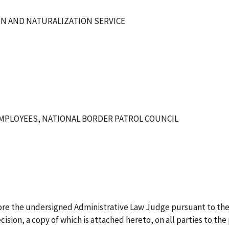
ON AND NATURALIZATION SERVICE
MPLOYEES, NATIONAL BORDER PATROL COUNCIL
ore the undersigned Administrative Law Judge pursuant to the
ision, a copy of which is attached hereto, on all parties to the