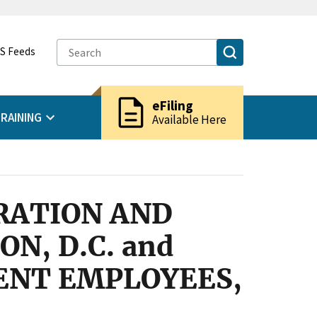
S Feeds
description
eFiling
RAINING
Available Here
GRATION AND
N, D.C. and
ENT EMPLOYEES,