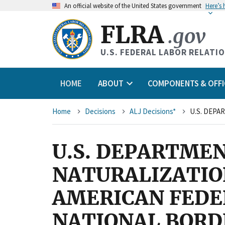
An
official website of the United States government
Here’s
FLRA
.gov
U.S. FEDERAL LABOR RELATI
HOME
ABOUT
COMPONENTS & OFFI
Breadcrumb
Home
Decisions
ALJ Decisions*
U.S. DEPARTMEN
NATURALIZATION
AMERICAN FEDE
NATIONAL BORD