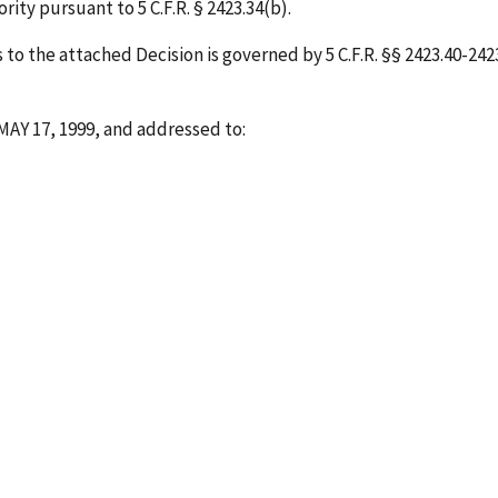
ity pursuant to 5 C.F.R. § 2423.34(b).
o the attached Decision is governed by 5 C.F.R. §§ 2423.40-2423.
MAY 17, 1999
, and addressed to: