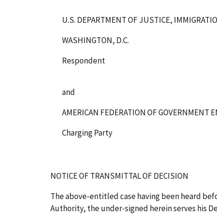
U.S. DEPARTMENT OF JUSTICE, IMMIGRATI
WASHINGTON, D.C.
Respondent
and
AMERICAN FEDERATION OF GOVERNMENT E
Charging Party
NOTICE OF TRANSMITTAL OF DECISION
The above-entitled case having been heard bef
Authority, the under-signed herein serves his Dec