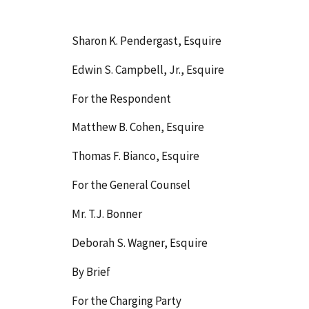
Sharon K. Pendergast, Esquire
Edwin S. Campbell, Jr., Esquire
For the Respondent
Matthew B. Cohen, Esquire
Thomas F. Bianco, Esquire
For the General Counsel
Mr. T.J. Bonner
Deborah S. Wagner, Esquire
By Brief
For the Charging Party