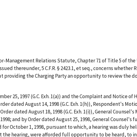
r-Management Relations Statute, Chapter 71 of Title 5 of the U
ssued thereunder, 5 C.F.R. § 2423.1,
et
seq.
, concerns whether 
providing the Charging Party an opportunity to review the d
mber 25, 1997 (G.C. Exh. 1(a)) and the Complaint and Notice of He
Order dated August 14, 1998 (G.C. Exh. 1(h)), Respondent's Mot
 Order dated August 18, 1998 (G.C. Exh. 1(i)), General Counsel'
1998; and by Order dated August 25, 1998, General Counsel's f
for October 1, 1998, pursuant to which, a hearing was duly hel
t the hearing, were afforded full opportunity to be heard, to 