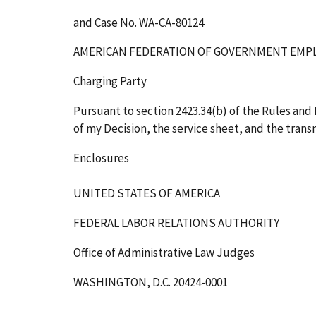
and Case No. WA-CA-80124
AMERICAN FEDERATION OF GOVERNMENT EMPL
Charging Party
Pursuant to section 2423.34(b) of the Rules and R
of my Decision, the service sheet, and the transm
Enclosures
UNITED STATES OF AMERICA
FEDERAL LABOR RELATIONS AUTHORITY
Office of Administrative Law Judges
WASHINGTON, D.C. 20424-0001