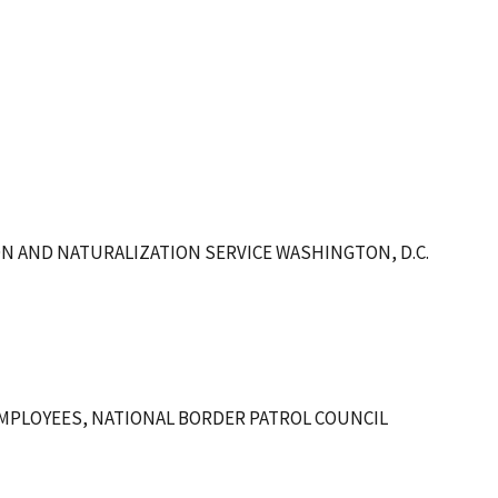
ON AND NATURALIZATION SERVICE WASHINGTON, D.C.
MPLOYEES, NATIONAL BORDER PATROL COUNCIL