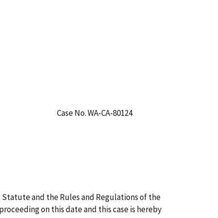
Case No. WA-CA-80124
 Statute and the Rules and Regulations of the
 proceeding on this date and this case is hereby