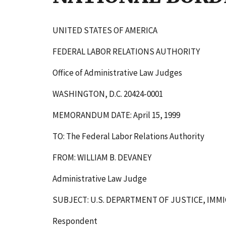
UNITED STATES OF AMERICA
FEDERAL LABOR RELATIONS AUTHORITY
Office of Administrative Law Judges
WASHINGTON, D.C. 20424-0001
MEMORANDUM DATE: April 15, 1999
TO: The Federal Labor Relations Authority
FROM: WILLIAM B. DEVANEY
Administrative Law Judge
SUBJECT: U.S. DEPARTMENT OF JUSTICE, IMM
Respondent