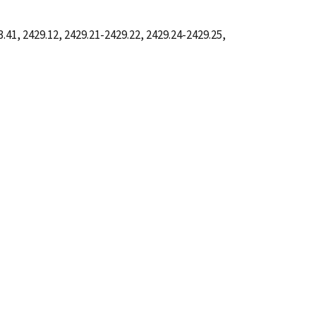
41, 2429.12, 2429.21-2429.22, 2429.24-2429.25,