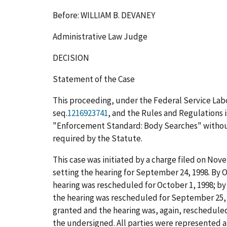
Before: WILLIAM B. DEVANEY
Administrative Law Judge
DECISION
Statement of the Case
This proceeding, under the Federal Service Labo
seq.
1216923741
, and the Rules and Regulations i
"Enforcement Standard: Body Searches" without 
required by the Statute.
This case was initiated by a charge filed on Nove
setting the hearing for September 24, 1998. By 
hearing was rescheduled for October 1, 1998; by
the hearing was rescheduled for September 25, 
granted and the hearing was, again, rescheduled 
the undersigned. All parties were represented a