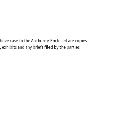
above case to the Authority. Enclosed are copies
 exhibits and any briefs filed by the parties.