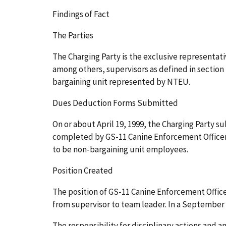
Findings of Fact
The Parties
The Charging Party is the exclusive representat
among others, supervisors as defined in section
bargaining unit represented by NTEU.
Dues Deduction Forms Submitted
On or about April 19, 1999, the Charging Party 
completed by GS-11 Canine Enforcement Officer
to be non-bargaining unit employees.
Position Created
The position of GS-11 Canine Enforcement Offic
from supervisor to team leader. In a Septembe
The responsibility for disciplinary actions and a