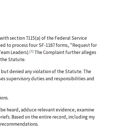
with section 7115(a) of the Federal Service
sed to process four SF-1187 forms, "Request for
[1]
Team Leaders).
The Complaint further alleges
 the Statute.
but denied any violation of the Statute. The
s supervisory duties and responsibilities and
ions.
to be heard, adduce relevant evidence, examine
riefs. Based on the entire record, including my
nd recommendations.