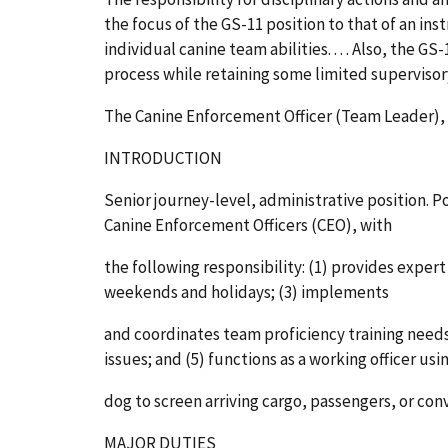
the focus of the GS-11 position to that of an in
individual canine team abilities. . . . Also, the G
process while retaining some limited supervisory 
The Canine Enforcement Officer (Team Leader), G
INTRODUCTION
Senior journey-level, administrative position. Po
Canine Enforcement Officers (CEO), with
the following responsibility: (1) provides expe
weekends and holidays; (3) implements
and coordinates team proficiency training needs;
issues; and (5) functions as a working officer us
dog to screen arriving cargo, passengers, or con
MAJOR DUTIES