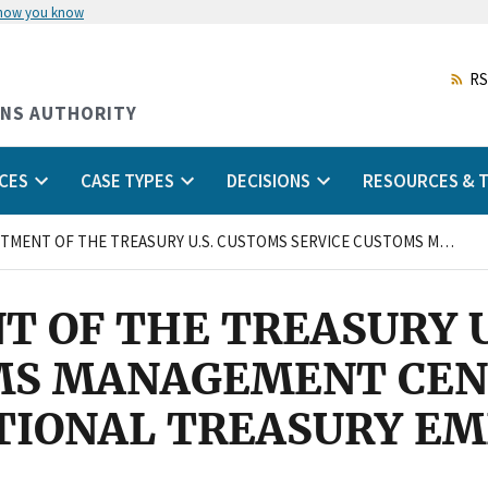
 how you know
Skip
to
main
RS
content
ONS AUTHORITY
CES
CASE TYPES
DECISIONS
RESOURCES & T
U.S. DEPARTMENT OF THE TREASURY U.S. CUSTOMS SERVICE CUSTOMS MANAGEMENT CENTER MIAMI, FLORIDA and NATIONAL TREASURY EMPLOYEES UNION
T OF THE TREASURY 
MS MANAGEMENT CEN
ATIONAL TREASURY E