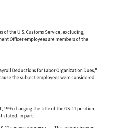
s of the U.S. Customs Service, excluding,
cement Officer employees are members of the
ayroll Deductions for Labor Organization Dues,"
ecause the subject employees were considered
1995 changing the title of the GS-11 position
stated, in part:
12 canine supervisor . . . . This action changes