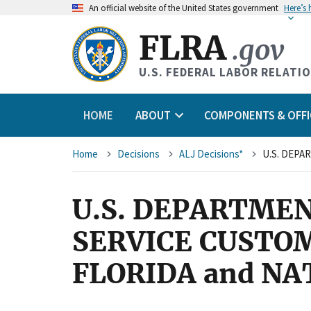
An
official website of the United States government
Here’s
FLRA
.gov
U.S. FEDERAL LABOR RELATI
HOME
ABOUT
COMPONENTS & OFFI
Breadcrumb
Home
Decisions
ALJ Decisions*
U.S. DEPARTMEN
SERVICE CUSTO
FLORIDA and N