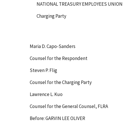
NATIONAL TREASURY EMPLOYEES UNION
Charging Party
Maria D. Capo-Sanders
Counsel for the Respondent
Steven P. Flig
Counsel for the Charging Party
Lawrence L. Kuo
Counsel for the General Counsel, FLRA
Before: GARVIN LEE OLIVER