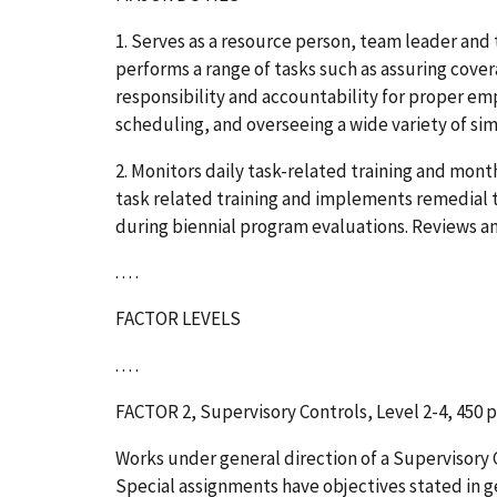
1. Serves as a resource person, team leader and 
performs a range of tasks such as assuring cov
responsibility and accountability for proper em
scheduling, and overseeing a wide variety of sim
2. Monitors daily task-related training and mont
task related training and implements remedial t
during biennial program evaluations. Reviews and
. . . .
FACTOR LEVELS
. . . .
FACTOR 2, Supervisory Controls, Level 2-4, 450 
Works under general direction of a Supervisory 
Special assignments have objectives stated in gen