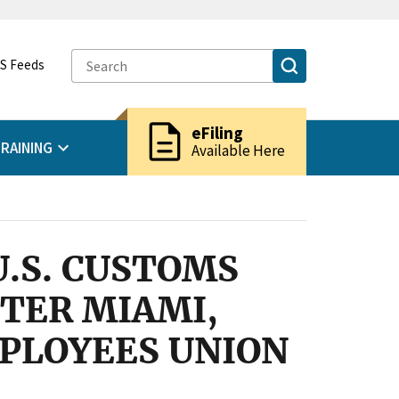
S Feeds
description
eFiling
RAINING
Available Here
U.S. CUSTOMS
TER MIAMI,
MPLOYEES UNION