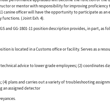
structor or mentor with responsibility for improving proficienc
S-11 canine officer will have the opportunity to participate as an
functions. (Joint Exh. 4).
S and GG‑1801-11 position description provides, in part, as fol
sition is located in a Customs office or facility. Serves as a re
rt technical advice to lower grade employees; (2) coordinates 
 (4) plans and carries out a variety of troubleshooting assignme
ing an assigned detector
veyances.