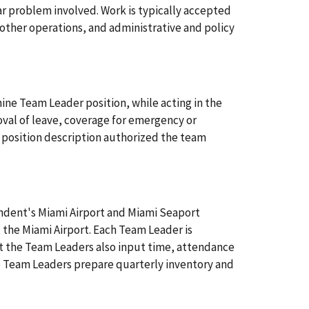
r problem involved. Work is typically accepted
other operations, and administrative and policy
ine Team Leader position, while acting in the
oval of leave, coverage for emergency or
 position description authorized the team
ondent's Miami Airport and Miami Seaport
 the Miami Airport. Each Team Leader is
hat the Team Leaders also input time, attendance
e Team Leaders prepare quarterly inventory and