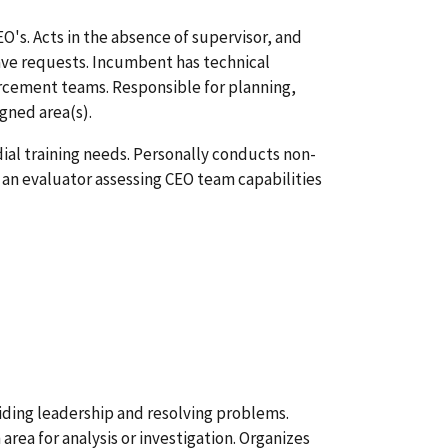
O's. Acts in the absence of supervisor, and
ave requests. Incumbent has technical
orcement teams. Responsible for planning,
igned area(s).
dial training needs. Personally conducts non-
 an evaluator assessing CEO team capabilities
iding leadership and resolving problems.
area for analysis or investigation. Organizes