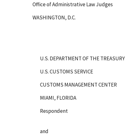
Office of Administrative Law Judges
WASHINGTON, D.C.
U.S. DEPARTMENT OF THE TREASURY
U.S. CUSTOMS SERVICE
CUSTOMS MANAGEMENT CENTER
MIAMI, FLORIDA
Respondent
and