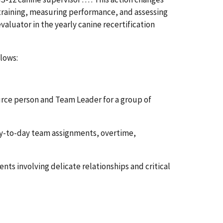
y training, measuring performance, and assessing
 evaluator in the yearly canine recertification
lows:
source person and Team Leader for a group of
day-to-day team assignments, overtime,
nts involving delicate relationships and critical