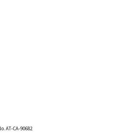
No. AT-CA-90682