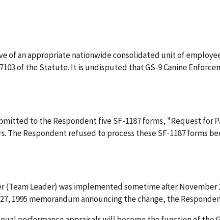
ive of an appropriate nationwide consolidated unit of employee
 7103 of the Statute. It is undisputed that GS-9 Canine Enfor
submitted to the Respondent five SF-1187 forms, "Request for P
s. The Respondent refused to process these SF-1187 forms b
er (Team Leader) was implemented sometime after November 1, 
r 27, 1995 memorandum announcing the change, the Respondent 
nnual performance appraisals will become the function of the GS-