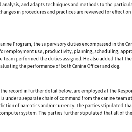
 analysis, and adapts techniques and methods to the particula
anges in procedures and practices are reviewed for effect on 
Canine Program, the supervisory duties encompassed in the Can
 for employment use, productivity, planning, scheduling, appr
 team performed the duties assigned. He also added that the
aluating the performance of both Canine Officer and dog.
 the record in further detail below, are employed at the Resp
 is under a separate chain of command from the canine team at
rdiction of narcotics and/or currency. The parties stipulated t
omputer system. The parties further stipulated that all of th