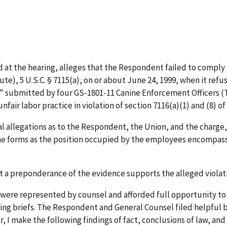
 at the hearing, alleges that the Respondent failed to comply 
), 5 U.S.C. § 7115(a), on or about June 24, 1999, when it refu
," submitted by four GS-1801-11 Canine Enforcement Officers (
air labor practice in violation of section 7116(a)(1) and (8) of
 allegations as to the Respondent, the Union, and the charge, 
he forms as the position occupied by the employees encompasse
t a preponderance of the evidence supports the alleged violat
es were represented by counsel and afforded full opportunity 
ing briefs. The Respondent and General Counsel filed helpful b
, I make the following findings of fact, conclusions of law, a