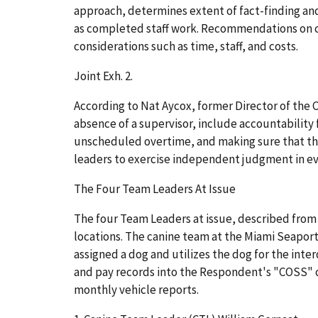
approach, determines extent of fact-finding and
as completed staff work. Recommendations on ch
considerations such as time, staff, and costs.
Joint Exh. 2.
According to Nat Aycox, former Director of the 
absence of a supervisor, include accountability
unscheduled overtime, and making sure that the
leaders to exercise independent judgment in ev
The Four Team Leaders At Issue
The four Team Leaders at issue, described from
locations. The canine team at the Miami Seaport
assigned a dog and utilizes the dog for the inte
and pay records into the Respondent's "COSS" c
monthly vehicle reports.