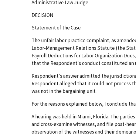
Administrative Law Judge
DECISION
Statement of the Case
The unfair labor practice complaint, as amended
Labor-Management Relations Statute (the Statute
Payroll Deductions for Labor Organization Dues
that the Respondent's conduct constituted an unf
Respondent's answer admitted the jurisdictional
Respondent alleged that it could not process t
was not in the bargaining unit.
For the reasons explained below, I conclude tha
A hearing was held in Miami, Florida. The parti
and cross-examine witnesses, and file post-hear
observation of the witnesses and their demeanor