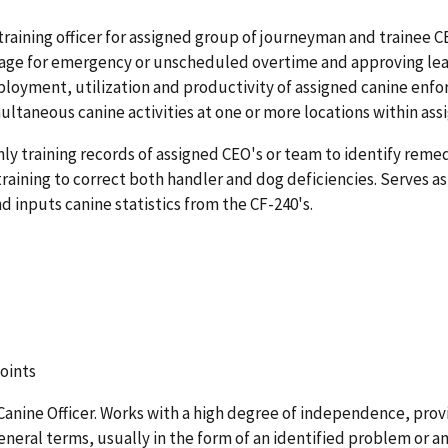
training officer for assigned group of journeyman and trainee CE
erage for emergency or unscheduled overtime and approving le
ployment, utilization and productivity of assigned canine enf
ultaneous canine activities at one or more locations within ass
hly training records of assigned CEO's or team to identify reme
raining to correct both handler and dog deficiencies. Serves as
 inputs canine statistics from the CF-240's.
points
Canine Officer. Works with a high degree of independence, prov
eral terms, usually in the form of an identified problem or an 