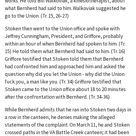
works. He told Bill Walkoviak, a kinesiotherapist, about
what Bernherd had said to him. Walkoviak suggested he
go to the Union. (Tr. 15, 26-27)
Stoken then went to the Union office and spoke with
Jeffrey Cunningham, President, and Griffore, probably
within an hour of when Bernherd had spoken to him. (Tr.
15) He told them what Bernherd had said to him. (Tr. 16)
Griffore testified that Stoken told them that Bernherd
had confronted him and approached him and asked the
question why did you let the Union - why did the Union
fuck you, a man like you. (Tr. 34) Griffore testified that
Stoken came to the Union office about 18 to 20 minutes
after the confrontation with Bernherd. (Tr. 34-36)
While Bernherd admits that he ran into Stoken two days in
a row in the canteen, he denies making the alleged
statements of the complaint. On March 11, he and Stoken
crossed paths in the VA Battle Creek canteen; it had been