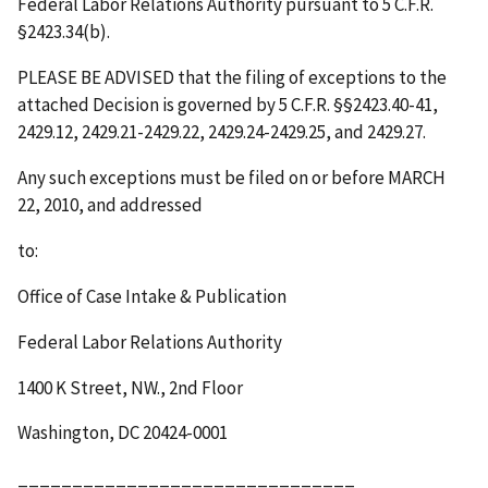
Federal Labor Relations Authority pursuant to 5 C.F.R.
§2423.34(b).
PLEASE BE ADVISED that the filing of exceptions to the
attached Decision is governed by 5 C.F.R. §§2423.40-41,
2429.12, 2429.21-2429.22, 2429.24-2429.25, and 2429.27.
Any such exceptions must be filed on or before
MARCH
22, 2010
,
and addressed
to:
Office of Case Intake & Publication
Federal Labor Relations Authority
1400 K Street, NW., 2
nd
Floor
Washington, DC 20424-0001
_______________________________