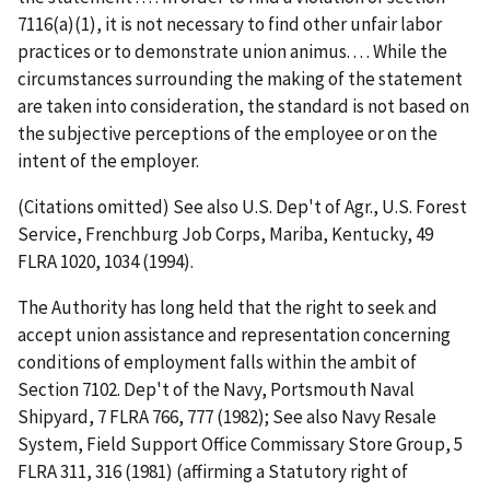
7116(a)(1), it is not necessary to find other unfair labor
practices or to demonstrate union animus. . . . While the
circumstances surrounding the making of the statement
are taken into consideration, the standard is not based on
the subjective perceptions of the employee or on the
intent of the employer.
(Citations omitted) See also
U.S. Dep't of Agr., U.S. Forest
Service, Frenchburg Job Corps, Mariba, Kentucky
, 49
FLRA 1020, 1034 (1994).
The Authority has long held that the right to seek and
accept union assistance and representation concerning
conditions of employment falls within the ambit of
Section 7102.
Dep't of the Navy, Portsmouth Naval
Shipyard
, 7 FLRA 766, 777 (1982);
See also Navy Resale
System, Field Support Office Commissary Store Group
, 5
FLRA 311, 316 (1981) (affirming a Statutory right of