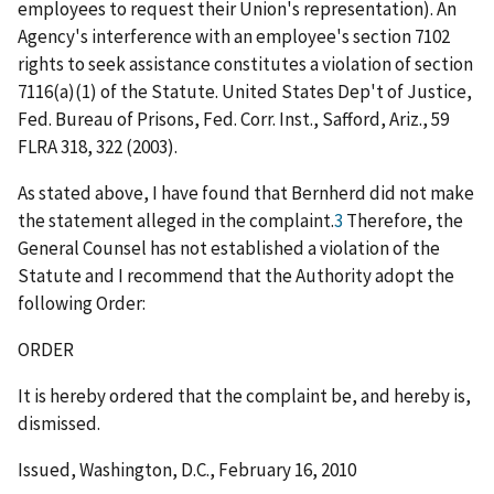
employees to request their Union's representation). An
Agency's interference with an employee's section 7102
rights to seek assistance constitutes a violation of section
7116(a)(1) of the Statute.
United States Dep't of Justice,
Fed. Bureau of Prisons, Fed. Corr. Inst., Safford, Ariz.
, 59
FLRA 318, 322 (2003).
As stated above, I have found that Bernherd did not make
the statement alleged in the complaint.
3
Therefore, the
General Counsel has not established a violation of the
Statute and I recommend that the Authority adopt the
following Order:
ORDER
It is hereby ordered that the complaint be, and hereby is,
dismissed.
Issued, Washington, D.C., February 16, 2010