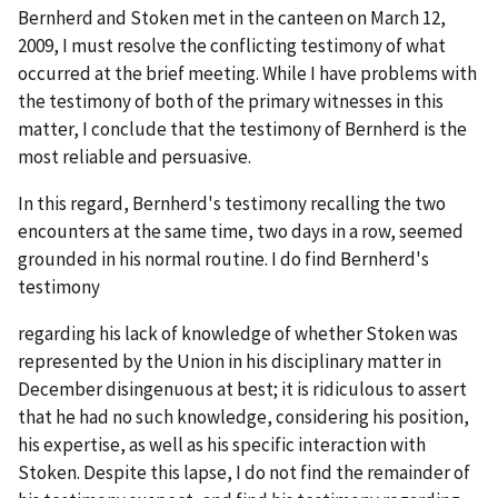
Bernherd and Stoken met in the canteen on March 12,
2009, I must resolve the conflicting testimony of what
occurred at the brief meeting. While I have problems with
the testimony of both of the primary witnesses in this
matter, I conclude that the testimony of Bernherd is the
most reliable and persuasive.
In this regard, Bernherd's testimony recalling the two
encounters at the same time, two days in a row, seemed
grounded in his normal routine. I do find Bernherd's
testimony
regarding his lack of knowledge of whether Stoken was
represented by the Union in his disciplinary matter in
December disingenuous at best; it is ridiculous to assert
that he had no such knowledge, considering his position,
his expertise, as well as his specific interaction with
Stoken. Despite this lapse, I do not find the remainder of