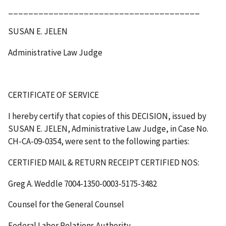
______________________________________
SUSAN E. JELEN
Administrative Law Judge
CERTIFICATE OF SERVICE
I hereby certify that copies of this
DECISION
, issued by
SUSAN E. JELEN, Administrative Law Judge, in Case No.
CH-CA-09-0354, were sent to the following parties:
CERTIFIED MAIL & RETURN RECEIPT
CERTIFIED NOS
:
Greg A. Weddle 7004-1350-0003-5175-3482
Counsel for the General Counsel
Federal Labor Relations Authority