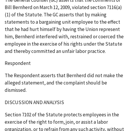
Bill Bernherd on March 12, 2009, violated section 7116(a)
(1) of the Statute. The GC asserts that by making
statements to a bargaining unit employee to the effect
that he had hurt himself by having the Union represent
him, Bernherd interfered with, restrained or coerced the
employee in the exercise of his rights under the Statute
and thereby committed an unfair labor practice.
Respondent
The Respondent asserts that Bernherd did not make the
alleged statement, and the complaint should be
dismissed.
DISCUSSION AND ANALYSIS
Section 7102 of the Statute protects employees in the
exercise of the right to form, join, or assist a labor
organization, or to refrain from any such activity, without