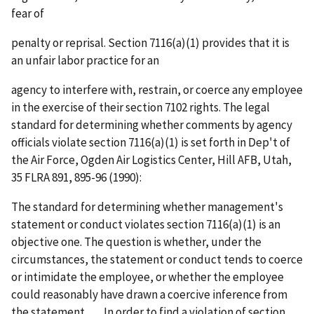
fear of
penalty or reprisal. Section 7116(a)(1) provides that it is
an unfair labor practice for an
agency to interfere with, restrain, or coerce any employee
in the exercise of their section 7102 rights. The legal
standard for determining whether comments by agency
officials violate section 7116(a)(1) is set forth in
Dep't of
the Air Force, Ogden Air Logistics Center, Hill AFB, Utah
,
35 FLRA 891, 895-96 (1990):
The standard for determining whether management's
statement or conduct violates section 7116(a)(1) is an
objective one. The question is whether, under the
circumstances, the statement or conduct tends to coerce
or intimidate the employee, or whether the employee
could reasonably have drawn a coercive inference from
the statement . . . . In order to find a violation of section