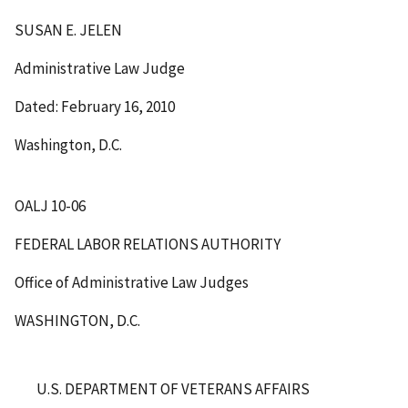
SUSAN E. JELEN
Administrative Law Judge
Dated: February 16, 2010
Washington, D.C.
OALJ 10-06
FEDERAL LABOR RELATIONS AUTHORITY
Office of Administrative Law Judges
WASHINGTON, D.C.
U.S. DEPARTMENT OF VETERANS AFFAIRS