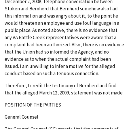
December 2, 2008, telephone conversation between
Stoken and Bernherd that Bernherd somehow also had
this information and was angry about it, to the point he
would threaten an employee and use foul language in a
public place. As noted above, there is no evidence that
any VA Battle Creek representatives were aware that a
complaint had been authorized. Also, there is no evidence
that the Union had so informed the Agency, and no
evidence as to when the actual complaint had been
issued. I am unwilling to infer a motive for the alleged
conduct based on such a tenuous connection.
Therefore, I credit the testimony of Bernherd and find
that the alleged March 12, 2009, statement was not made.
POSITION OF THE PARTIES
General Counsel
The General Counsel (GC) asserts that the comments of