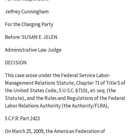
Jeffrey Cunningham
For the Charging Party
Before: SUSAN E. JELEN
Administrative Law Judge
DECISION
This case arose under the Federal Service Labor-
Management Relations Statute, Chapter 71 of Title 5 of
the United States Code, 5 U.S.C. §7101,
et. seq.
(the
Statute), and the Rules and Regulations of the Federal
Labor Relations Authority (the Authority/FLRA),
5 C.F.R. Part 2423.
On March 25, 2009, the American Federation of