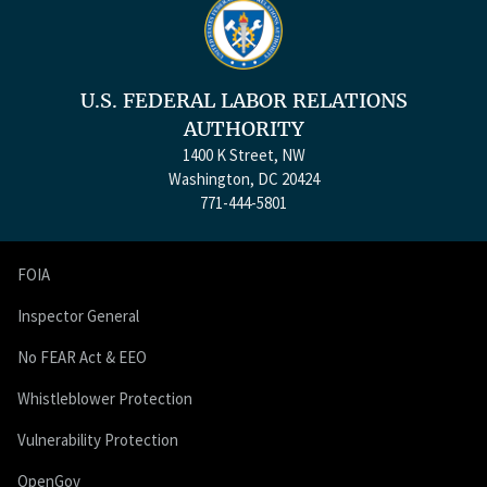
U.S. FEDERAL LABOR RELATIONS
AUTHORITY
1400 K Street, NW
Washington, DC 20424
771-444-5801
FOIA
Inspector General
No FEAR Act & EEO
Whistleblower Protection
Vulnerability Protection
OpenGov