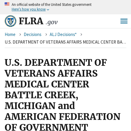
An
official website of the United States government
Skip
Here’s how you know
to
main
FLRA
.gov
content
Breadcrumb
Home
Decisions
ALJ Decisions*
U.S. DEPARTMENT OF VETERANS AFFAIRS MEDICAL CENTER BATTLE CREEK, MICHIGAN and AMERICAN FEDERATION OF GOVERNMENT EMPLOYEES, LOCAL 1629, AFL-CIO
U.S. DEPARTMENT OF
VETERANS AFFAIRS
MEDICAL CENTER
BATTLE CREEK,
MICHIGAN and
AMERICAN FEDERATION
OF GOVERNMENT