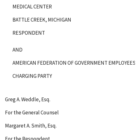
MEDICAL CENTER
BATTLE CREEK, MICHIGAN
RESPONDENT
AND
AMERICAN FEDERATION OF GOVERNMENT EMPLOYEES, LO
CHARGING PARTY
Greg A. Weddle, Esq.
For the General Counsel
Margaret A. Smith, Esq.
For the Respondent