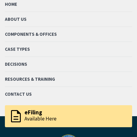
HOME
ABOUT US
COMPONENTS & OFFICES
CASE TYPES
DECISIONS
RESOURCES & TRAINING
CONTACT US
description
eFiling
Available Here