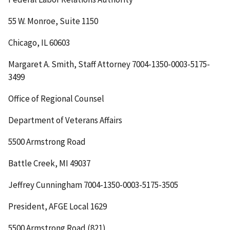
55 W. Monroe, Suite 1150
Chicago, IL 60603
Margaret A. Smith, Staff Attorney 7004-1350-0003-5175-
3499
Office of Regional Counsel
Department of Veterans Affairs
5500 Armstrong Road
Battle Creek, MI 49037
Jeffrey Cunningham 7004-1350-0003-5175-3505
President, AFGE Local 1629
5500 Armstrong Road (821)