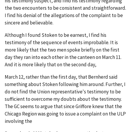
his testimony suspect, and find his testimony regarding
the two encounters to be consistent and straightforward.
I find his denial of the allegations of the complaint to be
sincere and believable.
Although I found Stoken to be earnest, I find his
testimony of the sequence of events improbable. It is
more likely that the two men spoke briefly on the first
day they ran into each other in the canteen on March 11.
And it is more likely that on the second day,
March 12, rather than the first day, that Bernherd said
something about Stoken following him around. Further, I
do not find the Union representative's testimony to be
sufficient to overcome my doubts about the testimony.
The GC seems to argue that since Griffore knew that the
Chicago Region was going to issue a complaint on the ULP
involving the