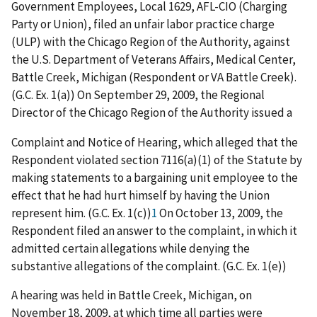
Government Employees, Local 1629, AFL-CIO (Charging
Party or Union), filed an unfair labor practice charge
(ULP) with the Chicago Region of the Authority, against
the U.S. Department of Veterans Affairs, Medical Center,
Battle Creek, Michigan (Respondent or VA Battle Creek).
(G.C. Ex. 1(a)) On September 29, 2009, the Regional
Director of the Chicago Region of the Authority issued a
Complaint and Notice of Hearing, which alleged that the
Respondent violated section 7116(a)(1) of the Statute by
making statements to a bargaining unit employee to the
effect that he had hurt himself by having the Union
represent him. (G.C. Ex. 1(c))
1
On October 13, 2009, the
Respondent filed an answer to the complaint, in which it
admitted certain allegations while denying the
substantive allegations of the complaint. (G.C. Ex. 1(e))
A hearing was held in Battle Creek, Michigan, on
November 18, 2009, at which time all parties were