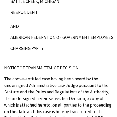
BATTLE CREEK, MICHIGAN
RESPONDENT
AND
AMERICAN FEDERATION OF GOVERNMENT EMPLOYEES, LO
CHARGING PARTY
NOTICE OF TRANSMITTAL OF DECISION
The above-entitled case having been heard by the
undersigned Administrative Law Judge pursuant to the
Statute and the Rules and Regulations of the Authority,
the undersigned herein serves her Decision, a copy of
which is attached hereto, on all parties to the proceeding
on this date and this case is hereby transferred to the