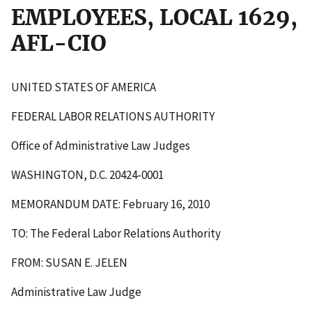
EMPLOYEES, LOCAL 1629,
AFL-CIO
UNITED STATES OF AMERICA
FEDERAL LABOR RELATIONS AUTHORITY
Office of Administrative Law Judges
WASHINGTON, D.C. 20424-0001
MEMORANDUM DATE: February 16, 2010
TO: The Federal Labor Relations Authority
FROM: SUSAN E. JELEN
Administrative Law Judge