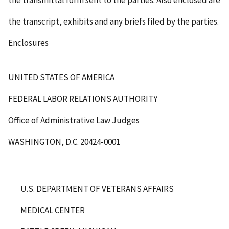
the transmittal form sent to the parties. Also enclosed are
the transcript, exhibits and any briefs filed by the parties.
Enclosures
UNITED STATES OF AMERICA
FEDERAL LABOR RELATIONS AUTHORITY
Office of Administrative Law Judges
WASHINGTON, D.C. 20424-0001
U.S. DEPARTMENT OF VETERANS AFFAIRS
MEDICAL CENTER