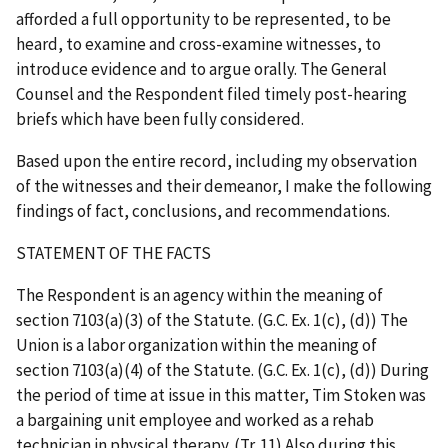
afforded a full opportunity to be represented, to be
heard, to examine and cross-examine witnesses, to
introduce evidence and to argue orally. The General
Counsel and the Respondent filed timely post-hearing
briefs which have been fully considered.
Based upon the entire record, including my observation
of the witnesses and their demeanor, I make the following
findings of fact, conclusions, and recommendations.
STATEMENT OF THE FACTS
The Respondent is an agency within the meaning of
section 7103(a)(3) of the Statute. (G.C. Ex. 1(c), (d)) The
Union is a labor organization within the meaning of
section 7103(a)(4) of the Statute. (G.C. Ex. 1(c), (d)) During
the period of time at issue in this matter, Tim Stoken was
a bargaining unit employee and worked as a rehab
technician in physical therapy. (Tr. 11) Also during this