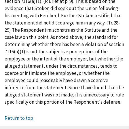
section 7116(a)(1). (R Brief at p. 9). This is based on the
evidence that Stoken did seek out the Union following
his meeting with Bernherd. Further Stoken testified that
the statement did not discourage him in any way. (Tr. 28-
29) The Respondent misconstrues the Statute and the
case law on this point. As noted above, the standard for
determining whether there has been a violation of section
7116(a)(1) is not the subjective perceptions of the
employee or the intent of the employer, but whether the
alleged statement, under the circumstances, tends to
coerce or intimidate the employee, or whether the
employee could reasonably have drawn a coercive
inference from the statement. Since I have found that the
alleged statement was not made, it is unnecessary to rule
specifically on this portion of the Respondent's defense.
Return to top