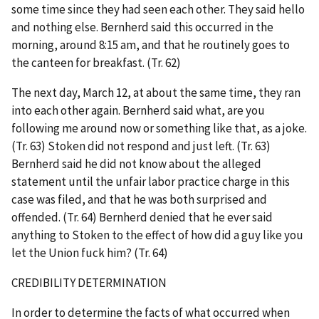
some time since they had seen each other. They said hello
and nothing else. Bernherd said this occurred in the
morning, around 8:15 am, and that he routinely goes to
the canteen for breakfast. (Tr. 62)
The next day, March 12, at about the same time, they ran
into each other again. Bernherd said what, are you
following me around now or something like that, as a joke.
(Tr. 63) Stoken did not respond and just left. (Tr. 63)
Bernherd said he did not know about the alleged
statement until the unfair labor practice charge in this
case was filed, and that he was both surprised and
offended. (Tr. 64) Bernherd denied that he ever said
anything to Stoken to the effect of how did a guy like you
let the Union fuck him? (Tr. 64)
CREDIBILITY DETERMINATION
In order to determine the facts of what occurred when