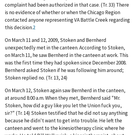
complaint had been authorized in that case. (Tr. 33) There
is no evidence of whether or when the Chicago Region
contacted anyone representing VA Battle Creek regarding
this decision.
2
On March 11 and 12, 2009, Stoken and Bernherd
unexpectedly met in the canteen. According to Stoken,
on March 11, he saw Bernherd in the canteen at work. This
was the first time they had spoken since December 2008.
Bernherd asked Stoken if he was following him around;
Stoken replied no. (Tr. 13, 24)
On March 12, Stoken again saw Bernherd in the canteen,
at around 8:00 a.m. When they met, Bernherd said "Mr.
Stoken, how did a guy like you let the Union fuck you,
sir?" (Tr. 14) Stoken testified that he did not say anything
because he didn't want to get into trouble. He left the
canteen and went to the kinesiotherapy clinic where he