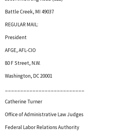
Battle Creek, MI 49037
REGULAR MAIL
:
President
AFGE, AFL-CIO
80 F Street, N.W.
Washington, DC 20001
__________________________
Catherine Turner
Office of Administrative Law Judges
Federal Labor Relations Authority