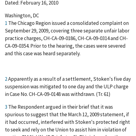
Dated: February 16, 2010
Washington, DC
1
The Chicago Region issued a consolidated complaint on
September 29, 2009, covering three separate unfair labor
practice charges, CH-CA-09-0186, CH-CA-09-0314 and CH-
CA-09-0354. Prior to the hearing, the cases were severed
and this case was heard separately.
2
Apparently as a result of a settlement, Stoken's five day
suspension was mitigated to one day and the ULP charge
in Case No. CH-CA-09-0148 was withdrawn. (Tr. 61)
3
The Respondent argued in their brief that it was
spurious to suggest that the March 12, 2009 statement, if
it had occurred, interfered with Stoken's protected right
to seek and rely on the Union to assist him in violation of