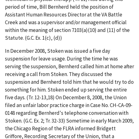
period of time, Bill Bernherd held the position of
Assistant Human Resources Director at the VA Battle
Creek and was a supervisor and/or management official
within the meaning of section 7103(a)(10) and (11) of the
Statute. (G.C. Ex. 1(c), (d))
In December 2008, Stoken was issued a five day
suspension for leave usage. During the time he was
serving the suspension, Bernherd called him at home after
receiving a call from Stoken. They discussed the
suspension and Bernherd told him that he would try to do
something for him. Stoken ended up serving the entire
five days. (Tr. 12-13,18) On December 8, 2008, the Union
filed an unfair labor practice charge in Case No. CH-CA-09-
0148 regarding Bernherd's telephone conversation with
Stoken. (G.C. Ex. 2; Tr. 32-33) Sometime in early March 2009,
the Chicago Region of the FLRA informed Bridgett
Griffore, Recording Secretary of the Union, that a