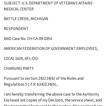
SUBJECT: U.S. DEPARTMENT OF VETERANS AFFAIRS
MEDICAL CENTER
BATTLE CREEK, MICHIGAN
RESPONDENT
AND Case No. CH-CA-09-0354
AMERICAN FEDERATION OF GOVERNMENT EMPLOYEES,
LOCAL 1629, AFL-CIO
CHARGING PARTY
Pursuant to section 2423.34(b) of the Rules and
Regulations 5 C.F.R. §2423.34(b),
I am hereby transferring the above case to the Authority.
Enclosed are copies of my Decision, the service sheet, and