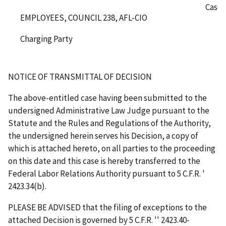
Case 
EMPLOYEES, COUNCIL 238, AFL-CIO
Charging Party
NOTICE OF TRANSMITTAL OF DECISION
The above-entitled case having been submitted to the
undersigned Administrative Law Judge pursuant to the
Statute and the Rules and Regulations of the Authority,
the undersigned herein serves his Decision, a copy of
which is attached hereto, on all parties to the proceeding
on this date and this case is hereby transferred to the
Federal Labor Relations Authority pursuant to 5 C.F.R.
'
2423.34(b).
PLEASE BE ADVISED that the filing of exceptions to the
attached Decision is governed by 5 C.F.R.
''
2423.40-