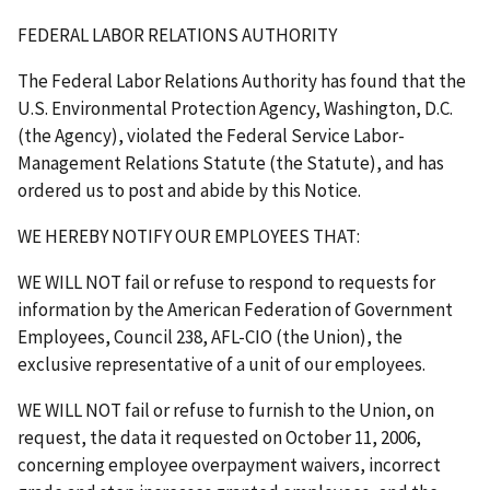
FEDERAL LABOR RELATIONS AUTHORITY
The Federal Labor Relations Authority has found that the
U.S. Environmental Protection Agency, Washington, D.C.
(the Agency), violated the Federal Service Labor-
Management Relations Statute (the Statute), and has
ordered us to post and abide by this Notice.
WE HEREBY NOTIFY OUR EMPLOYEES THAT
:
WE WILL NOT
fail or refuse to respond to requests for
information by the American Federation of Government
Employees, Council 238, AFL-CIO (the Union), the
exclusive representative of a unit of our employees.
WE WILL NOT
fail or refuse to furnish to the Union, on
request, the data it requested on October 11, 2006,
concerning employee overpayment waivers, incorrect