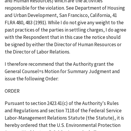
and Human Resources) which are the activities
responsible for the violation.
See Department of Housing
and Urban Development, San Francisco, California
, 41
FLRA 480, 483 (1991). While I do not give any weight to the
past practices of the parties in settling charges, I do agree
with the Respondent that in this case the notice should
be signed by either the Director of Human Resources or
the Director of Labor Relations.
I therefore recommend that the Authority grant the
General Counsel
=
s Motion for Summary Judgment and
issue the following Order:
ORDER
Pursuant to section 2423.41(c) of the Authority's Rules
and Regulations and section 7118 of the Federal Service
Labor-Management Relations Statute (the Statute), it is
hereby ordered that the U.S. Environmental Protection