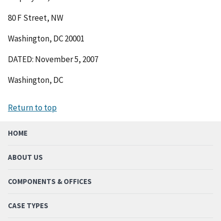
80 F Street, NW
Washington, DC 20001
DATED: November 5, 2007
Washington, DC
Return to top
HOME
ABOUT US
COMPONENTS & OFFICES
CASE TYPES