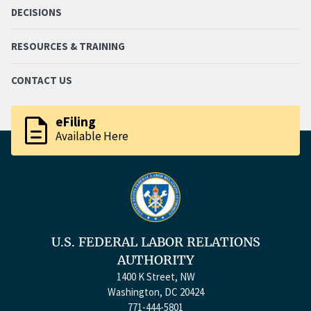
DECISIONS
RESOURCES & TRAINING
CONTACT US
description
eFiling
Available Here
U.S. FEDERAL LABOR RELATIONS
AUTHORITY
1400 K Street, NW
Washington, DC 20424
771-444-5801