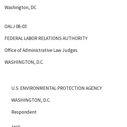
Washington, DC
OALJ 08-03
FEDERAL LABOR RELATIONS AUTHORITY
Office of Administrative Law Judges
WASHINGTON, D.C.
U.S. ENVIRONMENTAL PROTECTION AGENCY
WASHINGTON, D.C.
Respondent