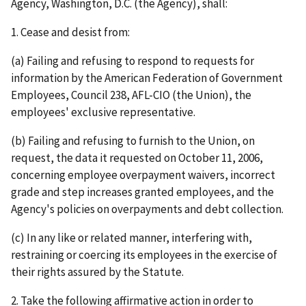
Agency, Washington, D.C. (the Agency), shall:
1. Cease and desist from:
(a) Failing and refusing to respond to requests for
information by the American Federation of Government
Employees, Council 238, AFL-CIO (the Union), the
employees' exclusive representative.
(b) Failing and refusing to furnish to the Union, on
request, the data it requested on October 11, 2006,
concerning employee overpayment waivers, incorrect
grade and step increases granted employees, and the
Agency's policies on overpayments and debt collection.
(c) In any like or related manner, interfering with,
restraining or coercing its employees in the exercise of
their rights assured by the Statute.
2. Take the following affirmative action in order to