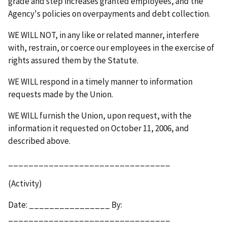
grade and step increases granted employees, and the
Agency's policies on overpayments and debt collection.
WE WILL NOT,
in any like or related manner, interfere
with, restrain, or coerce our employees in the exercise of
rights assured them by the Statute.
WE WILL
respond in a timely manner to information
requests made by the Union.
WE WILL
furnish the Union, upon request, with the
information it requested on October 11, 2006, and
described above.
________________________________
(Activity)
Date: ________________ By:
________________________________