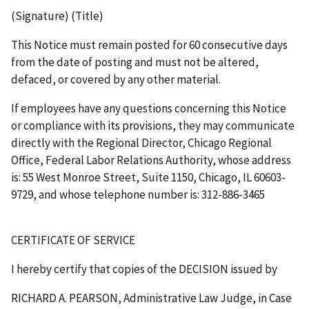
(Signature) (Title)
This Notice must remain posted for 60 consecutive days
from the date of posting and must not be altered,
defaced, or covered by any other material.
If employees have any questions concerning this Notice
or compliance with its provisions, they may communicate
directly with the Regional Director, Chicago Regional
Office, Federal Labor Relations Authority, whose address
is: 55 West Monroe Street, Suite 1150, Chicago, IL 60603-
9729, and whose telephone number is: 312-886-3465
CERTIFICATE OF SERVICE
I hereby certify that copies of the
DECISION
issued by
RICHARD A. PEARSON, Administrative Law Judge, in Case