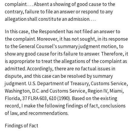
complaint. . . . Absent a showing of good cause to the
contrary, failure to file an answer or respond to any
allegation shall constitute an admission. . . .
In this case, the Respondent has not filed an answer to
the complaint. Moreover, it has not sought, in its response
to the General Counsel's summary judgment motion, to
show any good cause for its failure to answer. Therefore, it
is appropriate to treat the allegations of the complaint as
admitted. Accordingly, there are no factual issues in
dispute, and this case can be resolved by summary
judgment.
U.S. Department of Treasury, Customs Service,
Washington, D.C. and Customs Service, Region IV, Miami,
Florida
, 37 FLRA 603, 610 (1990). Based on the existing
record, I make the following findings of fact, conclusions
of law, and recommendations.
Findings of Fact