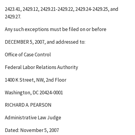
2423.41, 2429.12, 2429.21-2429.22, 2429.24-2429.25, and
2429.27.
Any such exceptions must be filed on or before
DECEMBER 5, 2007
, and addressed to:
Office of Case Control
Federal Labor Relations Authority
1400 K Street, NW, 2
nd
Floor
Washington, DC 20424-0001
RICHARD A. PEARSON
Administrative Law Judge
Dated: November 5, 2007