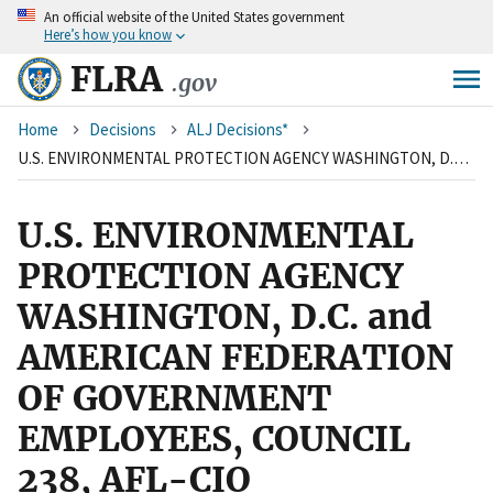
An
official website of the United States government
Skip
Here’s how you know
to
main
FLRA
.gov
content
Breadcrumb
Home
Decisions
ALJ Decisions*
U.S. ENVIRONMENTAL PROTECTION AGENCY WASHINGTON, D.C. and AMERICAN FEDERATION OF GOVERNMENT EMPLOYEES, COUNCIL 238, AFL-CIO
U.S. ENVIRONMENTAL
PROTECTION AGENCY
WASHINGTON, D.C. and
AMERICAN FEDERATION
OF GOVERNMENT
EMPLOYEES, COUNCIL
238, AFL-CIO