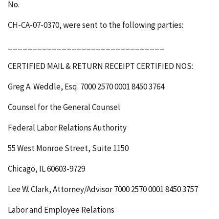
No.
CH-CA-07-0370, were sent to the following parties:
________________________________
CERTIFIED MAIL & RETURN RECEIPT
CERTIFIED NOS
:
Greg A. Weddle, Esq.
7000 2570 0001 8450 3764
Counsel for the General Counsel
Federal Labor Relations Authority
55 West Monroe Street, Suite 1150
Chicago, IL 60603-9729
Lee W. Clark, Attorney/Advisor
7000 2570 0001 8450 3757
Labor and Employee Relations