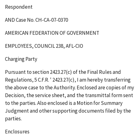
Respondent
AND Case No. CH-CA-07-0370
AMERICAN FEDERATION OF GOVERNMENT
EMPLOYEES, COUNCIL 238, AFL-CIO
Charging Party
Pursuant to section 2423.27(c) of the Final Rules and
Regulations, 5 C.F.R.
'
2423.27(c), I am hereby transferring
the above case to the Authority. Enclosed are copies of my
Decision, the service sheet, and the transmittal form sent
to the parties. Also enclosed is a Motion for Summary
Judgment and other supporting documents filed by the
parties.
Enclosures