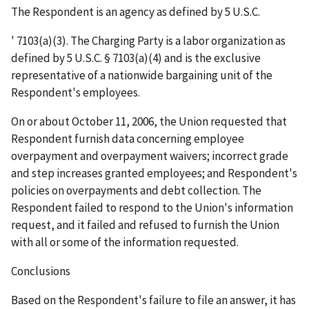
The Respondent is an agency as defined by 5 U.S.C.
'
7103(a)(3). The Charging Party is a labor organization as
defined by 5 U.S.C. § 7103(a)(4) and is the exclusive
representative of a nationwide bargaining unit of the
Respondent's employees.
On or about October 11, 2006, the Union requested that
Respondent furnish data concerning employee
overpayment and overpayment waivers; incorrect grade
and step increases granted employees; and Respondent's
policies on overpayments and debt collection. The
Respondent failed to respond to the Union's information
request, and it failed and refused to furnish the Union
with all or some of the information requested.
Conclusions
Based on the Respondent's failure to file an answer, it has