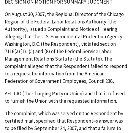
DECISION ON MOTION FOR SUMMARY JUDGMENT
On
August 30, 2007, the Regional Director of the Chicago
Region of the Federal Labor Relations Authority (the
Authority), issued a Complaint and Notice of Hearing
alleging that the U.S. Environmental Protection Agency,
Washington, D.C. (the Respondent), violated section
7116(a)(1), (5) and (8) of the Federal Service Labor-
Management Relations Statute (the Statute). The
complaint alleged that the Respondent failed to respond
to a request for information from the American
Federation of Government Employees, Council 238,
AFL-CIO (the Charging Party or Union) and that it refused
to furnish the Union with the requested information.
The complaint, which was served on the Respondent by
certified mail, specified that Respondent
=
s answer was
to be filed by September 24, 2007, and that a failure to