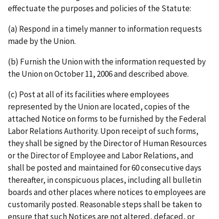
effectuate the purposes and policies of the Statute:
(a) Respond in a timely manner to information requests
made by the Union.
(b) Furnish the Union with the information requested by
the Union on October 11, 2006 and described above.
(c) Post at all of its facilities where employees
represented by the Union are located, copies of the
attached Notice on forms to be furnished by the Federal
Labor Relations Authority. Upon receipt of such forms,
they shall be signed by the Director of Human Resources
or the Director of Employee and Labor Relations, and
shall be posted and maintained for 60 consecutive days
thereafter, in conspicuous places, including all bulletin
boards and other places where notices to employees are
customarily posted. Reasonable steps shall be taken to
ensure that such Notices are not altered, defaced, or