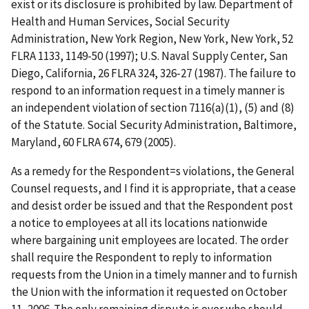
exist or its disclosure is prohibited by law.
Department of
Health and Human Services, Social Security
Administration, New York Region, New York, New York
, 52
FLRA 1133, 1149-50 (1997);
U.S. Naval Supply Center, San
Diego, California
, 26 FLRA 324, 326-27 (1987). The failure to
respond to an information request in a timely manner is
an independent violation of section 7116(a)(1), (5) and (8)
of the Statute.
Social Security Administration, Baltimore,
Maryland
, 60 FLRA 674, 679 (2005).
As a remedy for the Respondent
=
s violations, the General
Counsel requests, and I find it is appropriate, that a cease
and desist order be issued and that the Respondent post
a notice to employees at all its locations nationwide
where bargaining unit employees are located. The order
shall require the Respondent to reply to information
requests from the Union in a timely manner and to furnish
the Union with the information it requested on October