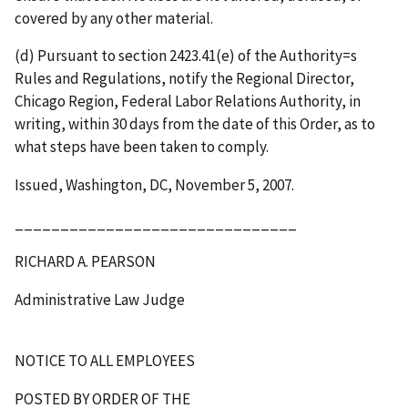
covered by any other material.
(d) Pursuant to section 2423.41(e) of the Authority
=
s
Rules and Regulations, notify the Regional Director,
Chicago Region, Federal Labor Relations Authority, in
writing, within 30 days from the date of this Order, as to
what steps have been taken to comply.
Issued, Washington, DC, November 5, 2007.
_______________________________
RICHARD A. PEARSON
Administrative Law Judge
NOTICE TO ALL EMPLOYEES
POSTED BY ORDER OF THE