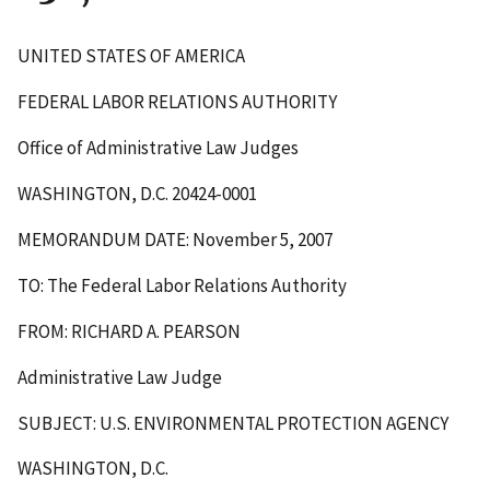
UNITED STATES OF AMERICA
FEDERAL LABOR RELATIONS AUTHORITY
Office of Administrative Law Judges
WASHINGTON, D.C. 20424-0001
MEMORANDUM DATE: November 5, 2007
TO: The Federal Labor Relations Authority
FROM: RICHARD A. PEARSON
Administrative Law Judge
SUBJECT: U.S. ENVIRONMENTAL PROTECTION AGENCY
WASHINGTON, D.C.