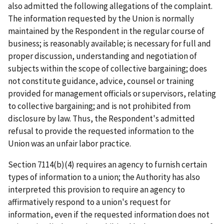
also admitted the following allegations of the complaint.
The information requested by the Union is normally
maintained by the Respondent in the regular course of
business; is reasonably available; is necessary for full and
proper discussion, understanding and negotiation of
subjects within the scope of collective bargaining; does
not constitute guidance, advice, counsel or training
provided for management officials or supervisors, relating
to collective bargaining; and is not prohibited from
disclosure by law. Thus, the Respondent's admitted
refusal to provide the requested information to the
Union was an unfair labor practice.
Section 7114(b)(4) requires an agency to furnish certain
types of information to a union; the Authority has also
interpreted this provision to require an agency to
affirmatively respond to a union's request for
information, even if the requested information does not