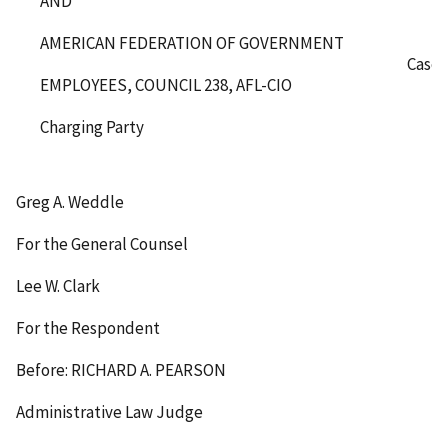
AND
AMERICAN FEDERATION OF GOVERNMENT
Case 
EMPLOYEES, COUNCIL 238, AFL-CIO
Charging Party
Greg A. Weddle
For the General Counsel
Lee W. Clark
For the Respondent
Before: RICHARD A. PEARSON
Administrative Law Judge