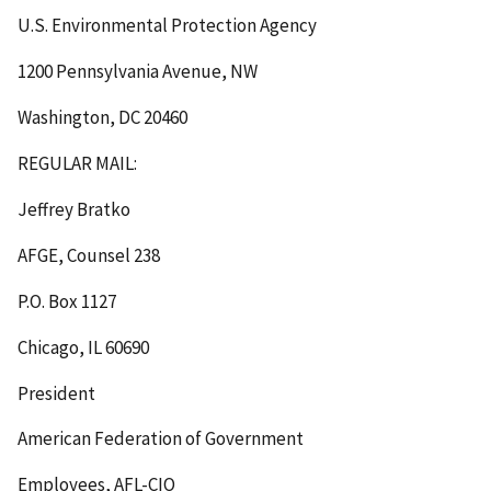
U.S. Environmental Protection Agency
1200 Pennsylvania Avenue, NW
Washington, DC 20460
REGULAR MAIL
:
Jeffrey Bratko
AFGE, Counsel 238
P.O. Box 1127
Chicago, IL 60690
President
American Federation of Government
Employees, AFL-CIO