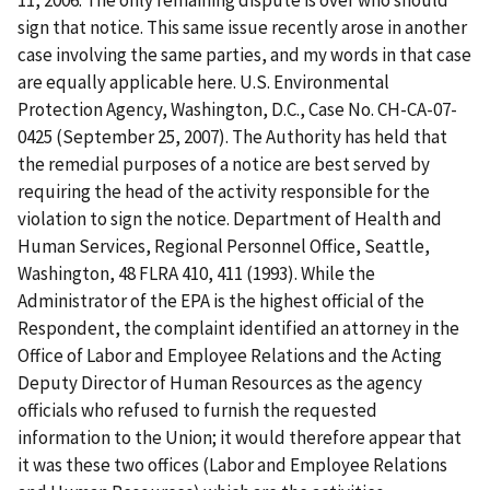
11, 2006. The only remaining dispute is over who should
sign that notice. This same issue recently arose in another
case involving the same parties, and my words in that case
are equally applicable here.
U.S. Environmental
Protection Agency, Washington, D.C.,
Case No. CH-CA-07-
0425 (September 25, 2007). The Authority has held that
the remedial purposes of a notice are best served by
requiring the head of the activity responsible for the
violation to sign the notice.
Department of Health and
Human Services, Regional Personnel Office, Seattle,
Washington
, 48 FLRA 410, 411 (1993). While the
Administrator of the EPA is the highest official of the
Respondent, the complaint identified an attorney in the
Office of Labor and Employee Relations and the Acting
Deputy Director of Human Resources as the agency
officials who refused to furnish the requested
information to the Union; it would therefore appear that
it was these two offices (Labor and Employee Relations