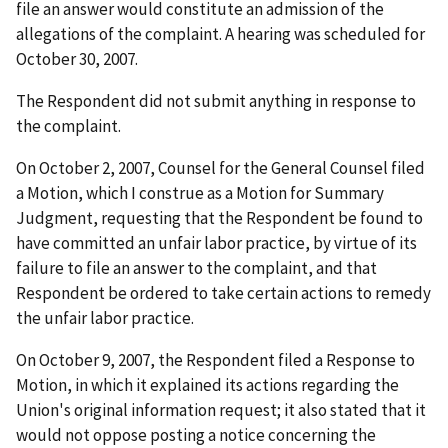
file an answer would constitute an admission of the
allegations of the complaint. A hearing was scheduled for
October 30, 2007.
The Respondent did not submit anything in response to
the complaint.
On October 2, 2007, Counsel for the General Counsel filed
a Motion, which I construe as a Motion for Summary
Judgment, requesting that the Respondent be found to
have committed an unfair labor practice, by virtue of its
failure to file an answer to the complaint, and that
Respondent be ordered to take certain actions to remedy
the unfair labor practice.
On October 9, 2007, the Respondent filed a Response to
Motion, in which it explained its actions regarding the
Union's original information request; it also stated that it
would not oppose posting a notice concerning the