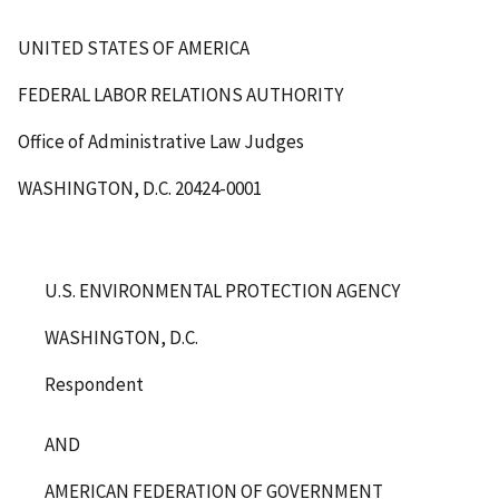
UNITED STATES OF AMERICA
FEDERAL LABOR RELATIONS AUTHORITY
Office of Administrative Law Judges
WASHINGTON, D.C. 20424-0001
U.S. ENVIRONMENTAL PROTECTION AGENCY
WASHINGTON, D.C.
Respondent
AND
AMERICAN FEDERATION OF GOVERNMENT