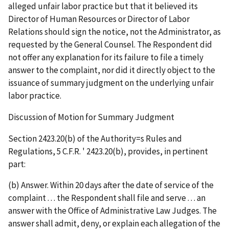
alleged unfair labor practice but that it believed its
Director of Human Resources or Director of Labor
Relations should sign the notice, not the Administrator, as
requested by the General Counsel. The Respondent did
not offer any explanation for its failure to file a timely
answer to the complaint, nor did it directly object to the
issuance of summary judgment on the underlying unfair
labor practice.
Discussion of Motion for Summary Judgment
Section 2423.20(b) of the Authority
=
s Rules and
Regulations, 5 C.F.R.
'
2423.20(b), provides, in pertinent
part:
(b) Answer. Within 20 days after the date of service of the
complaint . . . the Respondent shall file and serve . . . an
answer with the Office of Administrative Law Judges. The
answer shall admit, deny, or explain each allegation of the