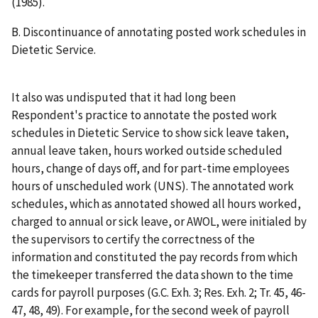
(1985).
B.
Discontinuance of annotating posted work schedules in
Dietetic Service.
It also was undisputed that it had long been
Respondent's practice to annotate the posted work
schedules in Dietetic Service to show sick leave taken,
annual leave taken, hours worked outside scheduled
hours, change of days off, and for part-time employees
hours of unscheduled work (UNS). The annotated work
schedules, which as annotated showed all hours worked,
charged to annual or sick leave, or AWOL, were initialed by
the supervisors to certify the correctness of the
information and constituted the pay records from which
the timekeeper transferred the data shown to the time
cards for payroll purposes (G.C. Exh. 3; Res. Exh. 2; Tr. 45, 46-
47, 48, 49). For example, for the second week of payroll