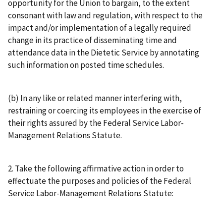
opportunity for the Union to bargain, to the extent
consonant with law and regulation, with respect to the
impact and/or implementation of a legally required
change in its practice of disseminating time and
attendance data in the Dietetic Service by annotating
such information on posted time schedules.
(b) In any like or related manner interfering with,
restraining or coercing its employees in the exercise of
their rights assured by the Federal Service Labor-
Management Relations Statute.
2. Take the following affirmative action in order to
effectuate the purposes and policies of the Federal
Service Labor-Management Relations Statute: