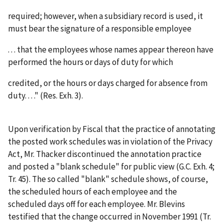
required; however, when a subsidiary record is used, it
must bear the signature of a responsible employee
. . . that the employees whose names appear thereon have
performed the hours or days of duty for which
credited, or the hours or days charged for absence from
duty. . . ." (Res. Exh. 3).
Upon verification by Fiscal that the practice of annotating
the posted work schedules was in violation of the Privacy
Act, Mr. Thacker discontinued the annotation practice
and posted a "blank schedule" for public view (G.C. Exh. 4;
Tr. 45). The so called "blank" schedule shows, of course,
the scheduled hours of each employee and the
scheduled days off for each employee. Mr. Blevins
testified that the change occurred in November 1991 (Tr.