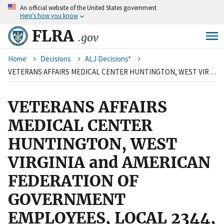
An
official website of the United States government
Skip
Here’s how you know
to
main
FLRA
.gov
content
Breadcrumb
Home
Decisions
ALJ Decisions*
VETERANS AFFAIRS MEDICAL CENTER HUNTINGTON, WEST VIRGINIA and AMERICAN FEDERATION OF GOVERNMENT EMPLOYEES, LOCAL 2344, AFL-CIO
VETERANS AFFAIRS
MEDICAL CENTER
HUNTINGTON, WEST
VIRGINIA and AMERICAN
FEDERATION OF
GOVERNMENT
EMPLOYEES, LOCAL 2344,