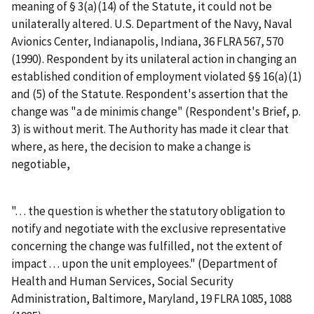
meaning of § 3(a)(14) of the Statute, it could not be
unilaterally altered.
U.S. Department of the Navy, Naval
Avionics Center, Indianapolis, Indiana
, 36 FLRA 567, 570
(1990). Respondent by its unilateral action in changing an
established condition of employment violated §§ 16(a)(1)
and (5) of the Statute. Respondent's assertion that the
change was "a de minimis change" (Respondent's Brief, p.
3) is without merit. The Authority has made it clear that
where, as here, the decision to make a change is
negotiable,
". . . the question is whether the statutory obligation to
notify and negotiate with the exclusive representative
concerning the change was fulfilled, not the extent of
impact . . . upon the unit employees." (
Department of
Health and Human Services, Social Security
Administration, Baltimore, Maryland
, 19 FLRA 1085, 1088