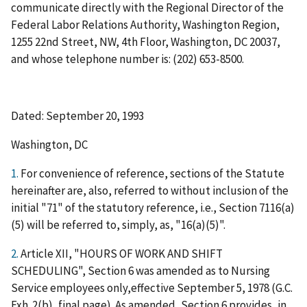
communicate directly with the Regional Director of the
Federal Labor Relations Authority, Washington Region,
1255 22nd Street, NW, 4th Floor, Washington, DC 20037,
and whose telephone number is: (202) 653-8500.
Dated: September 20, 1993
Washington, DC
1.
For convenience of reference, sections of the Statute
hereinafter are, also, referred to without inclusion of the
initial "71" of the statutory reference,
i.e.
, Section 7116(a)
(5) will be referred to, simply, as, "16(a)(5)".
2.
Article XII, "HOURS OF WORK AND SHIFT
SCHEDULING", Section 6 was amended as to Nursing
Service employees only,effective September 5, 1978 (G.C.
Exh. 2(b), final page). As amended, Section 6 provides, in