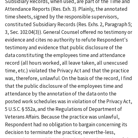
Subsidiary Records, when used, are part of the Time and
Attendance Reports (Res. Exh. 3). Plainly, the annotated
time sheets, signed by the responsible supervisors,
constituted Subsidiary Records (Res. Exhs. 2, Paragraph 5;
3, Sec. 102.04(3)). General Counsel offered no testimony or
evidence and cites no authority to refute Respondent's
testimony and evidence that public disclosure of the
data constituting the employees time and attendance
record (all hours worked, all leave taken, all unexcused
time, etc.) violated the Privacy Act and that the practice
was, therefore, unlawful. On the basis of the record, I find
that the public disclosure of the employees time and
attendance by the annotation of the data onto the
posted work schedules was in violation of the Privacy Act,
5 U.S.C. § 552a, and the Regulations of Department of
Veterans Affairs. Because the practice was unlawful,
Respondent had no obligation to bargain concerning its
decision to terminate the practice; neverthe-less,