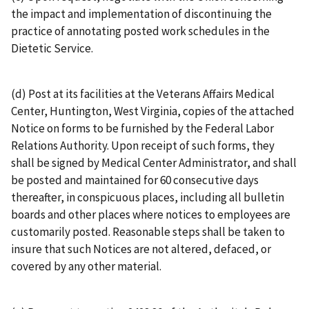
the impact and implementation of discontinuing the
practice of annotating posted work schedules in the
Dietetic Service.
(d) Post at its facilities at the Veterans Affairs Medical
Center, Huntington, West Virginia, copies of the attached
Notice on forms to be furnished by the Federal Labor
Relations Authority. Upon receipt of such forms, they
shall be signed by Medical Center Administrator, and shall
be posted and maintained for 60 consecutive days
thereafter, in conspicuous places, including all bulletin
boards and other places where notices to employees are
customarily posted. Reasonable steps shall be taken to
insure that such Notices are not altered, defaced, or
covered by any other material.