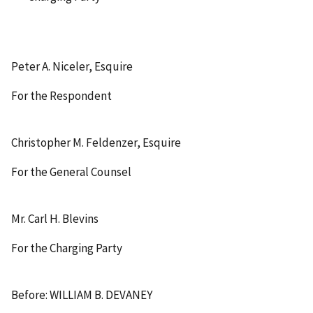
Peter A. Niceler, Esquire
For the Respondent
Christopher M. Feldenzer, Esquire
For the General Counsel
Mr. Carl H. Blevins
For the Charging Party
Before: WILLIAM B. DEVANEY