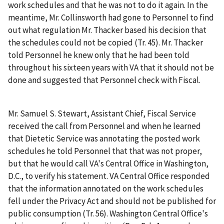
work schedules and that he was not to do it again. In the
meantime, Mr. Collinsworth had gone to Personnel to find
out what regulation Mr. Thacker based his decision that
the schedules could not be copied (Tr. 45). Mr. Thacker
told Personnel he knew only that he had been told
throughout his sixteen years with VA that it should not be
done and suggested that Personnel check with Fiscal.
Mr. Samuel S. Stewart, Assistant Chief, Fiscal Service
received the call from Personnel and when he learned
that Dietetic Service was annotating the posted work
schedules he told Personnel that that was not proper,
but that he would call VA's Central Office in Washington,
D.C., to verify his statement. VA Central Office responded
that the information annotated on the work schedules
fell under the Privacy Act and should not be published for
public consumption (Tr. 56). Washington Central Office's