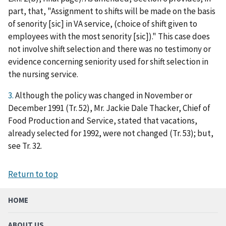
part, that, "Assignment to shifts will be made on the basis
of senority [sic] in VA service, (choice of shift given to
employees with the most senority [sic])." This case does
not involve shift selection and there was no testimony or
evidence concerning seniority used for shift selection in
the nursing service.
3.
Although the policy was changed in November or
December 1991 (Tr. 52), Mr. Jackie Dale Thacker, Chief of
Food Production and Service, stated that vacations,
already selected for 1992, were not changed (Tr. 53); but,
see Tr. 32.
Return to top
HOME
ABOUT US