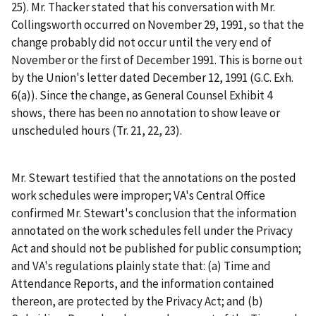
25). Mr. Thacker stated that his conversation with Mr.
Collingsworth occurred on November 29, 1991, so that the
change probably did not occur until the very end of
November or the first of December 1991. This is borne out
by the Union's letter dated December 12, 1991 (G.C. Exh.
6(a)). Since the change, as General Counsel Exhibit 4
shows, there has been no annotation to show leave or
unscheduled hours (Tr. 21, 22, 23).
Mr. Stewart testified that the annotations on the posted
work schedules were improper; VA's Central Office
confirmed Mr. Stewart's conclusion that the information
annotated on the work schedules fell under the Privacy
Act and should not be published for public consumption;
and VA's regulations plainly state that: (a) Time and
Attendance Reports, and the information contained
thereon, are protected by the Privacy Act; and (b)