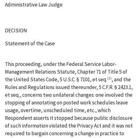
Administrative Law Judge
DECISION
Statement of the Case
This proceeding, under the Federal Service Labor-
Management Relations Statute, Chapter 71 of Title 5 of
(1)
the United States Code, 5 U.S.C. § 7101,
et
seq.
, and the
Rules and Regulations issued thereunder, 5 C.F.R. § 2423.1,
et
seq.
, concerns two unilateral changes: one involved the
stopping of annotating on posted work schedules leave
usage, overtime, unscheduled time, etc., which
Respondent asserts it stopped because public disclosure
of such information violated the Privacy Act and it was not
required to bargain concerning a change in practice to