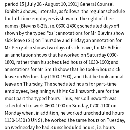
period 15 [July 28 - August 10, 1991] General Counsel
Exhibit 3 shows,
inter
alia
, as follows: the regular schedule
for full-time employees is shown to the right of their
names (Blevins 6-2½,
i.e.
0600-1430); scheduled days off
shown by the typed "xs"; annotations for Mr. Blevins show
sick leave (SL) on Thursday and Friday; an annotation for
Mr. Perry also shows two days of sick leave; for Mr. Adkins
an annotation shows that he worked on Saturday 0930-
1800, rather than his scheduled hours of 1030-1900; and
annotations for Mr. Smith show that he took 6 hours sick
leave on Wednesday (1300-1900), and that he took annual
leave on Thursday. The scheduled hours for part-time
employees, beginning with Mr. Collinsworth, are for the
most part the typed hours. Thus, Mr. Collinsworth was
scheduled to work 0600-1000 on Sunday, 0700-1100 on
Monday when, in addition, he worked unscheduled hours
1130-1430 (3 UNS), he worked the same hours on Tuesday,
on Wednesday he had 3 unscheduled hours,
i.e.
hours