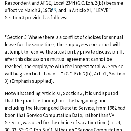
Respondent and AFGE, Local 2344 (G.C. Exh. 2(b)) became
(2)
effective March 3, 1978
, and in Article XI, "LEAVE"
Section 3 provided as follows:
"
Section 3:
Where there is a conflict of choices for annual
leave for the same time, the employees concerned will
attempt to resolve the situation by private discussion. If,
after this discussion a mutual agreement cannot be
reached,
the employee with the longest total VA Service
will be given first choice
. . . ." (G.C. Exh. 2(b), Art. XI, Section
3) (Emphasis supplied).
Notwithstanding Article XI, Section 3, it is undisputed
that the practice throughout the bargaining unit,
including the Nursing and Dietetic Service, from 1982 had
been that Service Computation Date, rather than VA
Service, was used for the choice of vacation time (Tr. 29,
30, 33, 53; G.C. Exh. 5(a)). Although "Service Computation