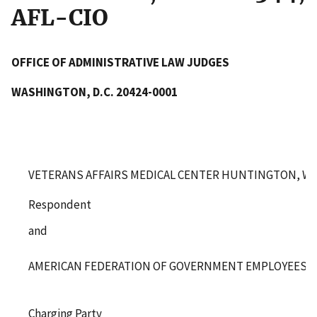
AFL-CIO
OFFICE OF ADMINISTRATIVE LAW JUDGES
WASHINGTON, D.C. 20424-0001
VETERANS AFFAIRS MEDICAL CENTER HUNTINGTON, WE
Respondent
and
AMERICAN FEDERATION OF GOVERNMENT EMPLOYEES, LO
Charging Party