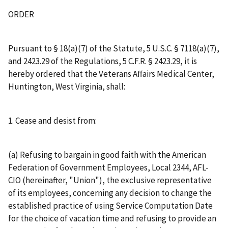
ORDER
Pursuant to § 18(a)(7) of the Statute, 5 U.S.C. § 7118(a)(7),
and 2423.29 of the Regulations, 5 C.F.R. § 2423.29, it is
hereby ordered that the Veterans Affairs Medical Center,
Huntington, West Virginia, shall:
1. Cease and desist from:
(a) Refusing to bargain in good faith with the American
Federation of Government Employees, Local 2344, AFL-
CIO (hereinafter, "Union"), the exclusive representative
of its employees, concerning any decision to change the
established practice of using Service Computation Date
for the choice of vacation time and refusing to provide an