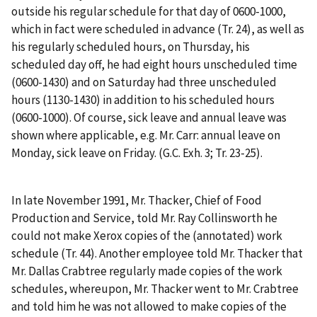
outside his regular schedule for that day of 0600-1000,
which in fact were scheduled in advance
(Tr. 24), as well as
his regularly scheduled hours, on Thursday, his
scheduled day off, he had eight hours unscheduled time
(0600-1430) and on Saturday had three unscheduled
hours (1130-1430) in addition to his scheduled hours
(0600-1000). Of course, sick leave and annual leave was
shown where applicable,
e.g.
Mr. Carr: annual leave on
Monday, sick leave on Friday. (G.C. Exh. 3; Tr. 23-25).
In late November 1991, Mr. Thacker, Chief of Food
Production and Service, told Mr. Ray Collinsworth he
could not make Xerox copies of the (annotated) work
schedule (Tr. 44). Another employee told Mr. Thacker that
Mr. Dallas Crabtree regularly made copies of the work
schedules, whereupon, Mr. Thacker went to Mr. Crabtree
and told him he was not allowed to make copies of the