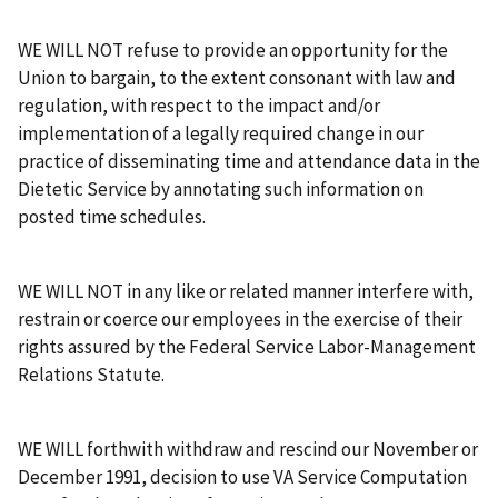
WE WILL NOT refuse to provide an opportunity for the
Union to bargain, to the extent consonant with law and
regulation, with respect to the impact and/or
implementation of a legally required change in our
practice of disseminating time and attendance data in the
Dietetic Service by annotating such information on
posted time schedules.
WE WILL NOT in any like or related manner interfere with,
restrain or coerce our employees in the exercise of their
rights assured by the Federal Service Labor-Management
Relations Statute.
WE WILL forthwith withdraw and rescind our November or
December 1991, decision to use VA Service Computation