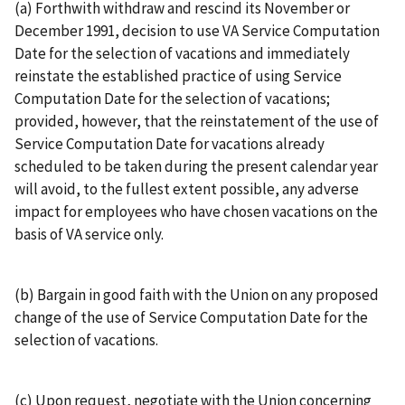
(a) Forthwith withdraw and rescind its November or
December 1991, decision to use VA Service Computation
Date for the selection of vacations and immediately
reinstate the established practice of using Service
Computation Date for the selection of vacations;
provided, however, that the reinstatement of the use of
Service Computation Date for vacations already
scheduled to be taken during the present calendar year
will avoid, to the fullest extent possible, any adverse
impact for employees who have chosen vacations on the
basis of VA service only.
(b) Bargain in good faith with the Union on any proposed
change of the use of Service Computation Date for the
selection of vacations.
(c) Upon request, negotiate with the Union concerning