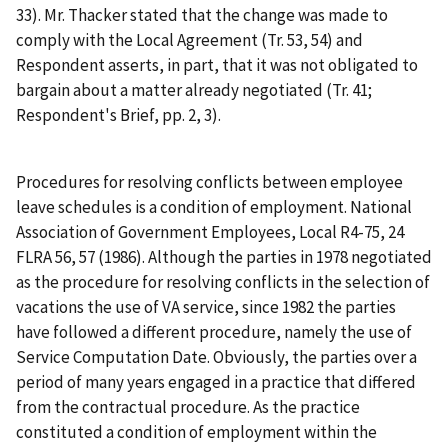
33). Mr. Thacker stated that the change was made to
comply with the Local Agreement (Tr. 53, 54) and
Respondent asserts, in part, that it was not obligated to
bargain about a matter already negotiated (Tr. 41;
Respondent's Brief, pp. 2, 3).
Procedures for resolving conflicts between employee
leave schedules is a condition of employment.
National
Association of Government Employees, Local R4-75
, 24
FLRA 56, 57 (1986). Although the parties in 1978 negotiated
as the procedure for resolving conflicts in the selection of
vacations the use of VA service, since 1982 the parties
have followed a different procedure, namely the use of
Service Computation Date. Obviously, the parties over a
period of many years engaged in a practice that differed
from the contractual procedure. As the practice
constituted a condition of employment within the