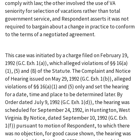
comply with law; the other involved the use of VA
seniority for selection of vacations rather than total
government service, and Respondent asserts it was not
required to bargain about a change in practice to conform
to the terms of a negotiated agreement.
This case was initiated by a charge filed on February 19,
1992 (G.C. Exh. 1(a)), which alleged violations of §§ 16(a)
(1), (5) and (8) of the Statute. The Complaint and Notice
of Hearing issued on May 29, 1992 (G.C. Exh. 1(b)), alleged
violations of §§ 16(a)(1) and (5) only and set the hearing
for a date, time and place to be determined later. By
Order dated July 9, 1992 (G.C. Exh. 1(d)), the hearing was
scheduled for September 24, 1992, in Huntington, West
Virginia. By Notice, dated September 10, 1992 (G.C. Exh.
1(f)) pursuant to motion of Respondent, to which there
was no objection, for good cause shown, the hearing was