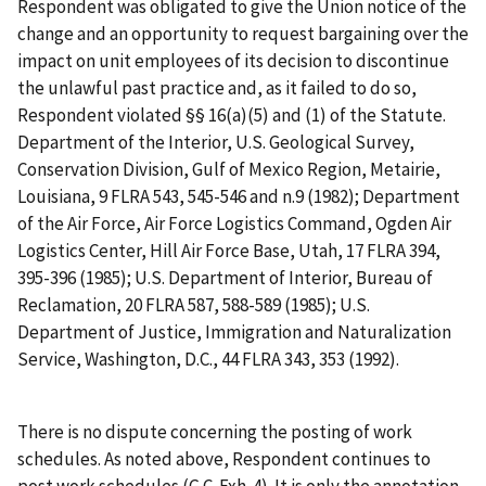
Respondent was obligated to give the Union notice of the
change and an opportunity to request bargaining over the
impact on unit employees of its decision to discontinue
the unlawful past practice and, as it failed to do so,
Respondent violated §§ 16(a)(5) and (1) of the Statute.
Department of the Interior, U.S. Geological Survey,
Conservation Division, Gulf of Mexico Region, Metairie,
Louisiana
, 9 FLRA 543, 545-546 and n.9 (1982);
Department
of the Air Force, Air Force Logistics Command, Ogden Air
Logistics Center, Hill Air Force Base, Utah
, 17 FLRA 394,
395-396 (1985);
U.S. Department of Interior, Bureau of
Reclamation
, 20 FLRA 587, 588-589 (1985);
U.S.
Department of Justice, Immigration and Naturalization
Service, Washington, D.C.
, 44 FLRA 343, 353 (1992).
There is no dispute concerning the posting of work
schedules. As noted above, Respondent continues to