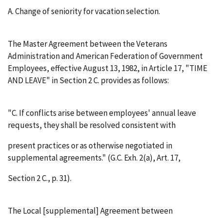
A.
Change of seniority for vacation selection.
The Master Agreement between the Veterans
Administration and American Federation of Government
Employees, effective August 13, 1982, in Article 17, "TIME
AND LEAVE" in Section 2 C. provides as follows:
"C. If conflicts arise between employees' annual leave
requests, they shall be resolved consistent with
present practices or as otherwise negotiated in
supplemental agreements." (G.C. Exh. 2(a), Art. 17,
Section 2 C., p. 31).
The Local [supplemental] Agreement between