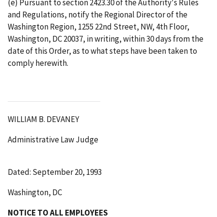
(e) Pursuant to section 2423.30 of the Authority's Rules
and Regulations, notify the Regional Director of the
Washington Region, 1255 22nd Street, NW, 4th Floor,
Washington, DC 20037, in writing, within 30 days from the
date of this Order, as to what steps have been taken to
comply herewith.
WILLIAM B. DEVANEY
Administrative Law Judge
Dated: September 20, 1993
Washington, DC
NOTICE TO ALL EMPLOYEES