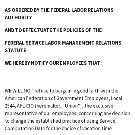
AS ORDERED BY THE FEDERAL LABOR RELATIONS
AUTHORITY
AND TO EFFECTUATE THE POLICIES OF THE
FEDERAL SERVICE LABOR-MANAGEMENT RELATIONS
STATUTE
WE HEREBY NOTIFY OUR EMPLOYEES THAT:
WE WILL NOT refuse to bargain in good faith with the
American Federation of Government Employees, Local
2344, AFL-CIO (hereinafter, "Union"), the exclusive
representative of our employees, concerning any decision
to change the established practice of using Service
Computation Date for the choice of vacation time.