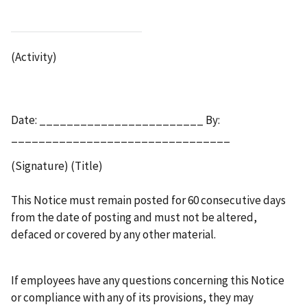
(Activity)
Date: ________________________ By:
________________________________
(Signature) (Title)
This Notice must remain posted for 60 consecutive days
from the date of posting and must not be altered,
defaced or covered by any other material.
If employees have any questions concerning this Notice
or compliance with any of its provisions, they may