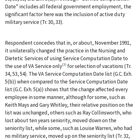
Date" includes all federal government employment, the
significant factor here was the inclusion of active duty
military service (Tr. 30, 33).
Respondent concedes that in, or about, November 1991,
it unilaterally changed the practice in the Nursing and
Dietetic Services of using Service Computation Date to
(3)
the use of VA Service only
for selection of vacations (Tr.
34, 53, 54). The VA Service Computation Date list (G.C. Exh.
5(b)) when compared to the Service Computation Date
list (G.C. Exh. 5(a)) shows that the change affected every
employee in some manner, although for some, such as
Keith Mays and Gary Whitley, their relative position on the
list was unchanged, others such as Ray Collinsworth, who
lost about ten years seniority, moved down on the
seniority list, while some, such as Louise Warren, who had
no military service, moved up on the seniority list (Tr. 32,