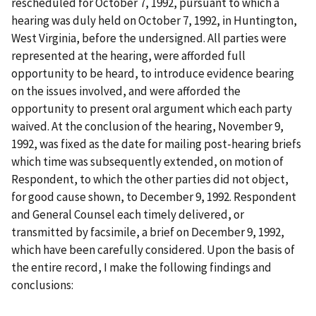
rescheduled for October 7, 1992, pursuant to which a
hearing was duly held on October 7, 1992, in Huntington,
West Virginia, before the undersigned. All parties were
represented at the hearing, were afforded full
opportunity to be heard, to introduce evidence bearing
on the issues involved, and were afforded the
opportunity to present oral argument which each party
waived. At the conclusion of the hearing, November 9,
1992, was fixed as the date for mailing post-hearing briefs
which time was subsequently extended, on motion of
Respondent, to which the other parties did not object,
for good cause shown, to December 9, 1992. Respondent
and General Counsel each timely delivered, or
transmitted by facsimile, a brief on December 9, 1992,
which have been carefully considered. Upon the basis of
the entire record, I make the following findings and
conclusions: