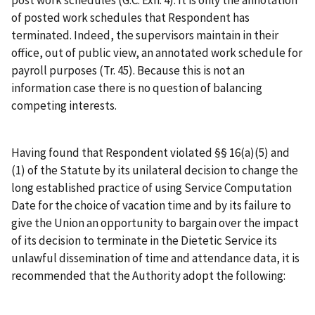
post work schedules (G.C. Exh. 4). It is only the annotation
of posted work schedules that Respondent has
terminated. Indeed, the supervisors maintain in their
office, out of public view, an annotated work schedule for
payroll purposes (Tr. 45). Because this is not an
information case there is no question of balancing
competing interests.
Having found that Respondent violated §§ 16(a)(5) and
(1) of the Statute by its unilateral decision to change the
long established practice of using Service Computation
Date for the choice of vacation time and by its failure to
give the Union an opportunity to bargain over the impact
of its decision to terminate in the Dietetic Service its
unlawful dissemination of time and attendance data, it is
recommended that the Authority adopt the following: