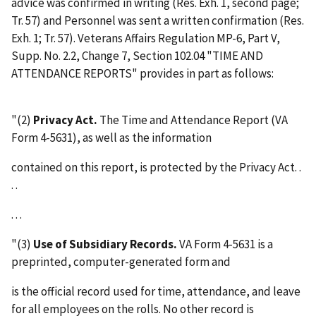
advice was confirmed in writing (Res. Exh. 1, second page;
Tr. 57) and Personnel was sent a written confirmation (Res.
Exh. 1; Tr. 57). Veterans Affairs Regulation MP-6, Part V,
Supp. No. 2.2, Change 7, Section 102.04 "TIME AND
ATTENDANCE REPORTS" provides in part as follows:
"(2)
Privacy Act.
The Time and Attendance Report (VA
Form 4-5631), as well as the information
contained on this report, is protected by the Privacy Act. .
. .
. . .
"(3)
Use of Subsidiary Records.
VA Form 4-5631 is a
preprinted, computer-generated form and
is the official record used for time, attendance, and leave
for all employees on the rolls. No other record is