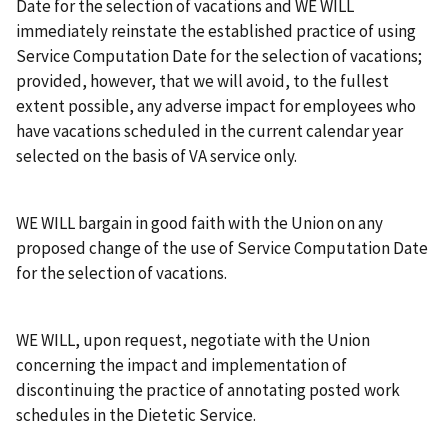
Date for the selection of vacations and WE WILL
immediately reinstate the established practice of using
Service Computation Date for the selection of vacations;
provided, however, that we will avoid, to the fullest
extent possible, any adverse impact for employees who
have vacations scheduled in the current calendar year
selected on the basis of VA service only.
WE WILL bargain in good faith with the Union on any
proposed change of the use of Service Computation Date
for the selection of vacations.
WE WILL, upon request, negotiate with the Union
concerning the impact and implementation of
discontinuing the practice of annotating posted work
schedules in the Dietetic Service.