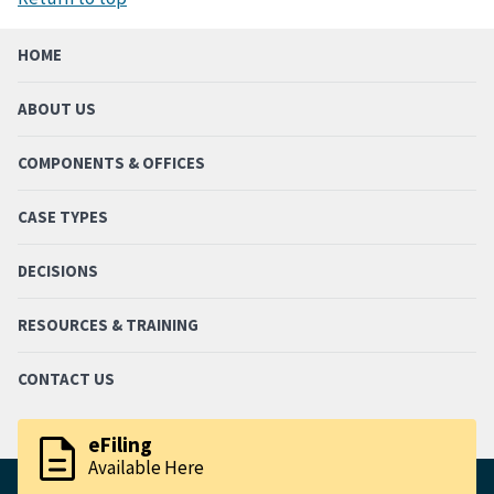
HOME
ABOUT US
COMPONENTS & OFFICES
CASE TYPES
DECISIONS
RESOURCES & TRAINING
CONTACT US
description
eFiling
Available Here