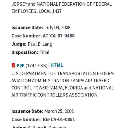
JERSEY and NATIONAL FEDERATION OF FEDERAL
EMPLOYEES, LOCAL 1437
Issuance Date
July 09, 2008
Case Number
AT-CA-07-0488
Judge
Paul B. Lang
Disposition
Final
|
HTML
PDF
(174.17 KB)
U.S. DEPARTMENT OF TRANSPORTATION FEDERAL
AVIATION ADMINISTRATION TAMPA AIR TRAFFIC
CONTROL TOWER TAMPA, FLORIDA and NATIONAL
AIR TRAFFIC CONTROLLERS ASSOCIATION
Issuance Date
March 25, 2002
Case Number
BN-CA-01-0051
Judge
William B. Devaney