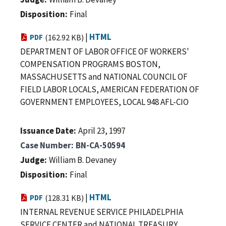
Disposition
Final
|
HTML
PDF
(162.92 KB)
DEPARTMENT OF LABOR OFFICE OF WORKERS'
COMPENSATION PROGRAMS BOSTON,
MASSACHUSETTS and NATIONAL COUNCIL OF
FIELD LABOR LOCALS, AMERICAN FEDERATION OF
GOVERNMENT EMPLOYEES, LOCAL 948 AFL-CIO
Issuance Date
April 23, 1997
Case Number
BN-CA-50594
Judge
William B. Devaney
Disposition
Final
|
HTML
PDF
(128.31 KB)
INTERNAL REVENUE SERVICE PHILADELPHIA
SERVICE CENTER and NATIONAL TREASURY