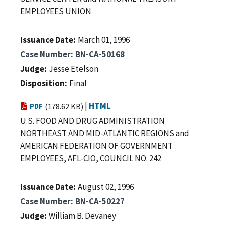
EMPLOYEES UNION
Issuance Date
March 01, 1996
Case Number
BN-CA-50168
Judge
Jesse Etelson
Disposition
Final
|
HTML
PDF
(178.62 KB)
U.S. FOOD AND DRUG ADMINISTRATION
NORTHEAST AND MID-ATLANTIC REGIONS and
AMERICAN FEDERATION OF GOVERNMENT
EMPLOYEES, AFL-CIO, COUNCIL NO. 242
Issuance Date
August 02, 1996
Case Number
BN-CA-50227
Judge
William B. Devaney