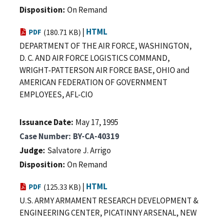
Disposition
On Remand
|
HTML
PDF
(180.71 KB)
DEPARTMENT OF THE AIR FORCE, WASHINGTON,
D. C. AND AIR FORCE LOGISTICS COMMAND,
WRIGHT-PATTERSON AIR FORCE BASE, OHIO and
AMERICAN FEDERATION OF GOVERNMENT
EMPLOYEES, AFL-CIO
Issuance Date
May 17, 1995
Case Number
BY-CA-40319
Judge
Salvatore J. Arrigo
Disposition
On Remand
|
HTML
PDF
(125.33 KB)
U.S. ARMY ARMAMENT RESEARCH DEVELOPMENT &
ENGINEERING CENTER, PICATINNY ARSENAL, NEW