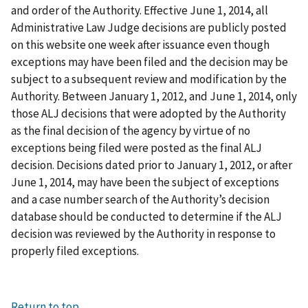
and order of the Authority. Effective June 1, 2014, all
Administrative Law Judge decisions are publicly posted
on this website one week after issuance even though
exceptions may have been filed and the decision may be
subject to a subsequent review and modification by the
Authority. Between January 1, 2012, and June 1, 2014, only
those ALJ decisions that were adopted by the Authority
as the final decision of the agency by virtue of no
exceptions being filed were posted as the final ALJ
decision. Decisions dated prior to January 1, 2012, or after
June 1, 2014, may have been the subject of exceptions
and a case number search of the Authority’s decision
database should be conducted to determine if the ALJ
decision was reviewed by the Authority in response to
properly filed exceptions.
Return to top