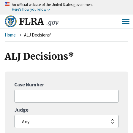
An
official website of the United States government
Skip
Here’s how you know
to
main
FLRA
.gov
content
Breadcrumb
Home
ALJ Decisions*
ALJ Decisions*
Case Number
Judge