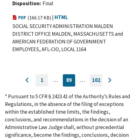
Disposition
Final
|
HTML
PDF
(166.17 KB)
SOCIAL SECURITY ADMINISTRATION MALDEN
DISTRICT OFFICE MALDEN, MASSACHUSETTS and
AMERICAN FEDERATION OF GOVERNMENT
EMPLOYEES, AFL-CIO, LOCAL 1164
1
…
89
…
102
GO
CURRENTLY
GO
Go
Go
TO
ON
TO
to
FIRST
PAGE
LAST
to
PAGE
PAGE
* Pursuant to 5 CFR § 2423.41 of the Authority’s Rules and
previous
next
Regulations, in the absence of the filing of exceptions
page
page
within the established time limits, the findings,
conclusions, and recommendations in the decision of an
Administrative Law Judge shall, without precedential
significance, become the findings, conclusions, decision