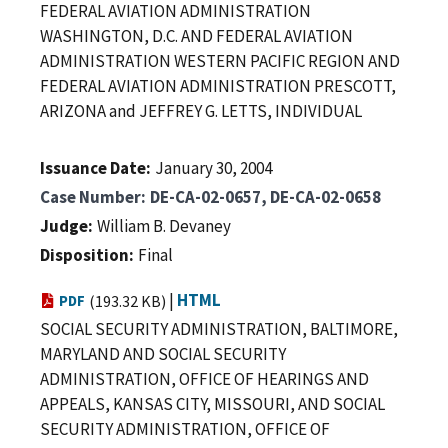
FEDERAL AVIATION ADMINISTRATION
WASHINGTON, D.C. AND FEDERAL AVIATION
ADMINISTRATION WESTERN PACIFIC REGION AND
FEDERAL AVIATION ADMINISTRATION PRESCOTT,
ARIZONA and JEFFREY G. LETTS, INDIVIDUAL
Issuance Date
January 30, 2004
Case Number
DE-CA-02-0657, DE-CA-02-0658
Judge
William B. Devaney
Disposition
Final
|
HTML
PDF
(193.32 KB)
SOCIAL SECURITY ADMINISTRATION, BALTIMORE,
MARYLAND AND SOCIAL SECURITY
ADMINISTRATION, OFFICE OF HEARINGS AND
APPEALS, KANSAS CITY, MISSOURI, AND SOCIAL
SECURITY ADMINISTRATION, OFFICE OF