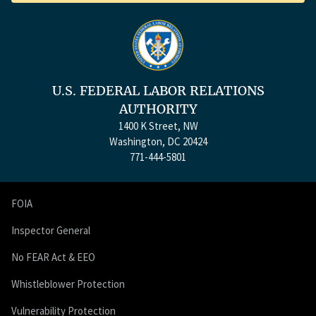
U.S. FEDERAL LABOR RELATIONS
AUTHORITY
1400 K Street, NW
Washington, DC 20424
771-444-5801
FOIA
Inspector General
No FEAR Act & EEO
Whistleblower Protection
Vulnerability Protection