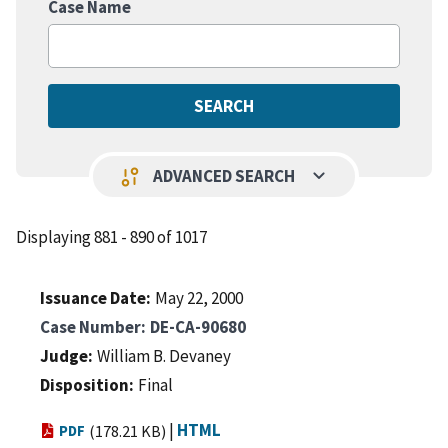
Case Name
keyboard_arrow_down
page_info
ADVANCED SEARCH
Displaying 881 - 890 of 1017
Issuance Date
May 22, 2000
Case Number
DE-CA-90680
Judge
William B. Devaney
Disposition
Final
|
HTML
PDF
(178.21 KB)