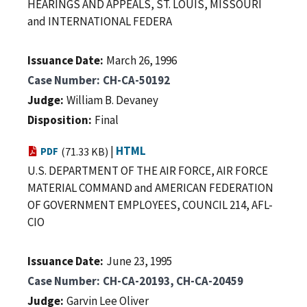
HEARINGS AND APPEALS, ST. LOUIS, MISSOURI
and INTERNATIONAL FEDERA
Issuance Date
March 26, 1996
Case Number
CH-CA-50192
Judge
William B. Devaney
Disposition
Final
|
HTML
PDF
(71.33 KB)
U.S. DEPARTMENT OF THE AIR FORCE, AIR FORCE
MATERIAL COMMAND and AMERICAN FEDERATION
OF GOVERNMENT EMPLOYEES, COUNCIL 214, AFL-
CIO
Issuance Date
June 23, 1995
Case Number
CH-CA-20193, CH-CA-20459
Judge
Garvin Lee Oliver