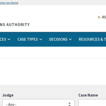
 how you know
Skip
to
main
RS
content
ONS AUTHORITY
CES
CASE TYPES
DECISIONS
RESOURCES & T
Judge
Case Name