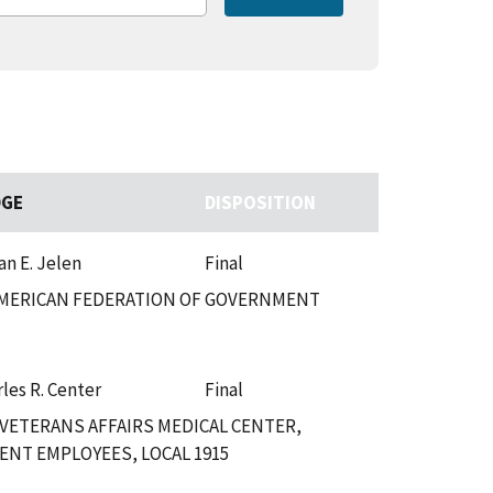
DGE
DISPOSITION
an E. Jelen
Final
 AMERICAN FEDERATION OF GOVERNMENT
les R. Center
Final
VETERANS AFFAIRS MEDICAL CENTER,
NT EMPLOYEES, LOCAL 1915