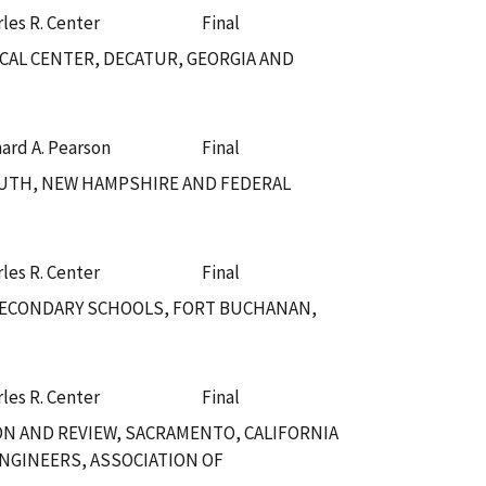
les R. Center
Final
CAL CENTER, DECATUR, GEORGIA AND
hard A. Pearson
Final
UTH, NEW HAMPSHIRE AND FEDERAL
les R. Center
Final
SECONDARY SCHOOLS, FORT BUCHANAN,
les R. Center
Final
ION AND REVIEW, SACRAMENTO, CALIFORNIA
NGINEERS, ASSOCIATION OF