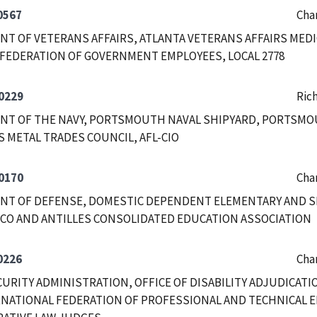
0567
Char
T OF VETERANS AFFAIRS, ATLANTA VETERANS AFFAIRS MEDI
FEDERATION OF GOVERNMENT EMPLOYEES, LOCAL 2778
0229
Ric
NT OF THE NAVY, PORTSMOUTH NAVAL SHIPYARD, PORTSMO
 METAL TRADES COUNCIL, AFL-CIO
0170
Char
NT OF DEFENSE, DOMESTIC DEPENDENT ELEMENTARY AND 
CO AND ANTILLES CONSOLIDATED EDUCATION ASSOCIATION
0226
Char
CURITY ADMINISTRATION, OFFICE OF DISABILITY ADJUDICAT
NATIONAL FEDERATION OF PROFESSIONAL AND TECHNICAL E