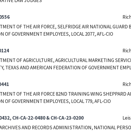
RATIVE LAW JUDGES
0556
Ric
RTMENT OF THE AIR FORCE, SELFRIDGE AIR NATIONAL GUARD
N OF GOVERNMENT EMPLOYEES, LOCAL 2077, AFL-CIO
0124
Ric
RTMENT OF AGRICULTURE, AGRICULTURAL MARKETING SERVICE
TY, TEXAS AND AMERICAN FEDERATION OF GOVERNMENT EMPLOY
0441
Ric
RTMENT OF THE AIR FORCE 82ND TRAINING WING SHEPPARD A
N OF GOVERNMENT EMPLOYEES, LOCAL 779, AFL-CIO
0432, CH-CA-22-0480 & CH-CA-23-0200
Leis
ARCHIVES AND RECORDS ADMINISTRATION, NATIONAL PERSO