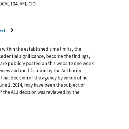
AL 104, AFL-CIO
ext
o
o
ext
s within the established time limits, the
age
cedential significance, become the findings,
s are publicly posted on this website one week
view and modification by the Authority.
inal decision of the agency by virtue of no
 June 1, 2014, may have been the subject of
f the ALJ decision was reviewed by the