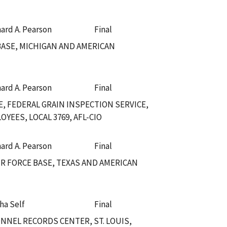
hard A. Pearson
Final
 BASE, MICHIGAN AND AMERICAN
hard A. Pearson
Final
, FEDERAL GRAIN INSPECTION SERVICE,
EES, LOCAL 3769, AFL-CIO
hard A. Pearson
Final
IR FORCE BASE, TEXAS AND AMERICAN
ha Self
Final
NNEL RECORDS CENTER, ST. LOUIS,