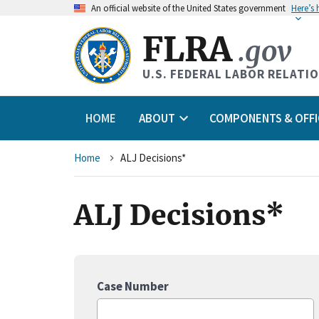
An
official website of the United States government
Here’s
FLRA
.gov
U.S. FEDERAL LABOR RELATI
HOME
ABOUT
COMPONENTS & OFFI
Breadcrumb
Home
ALJ Decisions*
ALJ Decisions*
Case Number