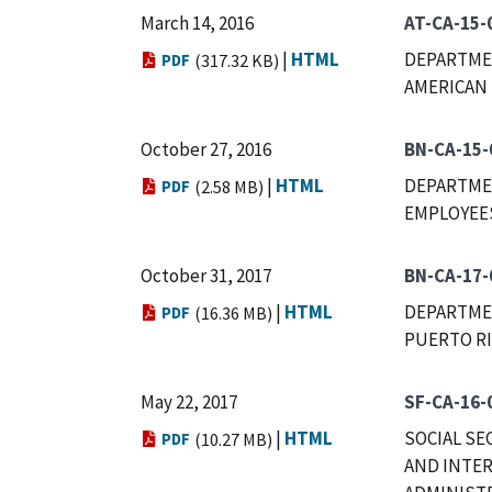
March 14, 2016
AT-CA-15-
|
HTML
DEPARTMEN
PDF
(317.32 KB)
AMERICAN 
October 27, 2016
BN-CA-15-
|
HTML
DEPARTME
PDF
(2.58 MB)
EMPLOYEES
October 31, 2017
BN-CA-17-
|
HTML
DEPARTME
PDF
(16.36 MB)
PUERTO RI
May 22, 2017
SF-CA-16-
|
HTML
SOCIAL SE
PDF
(10.27 MB)
AND INTER