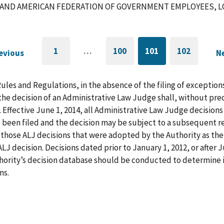
AND AMERICAN FEDERATION OF GOVERNMENT EMPLOYEES, LOC
1
…
100
101
102
evious
N
GO
PAGE
CURRENTLY
PAGE
G
TO
ON
FIRST
PAGE
t
PAGE
us
n
Rules and Regulations, in the absence of the filing of exception
p
he decision of an Administrative Law Judge shall, without pre
. Effective June 1, 2014, all Administrative Law Judge decision
 been filed and the decision may be subject to a subsequent re
those ALJ decisions that were adopted by the Authority as the f
LJ decision. Decisions dated prior to January 1, 2012, or after
hority’s decision database should be conducted to determine i
ns.