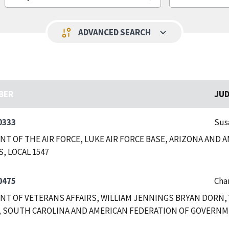
keyboard_arrow_down
page_info
ADVANCED SEARCH
BER
JU
0333
Sus
T OF THE AIR FORCE, LUKE AIR FORCE BASE, ARIZONA AND
, LOCAL 1547
0475
Char
T OF VETERANS AFFAIRS, WILLIAM JENNINGS BRYAN DORN, 
 SOUTH CAROLINA AND AMERICAN FEDERATION OF GOVERNME