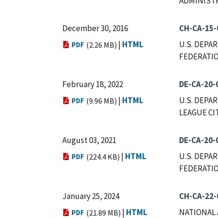
ADMINIST
December 30, 2016
CH-CA-15-
|
HTML
U.S. DEPA
PDF
(2.26 MB)
FEDERATIO
February 18, 2022
DE-CA-20-
|
HTML
U.S. DEPA
PDF
(9.96 MB)
LEAGUE CI
August 03, 2021
DE-CA-20-
|
HTML
U.S. DEPA
PDF
(224.4 KB)
FEDERATIO
January 25, 2024
CH-CA-22-
|
HTML
NATIONAL 
PDF
(21.89 MB)