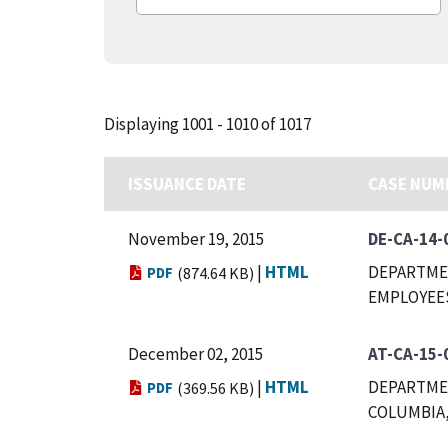
Displaying 1001 - 1010 of 1017
ISSUANCE DATE
CASE NUM
November 19, 2015
DE-CA-14-
|
HTML
DEPARTMEN
PDF
(874.64 KB)
EMPLOYEES
December 02, 2015
AT-CA-15-
|
HTML
DEPARTMEN
PDF
(369.56 KB)
COLUMBIA,