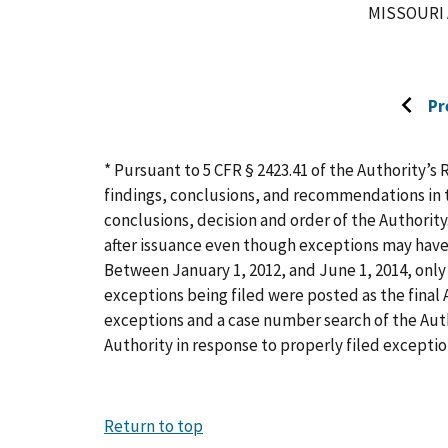
MISSOURI 
Pr
Go
to
previo
* Pursuant to 5 CFR § 2423.41 of the Authority’s 
page
findings, conclusions, and recommendations in t
conclusions, decision and order of the Authority
after issuance even though exceptions may have
Between January 1, 2012, and June 1, 2014, only 
exceptions being filed were posted as the final A
exceptions and a case number search of the Aut
Authority in response to properly filed exceptio
Return to top