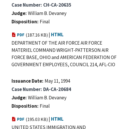
Case Number
CH-CA-20635
Judge
William B. Devaney
Disposition
Final
|
HTML
PDF
(187.16 KB)
DEPARTMENT OF THE AIR FORCE AIR FORCE
MATERIEL COMMAND WRIGHT-PATTERSON AIR
FORCE BASE, OHIO and AMERICAN FEDERATION OF
GOVERNMENT EMPLOYEES, COUNCIL 214, AFL-CIO
Issuance Date
May 11, 1994
Case Number
DA-CA-20684
Judge
William B. Devaney
Disposition
Final
|
HTML
PDF
(195.03 KB)
UNITED STATES IMMIGRATION AND