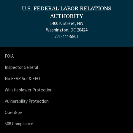
U.S. FEDERAL LABOR RELATIONS
AUTHORITY
1400 K Street, NW
Washington, DC 20424
771-444-5801
FOIA
Inspector General
No FEAR Act & EEO
Whistleblower Protection
Vulnerability Protection
OpenGov
508 Compliance