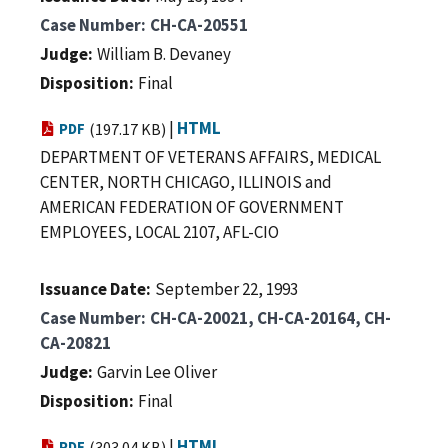
Case Number
CH-CA-20551
Judge
William B. Devaney
Disposition
Final
|
HTML
PDF
(197.17 KB)
DEPARTMENT OF VETERANS AFFAIRS, MEDICAL
CENTER, NORTH CHICAGO, ILLINOIS and
AMERICAN FEDERATION OF GOVERNMENT
EMPLOYEES, LOCAL 2107, AFL-CIO
Issuance Date
September 22, 1993
Case Number
CH-CA-20021, CH-CA-20164, CH-
CA-20821
Judge
Garvin Lee Oliver
Disposition
Final
|
HTML
PDF
(303.04 KB)