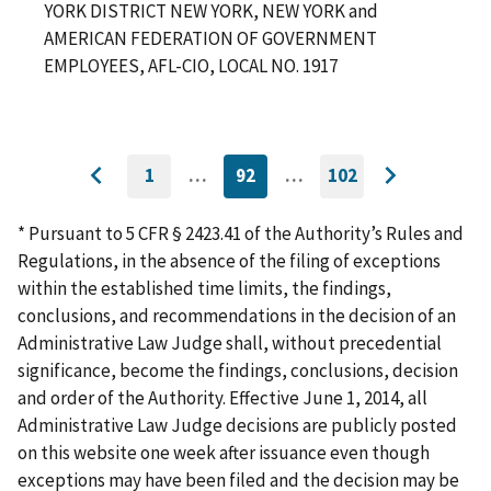
YORK DISTRICT NEW YORK, NEW YORK and
AMERICAN FEDERATION OF GOVERNMENT
EMPLOYEES, AFL-CIO, LOCAL NO. 1917
1
…
92
…
102
GO
CURRENTLY
GO
Go
Go
TO
ON
TO
to
FIRST
PAGE
LAST
to
PAGE
PAGE
* Pursuant to 5 CFR § 2423.41 of the Authority’s Rules and
previous
next
Regulations, in the absence of the filing of exceptions
page
page
within the established time limits, the findings,
conclusions, and recommendations in the decision of an
Administrative Law Judge shall, without precedential
significance, become the findings, conclusions, decision
and order of the Authority. Effective June 1, 2014, all
Administrative Law Judge decisions are publicly posted
on this website one week after issuance even though
exceptions may have been filed and the decision may be