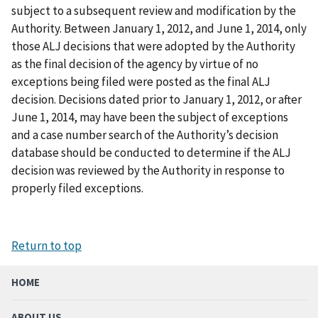
subject to a subsequent review and modification by the
Authority. Between January 1, 2012, and June 1, 2014, only
those ALJ decisions that were adopted by the Authority
as the final decision of the agency by virtue of no
exceptions being filed were posted as the final ALJ
decision. Decisions dated prior to January 1, 2012, or after
June 1, 2014, may have been the subject of exceptions
and a case number search of the Authority’s decision
database should be conducted to determine if the ALJ
decision was reviewed by the Authority in response to
properly filed exceptions.
Return to top
HOME
ABOUT US