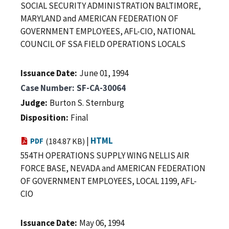
SOCIAL SECURITY ADMINISTRATION BALTIMORE,
MARYLAND and AMERICAN FEDERATION OF
GOVERNMENT EMPLOYEES, AFL-CIO, NATIONAL
COUNCIL OF SSA FIELD OPERATIONS LOCALS
Issuance Date
June 01, 1994
Case Number
SF-CA-30064
Judge
Burton S. Sternburg
Disposition
Final
|
HTML
PDF
(184.87 KB)
554TH OPERATIONS SUPPLY WING NELLIS AIR
FORCE BASE, NEVADA and AMERICAN FEDERATION
OF GOVERNMENT EMPLOYEES, LOCAL 1199, AFL-
CIO
Issuance Date
May 06, 1994