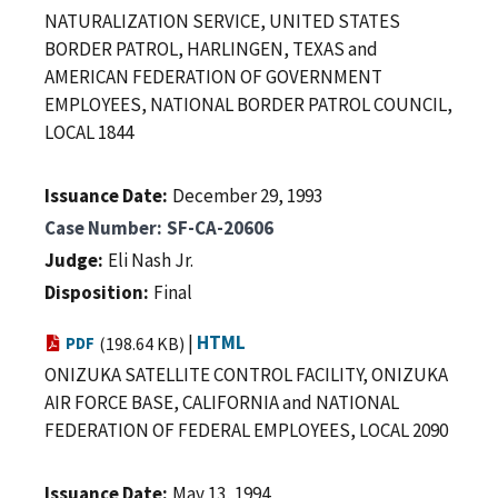
NATURALIZATION SERVICE, UNITED STATES
BORDER PATROL, HARLINGEN, TEXAS and
AMERICAN FEDERATION OF GOVERNMENT
EMPLOYEES, NATIONAL BORDER PATROL COUNCIL,
LOCAL 1844
Issuance Date
December 29, 1993
Case Number
SF-CA-20606
Judge
Eli Nash Jr.
Disposition
Final
|
HTML
PDF
(198.64 KB)
ONIZUKA SATELLITE CONTROL FACILITY, ONIZUKA
AIR FORCE BASE, CALIFORNIA and NATIONAL
FEDERATION OF FEDERAL EMPLOYEES, LOCAL 2090
Issuance Date
May 13, 1994