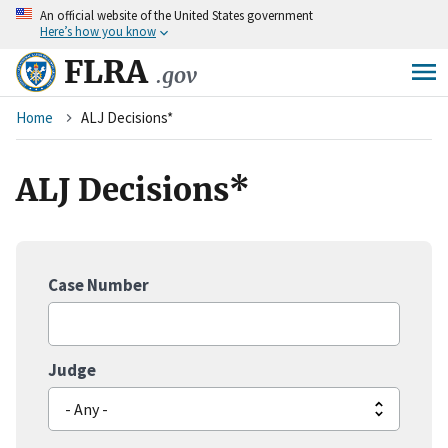
An
official website of the United States government
Skip
Here’s how you know
to
main
FLRA
.gov
content
Breadcrumb
Home
ALJ Decisions*
ALJ Decisions*
Case Number
Judge