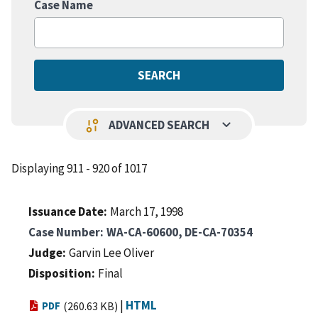
Case Name
keyboard_arrow_down
page_info
ADVANCED SEARCH
Displaying 911 - 920 of 1017
Issuance Date
March 17, 1998
Case Number
WA-CA-60600, DE-CA-70354
Judge
Garvin Lee Oliver
Disposition
Final
|
HTML
PDF
(260.63 KB)