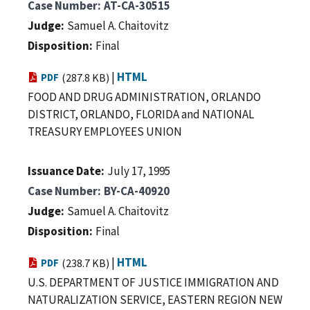
Case Number
AT-CA-30515
Judge
Samuel A. Chaitovitz
Disposition
Final
|
HTML
PDF
(287.8 KB)
FOOD AND DRUG ADMINISTRATION, ORLANDO
DISTRICT, ORLANDO, FLORIDA and NATIONAL
TREASURY EMPLOYEES UNION
Issuance Date
July 17, 1995
Case Number
BY-CA-40920
Judge
Samuel A. Chaitovitz
Disposition
Final
|
HTML
PDF
(238.7 KB)
U.S. DEPARTMENT OF JUSTICE IMMIGRATION AND
NATURALIZATION SERVICE, EASTERN REGION NEW