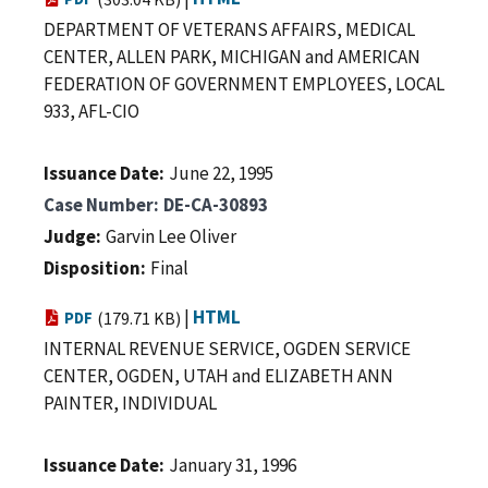
DEPARTMENT OF VETERANS AFFAIRS, MEDICAL
CENTER, ALLEN PARK, MICHIGAN and AMERICAN
FEDERATION OF GOVERNMENT EMPLOYEES, LOCAL
933, AFL-CIO
Issuance Date
June 22, 1995
Case Number
DE-CA-30893
Judge
Garvin Lee Oliver
Disposition
Final
|
HTML
PDF
(179.71 KB)
INTERNAL REVENUE SERVICE, OGDEN SERVICE
CENTER, OGDEN, UTAH and ELIZABETH ANN
PAINTER, INDIVIDUAL
Issuance Date
January 31, 1996