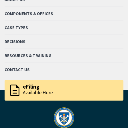
COMPONENTS & OFFICES
CASE TYPES
DECISIONS
RESOURCES & TRAINING
CONTACT US
description
eFiling
Available Here