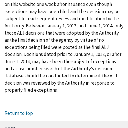
on this website one week after issuance even though
exceptions may have been filed and the decision may be
subject to a subsequent review and modification by the
Authority. Between January 1, 2012, and June 1, 2014, only
those ALJ decisions that were adopted by the Authority
as the final decision of the agency by virtue of no
exceptions being filed were posted as the final ALJ
decision. Decisions dated prior to January 1, 2012, or after
June 1, 2014, may have been the subject of exceptions
and a case number search of the Authority’s decision
database should be conducted to determine if the ALJ
decision was reviewed by the Authority in response to
properly filed exceptions.
Return to top
HOME