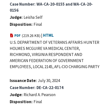
Case Number
WA-CA-20-0155 and WA-CA-20-
0156
Judge
Leisha Self
Disposition
Final
|
HTML
PDF
(219.26 KB)
U.S. DEPARTMENT OF VETERANS AFFAIRS HUNTER
HOLMES MCGUIRE VA MEDICAL CENTER,
RICHMOND, VIRGINIA RESPONDENT AND
AMERICAN FEDERATION OF GOVERNMENT
EMPLOYEES, LOCAL 2145, AFL-CIO CHARGING PARTY
Issuance Date
July 30, 2024
Case Number
DE-CA-22-0174
Judge
Richard A. Pearson
Disposition
Final