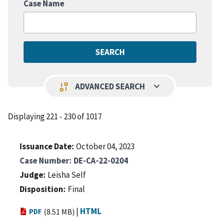
Case Name
keyboard_arrow_down
page_info
ADVANCED SEARCH
Displaying 221 - 230 of 1017
Issuance Date
October 04, 2023
Case Number
DE-CA-22-0204
Judge
Leisha Self
Disposition
Final
|
HTML
PDF
(8.51 MB)