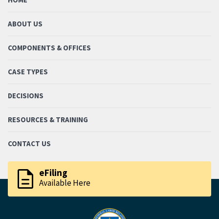
ABOUT US
COMPONENTS & OFFICES
CASE TYPES
DECISIONS
RESOURCES & TRAINING
CONTACT US
description
eFiling
Available Here