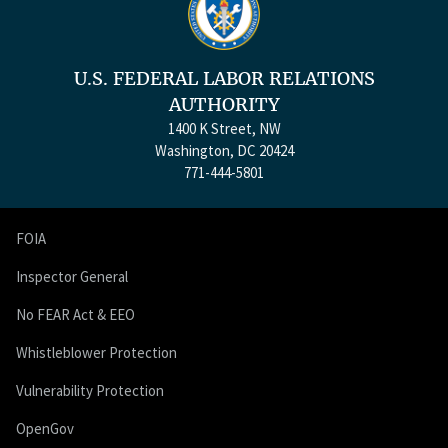
U.S. FEDERAL LABOR RELATIONS
AUTHORITY
1400 K Street, NW
Washington, DC 20424
771-444-5801
FOIA
Inspector General
No FEAR Act & EEO
Whistleblower Protection
Vulnerability Protection
OpenGov