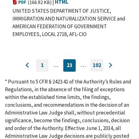
|
HTML
PDF
(166.92 KB)
UNITED STATES DEPARTMENT OF JUSTICE,
IMMIGRATION AND NATURALIZATION SERVICE and
AMERICAN FEDERATION OF GOVERNMENT
EMPLOYEES, LOCAL 2718, AFL-CIO
1
…
23
…
102
GO
CURRENTLY
GO
Go
Go
TO
ON
TO
to
FIRST
PAGE
LAST
to
PAGE
PAGE
* Pursuant to 5 CFR § 2423.41 of the Authority’s Rules and
previous
next
Regulations, in the absence of the filing of exceptions
page
page
within the established time limits, the findings,
conclusions, and recommendations in the decision of an
Administrative Law Judge shall, without precedential
significance, become the findings, conclusions, decision
and order of the Authority. Effective June 1, 2014, all
Administrative Law Judge decisions are publicly posted