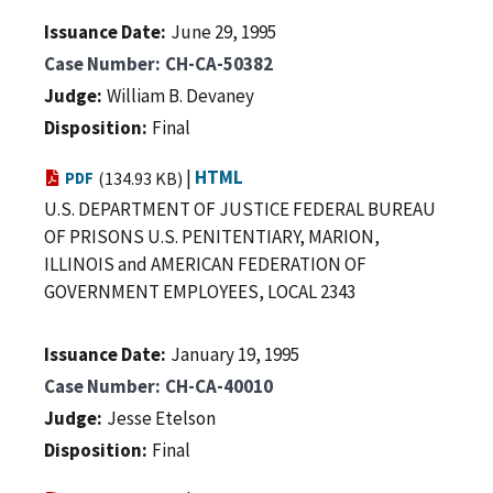
Issuance Date
June 29, 1995
Case Number
CH-CA-50382
Judge
William B. Devaney
Disposition
Final
|
HTML
PDF
(134.93 KB)
U.S. DEPARTMENT OF JUSTICE FEDERAL BUREAU
OF PRISONS U.S. PENITENTIARY, MARION,
ILLINOIS and AMERICAN FEDERATION OF
GOVERNMENT EMPLOYEES, LOCAL 2343
Issuance Date
January 19, 1995
Case Number
CH-CA-40010
Judge
Jesse Etelson
Disposition
Final