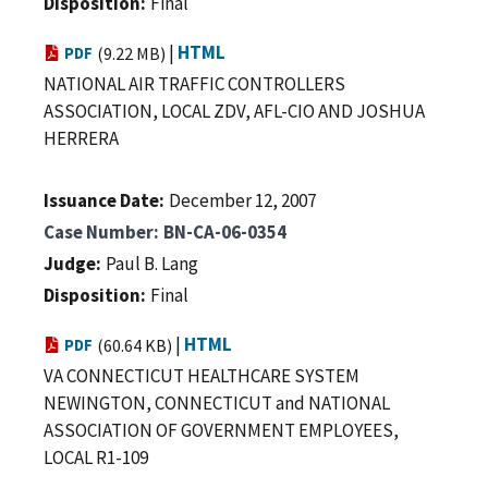
Disposition
Final
|
HTML
PDF
(9.22 MB)
NATIONAL AIR TRAFFIC CONTROLLERS
ASSOCIATION, LOCAL ZDV, AFL-CIO AND JOSHUA
HERRERA
Issuance Date
December 12, 2007
Case Number
BN-CA-06-0354
Judge
Paul B. Lang
Disposition
Final
|
HTML
PDF
(60.64 KB)
VA CONNECTICUT HEALTHCARE SYSTEM
NEWINGTON, CONNECTICUT and NATIONAL
ASSOCIATION OF GOVERNMENT EMPLOYEES,
LOCAL R1-109