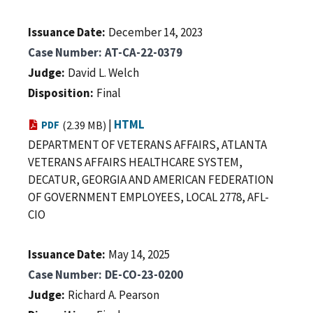
Issuance Date
December 14, 2023
Case Number
AT-CA-22-0379
Judge
David L. Welch
Disposition
Final
|
HTML
PDF
(2.39 MB)
DEPARTMENT OF VETERANS AFFAIRS, ATLANTA
VETERANS AFFAIRS HEALTHCARE SYSTEM,
DECATUR, GEORGIA AND AMERICAN FEDERATION
OF GOVERNMENT EMPLOYEES, LOCAL 2778, AFL-
CIO
Issuance Date
May 14, 2025
Case Number
DE-CO-23-0200
Judge
Richard A. Pearson