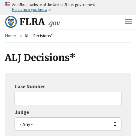
An
official website of the United States government
Skip
Here’s how you know
to
main
FLRA
.gov
content
Breadcrumb
Home
ALJ Decisions*
ALJ Decisions*
Case Number
Judge