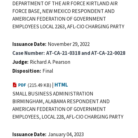
DEPARTMENT OF THE AIR FORCE KIRTLAND AIR
FORCE BASE, NEW MEXICO RESPONDENT AND
AMERICAN FEDERATION OF GOVERNMENT
EMPLOYEES LOCAL 2263, AFL-CIO CHARGING PARTY
Issuance Date
November 29, 2022
Case Number
AT-CA-21-0318 and AT-CA-22-0028
Judge
Richard A. Pearson
Disposition
Final
|
HTML
PDF
(215.49 KB)
SMALL BUSINESS ADMINISTRATION
BIRMINGHAM, ALABAMA RESPONDENT AND
AMERICAN FEDERATION OF GOVERNMENT
EMPLOYEES, LOCAL 228, AFL-CIO CHARGING PARTY
Issuance Date
January 04, 2023