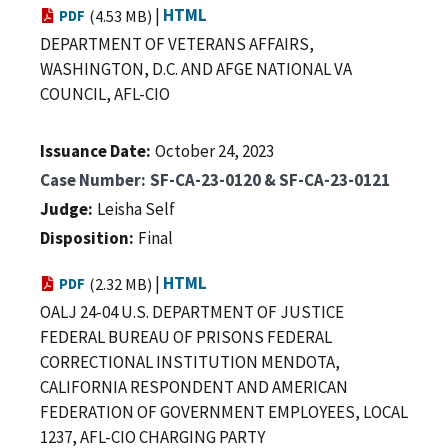
|
HTML
PDF
(4.53 MB)
DEPARTMENT OF VETERANS AFFAIRS,
WASHINGTON, D.C. AND AFGE NATIONAL VA
COUNCIL, AFL-CIO
Issuance Date
October 24, 2023
Case Number
SF-CA-23-0120 & SF-CA-23-0121
Judge
Leisha Self
Disposition
Final
|
HTML
PDF
(2.32 MB)
OALJ 24-04 U.S. DEPARTMENT OF JUSTICE
FEDERAL BUREAU OF PRISONS FEDERAL
CORRECTIONAL INSTITUTION MENDOTA,
CALIFORNIA RESPONDENT AND AMERICAN
FEDERATION OF GOVERNMENT EMPLOYEES, LOCAL
1237, AFL-CIO CHARGING PARTY