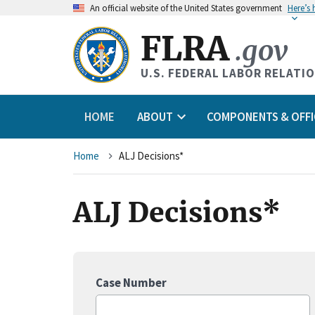
An
official website of the United States government
Here’s
FLRA
.gov
U.S. FEDERAL LABOR RELATI
HOME
ABOUT
COMPONENTS & OFFI
Breadcrumb
Home
ALJ Decisions*
ALJ Decisions*
Case Number