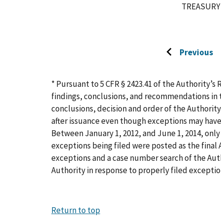
TREASURY
Previous
Go
to
previous
* Pursuant to 5 CFR § 2423.41 of the Authority’s 
page
findings, conclusions, and recommendations in t
conclusions, decision and order of the Authority
after issuance even though exceptions may have
Between January 1, 2012, and June 1, 2014, only 
exceptions being filed were posted as the final A
exceptions and a case number search of the Aut
Authority in response to properly filed exceptio
Return to top