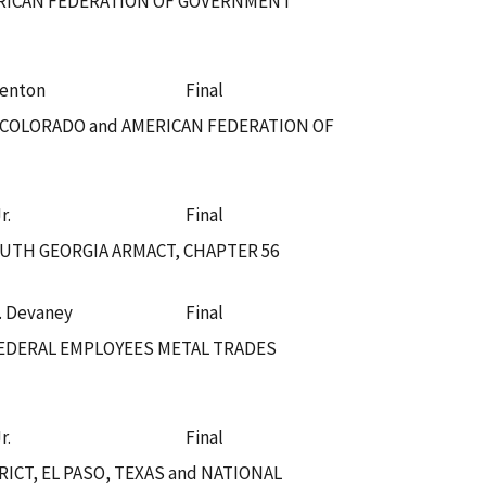
ERICAN FEDERATION OF GOVERNMENT
Fenton
Final
, COLORADO and AMERICAN FEDERATION OF
r.
Final
OUTH GEORGIA ARMACT, CHAPTER 56
. Devaney
Final
EDERAL EMPLOYEES METAL TRADES
r.
Final
CT, EL PASO, TEXAS and NATIONAL