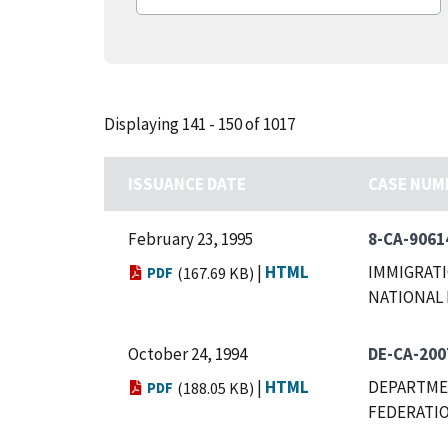
Displaying 141 - 150 of 1017
ISSUANCE DATE
CASE NUM
February 23, 1995
8-CA-9061
|
HTML
IMMIGRATI
PDF
(167.69 KB)
NATIONAL 
October 24, 1994
DE-CA-200
|
HTML
DEPARTMEN
PDF
(188.05 KB)
FEDERATIO