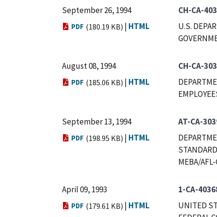
September 26, 1994
CH-CA-40
|
HTML
U.S. DEPA
PDF
(180.19 KB)
GOVERNMEN
August 08, 1994
CH-CA-303
|
HTML
DEPARTMEN
PDF
(185.06 KB)
EMPLOYEES,
September 13, 1994
AT-CA-303
|
HTML
DEPARTMEN
PDF
(198.95 KB)
STANDARDS
MEBA/AFL-
April 09, 1993
1-CA-4036
|
HTML
UNITED ST
PDF
(179.61 KB)