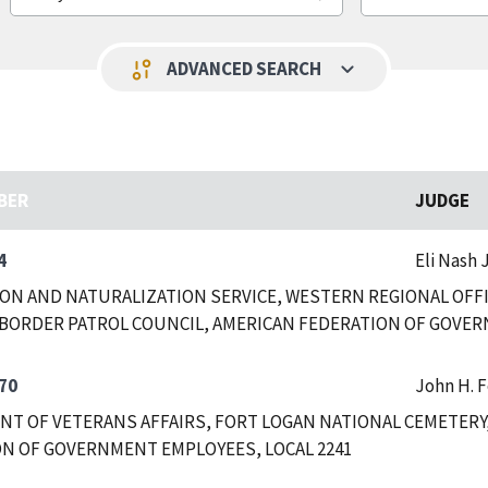
keyboard_arrow_down
page_info
ADVANCED SEARCH
BER
JUDGE
4
Eli Nash J
ON AND NATURALIZATION SERVICE, WESTERN REGIONAL OFFIC
BORDER PATROL COUNCIL, AMERICAN FEDERATION OF GOVER
70
John H. 
T OF VETERANS AFFAIRS, FORT LOGAN NATIONAL CEMETERY
N OF GOVERNMENT EMPLOYEES, LOCAL 2241