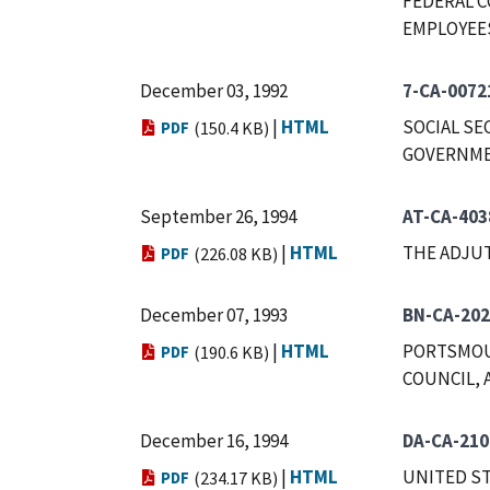
FEDERAL C
EMPLOYEES,
December 03, 1992
7-CA-0072
|
HTML
SOCIAL SE
PDF
(150.4 KB)
GOVERNMEN
September 26, 1994
AT-CA-403
|
HTML
THE ADJUT
PDF
(226.08 KB)
December 07, 1993
BN-CA-202
|
HTML
PORTSMOU
PDF
(190.6 KB)
COUNCIL, 
December 16, 1994
DA-CA-210
|
HTML
UNITED ST
PDF
(234.17 KB)