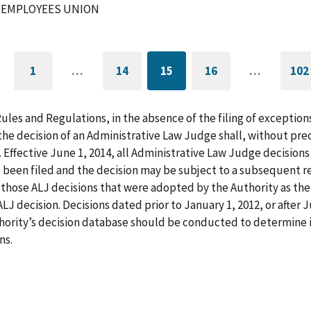
 EMPLOYEES UNION
1
…
14
15
16
…
102
GO
PAGE
CURRENTLY
PAGE
G
TO
ON
T
FIRST
PAGE
L
PAGE
P
Rules and Regulations, in the absence of the filing of exception
he decision of an Administrative Law Judge shall, without pre
. Effective June 1, 2014, all Administrative Law Judge decision
 been filed and the decision may be subject to a subsequent re
those ALJ decisions that were adopted by the Authority as the f
LJ decision. Decisions dated prior to January 1, 2012, or after
hority’s decision database should be conducted to determine i
ns.