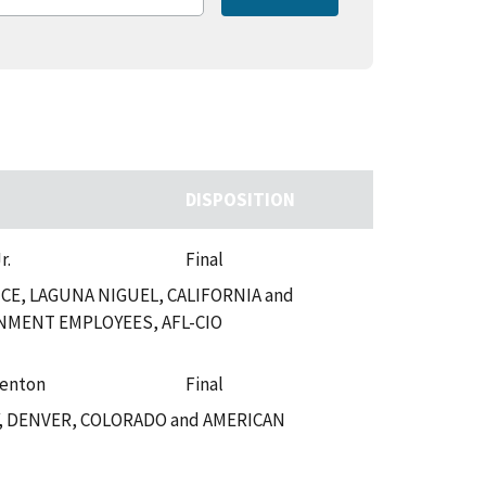
DISPOSITION
r.
Final
E, LAGUNA NIGUEL, CALIFORNIA and
NMENT EMPLOYEES, AFL-CIO
Fenton
Final
, DENVER, COLORADO and AMERICAN