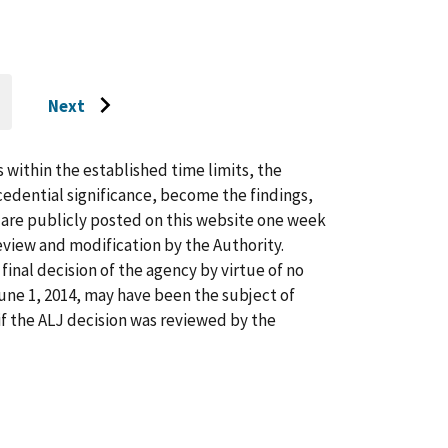
Next
O
Go
O
AST
to
AGE
next
s within the established time limits, the
page
cedential significance, become the findings,
s are publicly posted on this website one week
view and modification by the Authority.
inal decision of the agency by virtue of no
 June 1, 2014, may have been the subject of
f the ALJ decision was reviewed by the