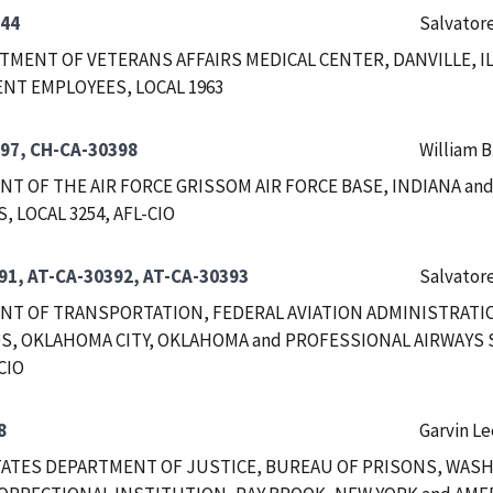
344
Salvatore
RTMENT OF VETERANS AFFAIRS MEDICAL CENTER, DANVILLE, I
T EMPLOYEES, LOCAL 1963
97, CH-CA-30398
William B
T OF THE AIR FORCE GRISSOM AIR FORCE BASE, INDIANA a
 LOCAL 3254, AFL-CIO
91, AT-CA-30392, AT-CA-30393
Salvatore
T OF TRANSPORTATION, FEDERAL AVIATION ADMINISTRATIO
, OKLAHOMA CITY, OKLAHOMA and PROFESSIONAL AIRWAYS S
CIO
8
Garvin Le
ATES DEPARTMENT OF JUSTICE, BUREAU OF PRISONS, WASHI