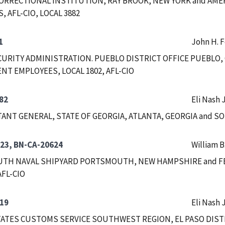
ORRECTIONAL INSTITUTION, RAY BROOK, NEW YORK and AM
 AFL-CIO, LOCAL 3882
1
John H. 
CURITY ADMINISTRATION. PUEBLO DISTRICT OFFICE PUEBLO
T EMPLOYEES, LOCAL 1802, AFL-CIO
82
Eli Nash J
ANT GENERAL, STATE OF GEORGIA, ATLANTA, GEORGIA and S
23, BN-CA-20624
William B
TH NAVAL SHIPYARD PORTSMOUTH, NEW HAMPSHIRE and F
AFL-CIO
19
Eli Nash J
ATES CUSTOMS SERVICE SOUTHWEST REGION, EL PASO DISTRI