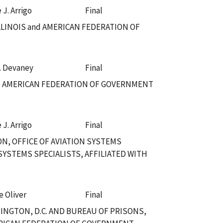
 J. Arrigo
Final
LLINOIS and AMERICAN FEDERATION OF
. Devaney
Final
nd AMERICAN FEDERATION OF GOVERNMENT
 J. Arrigo
Final
N, OFFICE OF AVIATION SYSTEMS
YSTEMS SPECIALISTS, AFFILIATED WITH
e Oliver
Final
NGTON, D.C. AND BUREAU OF PRISONS,