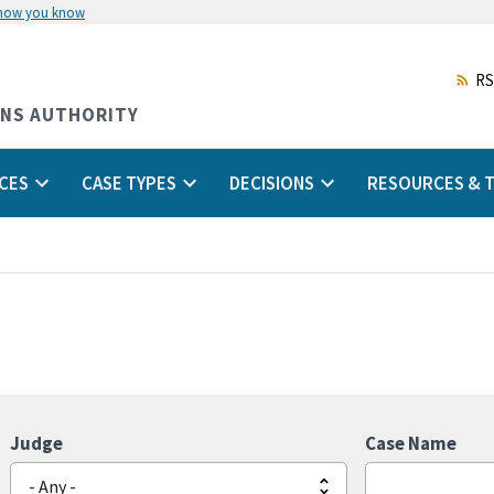
 how you know
Skip
to
main
RS
content
ONS AUTHORITY
CES
CASE TYPES
DECISIONS
RESOURCES & T
Judge
Case Name