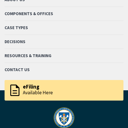
COMPONENTS & OFFICES
CASE TYPES
DECISIONS
RESOURCES & TRAINING
CONTACT US
description
eFiling
Available Here