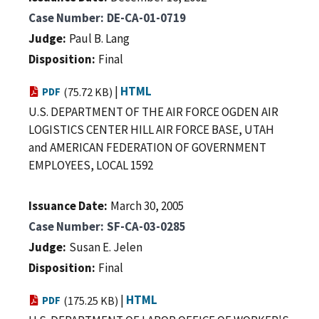
Case Number
DE-CA-01-0719
Judge
Paul B. Lang
Disposition
Final
|
HTML
PDF
(75.72 KB)
U.S. DEPARTMENT OF THE AIR FORCE OGDEN AIR
LOGISTICS CENTER HILL AIR FORCE BASE, UTAH
and AMERICAN FEDERATION OF GOVERNMENT
EMPLOYEES, LOCAL 1592
Issuance Date
March 30, 2005
Case Number
SF-CA-03-0285
Judge
Susan E. Jelen
Disposition
Final
|
HTML
PDF
(175.25 KB)