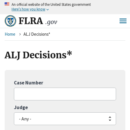
An
official website of the United States government
Skip
Here’s how you know
to
main
FLRA
.gov
content
Breadcrumb
Home
ALJ Decisions*
ALJ Decisions*
Case Number
Judge