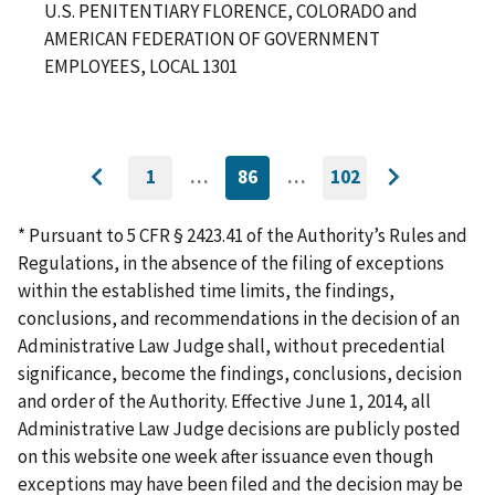
U.S. PENITENTIARY FLORENCE, COLORADO and
AMERICAN FEDERATION OF GOVERNMENT
EMPLOYEES, LOCAL 1301
1
…
86
…
102
GO
CURRENTLY
GO
Go
Go
TO
ON
TO
to
FIRST
PAGE
LAST
to
PAGE
PAGE
* Pursuant to 5 CFR § 2423.41 of the Authority’s Rules and
previous
next
Regulations, in the absence of the filing of exceptions
page
page
within the established time limits, the findings,
conclusions, and recommendations in the decision of an
Administrative Law Judge shall, without precedential
significance, become the findings, conclusions, decision
and order of the Authority. Effective June 1, 2014, all
Administrative Law Judge decisions are publicly posted
on this website one week after issuance even though
exceptions may have been filed and the decision may be