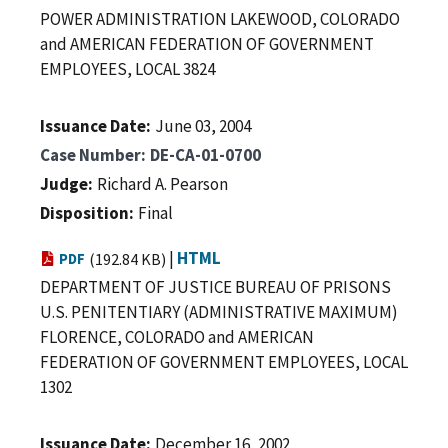
POWER ADMINISTRATION LAKEWOOD, COLORADO
and AMERICAN FEDERATION OF GOVERNMENT
EMPLOYEES, LOCAL 3824
Issuance Date
June 03, 2004
Case Number
DE-CA-01-0700
Judge
Richard A. Pearson
Disposition
Final
|
HTML
PDF
(192.84 KB)
DEPARTMENT OF JUSTICE BUREAU OF PRISONS
U.S. PENITENTIARY (ADMINISTRATIVE MAXIMUM)
FLORENCE, COLORADO and AMERICAN
FEDERATION OF GOVERNMENT EMPLOYEES, LOCAL
1302
Issuance Date
December 16, 2002