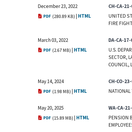
December 23, 2022
CH-CA-21-
|
HTML
UNITED ST
PDF
(280.89 KB)
FIRE FIGHT
March 03, 2022
DA-CA-17-
|
HTML
U.S. DEPA
PDF
(2.67 MB)
SECTOR, L
COUNCIL, L
May 14, 2024
CH-CO-23-
|
HTML
NATIONAL 
PDF
(1.98 MB)
May 20, 2025
WA-CA-21-
|
HTML
PENSION B
PDF
(15.89 MB)
EMPLOYEE