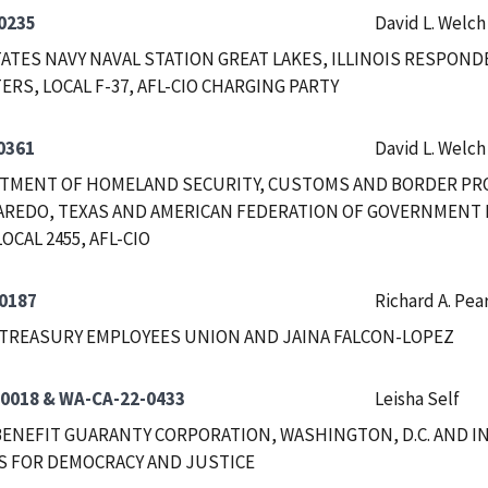
0235
David L. Welch
ATES NAVY NAVAL STATION GREAT LAKES, ILLINOIS RESPON
ERS, LOCAL F-37, AFL-CIO CHARGING PARTY
0361
David L. Welch
RTMENT OF HOMELAND SECURITY, CUSTOMS AND BORDER PRO
AREDO, TEXAS AND AMERICAN FEDERATION OF GOVERNMENT 
OCAL 2455, AFL-CIO
0187
Richard A. Pea
TREASURY EMPLOYEES UNION AND JAINA FALCON-LOPEZ
0018 & WA-CA-22-0433
Leisha Self
ENEFIT GUARANTY CORPORATION, WASHINGTON, D.C. AND 
S FOR DEMOCRACY AND JUSTICE