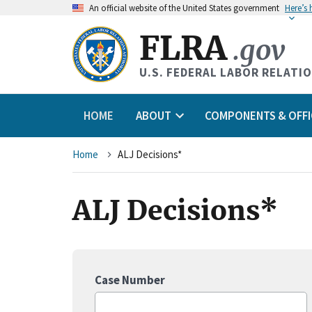
An
official website of the United States government
Here’s
FLRA
.gov
U.S. FEDERAL LABOR RELATI
HOME
ABOUT
COMPONENTS & OFFI
Breadcrumb
Home
ALJ Decisions*
ALJ Decisions*
Case Number