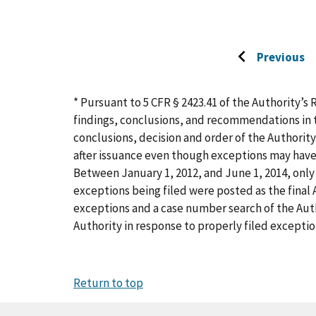
Previous
Go
to
previous
* Pursuant to 5 CFR § 2423.41 of the Authority’s 
page
findings, conclusions, and recommendations in t
conclusions, decision and order of the Authority
after issuance even though exceptions may have
Between January 1, 2012, and June 1, 2014, only 
exceptions being filed were posted as the final A
exceptions and a case number search of the Aut
Authority in response to properly filed exceptio
Return to top