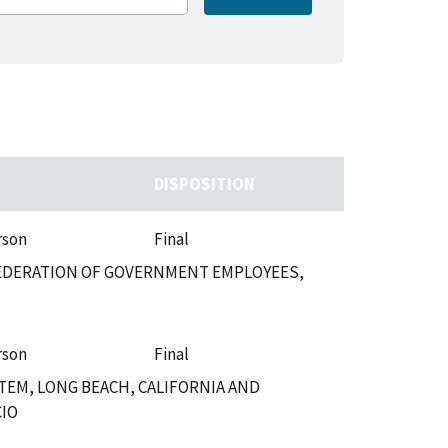
DISPOSITION
rson
Final
 FEDERATION OF GOVERNMENT EMPLOYEES,
rson
Final
TEM, LONG BEACH, CALIFORNIA AND
CIO