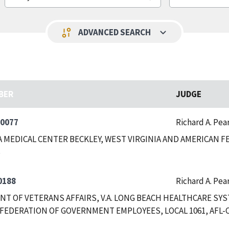
keyboard_arrow_down
page_info
ADVANCED SEARCH
BER
JUDGE
-0077
Richard A. Pea
A MEDICAL CENTER BECKLEY, WEST VIRGINIA AND AMERICAN
0188
Richard A. Pea
T OF VETERANS AFFAIRS, V.A. LONG BEACH HEALTHCARE SYS
FEDERATION OF GOVERNMENT EMPLOYEES, LOCAL 1061, AFL-