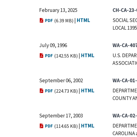
February 13, 2025
CH-CA-23-
|
HTML
SOCIAL SE
PDF
(6.39 MB)
LOCAL 1395
July 09, 1996
WA-CA-40
|
HTML
U.S. DEPA
PDF
(142.55 KB)
ASSOCIAT
September 06, 2002
WA-CA-01
|
HTML
DEPARTMEN
PDF
(224.73 KB)
COUNTY AN
September 17, 2003
WA-CA-02
|
HTML
DEPARTME
PDF
(114.65 KB)
CAROLINA 