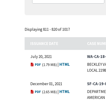
Displaying 811 - 820 of 1017
ISSUANCE DATE
CASE NUM
July 20, 2021
WA-CA-18
|
HTML
BECKLEY V
PDF
(1.79 MB)
LOCAL 2198
December 01, 2021
SF-CA-19-
|
HTML
DEPARTMEN
PDF
(2.65 MB)
AMERICAN 