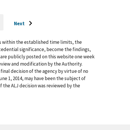
Next
O
Go
O
AST
to
AGE
next
s within the established time limits, the
page
cedential significance, become the findings,
s are publicly posted on this website one week
view and modification by the Authority.
inal decision of the agency by virtue of no
 June 1, 2014, may have been the subject of
f the ALJ decision was reviewed by the