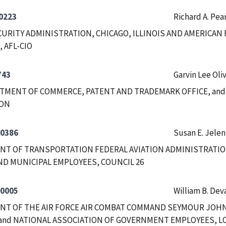
0223
Richard A. Pea
CURITY ADMINISTRATION, CHICAGO, ILLINOIS AND AMERICA
, AFL-CIO
743
Garvin Lee Oli
RTMENT OF COMMERCE, PATENT AND TRADEMARK OFFICE, and
ION
-0386
Susan E. Jelen
T OF TRANSPORTATION FEDERAL AVIATION ADMINISTRATION
D MUNICIPAL EMPLOYEES, COUNCIL 26
-0005
William B. De
NT OF THE AIR FORCE AIR COMBAT COMMAND SEYMOUR JOH
and NATIONAL ASSOCIATION OF GOVERNMENT EMPLOYEES, LO