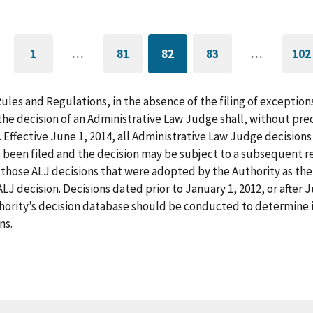
1
…
81
82
83
…
102
GO
PAGE
CURRENTLY
PAGE
G
TO
ON
T
FIRST
PAGE
L
PAGE
P
Rules and Regulations, in the absence of the filing of exception
he decision of an Administrative Law Judge shall, without pre
. Effective June 1, 2014, all Administrative Law Judge decision
 been filed and the decision may be subject to a subsequent re
those ALJ decisions that were adopted by the Authority as the f
LJ decision. Decisions dated prior to January 1, 2012, or after
hority’s decision database should be conducted to determine i
ns.