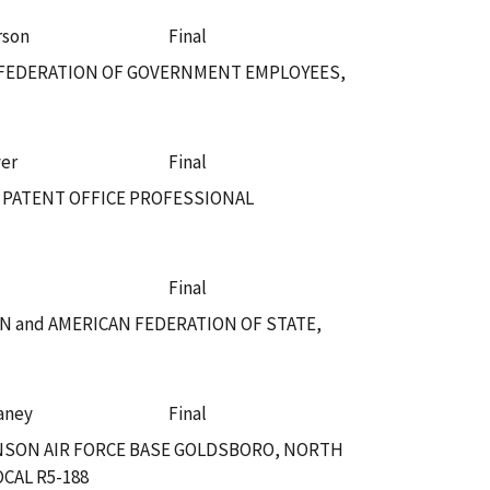
rson
Final
N FEDERATION OF GOVERNMENT EMPLOYEES,
ver
Final
 PATENT OFFICE PROFESSIONAL
Final
 and AMERICAN FEDERATION OF STATE,
vaney
Final
NSON AIR FORCE BASE GOLDSBORO, NORTH
CAL R5-188