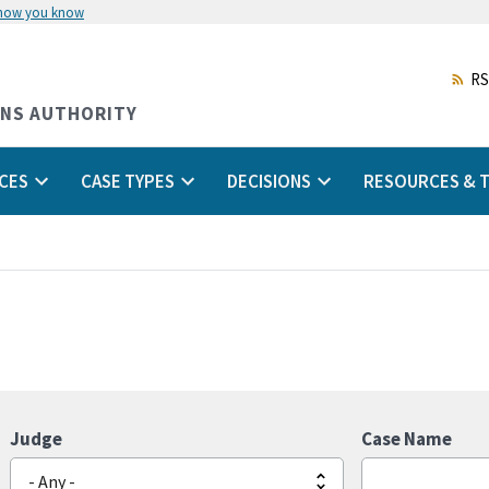
 how you know
Skip
to
main
RS
content
ONS AUTHORITY
CES
CASE TYPES
DECISIONS
RESOURCES & T
Judge
Case Name