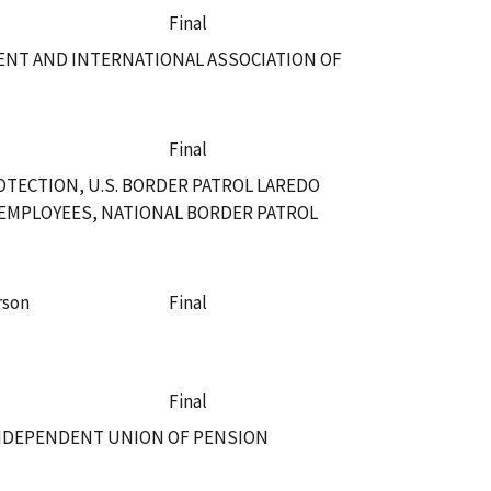
Final
DENT AND INTERNATIONAL ASSOCIATION OF
Final
TECTION, U.S. BORDER PATROL LAREDO
EMPLOYEES, NATIONAL BORDER PATROL
rson
Final
Final
INDEPENDENT UNION OF PENSION