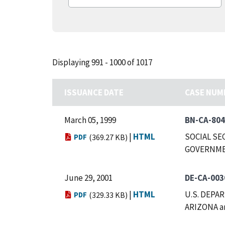
Displaying 991 - 1000 of 1017
ISSUANCE DATE
CASE NUM
March 05, 1999
BN-CA-80
|
HTML
SOCIAL SE
PDF
(369.27 KB)
GOVERNMEN
June 29, 2001
DE-CA-003
|
HTML
U.S. DEPA
PDF
(329.33 KB)
ARIZONA a