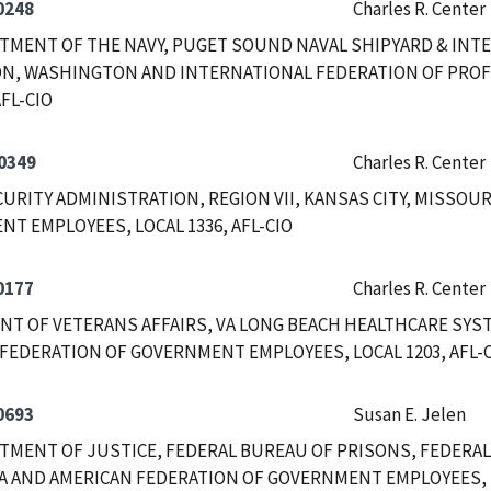
0248
Charles R. Center
RTMENT OF THE NAVY, PUGET SOUND NAVAL SHIPYARD & INTE
N, WASHINGTON AND INTERNATIONAL FEDERATION OF PROF
AFL-CIO
0349
Charles R. Center
CURITY ADMINISTRATION, REGION VII, KANSAS CITY, MISSOU
T EMPLOYEES, LOCAL 1336, AFL-CIO
0177
Charles R. Center
T OF VETERANS AFFAIRS, VA LONG BEACH HEALTHCARE SYST
FEDERATION OF GOVERNMENT EMPLOYEES, LOCAL 1203, AFL-
0693
Susan E. Jelen
RTMENT OF JUSTICE, FEDERAL BUREAU OF PRISONS, FEDERA
A AND AMERICAN FEDERATION OF GOVERNMENT EMPLOYEES, LO