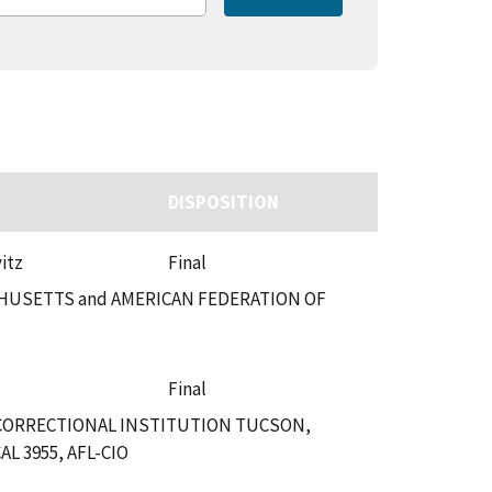
DISPOSITION
itz
Final
HUSETTS and AMERICAN FEDERATION OF
Final
 CORRECTIONAL INSTITUTION TUCSON,
 3955, AFL-CIO