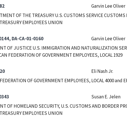
82
Garvin Lee Oliver
RTMENT OF THE TREASURY U.S. CUSTOMS SERVICE CUSTOMS
 TREASURY EMPLOYEES UNION
0144, DA-CA-01-0160
Garvin Lee Oliver
T OF JUSTICE U.S. IMMIGRATION AND NATURALIZATION SERVI
CAN FEDERATION OF GOVERNMENT EMPLOYEES, LOCAL 1929
20
Eli Nash Jr.
FEDERATION OF GOVERNMENT EMPLOYEES, LOCAL 4000 and E
0343
Susan E. Jelen
T OF HOMELAND SECURITY, U.S. CUSTOMS AND BORDER PR
 TREASURY EMPLOYEES UNION