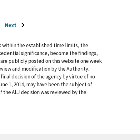
Next
Go
to
next
s within the established time limits, the
page
cedential significance, become the findings,
s are publicly posted on this website one week
view and modification by the Authority.
inal decision of the agency by virtue of no
 June 1, 2014, may have been the subject of
f the ALJ decision was reviewed by the