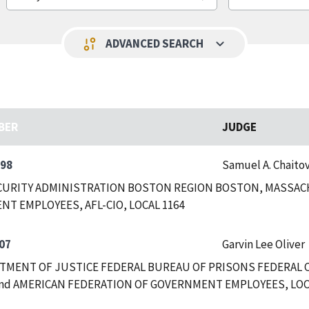
keyboard_arrow_down
page_info
ADVANCED SEARCH
BER
JUDGE
498
Samuel A. Chaitov
CURITY ADMINISTRATION BOSTON REGION BOSTON, MASSAC
T EMPLOYEES, AFL-CIO, LOCAL 1164
07
Garvin Lee Oliver
RTMENT OF JUSTICE FEDERAL BUREAU OF PRISONS FEDERAL
nd AMERICAN FEDERATION OF GOVERNMENT EMPLOYEES, LOCAL