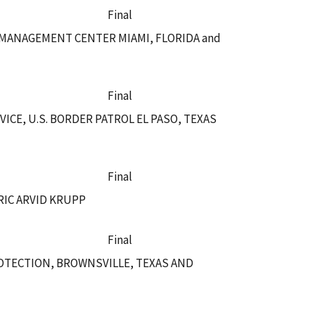
Final
 MANAGEMENT CENTER MIAMI, FLORIDA and
Final
CE, U.S. BORDER PATROL EL PASO, TEXAS
Final
RIC ARVID KRUPP
Final
OTECTION, BROWNSVILLE, TEXAS AND