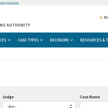
 how you know
Skip
to
main
RS
content
ONS AUTHORITY
CES
CASE TYPES
DECISIONS
RESOURCES & T
Judge
Case Name