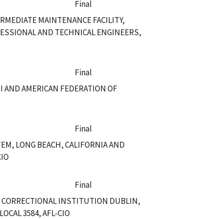
Final
RMEDIATE MAINTENANCE FACILITY,
ESSIONAL AND TECHNICAL ENGINEERS,
Final
RI AND AMERICAN FEDERATION OF
Final
EM, LONG BEACH, CALIFORNIA AND
CIO
Final
L CORRECTIONAL INSTITUTION DUBLIN,
CAL 3584, AFL-CIO