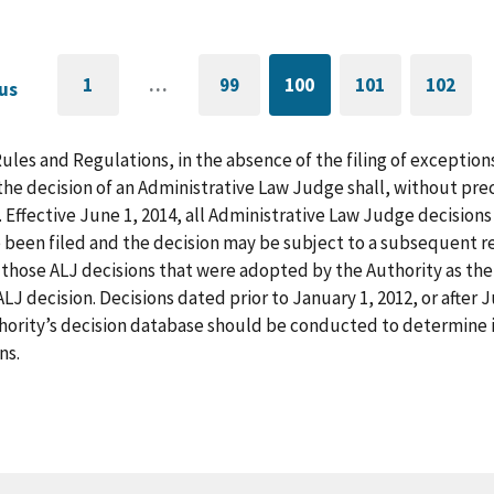
1
…
99
100
101
102
us
GO
PAGE
CURRENTLY
PAGE
GO
TO
ON
TO
FIRST
PAGE
LAST
PAGE
PAGE
Rules and Regulations, in the absence of the filing of exception
he decision of an Administrative Law Judge shall, without pre
. Effective June 1, 2014, all Administrative Law Judge decision
 been filed and the decision may be subject to a subsequent re
those ALJ decisions that were adopted by the Authority as the f
LJ decision. Decisions dated prior to January 1, 2012, or after
hority’s decision database should be conducted to determine i
ns.