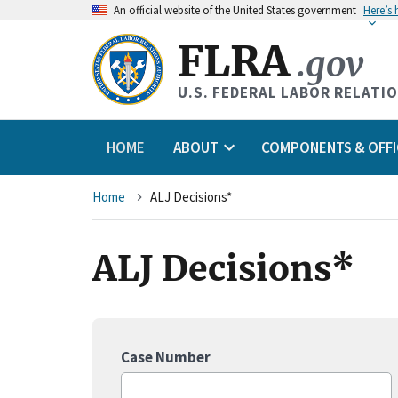
An
official website of the United States government
Here’s
FLRA
.gov
U.S. FEDERAL LABOR RELATI
HOME
ABOUT
COMPONENTS & OFFI
Breadcrumb
Home
ALJ Decisions*
ALJ Decisions*
Case Number