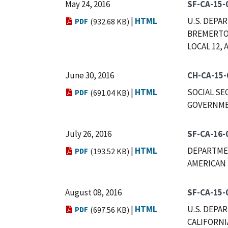
May 24, 2016
SF-CA-15-
|
HTML
U.S. DEPA
PDF
(932.68 KB)
BREMERTO
LOCAL 12, 
June 30, 2016
CH-CA-15-
|
HTML
SOCIAL SE
PDF
(691.04 KB)
GOVERNMEN
July 26, 2016
SF-CA-16-
|
HTML
DEPARTMEN
PDF
(193.52 KB)
AMERICAN 
August 08, 2016
SF-CA-15-
|
HTML
U.S. DEPA
PDF
(697.56 KB)
CALIFORNI