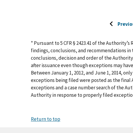
Previo
Go
to
previous
* Pursuant to 5 CFR § 2423.41 of the Authority’s 
page
findings, conclusions, and recommendations in t
conclusions, decision and order of the Authority
after issuance even though exceptions may have
Between January 1, 2012, and June 1, 2014, only 
exceptions being filed were posted as the final A
exceptions and a case number search of the Aut
Authority in response to properly filed exceptio
Return to top