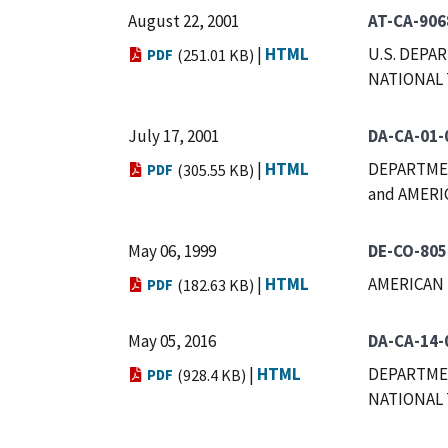
August 22, 2001
AT-CA-906
|
HTML
U.S. DEPA
PDF
(251.01 KB)
NATIONAL
July 17, 2001
DA-CA-01-
|
HTML
DEPARTMEN
PDF
(305.55 KB)
and AMERI
May 06, 1999
DE-CO-805
|
HTML
AMERICAN 
PDF
(182.63 KB)
May 05, 2016
DA-CA-14-
|
HTML
DEPARTMEN
PDF
(928.4 KB)
NATIONAL