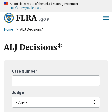
An
official website of the United States government
Skip
Here’s how you know
to
main
FLRA
.gov
content
Breadcrumb
Home
ALJ Decisions*
ALJ Decisions*
Case Number
Judge