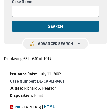
Case Name
keyboard_arrow_down
page_info
ADVANCED SEARCH
Displaying 631 - 640 of 1017
Issuance Date
July 11, 2002
Case Number
DE-CA-01-0461
Judge
Richard A. Pearson
Disposition
Final
|
HTML
PDF
(146.91 KB)