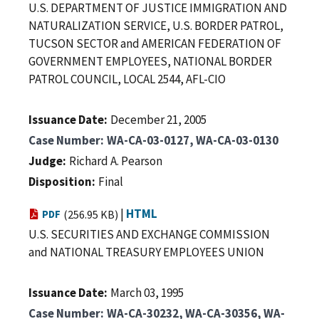
U.S. DEPARTMENT OF JUSTICE IMMIGRATION AND
NATURALIZATION SERVICE, U.S. BORDER PATROL,
TUCSON SECTOR and AMERICAN FEDERATION OF
GOVERNMENT EMPLOYEES, NATIONAL BORDER
PATROL COUNCIL, LOCAL 2544, AFL-CIO
Issuance Date
December 21, 2005
Case Number
WA-CA-03-0127, WA-CA-03-0130
Judge
Richard A. Pearson
Disposition
Final
|
HTML
PDF
(256.95 KB)
U.S. SECURITIES AND EXCHANGE COMMISSION
and NATIONAL TREASURY EMPLOYEES UNION
Issuance Date
March 03, 1995
Case Number
WA-CA-30232, WA-CA-30356, WA-