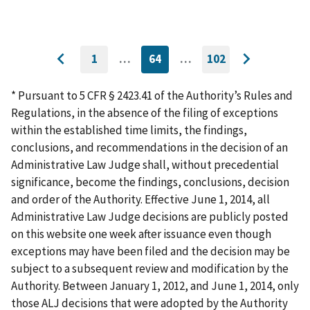
1
…
64
…
102
GO
CURRENTLY
GO
Go
Go
TO
ON
TO
to
FIRST
PAGE
LAST
to
PAGE
PAGE
* Pursuant to 5 CFR § 2423.41 of the Authority’s Rules and
previous
next
Regulations, in the absence of the filing of exceptions
page
page
within the established time limits, the findings,
conclusions, and recommendations in the decision of an
Administrative Law Judge shall, without precedential
significance, become the findings, conclusions, decision
and order of the Authority. Effective June 1, 2014, all
Administrative Law Judge decisions are publicly posted
on this website one week after issuance even though
exceptions may have been filed and the decision may be
subject to a subsequent review and modification by the
Authority. Between January 1, 2012, and June 1, 2014, only
those ALJ decisions that were adopted by the Authority