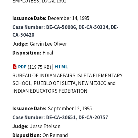
EMPLOYEES, LOCAL 1301
Issuance Date
December 14, 1995
Case Number
DE-CA-50006, DE-CA-50324, DE-
CA-50420
Judge
Garvin Lee Oliver
Disposition
Final
|
HTML
PDF
(119.75 KB)
BUREAU OF INDIAN AFFAIRS ISLETA ELEMENTARY
SCHOOL, PUEBLO OF ISLETA, NEW MEXICO and
INDIAN EDUCATORS FEDERATION
Issuance Date
September 12, 1995
Case Number
DE-CA-20651, DE-CA-20757
Judge
Jesse Etelson
Disposition
On Remand