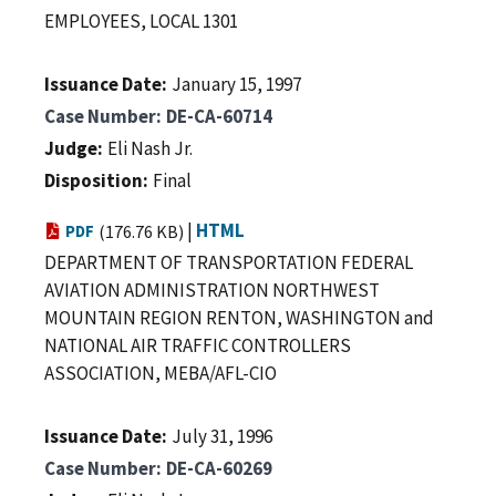
EMPLOYEES, LOCAL 1301
Issuance Date
January 15, 1997
Case Number
DE-CA-60714
Judge
Eli Nash Jr.
Disposition
Final
|
HTML
PDF
(176.76 KB)
DEPARTMENT OF TRANSPORTATION FEDERAL
AVIATION ADMINISTRATION NORTHWEST
MOUNTAIN REGION RENTON, WASHINGTON and
NATIONAL AIR TRAFFIC CONTROLLERS
ASSOCIATION, MEBA/AFL-CIO
Issuance Date
July 31, 1996
Case Number
DE-CA-60269