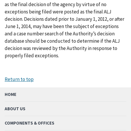
as the final decision of the agency by virtue of no
exceptions being filed were posted as the final ALJ
decision. Decisions dated prior to January 1, 2012, or after
June 1, 2014, may have been the subject of exceptions
and a case number search of the Authority’s decision
database should be conducted to determine if the ALJ
decision was reviewed by the Authority in response to
properly filed exceptions.
Return to top
HOME
ABOUT US
COMPONENTS & OFFICES