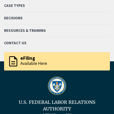
CASE TYPES
DECISIONS
RESOURCES & TRAINING
CONTACT US
description
eFiling
Available Here
U.S. FEDERAL LABOR RELATIONS
AUTHORITY