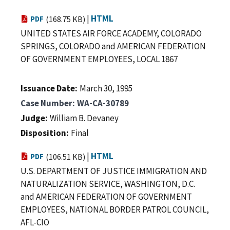
|
HTML
PDF
(168.75 KB)
UNITED STATES AIR FORCE ACADEMY, COLORADO
SPRINGS, COLORADO and AMERICAN FEDERATION
OF GOVERNMENT EMPLOYEES, LOCAL 1867
Issuance Date
March 30, 1995
Case Number
WA-CA-30789
Judge
William B. Devaney
Disposition
Final
|
HTML
PDF
(106.51 KB)
U.S. DEPARTMENT OF JUSTICE IMMIGRATION AND
NATURALIZATION SERVICE, WASHINGTON, D.C.
and AMERICAN FEDERATION OF GOVERNMENT
EMPLOYEES, NATIONAL BORDER PATROL COUNCIL,
AFL-CIO