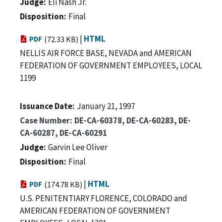
Judge
Eli Nash Jr.
Disposition
Final
|
HTML
PDF
(72.33 KB)
NELLIS AIR FORCE BASE, NEVADA and AMERICAN
FEDERATION OF GOVERNMENT EMPLOYEES, LOCAL
1199
Issuance Date
January 21, 1997
Case Number
DE-CA-60378, DE-CA-60283, DE-
CA-60287, DE-CA-60291
Judge
Garvin Lee Oliver
Disposition
Final
|
HTML
PDF
(174.78 KB)
U.S. PENITENTIARY FLORENCE, COLORADO and
AMERICAN FEDERATION OF GOVERNMENT