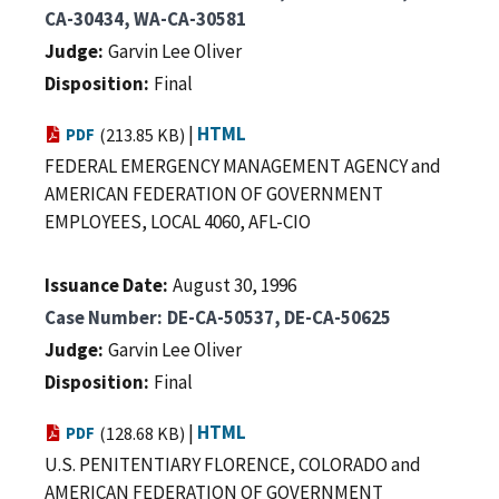
CA-30434, WA-CA-30581
Judge
Garvin Lee Oliver
Disposition
Final
|
HTML
PDF
(213.85 KB)
FEDERAL EMERGENCY MANAGEMENT AGENCY and
AMERICAN FEDERATION OF GOVERNMENT
EMPLOYEES, LOCAL 4060, AFL-CIO
Issuance Date
August 30, 1996
Case Number
DE-CA-50537, DE-CA-50625
Judge
Garvin Lee Oliver
Disposition
Final
|
HTML
PDF
(128.68 KB)
U.S. PENITENTIARY FLORENCE, COLORADO and
AMERICAN FEDERATION OF GOVERNMENT