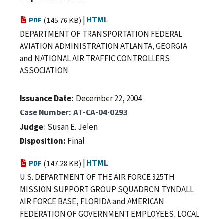
|
HTML
PDF
(145.76 KB)
DEPARTMENT OF TRANSPORTATION FEDERAL
AVIATION ADMINISTRATION ATLANTA, GEORGIA
and NATIONAL AIR TRAFFIC CONTROLLERS
ASSOCIATION
Issuance Date
December 22, 2004
Case Number
AT-CA-04-0293
Judge
Susan E. Jelen
Disposition
Final
|
HTML
PDF
(147.28 KB)
U.S. DEPARTMENT OF THE AIR FORCE 325TH
MISSION SUPPORT GROUP SQUADRON TYNDALL
AIR FORCE BASE, FLORIDA and AMERICAN
FEDERATION OF GOVERNMENT EMPLOYEES, LOCAL