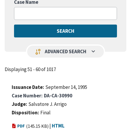
Case Name
keyboard_arrow_down
page_info
ADVANCED SEARCH
Displaying 51 - 60 of 1017
Issuance Date
September 14, 1995
Case Number
DA-CA-30990
Judge
Salvatore J. Arrigo
Disposition
Final
|
HTML
PDF
(145.15 KB)