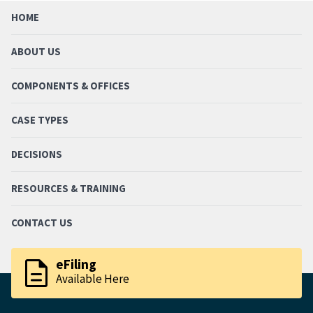
HOME
ABOUT US
COMPONENTS & OFFICES
CASE TYPES
DECISIONS
RESOURCES & TRAINING
CONTACT US
description
eFiling
Available Here