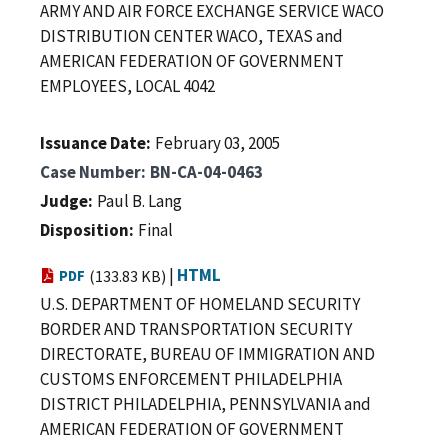
ARMY AND AIR FORCE EXCHANGE SERVICE WACO
DISTRIBUTION CENTER WACO, TEXAS and
AMERICAN FEDERATION OF GOVERNMENT
EMPLOYEES, LOCAL 4042
Issuance Date
February 03, 2005
Case Number
BN-CA-04-0463
Judge
Paul B. Lang
Disposition
Final
|
HTML
PDF
(133.83 KB)
U.S. DEPARTMENT OF HOMELAND SECURITY
BORDER AND TRANSPORTATION SECURITY
DIRECTORATE, BUREAU OF IMMIGRATION AND
CUSTOMS ENFORCEMENT PHILADELPHIA
DISTRICT PHILADELPHIA, PENNSYLVANIA and
AMERICAN FEDERATION OF GOVERNMENT