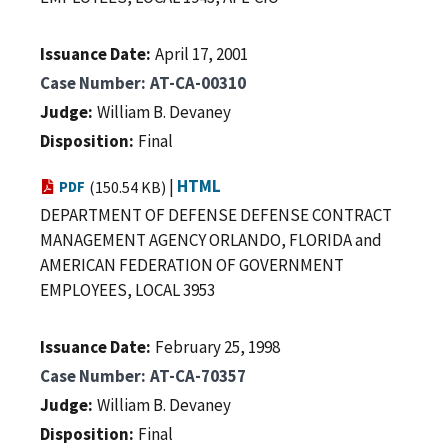
Issuance Date
April 17, 2001
Case Number
AT-CA-00310
Judge
William B. Devaney
Disposition
Final
|
HTML
PDF
(150.54 KB)
DEPARTMENT OF DEFENSE DEFENSE CONTRACT
MANAGEMENT AGENCY ORLANDO, FLORIDA and
AMERICAN FEDERATION OF GOVERNMENT
EMPLOYEES, LOCAL 3953
Issuance Date
February 25, 1998
Case Number
AT-CA-70357
Judge
William B. Devaney
Disposition
Final