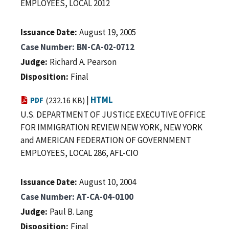
EMPLOYEES, LOCAL 2012
Issuance Date
August 19, 2005
Case Number
BN-CA-02-0712
Judge
Richard A. Pearson
Disposition
Final
|
HTML
PDF
(232.16 KB)
U.S. DEPARTMENT OF JUSTICE EXECUTIVE OFFICE
FOR IMMIGRATION REVIEW NEW YORK, NEW YORK
and AMERICAN FEDERATION OF GOVERNMENT
EMPLOYEES, LOCAL 286, AFL-CIO
Issuance Date
August 10, 2004
Case Number
AT-CA-04-0100
Judge
Paul B. Lang
Disposition
Final