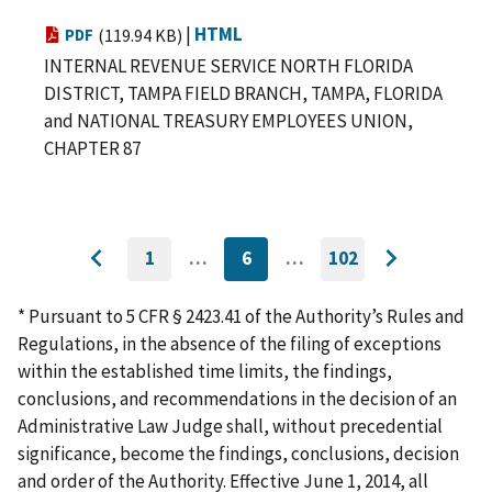
|
HTML
PDF
(119.94 KB)
INTERNAL REVENUE SERVICE NORTH FLORIDA
DISTRICT, TAMPA FIELD BRANCH, TAMPA, FLORIDA
and NATIONAL TREASURY EMPLOYEES UNION,
CHAPTER 87
1
…
6
…
102
GO
CURRENTLY
GO
Go
Go
TO
ON
TO
to
FIRST
PAGE
LAST
to
PAGE
PAGE
* Pursuant to 5 CFR § 2423.41 of the Authority’s Rules and
previous
next
Regulations, in the absence of the filing of exceptions
page
page
within the established time limits, the findings,
conclusions, and recommendations in the decision of an
Administrative Law Judge shall, without precedential
significance, become the findings, conclusions, decision
and order of the Authority. Effective June 1, 2014, all