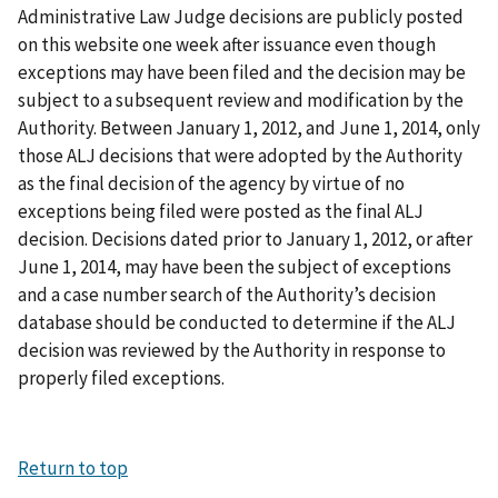
Administrative Law Judge decisions are publicly posted
on this website one week after issuance even though
exceptions may have been filed and the decision may be
subject to a subsequent review and modification by the
Authority. Between January 1, 2012, and June 1, 2014, only
those ALJ decisions that were adopted by the Authority
as the final decision of the agency by virtue of no
exceptions being filed were posted as the final ALJ
decision. Decisions dated prior to January 1, 2012, or after
June 1, 2014, may have been the subject of exceptions
and a case number search of the Authority’s decision
database should be conducted to determine if the ALJ
decision was reviewed by the Authority in response to
properly filed exceptions.
Return to top