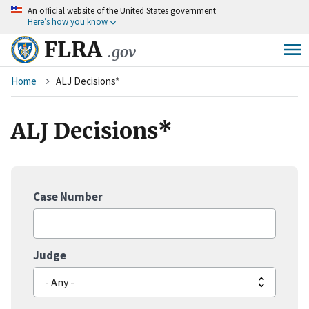
An
official website of the United States government
Skip
Here’s how you know
to
main
FLRA
.gov
content
Breadcrumb
Home
ALJ Decisions*
ALJ Decisions*
Case Number
Judge