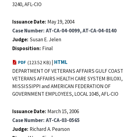
3240, AFL-CIO
Issuance Date
May 19, 2004
Case Number
AT-CA-04-0099, AT-CA-04-0140
Judge
Susan E. Jelen
Disposition
Final
|
HTML
PDF
(123.52 KB)
DEPARTMENT OF VETERANS AFFAIRS GULF COAST
VETERANS AFFAIRS HEALTH CARE SYSTEM BILOXI,
MISSISSIPPI and AMERICAN FEDERATION OF
GOVERNMENT EMPLOYEES, LOCAL 1045, AFL-CIO
Issuance Date
March 15, 2006
Case Number
AT-CA-03-0565
Judge
Richard A. Pearson