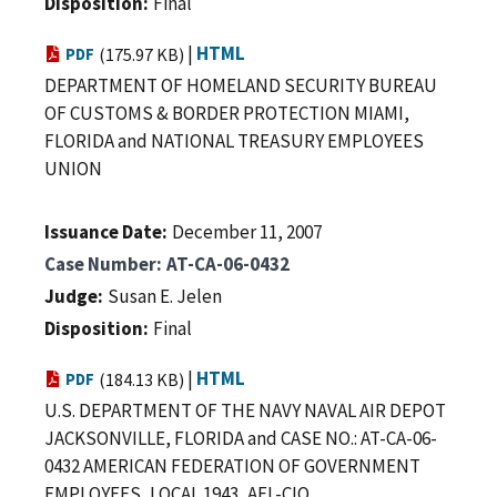
Disposition
Final
|
HTML
PDF
(175.97 KB)
DEPARTMENT OF HOMELAND SECURITY BUREAU
OF CUSTOMS & BORDER PROTECTION MIAMI,
FLORIDA and NATIONAL TREASURY EMPLOYEES
UNION
Issuance Date
December 11, 2007
Case Number
AT-CA-06-0432
Judge
Susan E. Jelen
Disposition
Final
|
HTML
PDF
(184.13 KB)
U.S. DEPARTMENT OF THE NAVY NAVAL AIR DEPOT
JACKSONVILLE, FLORIDA and CASE NO.: AT-CA-06-
0432 AMERICAN FEDERATION OF GOVERNMENT
EMPLOYEES, LOCAL 1943, AFL-CIO