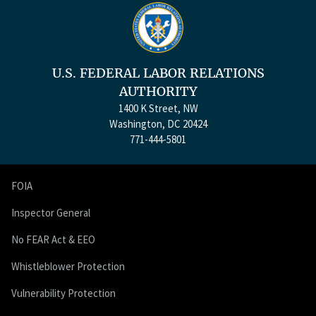
U.S. FEDERAL LABOR RELATIONS
AUTHORITY
1400 K Street, NW
Washington, DC 20424
771-444-5801
FOIA
Inspector General
No FEAR Act & EEO
Whistleblower Protection
Vulnerability Protection