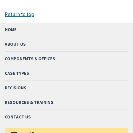
Return to top
HOME
ABOUT US
COMPONENTS & OFFICES
CASE TYPES
DECISIONS
RESOURCES & TRAINING
CONTACT US