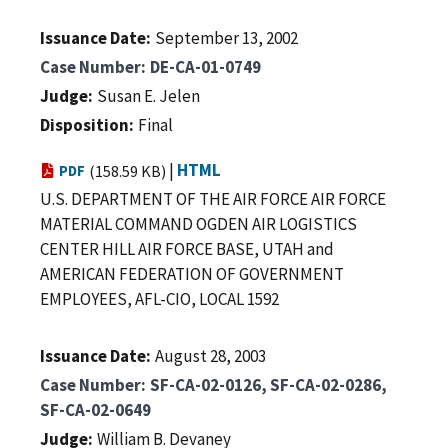
Issuance Date
September 13, 2002
Case Number
DE-CA-01-0749
Judge
Susan E. Jelen
Disposition
Final
|
HTML
PDF
(158.59 KB)
U.S. DEPARTMENT OF THE AIR FORCE AIR FORCE
MATERIAL COMMAND OGDEN AIR LOGISTICS
CENTER HILL AIR FORCE BASE, UTAH and
AMERICAN FEDERATION OF GOVERNMENT
EMPLOYEES, AFL-CIO, LOCAL 1592
Issuance Date
August 28, 2003
Case Number
SF-CA-02-0126, SF-CA-02-0286,
SF-CA-02-0649
Judge
William B. Devaney