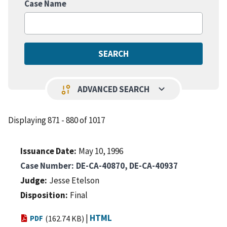
Case Name
keyboard_arrow_down
page_info
ADVANCED SEARCH
Displaying 871 - 880 of 1017
Issuance Date
May 10, 1996
Case Number
DE-CA-40870, DE-CA-40937
Judge
Jesse Etelson
Disposition
Final
|
HTML
PDF
(162.74 KB)