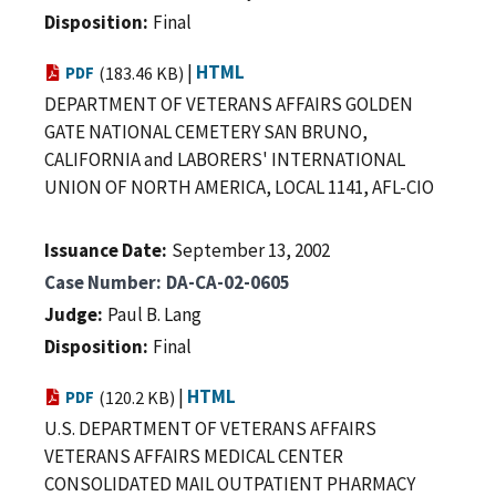
Disposition
Final
|
HTML
PDF
(183.46 KB)
DEPARTMENT OF VETERANS AFFAIRS GOLDEN
GATE NATIONAL CEMETERY SAN BRUNO,
CALIFORNIA and LABORERS' INTERNATIONAL
UNION OF NORTH AMERICA, LOCAL 1141, AFL-CIO
Issuance Date
September 13, 2002
Case Number
DA-CA-02-0605
Judge
Paul B. Lang
Disposition
Final
|
HTML
PDF
(120.2 KB)
U.S. DEPARTMENT OF VETERANS AFFAIRS
VETERANS AFFAIRS MEDICAL CENTER
CONSOLIDATED MAIL OUTPATIENT PHARMACY