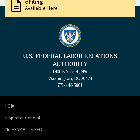
description
eFiling
Available Here
U.S. FEDERAL LABOR RELATIONS
AUTHORITY
1400 K Street, NW
Washington, DC 20424
771-444-5801
FOIA
Inspector General
No FEAR Act & EEO