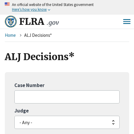
An
official website of the United States government
Skip
Here’s how you know
to
main
FLRA
.gov
content
Breadcrumb
Home
ALJ Decisions*
ALJ Decisions*
Case Number
Judge