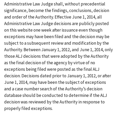
Administrative Law Judge shall, without precedential
significance, become the findings, conclusions, decision
and order of the Authority. Effective June 1, 2014, all
Administrative Law Judge decisions are publicly posted
on this website one week after issuance even though
exceptions may have been filed and the decision may be
subject to a subsequent review and modification by the
Authority. Between January 1, 2012, and June 1, 2014, only
those ALJ decisions that were adopted by the Authority
as the final decision of the agency by virtue of no
exceptions being filed were posted as the final ALJ
decision. Decisions dated prior to January 1, 2012, or after
June 1, 2014, may have been the subject of exceptions
and a case number search of the Authority’s decision
database should be conducted to determine if the ALJ
decision was reviewed by the Authority in response to
properly filed exceptions.