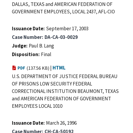
DALLAS, TEXAS and AMERICAN FEDERATION OF
GOVERNMENT EMPLOYEES, LOCAL 2437, AFL-CIO
Issuance Date
September 17, 2003
Case Number
DA-CA-03-0029
Judge
Paul B. Lang
Disposition
Final
|
HTML
PDF
(137.56 KB)
U.S. DEPARTMENT OF JUSTICE FEDERAL BUREAU
OF PRISONS LOW SECURITY FEDERAL
CORRECTIONAL INSTITUTION BEAUMONT, TEXAS
and AMERICAN FEDERATION OF GOVERNMENT
EMPLOYEES LOCAL 1010
Issuance Date
March 26, 1996
Case Number
CH-CA-50192