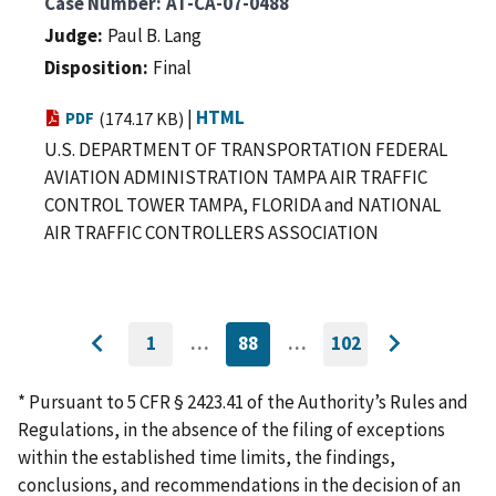
Case Number
AT-CA-07-0488
Judge
Paul B. Lang
Disposition
Final
|
HTML
PDF
(174.17 KB)
U.S. DEPARTMENT OF TRANSPORTATION FEDERAL
AVIATION ADMINISTRATION TAMPA AIR TRAFFIC
CONTROL TOWER TAMPA, FLORIDA and NATIONAL
AIR TRAFFIC CONTROLLERS ASSOCIATION
1
…
88
…
102
GO
CURRENTLY
GO
Go
Go
TO
ON
TO
to
FIRST
PAGE
LAST
to
PAGE
PAGE
* Pursuant to 5 CFR § 2423.41 of the Authority’s Rules and
previous
next
Regulations, in the absence of the filing of exceptions
page
page
within the established time limits, the findings,
conclusions, and recommendations in the decision of an