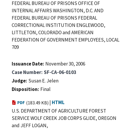
FEDERAL BUREAU OF PRISONS OFFICE OF
INTERNAL AFFAIRS WASHINGTON, D.C. AND
FEDERAL BUREAU OF PRISONS FEDERAL
CORRECTIONAL INSTITUTION ENGLEWOOD,
LITTLETON, COLORADO and AMERICAN
FEDERATION OF GOVERNMENT EMPLOYEES, LOCAL
709
Issuance Date
November 30, 2006
Case Number
SF-CA-06-0103
Judge
Susan E. Jelen
Disposition
Final
|
HTML
PDF
(183.49 KB)
U.S. DEPARTMENT OF AGRICULTURE FOREST
SERVICE WOLF CREEK JOB CORPS GLIDE, OREGON
and JEFF LOGAN,