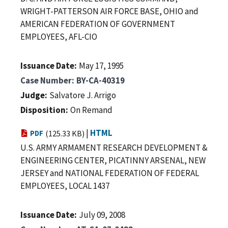
WRIGHT-PATTERSON AIR FORCE BASE, OHIO and
AMERICAN FEDERATION OF GOVERNMENT
EMPLOYEES, AFL-CIO
Issuance Date
May 17, 1995
Case Number
BY-CA-40319
Judge
Salvatore J. Arrigo
Disposition
On Remand
|
HTML
PDF
(125.33 KB)
U.S. ARMY ARMAMENT RESEARCH DEVELOPMENT &
ENGINEERING CENTER, PICATINNY ARSENAL, NEW
JERSEY and NATIONAL FEDERATION OF FEDERAL
EMPLOYEES, LOCAL 1437
Issuance Date
July 09, 2008