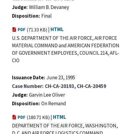
Judge
William B. Devaney
Disposition
Final
|
HTML
PDF
(71.33 KB)
U.S. DEPARTMENT OF THE AIR FORCE, AIR FORCE
MATERIAL COMMAND and AMERICAN FEDERATION
OF GOVERNMENT EMPLOYEES, COUNCIL 214, AFL-
CIO
Issuance Date
June 23, 1995
Case Number
CH-CA-20193, CH-CA-20459
Judge
Garvin Lee Oliver
Disposition
On Remand
|
HTML
PDF
(180.71 KB)
DEPARTMENT OF THE AIR FORCE, WASHINGTON,
D. C. AND AIR FORCE LOGISTICS COMMAND,