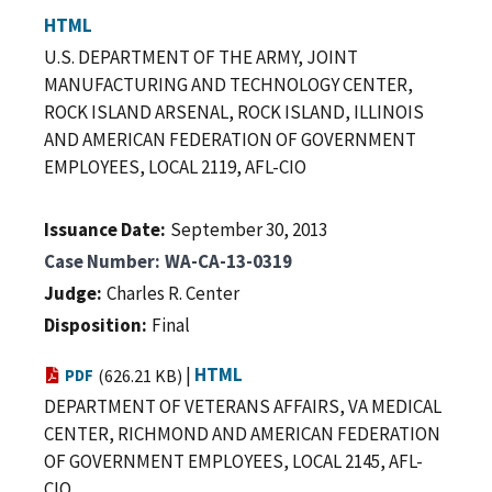
HTML
U.S. DEPARTMENT OF THE ARMY, JOINT
MANUFACTURING AND TECHNOLOGY CENTER,
ROCK ISLAND ARSENAL, ROCK ISLAND, ILLINOIS
AND AMERICAN FEDERATION OF GOVERNMENT
EMPLOYEES, LOCAL 2119, AFL-CIO
Issuance Date
September 30, 2013
Case Number
WA-CA-13-0319
Judge
Charles R. Center
Disposition
Final
|
HTML
PDF
(626.21 KB)
DEPARTMENT OF VETERANS AFFAIRS, VA MEDICAL
CENTER, RICHMOND AND AMERICAN FEDERATION
OF GOVERNMENT EMPLOYEES, LOCAL 2145, AFL-
CIO