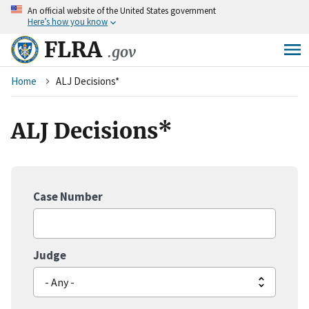
An
official website of the United States government
Skip
Here’s how you know
to
main
FLRA
.gov
content
Breadcrumb
Home
ALJ Decisions*
ALJ Decisions*
Case Number
Judge