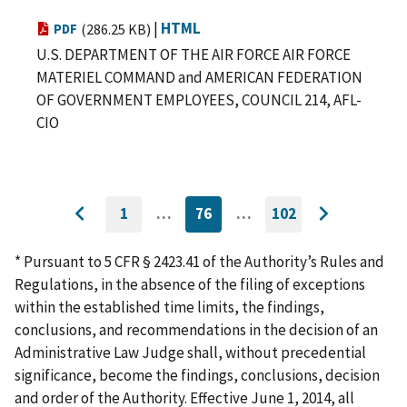
|
HTML
PDF
(286.25 KB)
U.S. DEPARTMENT OF THE AIR FORCE AIR FORCE
MATERIEL COMMAND and AMERICAN FEDERATION
OF GOVERNMENT EMPLOYEES, COUNCIL 214, AFL-
CIO
1
…
76
…
102
GO
CURRENTLY
GO
Go
Go
TO
ON
TO
to
FIRST
PAGE
LAST
to
PAGE
PAGE
* Pursuant to 5 CFR § 2423.41 of the Authority’s Rules and
previous
next
Regulations, in the absence of the filing of exceptions
page
page
within the established time limits, the findings,
conclusions, and recommendations in the decision of an
Administrative Law Judge shall, without precedential
significance, become the findings, conclusions, decision
and order of the Authority. Effective June 1, 2014, all