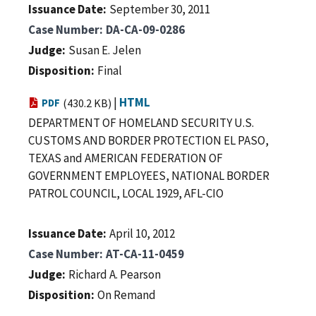
Issuance Date
September 30, 2011
Case Number
DA-CA-09-0286
Judge
Susan E. Jelen
Disposition
Final
|
HTML
PDF
(430.2 KB)
DEPARTMENT OF HOMELAND SECURITY U.S.
CUSTOMS AND BORDER PROTECTION EL PASO,
TEXAS and AMERICAN FEDERATION OF
GOVERNMENT EMPLOYEES, NATIONAL BORDER
PATROL COUNCIL, LOCAL 1929, AFL-CIO
Issuance Date
April 10, 2012
Case Number
AT-CA-11-0459
Judge
Richard A. Pearson
Disposition
On Remand