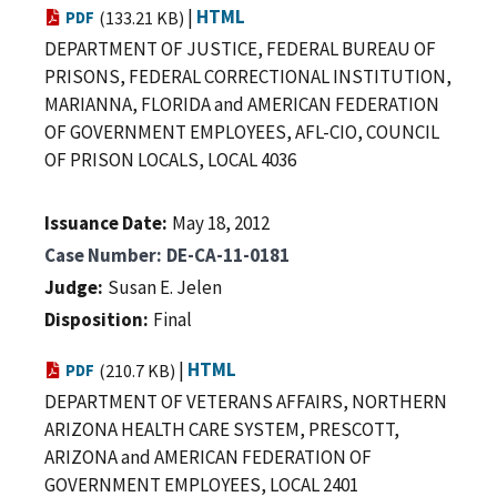
|
HTML
PDF
(133.21 KB)
DEPARTMENT OF JUSTICE, FEDERAL BUREAU OF
PRISONS, FEDERAL CORRECTIONAL INSTITUTION,
MARIANNA, FLORIDA and AMERICAN FEDERATION
OF GOVERNMENT EMPLOYEES, AFL-CIO, COUNCIL
OF PRISON LOCALS, LOCAL 4036
Issuance Date
May 18, 2012
Case Number
DE-CA-11-0181
Judge
Susan E. Jelen
Disposition
Final
|
HTML
PDF
(210.7 KB)
DEPARTMENT OF VETERANS AFFAIRS, NORTHERN
ARIZONA HEALTH CARE SYSTEM, PRESCOTT,
ARIZONA and AMERICAN FEDERATION OF
GOVERNMENT EMPLOYEES, LOCAL 2401