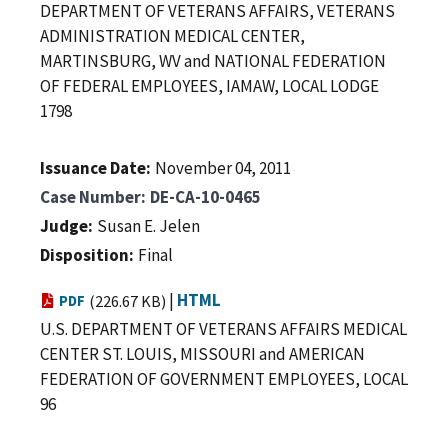
DEPARTMENT OF VETERANS AFFAIRS, VETERANS
ADMINISTRATION MEDICAL CENTER,
MARTINSBURG, WV and NATIONAL FEDERATION
OF FEDERAL EMPLOYEES, IAMAW, LOCAL LODGE
1798
Issuance Date
November 04, 2011
Case Number
DE-CA-10-0465
Judge
Susan E. Jelen
Disposition
Final
|
HTML
PDF
(226.67 KB)
U.S. DEPARTMENT OF VETERANS AFFAIRS MEDICAL
CENTER ST. LOUIS, MISSOURI and AMERICAN
FEDERATION OF GOVERNMENT EMPLOYEES, LOCAL
96