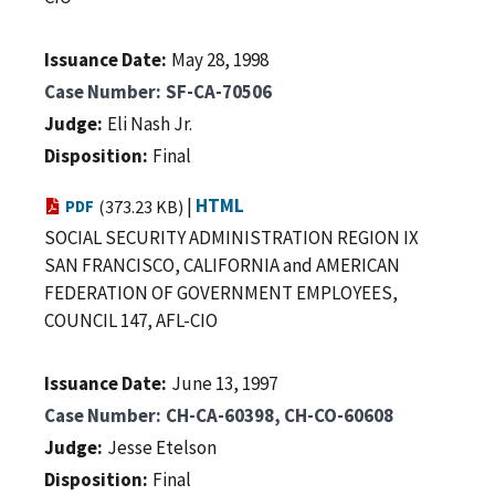
Issuance Date
May 28, 1998
Case Number
SF-CA-70506
Judge
Eli Nash Jr.
Disposition
Final
|
HTML
PDF
(373.23 KB)
SOCIAL SECURITY ADMINISTRATION REGION IX
SAN FRANCISCO, CALIFORNIA and AMERICAN
FEDERATION OF GOVERNMENT EMPLOYEES,
COUNCIL 147, AFL-CIO
Issuance Date
June 13, 1997
Case Number
CH-CA-60398, CH-CO-60608
Judge
Jesse Etelson
Disposition
Final