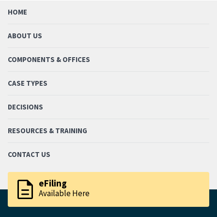
HOME
ABOUT US
COMPONENTS & OFFICES
CASE TYPES
DECISIONS
RESOURCES & TRAINING
CONTACT US
description
eFiling
Available Here