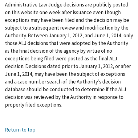
Administrative Law Judge decisions are publicly posted
on this website one week after issuance even though
exceptions may have been filed and the decision may be
subject to a subsequent review and modification by the
Authority. Between January 1, 2012, and June 1, 2014, only
those ALJ decisions that were adopted by the Authority
as the final decision of the agency by virtue of no
exceptions being filed were posted as the final ALJ
decision. Decisions dated prior to January 1, 2012, or after
June 1, 2014, may have been the subject of exceptions
and a case number search of the Authority’s decision
database should be conducted to determine if the ALJ
decision was reviewed by the Authority in response to
properly filed exceptions.
Return to top