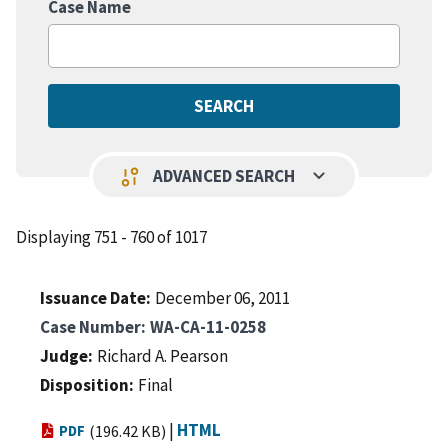
Case Name
keyboard_arrow_down
page_info
ADVANCED SEARCH
Displaying 751 - 760 of 1017
Issuance Date
December 06, 2011
Case Number
WA-CA-11-0258
Judge
Richard A. Pearson
Disposition
Final
|
HTML
PDF
(196.42 KB)