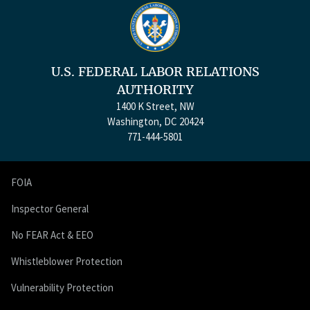
U.S. FEDERAL LABOR RELATIONS
AUTHORITY
1400 K Street, NW
Washington, DC 20424
771-444-5801
FOIA
Inspector General
No FEAR Act & EEO
Whistleblower Protection
Vulnerability Protection