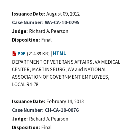
Issuance Date
August 09, 2012
Case Number
WA-CA-10-0295
Judge
Richard A. Pearson
Disposition
Final
|
HTML
PDF
(214.89 KB)
DEPARTMENT OF VETERANS AFFAIRS, VA MEDICAL
CENTER, MARTINSBURG, WV and NATIONAL
ASSOCIATION OF GOVERNMENT EMPLOYEES,
LOCAL R4-78
Issuance Date
February 14, 2013
Case Number
CH-CA-10-0076
Judge
Richard A. Pearson
Disposition
Final