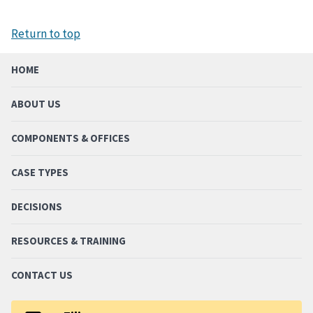
Return to top
HOME
ABOUT US
COMPONENTS & OFFICES
CASE TYPES
DECISIONS
RESOURCES & TRAINING
CONTACT US