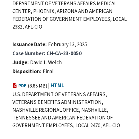
DEPARTMENT OF VETERANS AFFAIRS MEDICAL
CENTER, PHOENIX, ARIZONA AND AMERICAN
FEDERATION OF GOVERNMENT EMPLOYEES, LOCAL
2382, AFL-CIO
Issuance Date
February 13, 2025
Case Number
CH-CA-23-0050
Judge
David L. Welch
Disposition
Final
|
HTML
PDF
(8.85 MB)
U.S. DEPARTMENT OF VETERANS AFFAIRS,
VETERANS BENEFITS ADMINISTRATION,
NASHVILLE REGIONAL OFFICE, NASHVILLE,
TENNESSEE AND AMERICAN FEDERATION OF
GOVERNMENT EMPLOYEES, LOCAL 2470, AFL-CIO