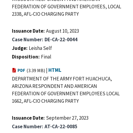
FEDERATION OF GOVERNMENT EMPLOYEES, LOCAL
2338, AFL-CIO CHARGING PARTY
Issuance Date
August 10, 2023
Case Number
DE-CA-22-0044
Judge
Leisha Self
Disposition
Final
|
HTML
PDF
(3.39 MB)
DEPARTMENT OF THE ARMY FORT HUACHUCA,
ARIZONA RESPONDENT AND AMERICAN
FEDERATION OF GOVERNMENT EMPLOYEES LOCAL
1662, AFL-CIO CHARGING PARTY
Issuance Date
September 27, 2023
Case Number
AT-CA-22-0085