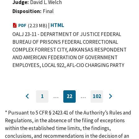
Judge
David L. Welch
Disposition
Final
|
HTML
PDF
(2.23 MB)
OALJ 23-11 - DEPARTMENT OF JUSTICE FEDERAL
BUREAU OF PRISONS FEDERAL CORRECTIONAL
COMPLEX FORREST CITY, ARKANSAS RESPONDENT
AND AMERICAN FEDERATION OF GOVERNMENT
EMPLOYEES, LOCAL 922, AFL-CIO CHARGING PARTY
1
…
22
…
102
GO
CURRENTLY
GO
Go
Go
TO
ON
TO
to
FIRST
PAGE
LAST
to
PAGE
PAGE
* Pursuant to 5 CFR § 2423.41 of the Authority’s Rules and
previous
next
Regulations, in the absence of the filing of exceptions
page
page
within the established time limits, the findings,
conclusions, and recommendations in the decision of an