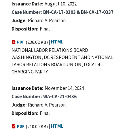
Issuance Date
August 10, 2022
Case Number
BN-CA-17-0303 & BN-CA-17-0337
Judge
Richard A. Pearson
Disposition
Final
|
HTML
PDF
(236.62 KB)
NATIONAL LABOR RELATIONS BOARD
WASHINGTON, DC RESPONDENT AND NATIONAL
LABOR RELATIONS BOARD UNION, LOCAL 4
CHARGING PARTY
Issuance Date
November 14, 2024
Case Number
WA-CA-21-0436
Judge
Richard A. Pearson
Disposition
Final
|
HTML
PDF
(210.09 KB)