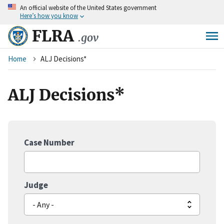
An
official website of the United States government
Skip
Here’s how you know
to
main
FLRA
.gov
content
Breadcrumb
Home
ALJ Decisions*
ALJ Decisions*
Case Number
Judge