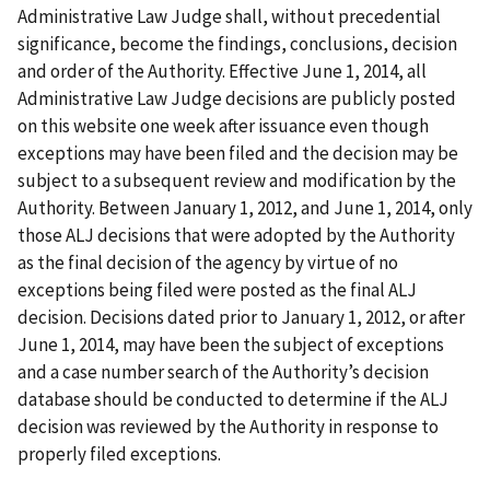
Administrative Law Judge shall, without precedential
significance, become the findings, conclusions, decision
and order of the Authority. Effective June 1, 2014, all
Administrative Law Judge decisions are publicly posted
on this website one week after issuance even though
exceptions may have been filed and the decision may be
subject to a subsequent review and modification by the
Authority. Between January 1, 2012, and June 1, 2014, only
those ALJ decisions that were adopted by the Authority
as the final decision of the agency by virtue of no
exceptions being filed were posted as the final ALJ
decision. Decisions dated prior to January 1, 2012, or after
June 1, 2014, may have been the subject of exceptions
and a case number search of the Authority’s decision
database should be conducted to determine if the ALJ
decision was reviewed by the Authority in response to
properly filed exceptions.