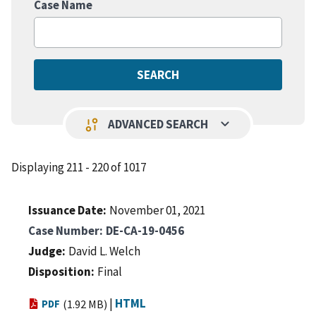
Case Name
keyboard_arrow_down
page_info
ADVANCED SEARCH
Displaying 211 - 220 of 1017
Issuance Date
November 01, 2021
Case Number
DE-CA-19-0456
Judge
David L. Welch
Disposition
Final
|
HTML
PDF
(1.92 MB)