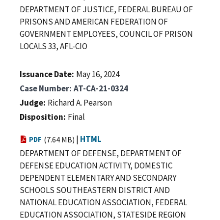
DEPARTMENT OF JUSTICE, FEDERAL BUREAU OF
PRISONS AND AMERICAN FEDERATION OF
GOVERNMENT EMPLOYEES, COUNCIL OF PRISON
LOCALS 33, AFL-CIO
Issuance Date
May 16, 2024
Case Number
AT-CA-21-0324
Judge
Richard A. Pearson
Disposition
Final
|
HTML
PDF
(7.64 MB)
DEPARTMENT OF DEFENSE, DEPARTMENT OF
DEFENSE EDUCATION ACTIVITY, DOMESTIC
DEPENDENT ELEMENTARY AND SECONDARY
SCHOOLS SOUTHEASTERN DISTRICT AND
NATIONAL EDUCATION ASSOCIATION, FEDERAL
EDUCATION ASSOCIATION, STATESIDE REGION