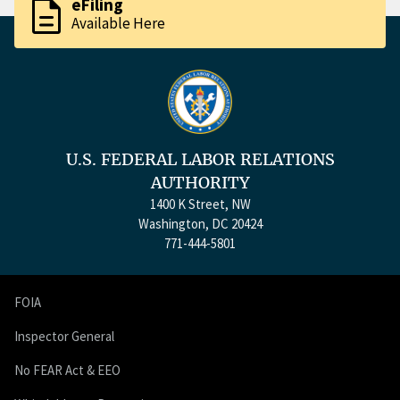
description
eFiling
Available Here
U.S. FEDERAL LABOR RELATIONS
AUTHORITY
1400 K Street, NW
Washington, DC 20424
771-444-5801
FOIA
Inspector General
No FEAR Act & EEO