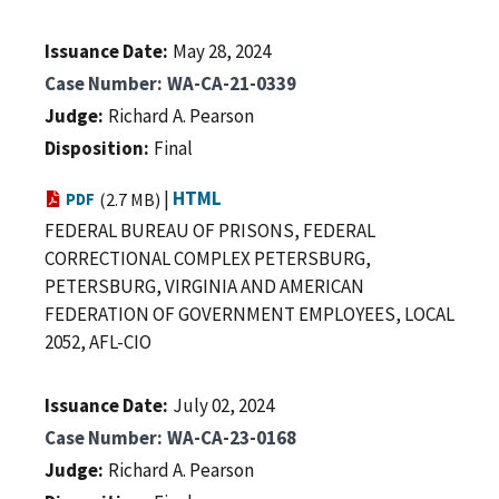
Issuance Date
May 28, 2024
Case Number
WA-CA-21-0339
Judge
Richard A. Pearson
Disposition
Final
|
HTML
PDF
(2.7 MB)
FEDERAL BUREAU OF PRISONS, FEDERAL
CORRECTIONAL COMPLEX PETERSBURG,
PETERSBURG, VIRGINIA AND AMERICAN
FEDERATION OF GOVERNMENT EMPLOYEES, LOCAL
2052, AFL-CIO
Issuance Date
July 02, 2024
Case Number
WA-CA-23-0168
Judge
Richard A. Pearson