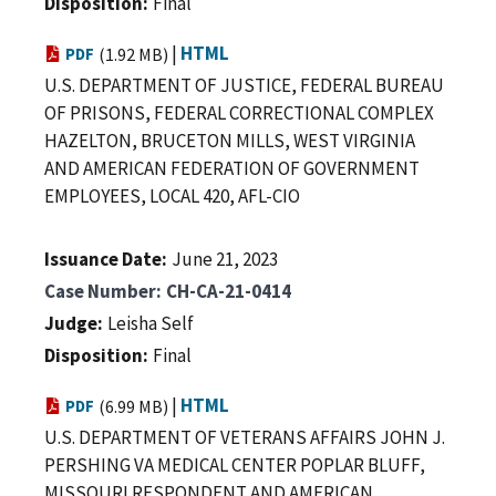
Disposition
Final
|
HTML
PDF
(1.92 MB)
U.S. DEPARTMENT OF JUSTICE, FEDERAL BUREAU
OF PRISONS, FEDERAL CORRECTIONAL COMPLEX
HAZELTON, BRUCETON MILLS, WEST VIRGINIA
AND AMERICAN FEDERATION OF GOVERNMENT
EMPLOYEES, LOCAL 420, AFL-CIO
Issuance Date
June 21, 2023
Case Number
CH-CA-21-0414
Judge
Leisha Self
Disposition
Final
|
HTML
PDF
(6.99 MB)
U.S. DEPARTMENT OF VETERANS AFFAIRS JOHN J.
PERSHING VA MEDICAL CENTER POPLAR BLUFF,
MISSOURI RESPONDENT AND AMERICAN