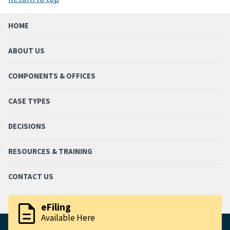
HOME
ABOUT US
COMPONENTS & OFFICES
CASE TYPES
DECISIONS
RESOURCES & TRAINING
CONTACT US
description
eFiling
Available Here