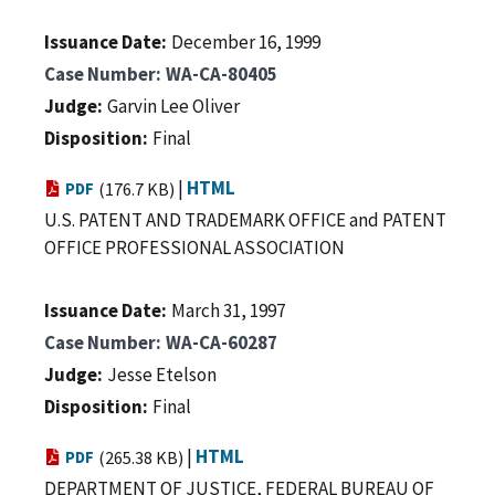
Issuance Date
December 16, 1999
Case Number
WA-CA-80405
Judge
Garvin Lee Oliver
Disposition
Final
|
HTML
PDF
(176.7 KB)
U.S. PATENT AND TRADEMARK OFFICE and PATENT
OFFICE PROFESSIONAL ASSOCIATION
Issuance Date
March 31, 1997
Case Number
WA-CA-60287
Judge
Jesse Etelson
Disposition
Final
|
HTML
PDF
(265.38 KB)
DEPARTMENT OF JUSTICE, FEDERAL BUREAU OF