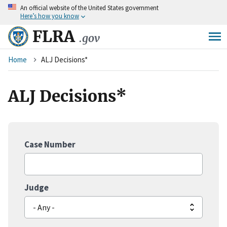
An
official website of the United States government
Skip
Here’s how you know
to
main
FLRA
.gov
content
Breadcrumb
Home
ALJ Decisions*
ALJ Decisions*
Case Number
Judge