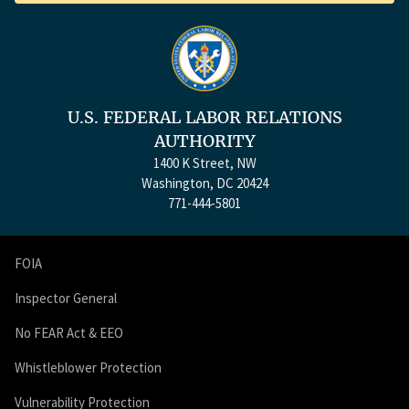
U.S. FEDERAL LABOR RELATIONS
AUTHORITY
1400 K Street, NW
Washington, DC 20424
771-444-5801
FOIA
Inspector General
No FEAR Act & EEO
Whistleblower Protection
Vulnerability Protection