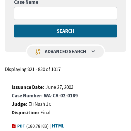
Case Name
keyboard_arrow_down
page_info
ADVANCED SEARCH
Displaying 821 - 830 of 1017
Issuance Date
June 27, 2003
Case Number
WA-CA-02-0189
Judge
Eli Nash Jr.
Disposition
Final
|
HTML
PDF
(180.78 KB)