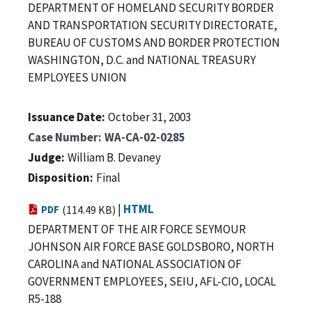
DEPARTMENT OF HOMELAND SECURITY BORDER
AND TRANSPORTATION SECURITY DIRECTORATE,
BUREAU OF CUSTOMS AND BORDER PROTECTION
WASHINGTON, D.C. and NATIONAL TREASURY
EMPLOYEES UNION
Issuance Date
October 31, 2003
Case Number
WA-CA-02-0285
Judge
William B. Devaney
Disposition
Final
|
HTML
PDF
(114.49 KB)
DEPARTMENT OF THE AIR FORCE SEYMOUR
JOHNSON AIR FORCE BASE GOLDSBORO, NORTH
CAROLINA and NATIONAL ASSOCIATION OF
GOVERNMENT EMPLOYEES, SEIU, AFL-CIO, LOCAL
R5-188