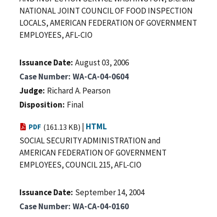
NATIONAL JOINT COUNCIL OF FOOD INSPECTION
LOCALS, AMERICAN FEDERATION OF GOVERNMENT
EMPLOYEES, AFL-CIO
Issuance Date
August 03, 2006
Case Number
WA-CA-04-0604
Judge
Richard A. Pearson
Disposition
Final
|
HTML
PDF
(161.13 KB)
SOCIAL SECURITY ADMINISTRATION and
AMERICAN FEDERATION OF GOVERNMENT
EMPLOYEES, COUNCIL 215, AFL-CIO
Issuance Date
September 14, 2004
Case Number
WA-CA-04-0160