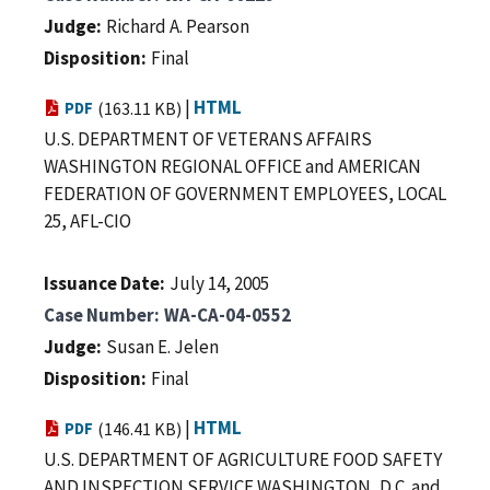
Judge
Richard A. Pearson
Disposition
Final
|
HTML
PDF
(163.11 KB)
U.S. DEPARTMENT OF VETERANS AFFAIRS
WASHINGTON REGIONAL OFFICE and AMERICAN
FEDERATION OF GOVERNMENT EMPLOYEES, LOCAL
25, AFL-CIO
Issuance Date
July 14, 2005
Case Number
WA-CA-04-0552
Judge
Susan E. Jelen
Disposition
Final
|
HTML
PDF
(146.41 KB)
U.S. DEPARTMENT OF AGRICULTURE FOOD SAFETY
AND INSPECTION SERVICE WASHINGTON, D.C. and