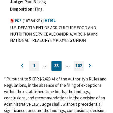
Judge
Paul B. Lang
Disposition
Final
|
HTML
PDF
(187.84 KB)
U.S. DEPARTMENT OF AGRICULTURE FOOD AND
NUTRITION SERVICE ALEXANDRIA, VIRGINIA and
NATIONAL TREASURY EMPLOYEES UNION
1
…
83
…
102
GO
CURRENTLY
GO
Go
Go
TO
ON
TO
to
FIRST
PAGE
LAST
to
PAGE
PAGE
* Pursuant to 5 CFR § 2423.41 of the Authority’s Rules and
previous
next
Regulations, in the absence of the filing of exceptions
page
page
within the established time limits, the findings,
conclusions, and recommendations in the decision of an
Administrative Law Judge shall, without precedential
significance, become the findings, conclusions, decision