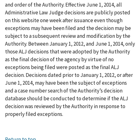
and order of the Authority. Effective June 1, 2014, all
Administrative Law Judge decisions are publicly posted
on this website one week after issuance even though
exceptions may have been filed and the decision may be
subject to a subsequent review and modification by the
Authority. Between January 1, 2012, and June 1, 2014, only
those ALJ decisions that were adopted by the Authority
as the final decision of the agency by virtue of no
exceptions being filed were posted as the final ALJ
decision. Decisions dated prior to January 1, 2012, or after
June 1, 2014, may have been the subject of exceptions
and a case number search of the Authority’s decision
database should be conducted to determine if the ALJ
decision was reviewed by the Authority in response to
properly filed exceptions.
Return to top