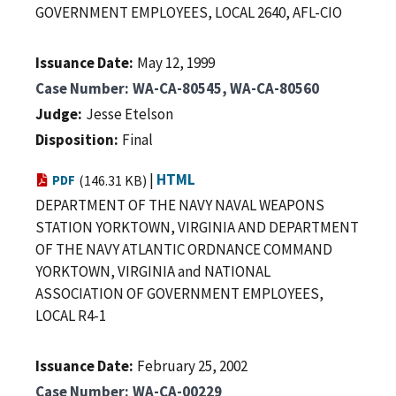
GOVERNMENT EMPLOYEES, LOCAL 2640, AFL-CIO
Issuance Date
May 12, 1999
Case Number
WA-CA-80545, WA-CA-80560
Judge
Jesse Etelson
Disposition
Final
|
HTML
PDF
(146.31 KB)
DEPARTMENT OF THE NAVY NAVAL WEAPONS
STATION YORKTOWN, VIRGINIA AND DEPARTMENT
OF THE NAVY ATLANTIC ORDNANCE COMMAND
YORKTOWN, VIRGINIA and NATIONAL
ASSOCIATION OF GOVERNMENT EMPLOYEES,
LOCAL R4-1
Issuance Date
February 25, 2002
Case Number
WA-CA-00229