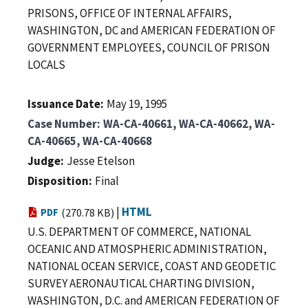
PRISONS, OFFICE OF INTERNAL AFFAIRS,
WASHINGTON, DC and AMERICAN FEDERATION OF
GOVERNMENT EMPLOYEES, COUNCIL OF PRISON
LOCALS
Issuance Date
May 19, 1995
Case Number
WA-CA-40661, WA-CA-40662, WA-
CA-40665, WA-CA-40668
Judge
Jesse Etelson
Disposition
Final
|
HTML
PDF
(270.78 KB)
U.S. DEPARTMENT OF COMMERCE, NATIONAL
OCEANIC AND ATMOSPHERIC ADMINISTRATION,
NATIONAL OCEAN SERVICE, COAST AND GEODETIC
SURVEY AERONAUTICAL CHARTING DIVISION,
WASHINGTON, D.C. and AMERICAN FEDERATION OF