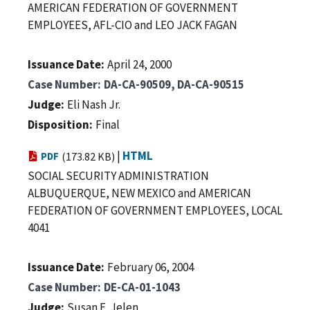
AMERICAN FEDERATION OF GOVERNMENT
EMPLOYEES, AFL-CIO and LEO JACK FAGAN
Issuance Date
April 24, 2000
Case Number
DA-CA-90509, DA-CA-90515
Judge
Eli Nash Jr.
Disposition
Final
|
HTML
PDF
(173.82 KB)
SOCIAL SECURITY ADMINISTRATION
ALBUQUERQUE, NEW MEXICO and AMERICAN
FEDERATION OF GOVERNMENT EMPLOYEES, LOCAL
4041
Issuance Date
February 06, 2004
Case Number
DE-CA-01-1043
Judge
Susan E. Jelen