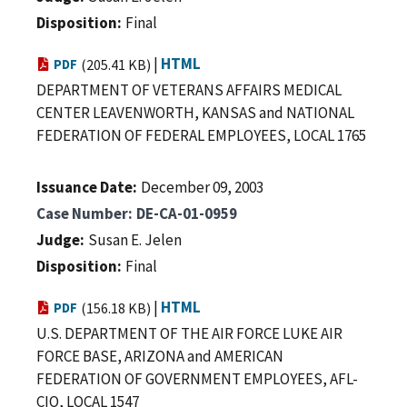
Disposition
Final
|
HTML
PDF
(205.41 KB)
DEPARTMENT OF VETERANS AFFAIRS MEDICAL
CENTER LEAVENWORTH, KANSAS and NATIONAL
FEDERATION OF FEDERAL EMPLOYEES, LOCAL 1765
Issuance Date
December 09, 2003
Case Number
DE-CA-01-0959
Judge
Susan E. Jelen
Disposition
Final
|
HTML
PDF
(156.18 KB)
U.S. DEPARTMENT OF THE AIR FORCE LUKE AIR
FORCE BASE, ARIZONA and AMERICAN
FEDERATION OF GOVERNMENT EMPLOYEES, AFL-
CIO, LOCAL 1547