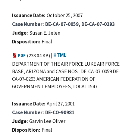
Issuance Date
October 25, 2007
Case Number
DE-CA-07-0059, DE-CA-07-0293
Judge
Susan E. Jelen
Disposition
Final
|
HTML
PDF
(238.04 KB)
DEPARTMENT OF THE AIR FORCE LUKE AIR FORCE
BASE, ARIZONA and CASE NOS.: DE-CA-07-0059 DE-
CA-07-0293 AMERICAN FEDERATION OF
GOVERNMENT EMPLOYEES, LOCAL 1547
Issuance Date
April 27, 2001
Case Number
DE-CO-90981
Judge
Garvin Lee Oliver
Disposition
Final