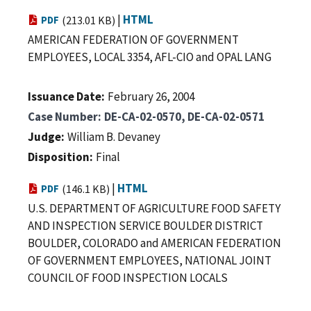
|
HTML
PDF
(213.01 KB)
AMERICAN FEDERATION OF GOVERNMENT
EMPLOYEES, LOCAL 3354, AFL-CIO and OPAL LANG
Issuance Date
February 26, 2004
Case Number
DE-CA-02-0570, DE-CA-02-0571
Judge
William B. Devaney
Disposition
Final
|
HTML
PDF
(146.1 KB)
U.S. DEPARTMENT OF AGRICULTURE FOOD SAFETY
AND INSPECTION SERVICE BOULDER DISTRICT
BOULDER, COLORADO and AMERICAN FEDERATION
OF GOVERNMENT EMPLOYEES, NATIONAL JOINT
COUNCIL OF FOOD INSPECTION LOCALS