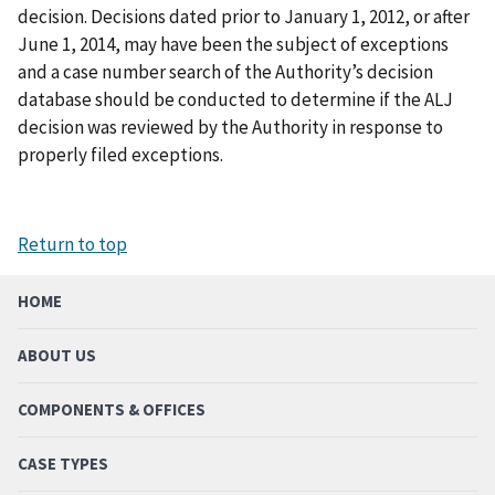
decision. Decisions dated prior to January 1, 2012, or after
June 1, 2014, may have been the subject of exceptions
and a case number search of the Authority’s decision
database should be conducted to determine if the ALJ
decision was reviewed by the Authority in response to
properly filed exceptions.
Return to top
HOME
ABOUT US
COMPONENTS & OFFICES
CASE TYPES