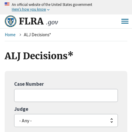
An
official website of the United States government
Skip
Here’s how you know
to
main
FLRA
.gov
content
Breadcrumb
Home
ALJ Decisions*
ALJ Decisions*
Case Number
Judge