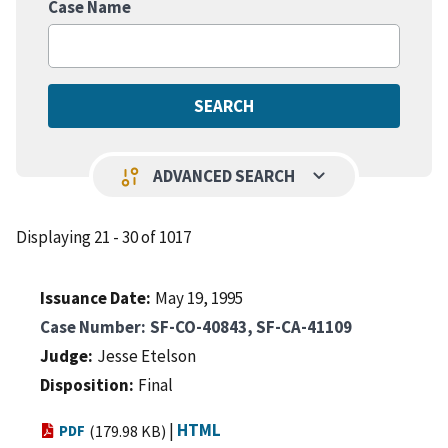
Case Name
keyboard_arrow_down
page_info
ADVANCED SEARCH
Displaying 21 - 30 of 1017
Issuance Date
May 19, 1995
Case Number
SF-CO-40843, SF-CA-41109
Judge
Jesse Etelson
Disposition
Final
|
HTML
PDF
(179.98 KB)