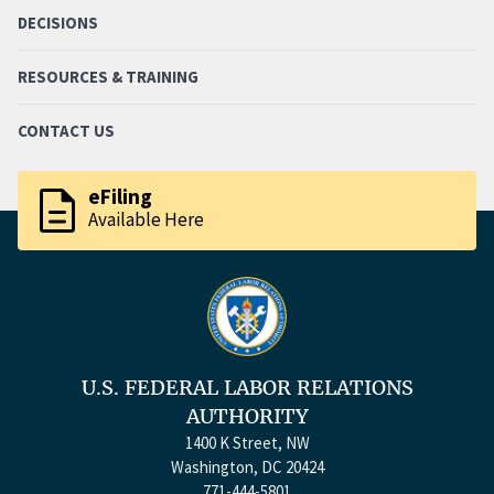
DECISIONS
RESOURCES & TRAINING
CONTACT US
description
eFiling
Available Here
U.S. FEDERAL LABOR RELATIONS
AUTHORITY
1400 K Street, NW
Washington, DC 20424
771-444-5801