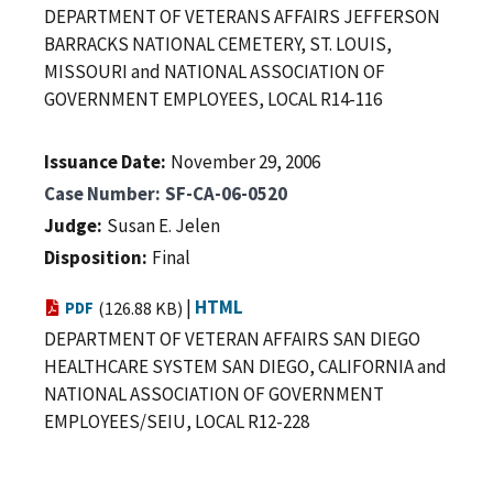
DEPARTMENT OF VETERANS AFFAIRS JEFFERSON
BARRACKS NATIONAL CEMETERY, ST. LOUIS,
MISSOURI and NATIONAL ASSOCIATION OF
GOVERNMENT EMPLOYEES, LOCAL R14-116
Issuance Date
November 29, 2006
Case Number
SF-CA-06-0520
Judge
Susan E. Jelen
Disposition
Final
|
HTML
PDF
(126.88 KB)
DEPARTMENT OF VETERAN AFFAIRS SAN DIEGO
HEALTHCARE SYSTEM SAN DIEGO, CALIFORNIA and
NATIONAL ASSOCIATION OF GOVERNMENT
EMPLOYEES/SEIU, LOCAL R12-228