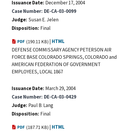
Issuance Date
December 17, 2004
Case Number
DE-CA-03-0099
Judge
Susan E. Jelen
Disposition
Final
|
HTML
PDF
(190.11 KB)
DEFENSE COMMISSARY AGENCY PETERSON AIR
FORCE BASE COLORADO SPRINGS, COLORADO and
AMERICAN FEDERATION OF GOVERNMENT
EMPLOYEES, LOCAL 1867
Issuance Date
March 29, 2004
Case Number
DE-CA-03-0429
Judge
Paul B. Lang
Disposition
Final
|
HTML
PDF
(187.71 KB)