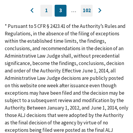
1
3
…
102
GO
CURRENTLY
GO
Go
Go
TO
ON
TO
to
FIRST
PAGE
LAST
to
PAGE
PAGE
* Pursuant to 5 CFR § 2423.41 of the Authority’s Rules and
previous
next
Regulations, in the absence of the filing of exceptions
page
page
within the established time limits, the findings,
conclusions, and recommendations in the decision of an
Administrative Law Judge shall, without precedential
significance, become the findings, conclusions, decision
and order of the Authority. Effective June 1, 2014, all
Administrative Law Judge decisions are publicly posted
on this website one week after issuance even though
exceptions may have been filed and the decision may be
subject to a subsequent review and modification by the
Authority. Between January 1, 2012, and June 1, 2014, only
those ALJ decisions that were adopted by the Authority
as the final decision of the agency by virtue of no
exceptions being filed were posted as the final ALJ