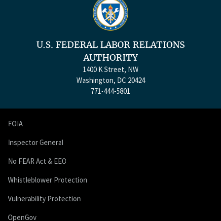
U.S. FEDERAL LABOR RELATIONS
AUTHORITY
1400 K Street, NW
Washington, DC 20424
771-444-5801
FOIA
Inspector General
No FEAR Act & EEO
Whistleblower Protection
Vulnerability Protection
OpenGov