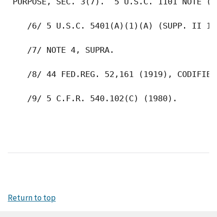
Return to top