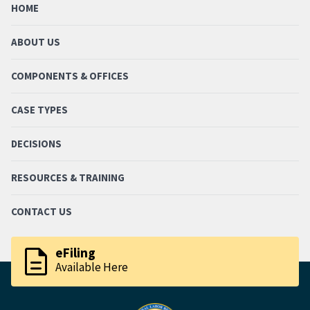
HOME
ABOUT US
COMPONENTS & OFFICES
CASE TYPES
DECISIONS
RESOURCES & TRAINING
CONTACT US
description
eFiling
Available Here