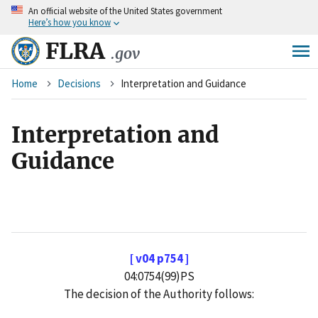
An
official website of the United States government
Skip
Here’s how you know
to
main
FLRA
.gov
content
Breadcrumb
Home
Decisions
Interpretation and Guidance
Interpretation and
Guidance
[ v04 p754 ]
04:0754(99)PS
The decision of the Authority follows: