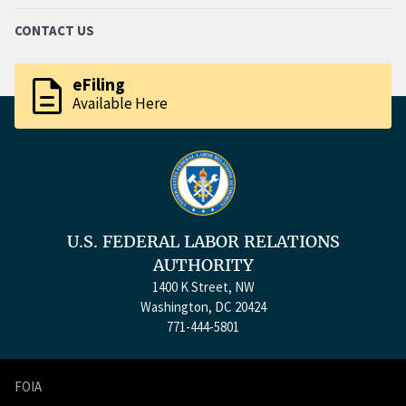
CONTACT US
description
eFiling
Available Here
U.S. FEDERAL LABOR RELATIONS
AUTHORITY
1400 K Street, NW
Washington, DC 20424
771-444-5801
FOIA