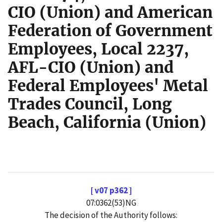
CIO (Union) and American
Federation of Government
Employees, Local 2237,
AFL-CIO (Union) and
Federal Employees' Metal
Trades Council, Long
Beach, California (Union)
[ v07 p362 ]
07:0362(53)NG
The decision of the Authority follows: