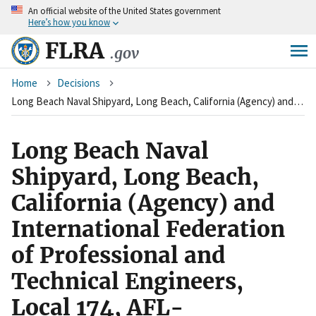
An
official website of the United States government
Skip
Here’s how you know
to
main
FLRA
.gov
content
Breadcrumb
Home
Decisions
Long Beach Naval Shipyard, Long Beach, California (Agency) and International Federation of Professional and Technical Engineers, Local 174, AFL-CIO&nbsp;(Union) and American Federation of Government Employees, Local 2237, AFL-CIO&nbsp;(Union) and Federal Employees' Metal Trades Council, Long Beach, California (Union)&nbsp;
Long Beach Naval
Shipyard, Long Beach,
California (Agency) and
International Federation
of Professional and
Technical Engineers,
Local 174, AFL-