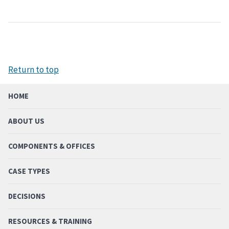
Return to top
HOME
ABOUT US
COMPONENTS & OFFICES
CASE TYPES
DECISIONS
RESOURCES & TRAINING