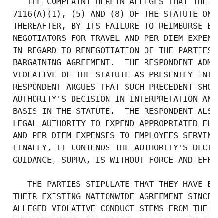
    THE COMPLAINT HEREIN ALLEGES THAT THE R
 7116(A)(1), (5) AND (8) OF THE STATUTE ON 
 THEREAFTER, BY ITS FAILURE TO REIMBURSE EM
 NEGOTIATORS FOR TRAVEL AND PER DIEM EXPENS
 IN REGARD TO RENEGOTIATION OF THE PARTIES'
 BARGAINING AGREEMENT.  THE RESPONDENT ADMI
 VIOLATIVE OF THE STATUTE AS PRESENTLY INTE
 RESPONDENT ARGUES THAT SUCH PRECEDENT SHOU
 AUTHORITY'S DECISION IN INTERPRETATION AND
 BASIS IN THE STATUTE.  THE RESPONDENT ALSO
 LEGAL AUTHORITY TO EXPEND APPROPRIATED FUN
 AND PER DIEM EXPENSES TO EMPLOYEES SERVING
 FINALLY, IT CONTENDS THE AUTHORITY'S DECIS
 GUIDANCE, SUPRA, IS WITHOUT FORCE AND EFFEC
    THE PARTIES STIPULATE THAT THEY HAVE BE
 THEIR EXISTING NATIONWIDE AGREEMENT SINCE 
 ALLEGED VIOLATIVE CONDUCT STEMS FROM THE R