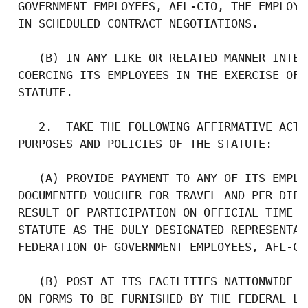
 GOVERNMENT EMPLOYEES, AFL-CIO, THE EMPLOYE
 IN SCHEDULED CONTRACT NEGOTIATIONS.

    (B) IN ANY LIKE OR RELATED MANNER INTER
 COERCING ITS EMPLOYEES IN THE EXERCISE OF 
 STATUTE.

    2.  TAKE THE FOLLOWING AFFIRMATIVE ACTI
 PURPOSES AND POLICIES OF THE STATUTE:

    (A) PROVIDE PAYMENT TO ANY OF ITS EMPLO
 DOCUMENTED VOUCHER FOR TRAVEL AND PER DIEM
 RESULT OF PARTICIPATION ON OFFICIAL TIME U
 STATUTE AS THE DULY DESIGNATED REPRESENTAT
 FEDERATION OF GOVERNMENT EMPLOYEES, AFL-CI
    (B) POST AT ITS FACILITIES NATIONWIDE C
 ON FORMS TO BE FURNISHED BY THE FEDERAL LA