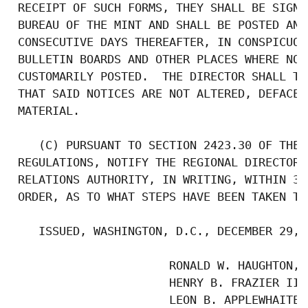
 RECEIPT OF SUCH FORMS, THEY SHALL BE SIGNE
 BUREAU OF THE MINT AND SHALL BE POSTED AND
 CONSECUTIVE DAYS THEREAFTER, IN CONSPICUOU
 BULLETIN BOARDS AND OTHER PLACES WHERE NOT
 CUSTOMARILY POSTED.  THE DIRECTOR SHALL TA
 THAT SAID NOTICES ARE NOT ALTERED, DEFACED
 MATERIAL.

    (C) PURSUANT TO SECTION 2423.30 OF THE 
 REGULATIONS, NOTIFY THE REGIONAL DIRECTOR,
 RELATIONS AUTHORITY, IN WRITING, WITHIN 30
 ORDER, AS TO WHAT STEPS HAVE BEEN TAKEN TO
    ISSUED, WASHINGTON, D.C., DECEMBER 29, 1
                       RONALD W. HAUGHTON, C
                       HENRY B. FRAZIER III,
                       LEON B. APPLEWHAITE, 