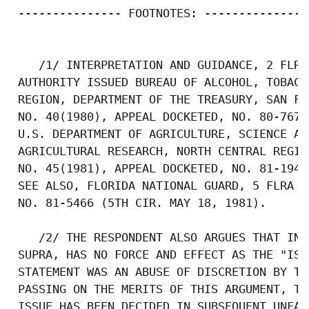
 --------------- FOOTNOTES: ---------------

    /1/ INTERPRETATION AND GUIDANCE, 2 FLRA
 AUTHORITY ISSUED BUREAU OF ALCOHOL, TOBACC
 REGION, DEPARTMENT OF THE TREASURY, SAN FR
 NO. 40(1980), APPEAL DOCKETED, NO. 80-7673
 U.S. DEPARTMENT OF AGRICULTURE, SCIENCE AN
 AGRICULTURAL RESEARCH, NORTH CENTRAL REGIO
 NO. 45(1981), APPEAL DOCKETED, NO. 81-1948
 SEE ALSO, FLORIDA NATIONAL GUARD, 5 FLRA N
 NO. 81-5466 (5TH CIR. MAY 18, 1981).

    /2/ THE RESPONDENT ALSO ARGUES THAT INT
 SUPRA, HAS NO FORCE AND EFFECT AS THE "ISS
 STATEMENT WAS AN ABUSE OF DISCRETION BY TH
 PASSING ON THE MERITS OF THIS ARGUMENT, TH
 ISSUE HAS BEEN DECIDED IN SUBSEQUENT UNFAI