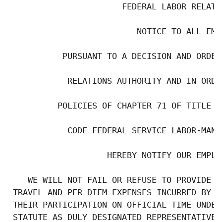
                       FEDERAL LABOR RELATI
                          NOTICE TO ALL EMPL
           PURSUANT TO A DECISION AND ORDER
            RELATIONS AUTHORITY AND IN ORDE
          POLICIES OF CHAPTER 71 OF TITLE 5
            CODE FEDERAL SERVICE LABOR-MANA
                    HEREBY NOTIFY OUR EMPLOY
    WE WILL NOT FAIL OR REFUSE TO PROVIDE P
 TRAVEL AND PER DIEM EXPENSES INCURRED BY O
 THEIR PARTICIPATION ON OFFICIAL TIME UNDER
 STATUTE AS DULY DESIGNATED REPRESENTATIVES