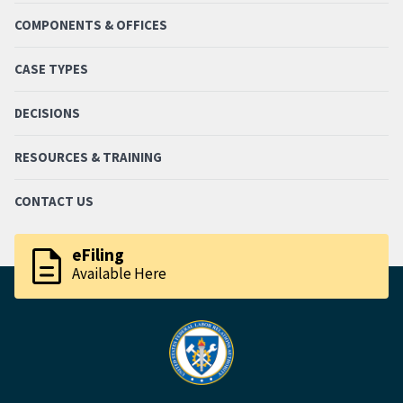
COMPONENTS & OFFICES
CASE TYPES
DECISIONS
RESOURCES & TRAINING
CONTACT US
description
eFiling
Available Here