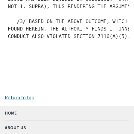
 NOT 1, SUPRA), THUS RENDERING THE ARGUMENT 
    /3/ BASED ON THE ABOVE OUTCOME, WHICH F
 FOUND HEREIN, THE AUTHORITY FINDS IT UNNEC
 CONDUCT ALSO VIOLATED SECTION 7116(A)(5). 

Return to top
HOME
ABOUT US