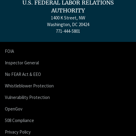
U.S. FEDERAL LABOR RELATIONS
AUTHORITY
1400 K Street, NW
Washington, DC 20424
771-444-5801
FOIA
Inspector General
No FEAR Act & EEO
Whistleblower Protection
Vulnerability Protection
OpenGov
508 Compliance
Privacy Policy