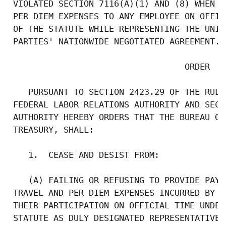
 VIOLATED SECTION 7116(A)(1) AND (8) WHEN I
 PER DIEM EXPENSES TO ANY EMPLOYEE ON OFFIC
 OF THE STATUTE WHILE REPRESENTING THE UNIO
 PARTIES' NATIONWIDE NEGOTIATED AGREEMENT.  
                                   ORDER

    PURSUANT TO SECTION 2423.29 OF THE RULE
 FEDERAL LABOR RELATIONS AUTHORITY AND SECT
 AUTHORITY HEREBY ORDERS THAT THE BUREAU OF
 TREASURY, SHALL:

    1.  CEASE AND DESIST FROM:

    (A) FAILING OR REFUSING TO PROVIDE PAYM
 TRAVEL AND PER DIEM EXPENSES INCURRED BY I
 THEIR PARTICIPATION ON OFFICIAL TIME UNDER
 STATUTE AS DULY DESIGNATED REPRESENTATIVES