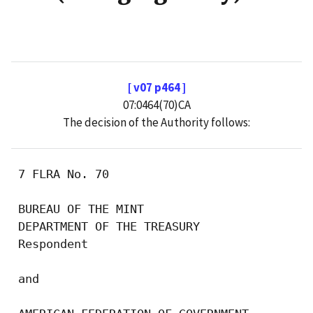
[ v07 p464 ]
07:0464(70)CA
The decision of the Authority follows:
 7 FLRA No. 70

 BUREAU OF THE MINT

 DEPARTMENT OF THE TREASURY

 Respondent

 and
