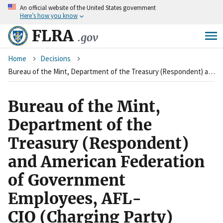
An
official website of the United States government
Skip
Here’s how you know
to
main
FLRA
.gov
content
Breadcrumb
Home
Decisions
Bureau of the Mint, Department of the Treasury (Respondent) and American Federation of Government Employees, AFL-CIO&nbsp;(Charging Party)
Bureau of the Mint,
Department of the
Treasury (Respondent)
and American Federation
of Government
Employees, AFL-
CIO (Charging Party)