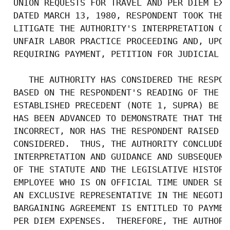
 UNION REQUESTS FOR TRAVEL AND PER DIEM EXP
 DATED MARCH 13, 1980, RESPONDENT TOOK THE 
 LITIGATE THE AUTHORITY'S INTERPRETATION OF
 UNFAIR LABOR PRACTICE PROCEEDING AND, UPON
 REQUIRING PAYMENT, PETITION FOR JUDICIAL RE
    THE AUTHORITY HAS CONSIDERED THE RESPON
 BASED ON THE RESPONDENT'S READING OF THE L
 ESTABLISHED PRECEDENT (NOTE 1, SUPRA) BE R
 HAS BEEN ADVANCED TO DEMONSTRATE THAT THE 
 INCORRECT, NOR HAS THE RESPONDENT RAISED A
 CONSIDERED.  THUS, THE AUTHORITY CONCLUDED
 INTERPRETATION AND GUIDANCE AND SUBSEQUENT
 OF THE STATUTE AND THE LEGISLATIVE HISTORY
 EMPLOYEE WHO IS ON OFFICIAL TIME UNDER SEC
 AN EXCLUSIVE REPRESENTATIVE IN THE NEGOTIA
 BARGAINING AGREEMENT IS ENTITLED TO PAYMEN
 PER DIEM EXPENSES.  THEREFORE, THE AUTHORI