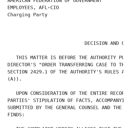
 AMERICAN FEDERATION OF GOVERNMENT

 EMPLOYEES, AFL-CIO

 Charging Party

                                           
                            DECISION AND ORD
    THIS MATTER IS BEFORE THE AUTHORITY PUR
 DIRECTOR'S "ORDER TRANSFERRING CASE TO THE
 SECTION 2429.1 OF THE AUTHORITY'S RULES AN
 (A)).

    UPON CONSIDERATION OF THE ENTIRE RECORD
 PARTIES' STIPULATION OF FACTS, ACCOMPANYIN
 SUBMITTED BY THE GENERAL COUNSEL AND THE R
 FINDS:
