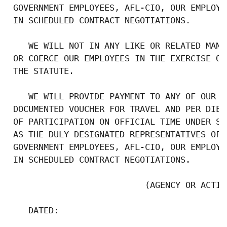
 GOVERNMENT EMPLOYEES, AFL-CIO, OUR EMPLOYE
 IN SCHEDULED CONTRACT NEGOTIATIONS.

    WE WILL NOT IN ANY LIKE OR RELATED MANN
 OR COERCE OUR EMPLOYEES IN THE EXERCISE OF
 THE STATUTE.

    WE WILL PROVIDE PAYMENT TO ANY OF OUR E
 DOCUMENTED VOUCHER FOR TRAVEL AND PER DIEM
 OF PARTICIPATION ON OFFICIAL TIME UNDER SE
 AS THE DULY DESIGNATED REPRESENTATIVES OF 
 GOVERNMENT EMPLOYEES, AFL-CIO, OUR EMPLOYE
 IN SCHEDULED CONTRACT NEGOTIATIONS.

                           (AGENCY OR ACTIVI
    DATED:
