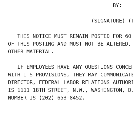
                                   BY:

                            (SIGNATURE) (TIT
    THIS NOTICE MUST REMAIN POSTED FOR 60 C
 OF THIS POSTING AND MUST NOT BE ALTERED, D
 OTHER MATERIAL.

    IF EMPLOYEES HAVE ANY QUESTIONS CONCERN
 WITH ITS PROVISIONS, THEY MAY COMMUNICATE 
 DIRECTOR, FEDERAL LABOR RELATIONS AUTHORIT
 IS 1111 18TH STREET, N.W., WASHINGTON, D.C
 NUMBER IS (202) 653-8452.
