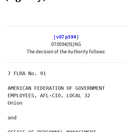
[ v07 p594 ]
07:0594(91)NG
The decision of the Authority follows:
 7 FLRA No. 91

 AMERICAN FEDERATION OF GOVERNMENT

 EMPLOYEES, AFL-CIO, LOCAL 32

 Union

 and
