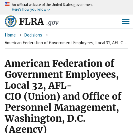
An
official website of the United States government
Skip
Here’s how you know
to
main
FLRA
.gov
content
Breadcrumb
Home
Decisions
American Federation of Government Employees, Local 32, AFL-CIO&nbsp;(Union)&nbsp;and Office of Personnel Management, Washington, D.C. (Agency)&nbsp;&nbsp;
American Federation of
Government Employees,
Local 32, AFL-
CIO (Union) and Office of
Personnel Management,
Washington, D.C.
(Agency)