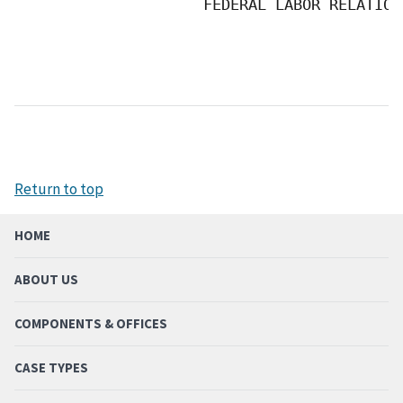
                     FEDERAL LABOR RELATION
Return to top
HOME
ABOUT US
COMPONENTS & OFFICES
CASE TYPES