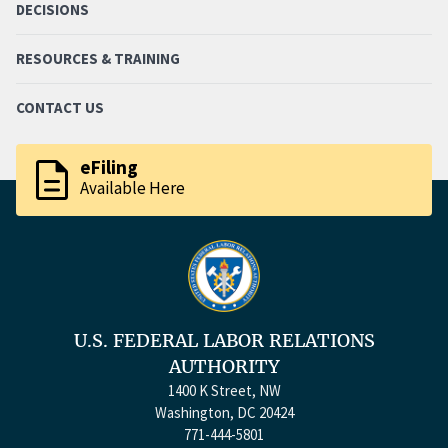
DECISIONS
RESOURCES & TRAINING
CONTACT US
description
eFiling
Available Here
U.S. FEDERAL LABOR RELATIONS
AUTHORITY
1400 K Street, NW
Washington, DC 20424
771-444-5801