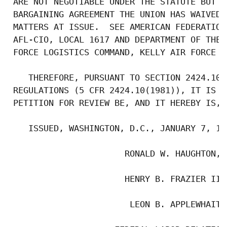
 ARE NOT NEGOTIABLE UNDER THE STATUTE BUT O
 BARGAINING AGREEMENT THE UNION HAS WAIVED 
 MATTERS AT ISSUE.  SEE AMERICAN FEDERATION
 AFL-CIO, LOCAL 1617 AND DEPARTMENT OF THE 
 FORCE LOGISTICS COMMAND, KELLY AIR FORCE B
    THEREFORE, PURSUANT TO SECTION 2424.10 
 REGULATIONS (5 CFR 2424.10(1981)), IT IS O
 PETITION FOR REVIEW BE, AND IT HEREBY IS, D
    ISSUED, WASHINGTON, D.C., JANUARY 7, 198
                       RONALD W. HAUGHTON, C
                       HENRY B. FRAZIER III,
                        LEON B. APPLEWHAITE,