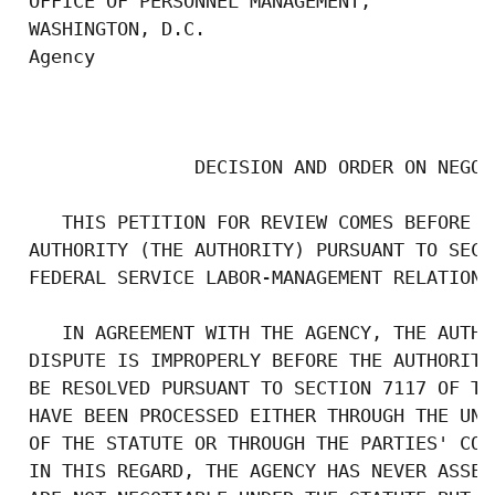
 OFFICE OF PERSONNEL MANAGEMENT,

 WASHINGTON, D.C.

 Agency

                                           
                DECISION AND ORDER ON NEGOT
    THIS PETITION FOR REVIEW COMES BEFORE T
 AUTHORITY (THE AUTHORITY) PURSUANT TO SECT
 FEDERAL SERVICE LABOR-MANAGEMENT RELATIONS
    IN AGREEMENT WITH THE AGENCY, THE AUTHO
 DISPUTE IS IMPROPERLY BEFORE THE AUTHORITY
 BE RESOLVED PURSUANT TO SECTION 7117 OF TH
 HAVE BEEN PROCESSED EITHER THROUGH THE UNF
 OF THE STATUTE OR THROUGH THE PARTIES' CON
 IN THIS REGARD, THE AGENCY HAS NEVER ASSER