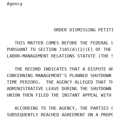
 Agency

                                           
                   ORDER DISMISSING PETITIO
    THIS MATTER COMES BEFORE THE FEDERAL LA
 PURSUANT TO SECTION 7105(A)(2)(E) OF THE F
 LABOR-MANAGEMENT RELATIONS STATUTE (THE STA
    THE RECORD INDICATES THAT A DISPUTE ARO
 CONCERNING MANAGEMENT'S PLANNED SHUTDOWN O
 TIME PERIODS.  THE AGENCY ALLEGED THAT THE
 ADMINISTRATIVE LEAVE DURING THE SHUTDOWN P
 UNION THEN FILED THE INSTANT APPEAL WITH T
    ACCORDING TO THE AGENCY, THE PARTIES CO
 SUBSEQUENTLY REACHED AGREEMENT ON A PROPOS