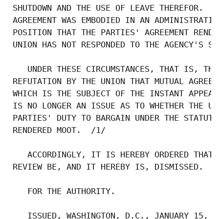
 SHUTDOWN AND THE USE OF LEAVE THEREFOR.  T
 AGREEMENT WAS EMBODIED IN AN ADMINISTRATIV
 POSITION THAT THE PARTIES' AGREEMENT RENDE
 UNION HAS NOT RESPONDED TO THE AGENCY'S ST
    UNDER THESE CIRCUMSTANCES, THAT IS, THA
 REFUTATION BY THE UNION THAT MUTUAL AGREEM
 WHICH IS THE SUBJECT OF THE INSTANT APPEAL
 IS NO LONGER AN ISSUE AS TO WHETHER THE UN
 PARTIES' DUTY TO BARGAIN UNDER THE STATUTE
 RENDERED MOOT.  /1/

    ACCORDINGLY, IT IS HEREBY ORDERED THAT 
 REVIEW BE, AND IT HEREBY IS, DISMISSED.

    FOR THE AUTHORITY.

    ISSUED, WASHINGTON, D.C., JANUARY 15, 19