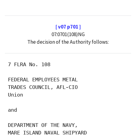
[ v07 p701 ]
07:0701(108)NG
The decision of the Authority follows:
 7 FLRA No. 108

 FEDERAL EMPLOYEES METAL

 TRADES COUNCIL, AFL-CIO

 Union

 and

 DEPARTMENT OF THE NAVY,

 MARE ISLAND NAVAL SHIPYARD
