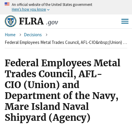
An
official website of the United States government
Skip
Here’s how you know
to
main
FLRA
.gov
content
Breadcrumb
Home
Decisions
Federal Employees Metal Trades Council, AFL-CIO&nbsp;(Union) and Department of the Navy, Mare Island Naval Shipyard (Agency)
Federal Employees Metal
Trades Council, AFL-
CIO (Union) and
Department of the Navy,
Mare Island Naval
Shipyard (Agency)