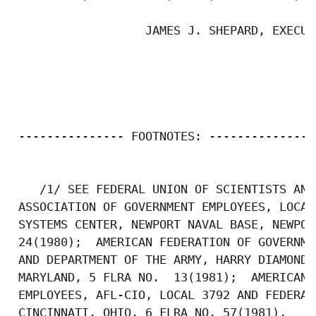
                   JAMES J. SHEPARD, EXECUT
 --------------- FOOTNOTES: ---------------

    /1/ SEE FEDERAL UNION OF SCIENTISTS AND
 ASSOCIATION OF GOVERNMENT EMPLOYEES, LOCAL
 SYSTEMS CENTER, NEWPORT NAVAL BASE, NEWPOR
 24(1980);  AMERICAN FEDERATION OF GOVERNME
 AND DEPARTMENT OF THE ARMY, HARRY DIAMOND 
 MARYLAND, 5 FLRA NO.  13(1981);  AMERICAN 
 EMPLOYEES, AFL-CIO, LOCAL 3792 AND FEDERAL
 CINCINNATI, OHIO, 6 FLRA NO. 57(1981). 
