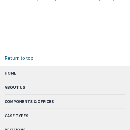
Return to top
HOME
ABOUT US
COMPONENTS & OFFICES
CASE TYPES
DECISIONS