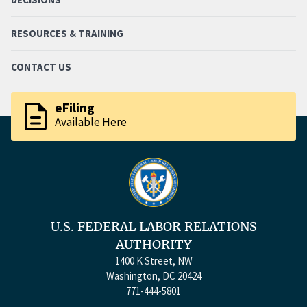
RESOURCES & TRAINING
CONTACT US
description
eFiling
Available Here
U.S. FEDERAL LABOR RELATIONS
AUTHORITY
1400 K Street, NW
Washington, DC 20424
771-444-5801