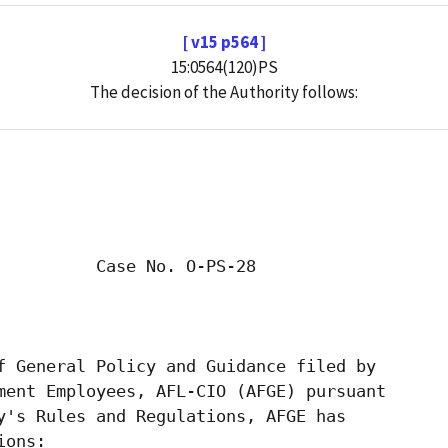
[ v15 p564 ]
15:0564(120)PS
The decision of the Authority follows: