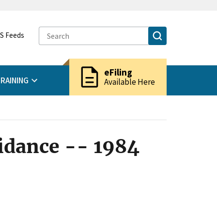
S Feeds
description
eFiling
RAINING
Available Here
idance -- 1984