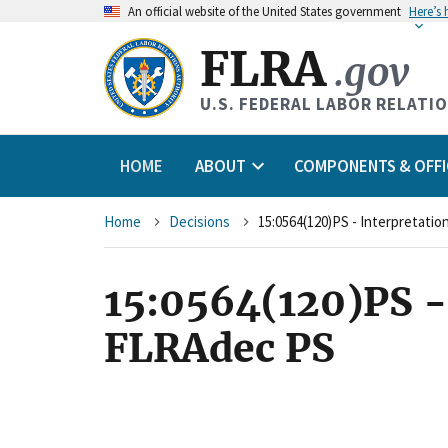
An
official website of the United States government
Here’s
FLRA
.gov
U.S. FEDERAL LABOR RELATI
HOME
ABOUT
COMPONENTS & OFFI
Breadcrumb
Home
Decisions
15:0564(120)PS - Interpretati
15:0564(120)PS -
FLRAdec PS