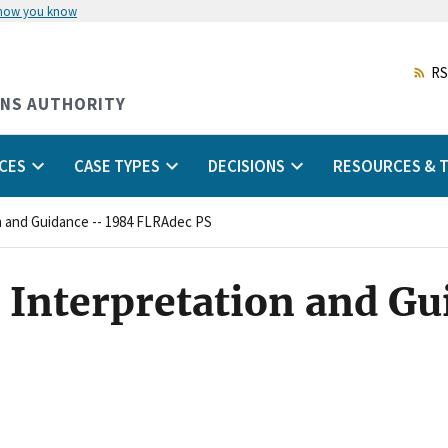
 how you know
Skip
to
main
RS
content
ONS AUTHORITY
CES
CASE TYPES
DECISIONS
RESOURCES & T
on and Guidance -- 1984 FLRAdec PS
 Interpretation and Gu