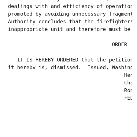
 dealings with and efficiency of operations
 promoted by avoiding unnecessary fragmenta
 Authority concludes that the firefighters'
 inappropriate unit and therefore must be d
                                   ORDER

    IT IS HEREBY ORDERED that the petition 
 it hereby is, dismissed.  Issued, Washingt
                                       Henr
                                       Chair
                                       Rona
                                       FEDE