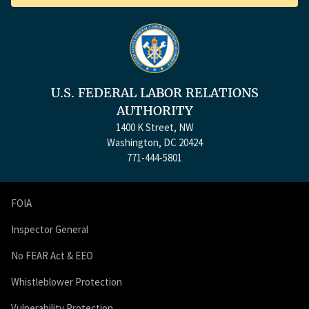
U.S. FEDERAL LABOR RELATIONS
AUTHORITY
1400 K Street, NW
Washington, DC 20424
771-444-5801
FOIA
Inspector General
No FEAR Act & EEO
Whistleblower Protection
Vulnerability Protection