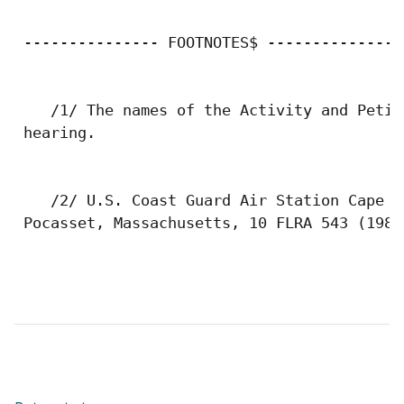
 --------------- FOOTNOTES$ ---------------

    /1/ The names of the Activity and Petit
 hearing.

    /2/ U.S. Coast Guard Air Station Cape C
 Pocasset, Massachusetts, 10 FLRA 543 (1982)