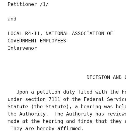
 Petitioner /1/

 and

 LOCAL R4-11, NATIONAL ASSOCIATION OF

 GOVERNMENT EMPLOYEES

 Intervenor

                                           
                            DECISION AND ORD
    Upon a petition duly filed with the Fed
 under section 7111 of the Federal Service 
 Statute (the Statute), a hearing was held 
 the Authority.  The Authority has reviewed
 made at the hearing and finds that they ar
  They are hereby affirmed.
