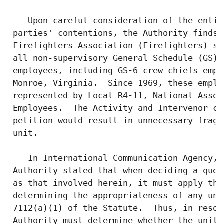
    Upon careful consideration of the entir
 parties' contentions, the Authority finds:
 Firefighters Association (Firefighters) se
 all non-supervisory General Schedule (GS) 
 employees, including GS-6 crew chiefs empl
 Monroe, Virginia.  Since 1969, these emplo
 represented by Local R4-11, National Assoc
 Employees.  The Activity and Intervenor co
 petition would result in unnecessary fragm
 unit.

    In International Communication Agency, 
 Authority stated that when deciding a ques
 as that involved herein, it must apply the
 determining the appropriateness of any uni
 7112(a)(1) of the Statute.  Thus, in resol
 Authority must determine whether the unit 