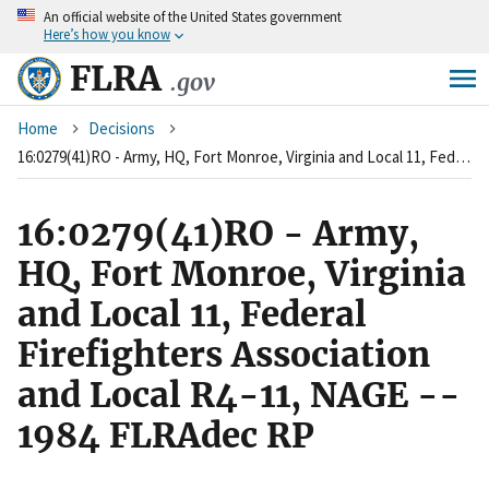
An
official website of the United States government
Skip
Here’s how you know
to
main
FLRA
.gov
content
Breadcrumb
Home
Decisions
16:0279(41)RO - Army, HQ, Fort Monroe, Virginia and Local 11, Federal Firefighters Association and Local R4-11, NAGE -- 1984 FLRAdec RP
16:0279(41)RO - Army,
HQ, Fort Monroe, Virginia
and Local 11, Federal
Firefighters Association
and Local R4-11, NAGE --
1984 FLRAdec RP