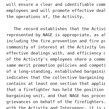
 will ensure a clear and identifiable commu
 employees and will promote effective deali
 the operations of, the Activity.

    The record establishes that the Activit
 represented by NAGE is appropriate, as all
 including the fire prevention and fire pro
 community of interest at the Activity leve
 effective dealings with, and efficiency of
 of the Activity's employees share a common
 same merit promotion policies and competit
 of a long-standing, established bargaining
 indicates that the collective bargaining a
 contains at least one section that applies
 that a firefighter has held the position o
 bargaining unit, and that NAGE has process
 grievances on behalf of the firefighters. 
 with the Activity and Intervenor, it is co