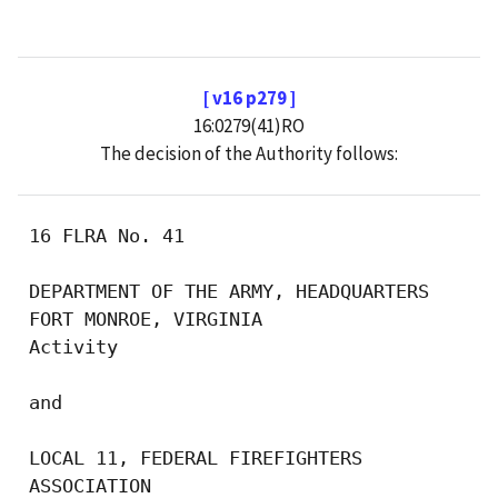
[ v16 p279 ]
16:0279(41)RO
The decision of the Authority follows:
 16 FLRA No. 41

 DEPARTMENT OF THE ARMY, HEADQUARTERS

 FORT MONROE, VIRGINIA

 Activity

 and

 LOCAL 11, FEDERAL FIREFIGHTERS

 ASSOCIATION
