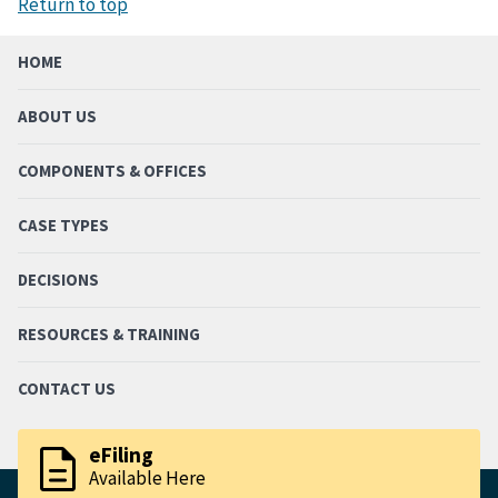
Return to top
HOME
ABOUT US
COMPONENTS & OFFICES
CASE TYPES
DECISIONS
RESOURCES & TRAINING
CONTACT US
description
eFiling
Available Here