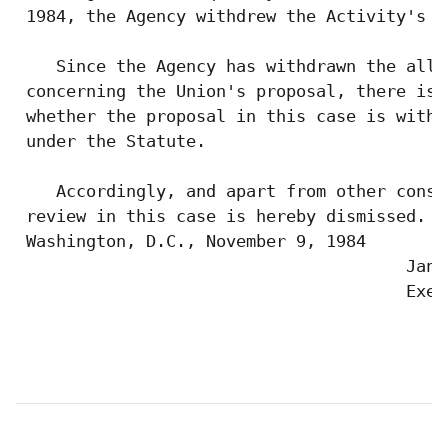
 1984, the Agency withdrew the Activity's a
    Since the Agency has withdrawn the alle
 concerning the Union's proposal, there is 
 whether the proposal in this case is withi
 under the Statute.

    Accordingly, and apart from other consi
 review in this case is hereby dismissed.  
 Washington, D.C., November 9, 1984

                                       Jan K
                                       Exec