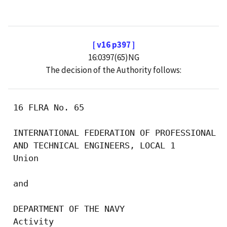
[ v16 p397 ]
16:0397(65)NG
The decision of the Authority follows:
 16 FLRA No. 65

 INTERNATIONAL FEDERATION OF PROFESSIONAL

 AND TECHNICAL ENGINEERS, LOCAL 1

 Union

 and

 DEPARTMENT OF THE NAVY

 Activity
