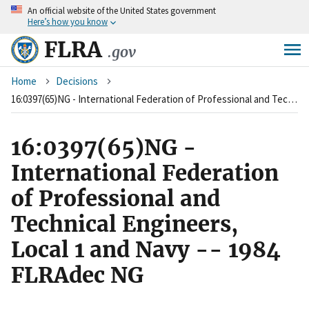
An
official website of the United States government
Skip
Here’s how you know
to
main
FLRA
.gov
content
Breadcrumb
Home
Decisions
16:0397(65)NG - International Federation of Professional and Technical Engineers, Local 1 and Navy -- 1984 FLRAdec NG
16:0397(65)NG -
International Federation
of Professional and
Technical Engineers,
Local 1 and Navy -- 1984
FLRAdec NG