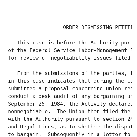
                                           
                   ORDER DISMISSING PETITIO
    This case is before the Authority pursu
 of the Federal Service Labor-Management Re
 for review of negotiability issues filed b
    From the submissions of the parties, th
 in this case indicates that during the cou
 submitted a proposal concerning union repr
 conduct a desk audit of any bargaining uni
 September 25, 1984, the Activity declared 
 nonnegotiable.  The Union then filed the i
 with the Authority pursuant to section 242
 and Regulations, as to whether the dispute
 to bargain.  Subsequently in a letter to t