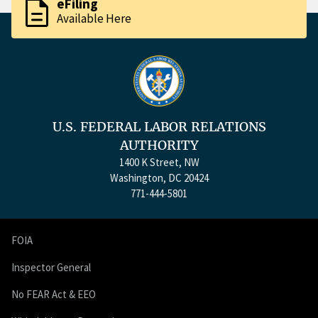
description
eFiling
Available Here
U.S. FEDERAL LABOR RELATIONS
AUTHORITY
1400 K Street, NW
Washington, DC 20424
771-444-5801
FOIA
Inspector General
No FEAR Act & EEO