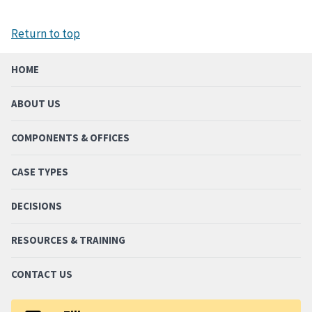
Return to top
HOME
ABOUT US
COMPONENTS & OFFICES
CASE TYPES
DECISIONS
RESOURCES & TRAINING
CONTACT US