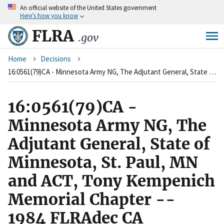
An
official website of the United States government
Skip
Here’s how you know
to
main
FLRA
.gov
content
Breadcrumb
Home
Decisions
16:0561(79)CA - Minnesota Army NG, The Adjutant General, State of Minnesota, St. Paul, MN and ACT, Tony Kempenich Memorial Chapter -- 1984 FLRAdec CA
16:0561(79)CA -
Minnesota Army NG, The
Adjutant General, State of
Minnesota, St. Paul, MN
and ACT, Tony Kempenich
Memorial Chapter --
1984 FLRAdec CA