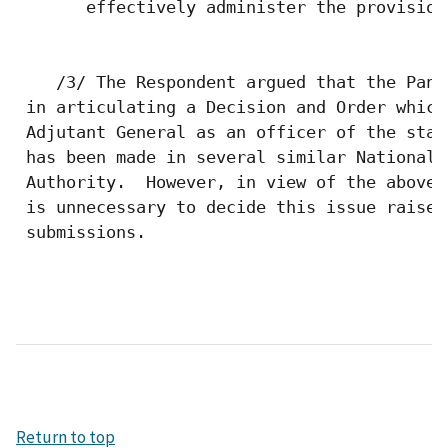
Return to top