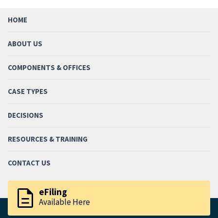
HOME
ABOUT US
COMPONENTS & OFFICES
CASE TYPES
DECISIONS
RESOURCES & TRAINING
CONTACT US
description
eFiling
Available Here