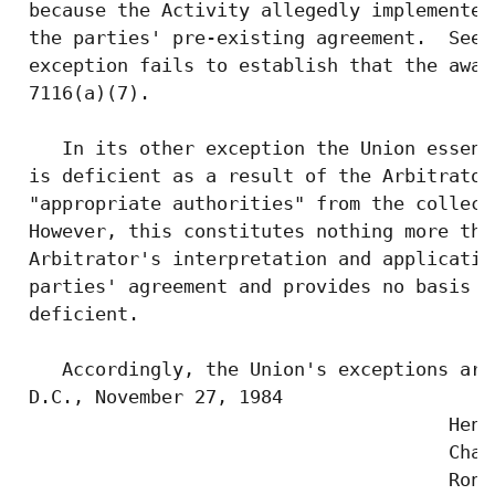
 because the Activity allegedly implemented
 the parties' pre-existing agreement.  See 
 exception fails to establish that the awar
 7116(a)(7).

    In its other exception the Union essent
 is deficient as a result of the Arbitrator
 "appropriate authorities" from the collect
 However, this constitutes nothing more tha
 Arbitrator's interpretation and applicatio
 parties' agreement and provides no basis f
 deficient.

    Accordingly, the Union's exceptions are
 D.C., November 27, 1984

                                       Henr
                                       Chair
                                       Rona