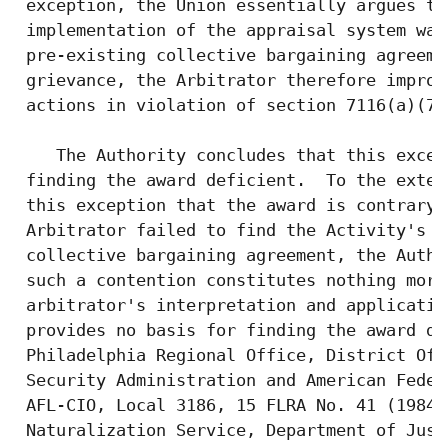
 exception, the Union essentially argues th
 implementation of the appraisal system was
 pre-existing collective bargaining agreeme
 grievance, the Arbitrator therefore improp
 actions in violation of section 7116(a)(7).
    The Authority concludes that this excep
 finding the award deficient.  To the exten
 this exception that the award is contrary 
 Arbitrator failed to find the Activity's a
 collective bargaining agreement, the Autho
 such a contention constitutes nothing more
 arbitrator's interpretation and applicatio
 provides no basis for finding the award de
 Philadelphia Regional Office, District Off
 Security Administration and American Feder
 AFL-CIO, Local 3186, 15 FLRA No. 41 (1984)
 Naturalization Service, Department of Just