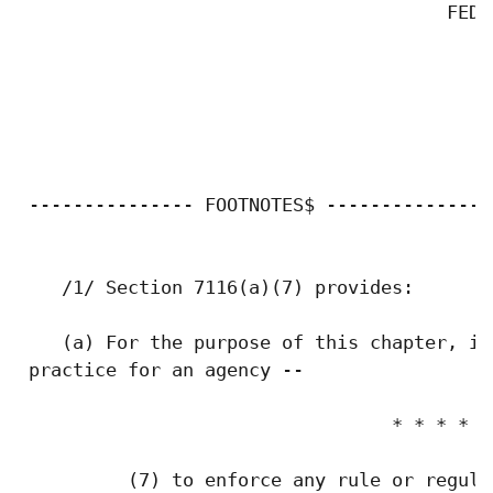
                                       FEDE
 --------------- FOOTNOTES$ ---------------

    /1/ Section 7116(a)(7) provides:

    (a) For the purpose of this chapter, it
 practice for an agency --

                                  * * * *

          (7) to enforce any rule or regula