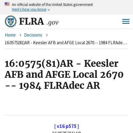
An
official website of the United States government
Skip
Here’s how you know
to
main
FLRA
.gov
content
Breadcrumb
Home
Decisions
16:0575(81)AR - Keesler AFB and AFGE Local 2670 -- 1984 FLRAdec AR
16:0575(81)AR - Keesler
AFB and AFGE Local 2670
-- 1984 FLRAdec AR
[ v16 p575 ]