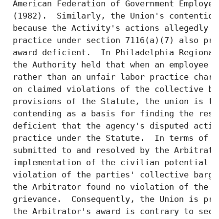
 American Federation of Government Employee
 (1982).  Similarly, the Union's contention
 because the Activity's actions allegedly c
 practice under section 7116(a)(7) also pro
 award deficient.  In Philadelphia Regional
 the Authority held that when an employee o
 rather than an unfair labor practice charg
 on claimed violations of the collective ba
 provisions of the Statute, the union is th
 contending as a basis for finding the resu
 deficient that the agency's disputed actio
 practice under the Statute.  In terms of t
 submitted to and resolved by the Arbitrato
 implementation of the civilian potential a
 violation of the parties' collective barga
 the Arbitrator found no violation of the a
 grievance.  Consequently, the Union is pre
 the Arbitrator's award is contrary to sect