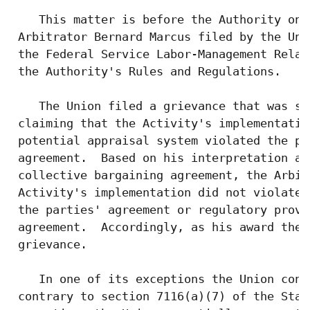
    This matter is before the Authority on 
 Arbitrator Bernard Marcus filed by the Uni
 the Federal Service Labor-Management Relat
 the Authority's Rules and Regulations.

    The Union filed a grievance that was su
 claiming that the Activity's implementatio
 potential appraisal system violated the pa
 agreement.  Based on his interpretation an
 collective bargaining agreement, the Arbit
 Activity's implementation did not violate 
 the parties' agreement or regulatory provi
 agreement.  Accordingly, as his award the 
 grievance.

    In one of its exceptions the Union cont
 contrary to section 7116(a)(7) of the Stat