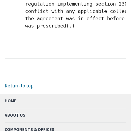
       regulation implementing section 2302
       conflict with any applicable collect
       the agreement was in effect before t
       was prescribed(.) 

Return to top
HOME
ABOUT US
COMPONENTS & OFFICES