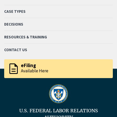
CASE TYPES
DECISIONS
RESOURCES & TRAINING
CONTACT US
description
eFiling
Available Here
U.S. FEDERAL LABOR RELATIONS