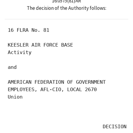
16:0575(81)AR
The decision of the Authority follows:
 16 FLRA No. 81

 KEESLER AIR FORCE BASE

 Activity

 and

 AMERICAN FEDERATION OF GOVERNMENT

 EMPLOYEES, AFL-CIO, LOCAL 2670

 Union

                                           
                                 DECISION
