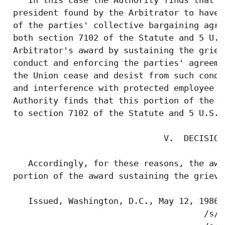
 president found by the Arbitrator to have 
 of the parties' collective bargaining agre
 both section 7102 of the Statute and 5 U.S
 Arbitrator's award by sustaining the griev
 conduct and enforcing the parties' agreeme
 the Union cease and desist from such condu
 and interference with protected employee r
 Authority finds that this portion of the a
 to section 7102 of the Statute and 5 U.S.C
                               V.  DECISION

    Accordingly, for these reasons, the awa
 portion of the award sustaining the grieva
    Issued, Washington, D.C., May 12, 1986.

                                       /s/ 