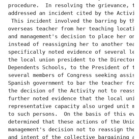
 procedure.  In resolving the grievance, th
 addressed an incident cited by the Activit
  This incident involved the barring by the
 overseas teacher from her teaching locatio
 and management's decision to place her on 
 instead of reassigning her to another teac
 specifically noted evidence of several let
 the local union president to the Director 
 Dependents Schools, to the President of th
 several members of Congress seeking assist
 Spanish government to bar the teacher from
 the decision of the Activity not to reassi
 further noted evidence that the local unio
 representative capacity also urged unit me
 to such persons.  On the basis of this evi
 determined that these actions of the Union
 management's decision not to reassign the 
 and intent of the collective bargaining ag