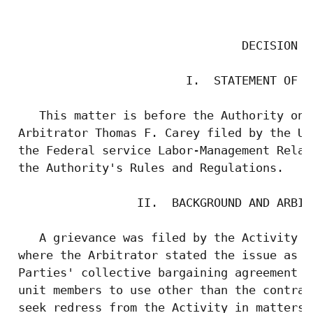
                                           
                                 DECISION

                         I.  STATEMENT OF TH
    This matter is before the Authority on 
 Arbitrator Thomas F. Carey filed by the Un
 the Federal service Labor-Management Relat
 the Authority's Rules and Regulations.

                  II.  BACKGROUND AND ARBIT
    A grievance was filed by the Activity a
 where the Arbitrator stated the issue as w
 Parties' collective bargaining agreement w
 unit members to use other than the contrac
 seek redress from the Activity in matters 