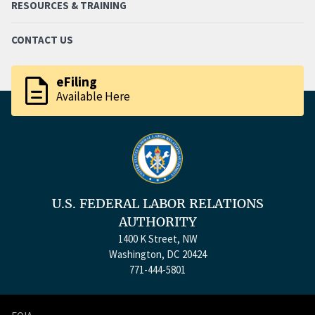
RESOURCES & TRAINING
CONTACT US
description
eFiling
Available Here
U.S. FEDERAL LABOR RELATIONS
AUTHORITY
1400 K Street, NW
Washington, DC 20424
771-444-5801