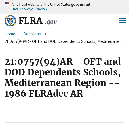
An
official website of the United States government
Skip
Here’s how you know
to
main
FLRA
.gov
content
Breadcrumb
Home
Decisions
21:0757(94)AR - OFT and DOD Dependents Schools, Mediterranean Region -- 1986 FLRAdec AR
21:0757(94)AR - OFT and
DOD Dependents Schools,
Mediterranean Region --
1986 FLRAdec AR