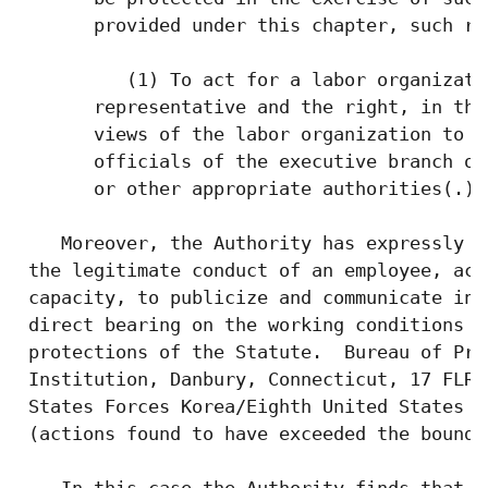
       provided under this chapter, such ri
          (1) To act for a labor organizati
       representative and the right, in tha
       views of the labor organization to h
       officials of the executive branch of
       or other appropriate authorities(.)

    Moreover, the Authority has expressly r
 the legitimate conduct of an employee, act
 capacity, to publicize and communicate inf
 direct bearing on the working conditions o
 protections of the Statute.  Bureau of Pri
 Institution, Danbury, Connecticut, 17 FLRA
 States Forces Korea/Eighth United States A
 (actions found to have exceeded the bounds
    In this case the Authority finds that t