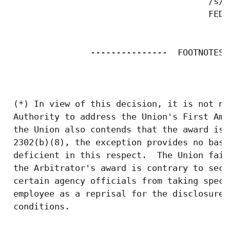
                                       /s/ 
                                       FEDE
                ---------------  FOOTNOTES$
 (*) In view of this decision, it is not ne
 Authority to address the Union's First Ame
 the Union also contends that the award is 
 2302(b)(8), the exception provides no basi
 deficient in this respect.  The Union fail
 the Arbitrator's award is contrary to sect
 certain agency officials from taking speci
 employee as a reprisal for the disclosure 
 conditions. 
