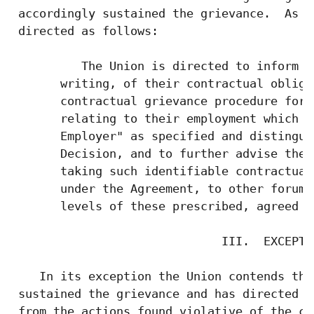
 accordingly sustained the grievance.  As a
 directed as follows:

          The Union is directed to inform i
       writing, of their contractual obliga
       contractual grievance procedure for 
       relating to their employment which a
       Employer" as specified and distingui
       Decision, and to further advise them
       taking such identifiable contractual
       under the Agreement, to other forums
       levels of these prescribed, agreed u
                              III.  EXCEPTIO
    In its exception the Union contends tha
 sustained the grievance and has directed t
 from the actions found violative of the co