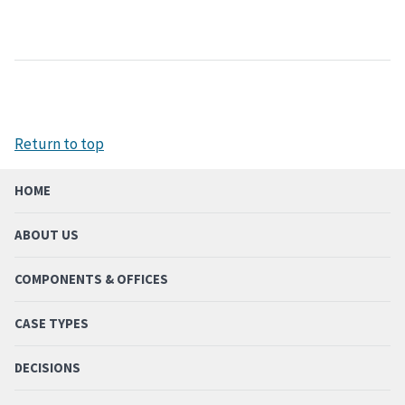
Return to top
HOME
ABOUT US
COMPONENTS & OFFICES
CASE TYPES
DECISIONS