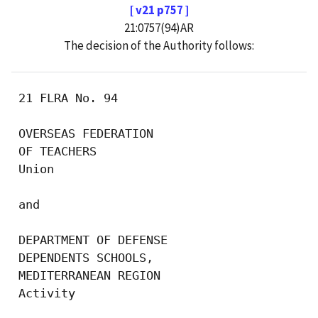
[ v21 p757 ]
21:0757(94)AR
The decision of the Authority follows:
 21 FLRA No. 94

 OVERSEAS FEDERATION 

 OF TEACHERS

 Union

 and

 DEPARTMENT OF DEFENSE 

 DEPENDENTS SCHOOLS, 

 MEDITERRANEAN REGION

 Activity
