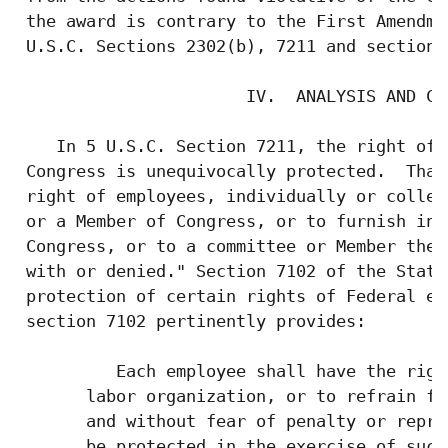
 the award is contrary to the First Amendme
 U.S.C. Sections 2302(b), 7211 and section 
                       IV.  ANALYSIS AND CON
    In 5 U.S.C. Section 7211, the right of 
 Congress is unequivocally protected.  That
 right of employees, individually or collec
 or a Member of Congress, or to furnish inf
 Congress, or to a committee or Member ther
 with or denied." Section 7102 of the Statu
 protection of certain rights of Federal em
 section 7102 pertinently provides:

          Each employee shall have the righ
       labor organization, or to refrain fr
       and without fear of penalty or repri
       be protected in the exercise of such