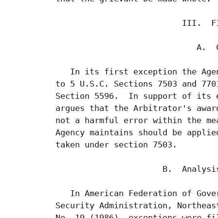
                           III.  FI
                              A.  C
    In its first exception the Age
 to 5 U.S.C. Sections 7503 and 770
 Section 5596.  In support of its 
 argues that the Arbitrator's awar
 not a harmful error within the me
 Agency maintains should be applie
 taken under section 7503.

                       B.  Analysis
    In American Federation of Gove
 Security Administration, Northeas
 No. 19 (1986), exceptions were fi