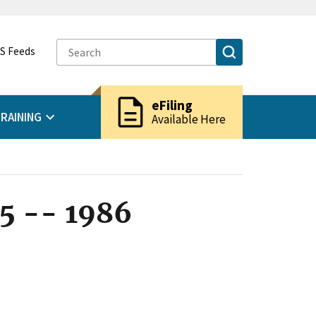
S Feeds
description
eFiling
RAINING
Available Here
5 -- 1986