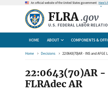
An
official website of the United States government
Here’s
FLRA
.gov
U.S. FEDERAL LABOR RELATI
HOME
ABOUT
COMPONENTS & OFFI
Breadcrumb
Home
Decisions
22:0643(70)AR - INS and AFGE 
22:0643(70)AR - 
FLRAdec AR