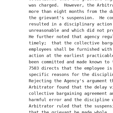
 was charged.  However, the Arbitr
 more than eight months from the d
 the grievant's suspension.  He co
 resulted in a disciplinary action
 unreasonable and which did not pr
 He further noted that agency regu
 timely;  that the collective barg
 employees shall be furnished with
 action at the earliest practicabl
 been committed and made known to 
 7503 directs that the employee is
 specific reasons for the discipli
 Rejecting the Agency's argument t
 Arbitrator found that the delay v
 collective bargaining agreement a
 harmful error and the discipline 
 Arbitrator ruled that the suspens
 that the grievant be made whole.
