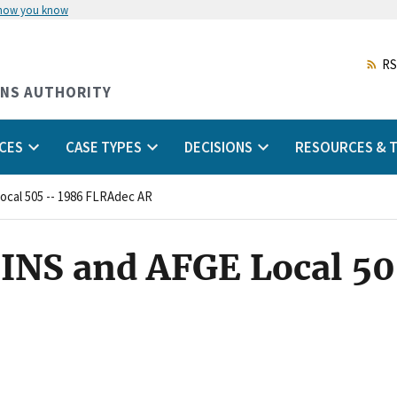
 how you know
Skip
to
main
RS
content
ONS AUTHORITY
CES
CASE TYPES
DECISIONS
RESOURCES & T
Local 505 -- 1986 FLRAdec AR
INS and AFGE Local 50