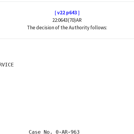
[ v22 p643 ]
22:0643(70)AR
The decision of the Authority follows:
VICE

          Case No. 0-AR-963
