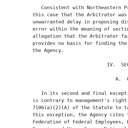
    Consistent with Northeastern P
 this case that the Arbitrator was
 unwarranted delay in proposing di
 error within the meaning of secti
 allegation that the Arbitrator fa
 provides no basis for finding the
 the Agency.

                           IV.  SEC
                              A.  C
    In its second and final except
 is contrary to management's right
 7106(a)(2)(A) of the Statute to t
 this exception, the Agency cites 
 Federation of Federal Employees, 