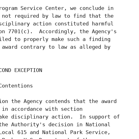
rogram Service Center, we conclude in

 not required by law to find that the

sciplinary action constituted harmful

on 7701(c).  Accordingly, the Agency's

iled to properly make such a finding

 award contrary to law as alleged by

OND EXCEPTION

ontentions

ion the Agency contends that the award

 in accordance with section

ake disciplinary action.  In support of

the Authority's decision in National

Local 615 and National Park Service,
