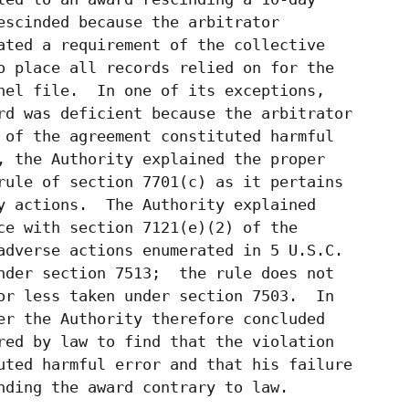
escinded because the arbitrator

ated a requirement of the collective

o place all records relied on for the

nel file.  In one of its exceptions,

rd was deficient because the arbitrator

 of the agreement constituted harmful

, the Authority explained the proper

rule of section 7701(c) as it pertains

y actions.  The Authority explained

ce with section 7121(e)(2) of the

adverse actions enumerated in 5 U.S.C.

nder section 7513;  the rule does not

or less taken under section 7503.  In

er the Authority therefore concluded

red by law to find that the violation

uted harmful error and that his failure

nding the award contrary to law.
