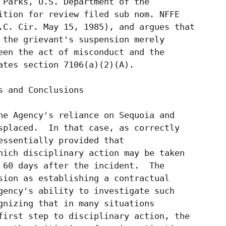
 Parks, U.S. Department of the

ition for review filed sub nom. NFFE

.C. Cir. May 15, 1985), and argues that

 the grievant's suspension merely

een the act of misconduct and the

ates section 7106(a)(2)(A).

 and Conclusions

he Agency's reliance on Sequoia and

splaced.  In that case, as correctly

essentially provided that

hich disciplinary action may be taken

 60 days after the incident.  The

sion as establishing a contractual

gency's ability to investigate such

gnizing that in many situations

first step to disciplinary action, the
