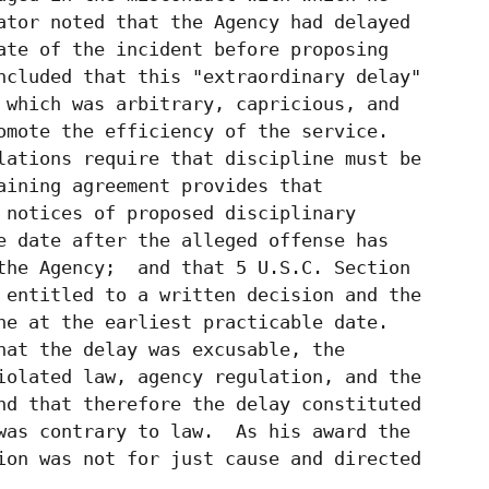
ator noted that the Agency had delayed

ate of the incident before proposing

ncluded that this "extraordinary delay"

 which was arbitrary, capricious, and

omote the efficiency of the service.

lations require that discipline must be

aining agreement provides that

 notices of proposed disciplinary

e date after the alleged offense has

the Agency;  and that 5 U.S.C. Section

 entitled to a written decision and the

ne at the earliest practicable date.

hat the delay was excusable, the

iolated law, agency regulation, and the

nd that therefore the delay constituted

was contrary to law.  As his award the

ion was not for just cause and directed
