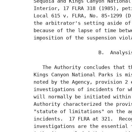
 Sequoia and Kings Canyon National
 Interior, 17 FLRA 318 (1985), pet
 Local 615 v. FLRA, No. 85-1299 (D
 the arbitrator's setting aside of
 because of the lapse of time betw
 imposition of the suspension viol
                       B.  Analysis
    The Authority concludes that t
 Kings Canyon National Parks is mi
 noted by the Agency, provision 2 
 investigations of incidents for w
 will normally be initiated within
 Authority characterized the provi
 "statute of limitations" on the a
 incidents.  17 FLRA at 321.  Reco
 investigations are the essential 