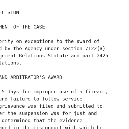
CISION

ENT OF THE CASE

ority on exceptions to the award of

d by the Agency under section 7122(a)

gement Relations Statute and part 2425

ations.

ND ARBITRATOR'S AWARD

 5 days for improper use of a firearm,

and failure to follow service

grievance was filed and submitted to

er the suspension was for just and

 determined that the evidence

aged in the misconduct with which he
