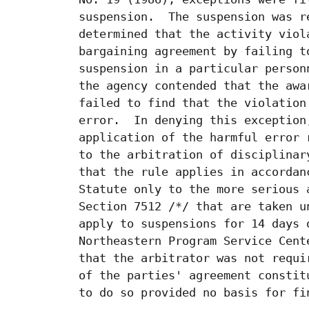
 suspension.  The suspension was r
 determined that the activity viol
 bargaining agreement by failing t
 suspension in a particular person
 the agency contended that the awa
 failed to find that the violation
 error.  In denying this exception
 application of the harmful error 
 to the arbitration of disciplinar
 that the rule applies in accordan
 Statute only to the more serious 
 Section 7512 /*/ that are taken u
 apply to suspensions for 14 days 
 Northeastern Program Service Cent
 that the arbitrator was not requi
 of the parties' agreement constit
 to do so provided no basis for fi