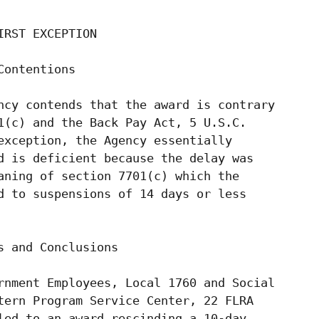
RST EXCEPTION

ontentions

ncy contends that the award is contrary

1(c) and the Back Pay Act, 5 U.S.C.

exception, the Agency essentially

d is deficient because the delay was

aning of section 7701(c) which the

d to suspensions of 14 days or less

 and Conclusions

rnment Employees, Local 1760 and Social

tern Program Service Center, 22 FLRA

led to an award rescinding a 10-day
