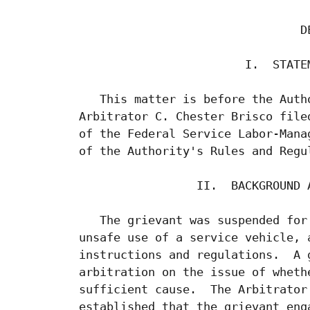
                                 DE
                         I.  STATEM
    This matter is before the Auth
 Arbitrator C. Chester Brisco file
 of the Federal Service Labor-Mana
 of the Authority's Rules and Regul
                  II.  BACKGROUND A
    The grievant was suspended for
 unsafe use of a service vehicle, 
 instructions and regulations.  A 
 arbitration on the issue of wheth
 sufficient cause.  The Arbitrator
 established that the grievant eng