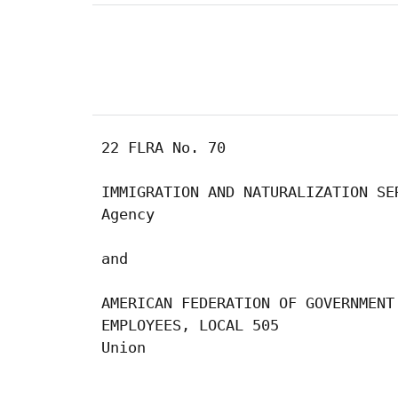
 22 FLRA No. 70

 IMMIGRATION AND NATURALIZATION SER
 Agency

 and

 AMERICAN FEDERATION OF GOVERNMENT

 EMPLOYEES, LOCAL 505

 Union

                                  