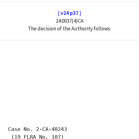
[ v24 p37 ]
24:0037(4)CA
The decision of the Authority follows: