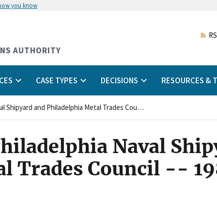
 how you know
Skip
to
main
RS
content
ONS AUTHORITY
CES
CASE TYPES
DECISIONS
RESOURCES & T
24:0037(4)CA - Philadelphia Naval Shipyard and Philadelphia Metal Trades Council -- 1986 FLRAdec CA
hiladelphia Naval Ship
al Trades Council -- 