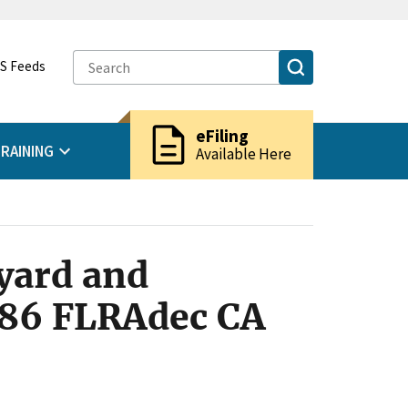
S Feeds
description
eFiling
RAINING
Available Here
yard and
1986 FLRAdec CA