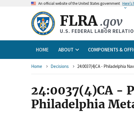
An
official website of the United States government
Here’s
FLRA
.gov
U.S. FEDERAL LABOR RELATI
HOME
ABOUT
COMPONENTS & OFFI
Breadcrumb
Home
Decisions
24:0037(4)CA - P
Philadelphia Met