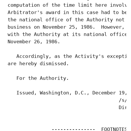
 computation of the time limit here involve
 Arbitrator's award in this case had to be 
 the national office of the Authority not l
 business on November 25, 1986.  However, t
 with the Authority at its national office 
 November 26, 1986.

    Accordingly, as the Activity's exceptio
 are hereby dismissed.

    For the Authority.

    Issued, Washington, D.C., December 19, 1
                                       /s/ 
                                       Dire
                ---------------  FOOTNOTES$