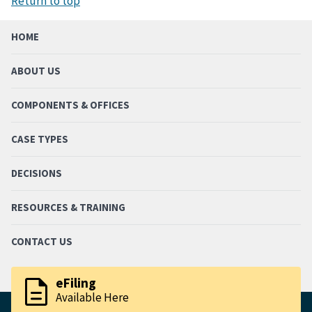
Return to top
HOME
ABOUT US
COMPONENTS & OFFICES
CASE TYPES
DECISIONS
RESOURCES & TRAINING
CONTACT US
description
eFiling
Available Here