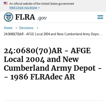
An
official website of the United States government
Skip
Here’s how you know
to
main
FLRA
.gov
content
Breadcrumb
Home
Decisions
24:0680(70)AR - AFGE Local 2004 and New Cumberland Army Depot -- 1986 FLRAdec AR
24:0680(70)AR - AFGE
Local 2004 and New
Cumberland Army Depot -
- 1986 FLRAdec AR