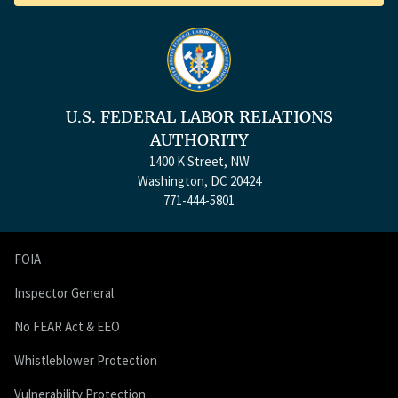
U.S. FEDERAL LABOR RELATIONS
AUTHORITY
1400 K Street, NW
Washington, DC 20424
771-444-5801
FOIA
Inspector General
No FEAR Act & EEO
Whistleblower Protection
Vulnerability Protection