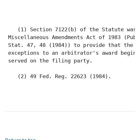
    (1) Section 7122(b) of the Statute was 
 Miscellaneous Amendments Act of 1983 (Pub.
 Stat. 47, 48 (1984)) to provide that the 3
 exceptions to an arbitrator's award begins
 served on the filing party.

    (2) 49 Fed. Reg. 22623 (1984). 
