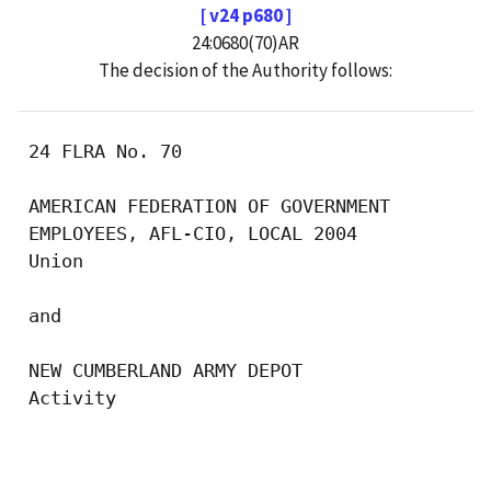
[ v24 p680 ]
24:0680(70)AR
The decision of the Authority follows:
 24 FLRA No. 70

 AMERICAN FEDERATION OF GOVERNMENT 

 EMPLOYEES, AFL-CIO, LOCAL 2004

 Union

 and

 NEW CUMBERLAND ARMY DEPOT

 Activity

                                           