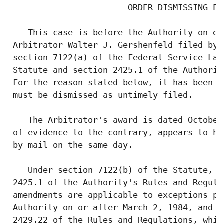
                        ORDER DISMISSING EXC
    This case is before the Authority on ex
 Arbitrator Walter J. Gershenfeld filed by 
 section 7122(a) of the Federal Service Lab
 Statute and section 2425.1 of the Authorit
 For the reason stated below, it has been d
 must be dismissed as untimely filed.

    The Arbitrator's award is dated October
 of evidence to the contrary, appears to ha
 by mail on the same day.

    Under section 7122(b) of the Statute, a
 2425.1 of the Authority's Rules and Regula
 amendments are applicable to exceptions pe
 Authority on or after March 2, 1984, and u
 2429.22 of the Rules and Regulations, whic