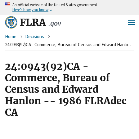
An
official website of the United States government
Skip
Here’s how you know
to
main
FLRA
.gov
content
Breadcrumb
Home
Decisions
24:0943(92)CA - Commerce, Bureau of Census and Edward Hanlon -- 1986 FLRAdec CA
24:0943(92)CA -
Commerce, Bureau of
Census and Edward
Hanlon -- 1986 FLRAdec
CA