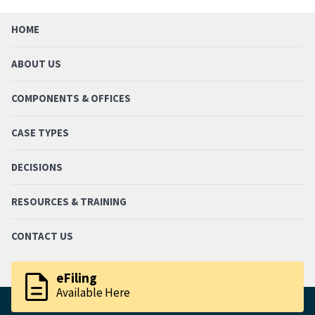
HOME
ABOUT US
COMPONENTS & OFFICES
CASE TYPES
DECISIONS
RESOURCES & TRAINING
CONTACT US
description
eFiling
Available Here