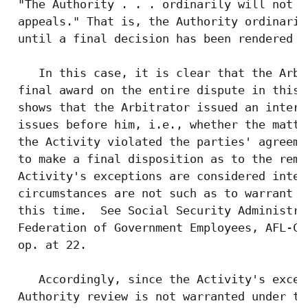
 "The Authority . . . ordinarily will not c
 appeals." That is, the Authority ordinaril
 until a final decision has been rendered o
    In this case, it is clear that the Arbi
 final award on the entire dispute in this 
 shows that the Arbitrator issued an interi
 issues before him, i.e., whether the matte
 the Activity violated the parties' agreeme
 to make a final disposition as to the reme
 Activity's exceptions are considered inter
 circumstances are not such as to warrant r
 this time.  See Social Security Administra
 Federation of Government Employees, AFL-CI
 op. at 22.

    Accordingly, since the Activity's excep
 Authority review is not warranted under th