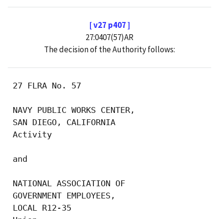
[ v27 p407 ]
27:0407(57)AR
The decision of the Authority follows:
 27 FLRA No. 57

 NAVY PUBLIC WORKS CENTER, 

 SAN DIEGO, CALIFORNIA

 Activity

 and

 NATIONAL ASSOCIATION OF 

 GOVERNMENT EMPLOYEES, 

 LOCAL R12-35
