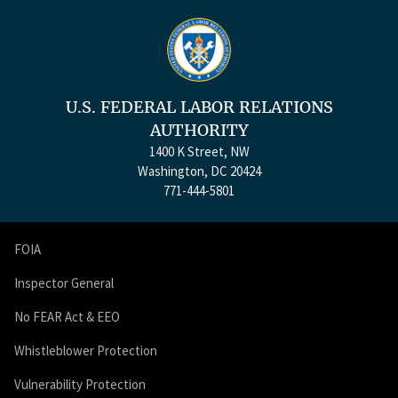
U.S. FEDERAL LABOR RELATIONS
AUTHORITY
1400 K Street, NW
Washington, DC 20424
771-444-5801
FOIA
Inspector General
No FEAR Act & EEO
Whistleblower Protection
Vulnerability Protection