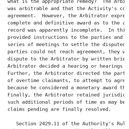
 what is the appropriate remedy?  The Arbit
 was arbitrable and that the Activity's con
 agreement.  However, the Arbitrator expres
 complete and definitive award as to the ap
 record was apparently incomplete.  In this
 provided instructions to the parties and o
 series of meetings to settle the disputed 
 parties could not reach agreement, they we
 dispute to the Arbitrator by written brief
 Arbitrator decided a hearing or hearings w
 Further, the Arbitrator directed the parti
 of overtime claimants, to attempt to agree
 because he considered a monetary award the
 Finally, the Arbitrator retained jurisdict
 such additional periods of time as may be 
 claims pending are finally resolved.

    Section 2429.11 of the Authority's Rule