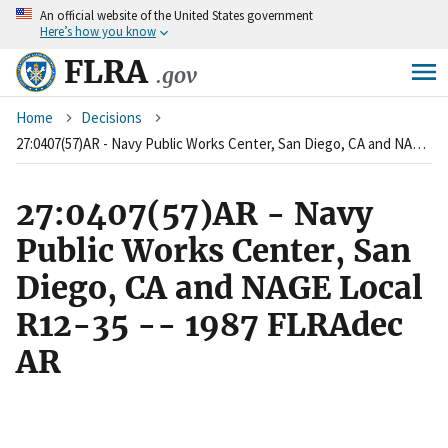
An
official website of the United States government
Skip
Here’s how you know
to
main
FLRA
.gov
content
Breadcrumb
Home
Decisions
27:0407(57)AR - Navy Public Works Center, San Diego, CA and NAGE Local R12-35 -- 1987 FLRAdec AR
27:0407(57)AR - Navy
Public Works Center, San
Diego, CA and NAGE Local
R12-35 -- 1987 FLRAdec
AR