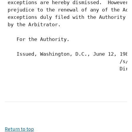
 exceptions are hereby dismissed.  However,
 prejudice to the renewal of any of the Act
 exceptions duly filed with the Authority a
 by the Arbitrator.

    For the Authority.

    Issued, Washington, D.C., June 12, 1987.
                                       /s/ 
                                       Dire
Return to top