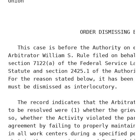
 Union

                                           
                        ORDER DISMISSING EXC
    This case is before the Authority on ex
 Arbitrator William S. Rule filed on behalf
 section 7122(a) of the Federal Service Lab
 Statute and section 2425.1 of the Authorit
 For the reason stated below, it has been d
 must be dismissed as interlocutory.

    The record indicates that the Arbitrato
 to be resolved were (1) whether the grieva
 so, whether the Activity violated the part
 agreement by failing to properly maintain 
 in all work centers during a specified per