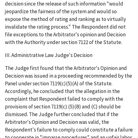
decision since the release of such information "would
jeopardize the fairness of the system and would so
expose the method of rating and ranking as to virtually
invalidate the rating process." The Respondent did not
file exceptions to the Arbitrator's opinion and Decision
with the Authority under section 7122 of the Statute.
III. Administrative Law Judge's Decision
The Judge first found that the Arbitrator's Opinion and
Decision was issued in a proceeding recommended by the
Panel under section 7119(c)(5)(A) of the Statute.
Accordingly, he concluded that the allegation in the
complaint that Respondent failed to comply with the
provisions of section 7119(c) (5)(B) and (C) should be
dismissed. The Judge further concluded that if the
Arbitrator's Opinion and Decision was valid, the
Respondent's failure to comply could constitute a failure
to cooperate in "impasse procedures" and an unfair labor