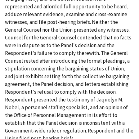
represented and afforded full opportunity to be heard,
adduce relevant evidence, examine and cross-examine
witnesses, and file post-hearing briefs. Neither the
General Counsel nor the Union presented any witnesses.
Counsel for the General Counsel contended that no facts
were in dispute as to the Panel's decision and the
Respondent's failure to comply therewith. The General
Counsel rested after introducing the formal pleadings, a
stipulation concerning the bargaining status of Union,
and joint exhibits setting forth the collective bargaining
agreement, the Panel decision, and letters establishing
Respondent's refusal to comply with the decision.
Respondent presented the testimony of Jaquelyn M.
Nobel, a personnel staffing specialist, and an opinion of
the Office of Personnel Management in its effort to
establish that the Panel decision is inconsistent with a
Government-wide rule or regulation. Respondent and the
Union filed post-hearing briefs.