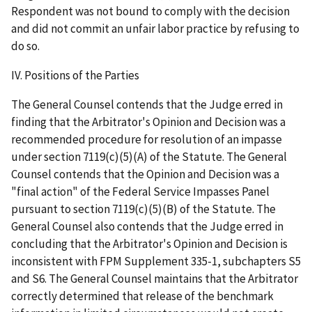
Respondent was not bound to comply with the decision
and did not commit an unfair labor practice by refusing to
do so.
IV. Positions of the Parties
The General Counsel contends that the Judge erred in
finding that the Arbitrator's Opinion and Decision was a
recommended procedure for resolution of an impasse
under section 7119(c)(5)(A) of the Statute. The General
Counsel contends that the Opinion and Decision was a
"final action" of the Federal Service Impasses Panel
pursuant to section 7119(c)(5)(B) of the Statute. The
General Counsel also contends that the Judge erred in
concluding that the Arbitrator's Opinion and Decision is
inconsistent with FPM Supplement 335-1, subchapters S5
and S6. The General Counsel maintains that the Arbitrator
correctly determined that release of the benchmark