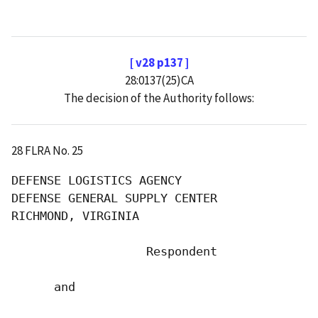
[ v28 p137 ]
28:0137(25)CA
The decision of the Authority follows:
28 FLRA No. 25
DEFENSE LOGISTICS AGENCY

DEFENSE GENERAL SUPPLY CENTER

RICHMOND, VIRGINIA

                   Respondent

      and
