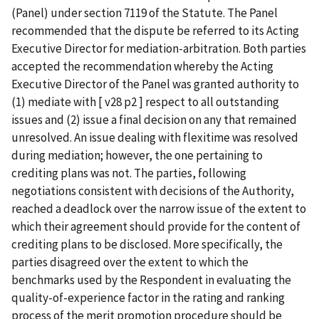
(Panel) under section 7119 of the Statute. The Panel
recommended that the dispute be referred to its Acting
Executive Director for mediation-arbitration. Both parties
accepted the recommendation whereby the Acting
Executive Director of the Panel was granted authority to
(1) mediate with [ v28 p2 ] respect to all outstanding
issues and (2) issue a final decision on any that remained
unresolved. An issue dealing with flexitime was resolved
during mediation; however, the one pertaining to
crediting plans was not. The parties, following
negotiations consistent with decisions of the Authority,
reached a deadlock over the narrow issue of the extent to
which their agreement should provide for the content of
crediting plans to be disclosed. More specifically, the
parties disagreed over the extent to which the
benchmarks used by the Respondent in evaluating the
quality-of-experience factor in the rating and ranking
process of the merit promotion procedure should be