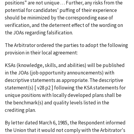
positions" are not unique . . . Further, any risks from the
potential for candidates' puffing of their experience
should be minimized by the corresponding ease of
verification, and the deterrent effect of the wording on
the JOAs regarding falsification.
The Arbitrator ordered the parties to adopt the following
provision in their local agreement:
KSAs (knowledge, skills, and abilities) will be published
in the JOAs (job opportunity announcements) with
descriptive statements as appropriate. The descriptive
statement(s) [ v28 p2 ] following the KSA statements for
unique positions with locally developed plans shall be
the benchmark(s) and quality levels listed in the
crediting plan.
By letter dated March 6, 1985, the Respondent informed
the Union that it would not comply with the Arbitrator's