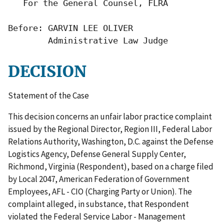
   For the General Counsel, FLRA

Before: GARVIN LEE OLIVER

        Administrative Law Judge
DECISION
Statement of the Case
This decision concerns an unfair labor practice complaint
issued by the Regional Director, Region III, Federal Labor
Relations Authority, Washington, D.C. against the Defense
Logistics Agency, Defense General Supply Center,
Richmond, Virginia (Respondent), based on a charge filed
by Local 2047, American Federation of Government
Employees, AFL - CIO (Charging Party or Union). The
complaint alleged, in substance, that Respondent
violated the Federal Service Labor - Management