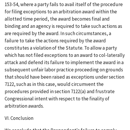
153-54, where a party fails to avail itself of the procedure
for filing exceptions to an arbitration award within the
allotted time period, the award becomes final and
binding and an agency is required to take such actions as
are required by the award. In such circumstances, a
failure to take the actions required by the award
constitutes a violation of the Statute. To allow a party
which has not filed exceptions to an award to col-laterally
attack and defend its failure to implement the award in a
subsequent unfair labor practice proceeding on grounds
that should have been raised as exceptions under section
7122, such as in this case, would circumvent the
procedures provided in section 7122(a) and frustrate
Congressional intent with respect to the finality of
arbitration awards.
VI. Conclusion