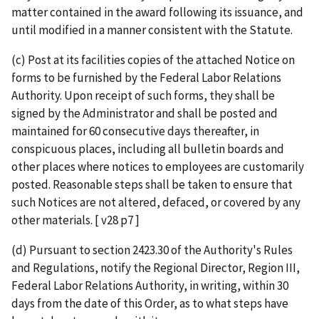
matter contained in the award following its issuance, and
until modified in a manner consistent with the Statute.
(c) Post at its facilities copies of the attached Notice on
forms to be furnished by the Federal Labor Relations
Authority. Upon receipt of such forms, they shall be
signed by the Administrator and shall be posted and
maintained for 60 consecutive days thereafter, in
conspicuous places, including all bulletin boards and
other places where notices to employees are customarily
posted. Reasonable steps shall be taken to ensure that
such Notices are not altered, defaced, or covered by any
other materials. [ v28 p7 ]
(d) Pursuant to section 2423.30 of the Authority's Rules
and Regulations, notify the Regional Director, Region III,
Federal Labor Relations Authority, in writing, within 30
days from the date of this Order, as to what steps have