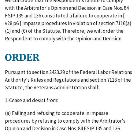
We conclude that the Respondent's failure to comply
with the Arbitrator's Opinion and Decision in Case Nos. 84
FSIP 135 and 136 constituted a failure to cooperate in [
v28 p6 ] impasse procedures in violation of section 7116(a)
(1) and (6) of the Statute. Therefore, we will order the
Respondent to comply with the Opinion and Decision.
ORDER
Pursuant to section 2423.29 of the Federal Labor Relations
Authority's Rules and Regulations and section 7118 of the
Statute, the Veterans Administration shall:
1. Cease and desist from:
(a) Failing and refusing to cooperate in impasse
procedures by refusing to comply with the Arbitrator's
Opinion and Decision in Case Nos. 84 FSIP 135 and 136.