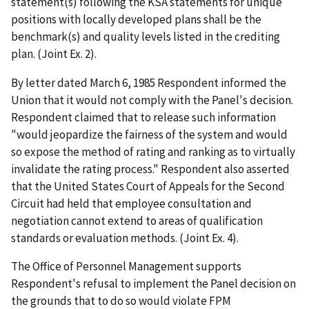
statement(s) following the KSA statements for unique
positions with locally developed plans shall be the
benchmark(s) and quality levels listed in the crediting
plan. (Joint Ex. 2).
By letter dated March 6, 1985 Respondent informed the
Union that it would not comply with the Panel's decision.
Respondent claimed that to release such information
"would jeopardize the fairness of the system and would
so expose the method of rating and ranking as to virtually
invalidate the rating process." Respondent also asserted
that the United States Court of Appeals for the Second
Circuit had held that employee consultation and
negotiation cannot extend to areas of qualification
standards or evaluation methods. (Joint Ex. 4).
The Office of Personnel Management supports
Respondent's refusal to implement the Panel decision on
the grounds that to do so would violate FPM