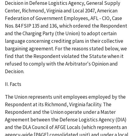
Decision in Defense Logistics Agency, General Supply
Center, Richmond, Virginia and Local 2047, American
Federation of Government Employees, AFL - CIO, Case
Nos. 84 FSIP 135 and 136, which ordered the Respondent
and the Charging Party (the Union) to adopt certain
language concerning crediting plans in their collective
bargaining agreement. For the reasons stated below, we
find that the Respondent violated the Statute when it
refused to comply with the Arbitrator's Opinion and
Decision.
II. Facts
The Union represents unit employees employed by the
Respondent at its Richmond, Virginia facility. The
Respondent and the Union operate under a Master
Agreement between the Defense Logistics Agency (DIA)
and the DLA Council of AFGE Locals (which represents an
agency-wide [PAGE] consolidated unit) and under a local