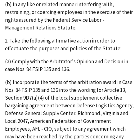
(b) In any like or related manner interfering with,
restraining, or coercing employees in the exercise of their
rights assured by the Federal Service Labor -
Management Relations Statute.
2. Take the following affirmative action in order to
effectuate the purposes and policies of the Statute:
(a) Comply with the Arbitrator's Opinion and Decision in
case Nos. 84 FSIP 135 and 136.
(b) Incorporate the terms of the arbitration award in Case
Nos. 84 FSIP 135 and 136 into the wording for Article 13,
Section 9D7(a)(4) of the local supplement collective
bargaining agreement between Defense Logistics Agency,
Defense General Supply Center, Richmond, Virginia and
Local 2047, American Federation of Government
Employees, AFL - CIO, subject to any agreement which
may have been reached by the parties concerning any