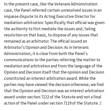
In the present case, like the Veterans Administration
case, the Panel referred certain unresolved issues in an
impasse dispute to its Acting Executive Director for
mediation-arbitration. Specifically that official was given
the authority to first mediate the issues and, failing
resolution on that basis, to dispose of any issues that
remained as an arbitrator. The official issued an
Arbitrator's Opinion and Decision. As in Veterans
Administration, it is clear from both the Panel's
communications to the parties referring the matter to
mediation and arbitration and from the language of the
Opinion and Decision itself that the opinion and Decision
constituted an interest arbitration award. While the
parties may have viewed the decision otherwise, we find
that the Opinion and Decision was an interest arbitration
award under section 7122 of the Statute and not a final
action of the Panel under section 7119 of the Statute.
2