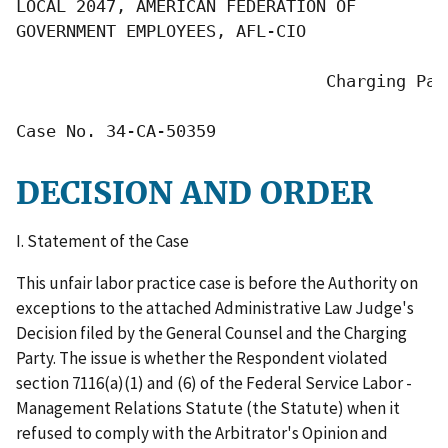
LOCAL 2047, AMERICAN FEDERATION OF

GOVERNMENT EMPLOYEES, AFL-CIO

                               Charging Part
Case No. 34-CA-50359
DECISION AND ORDER
I. Statement of the Case
This unfair labor practice case is before the Authority on
exceptions to the attached Administrative Law Judge's
Decision filed by the General Counsel and the Charging
Party. The issue is whether the Respondent violated
section 7116(a)(1) and (6) of the Federal Service Labor -
Management Relations Statute (the Statute) when it
refused to comply with the Arbitrator's Opinion and