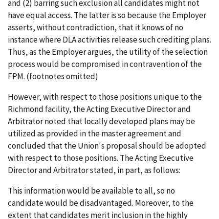
and (2) barring such exclusion all candidates might not
have equal access. The latter is so because the Employer
asserts, without contradiction, that it knows of no
instance where DLA activities release such crediting plans.
Thus, as the Employer argues, the utility of the selection
process would be compromised in contravention of the
FPM. (footnotes omitted)
However, with respect to those positions unique to the
Richmond facility, the Acting Executive Director and
Arbitrator noted that locally developed plans may be
utilized as provided in the master agreement and
concluded that the Union's proposal should be adopted
with respect to those positions. The Acting Executive
Director and Arbitrator stated, in part, as follows:
This information would be available to all, so no
candidate would be disadvantaged. Moreover, to the
extent that candidates merit inclusion in the highly