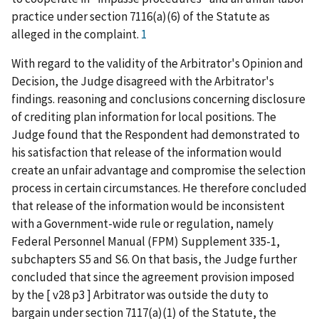
practice under section 7116(a)(6) of the Statute as
alleged in the complaint.
1
With regard to the validity of the Arbitrator's Opinion and
Decision, the Judge disagreed with the Arbitrator's
findings. reasoning and conclusions concerning disclosure
of crediting plan information for local positions. The
Judge found that the Respondent had demonstrated to
his satisfaction that release of the information would
create an unfair advantage and compromise the selection
process in certain circumstances. He therefore concluded
that release of the information would be inconsistent
with a Government-wide rule or regulation, namely
Federal Personnel Manual (FPM) Supplement 335-1,
subchapters S5 and S6. On that basis, the Judge further
concluded that since the agreement provision imposed
by the [ v28 p3 ] Arbitrator was outside the duty to
bargain under section 7117(a)(1) of the Statute, the