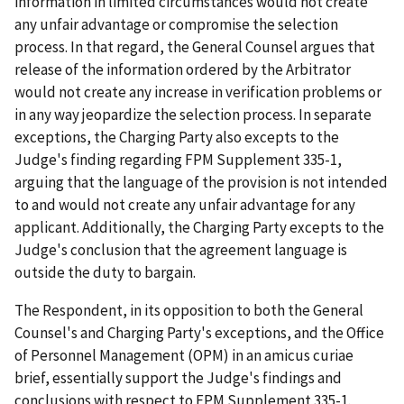
information in limited circumstances would not create
any unfair advantage or compromise the selection
process. In that regard, the General Counsel argues that
release of the information ordered by the Arbitrator
would not create any increase in verification problems or
in any way jeopardize the selection process. In separate
exceptions, the Charging Party also excepts to the
Judge's finding regarding FPM Supplement 335-1,
arguing that the language of the provision is not intended
to and would not create any unfair advantage for any
applicant. Additionally, the Charging Party excepts to the
Judge's conclusion that the agreement language is
outside the duty to bargain.
The Respondent, in its opposition to both the General
Counsel's and Charging Party's exceptions, and the Office
of Personnel Management (OPM) in an amicus curiae
brief, essentially support the Judge's findings and
conclusions with respect to FPM Supplement 335-1.