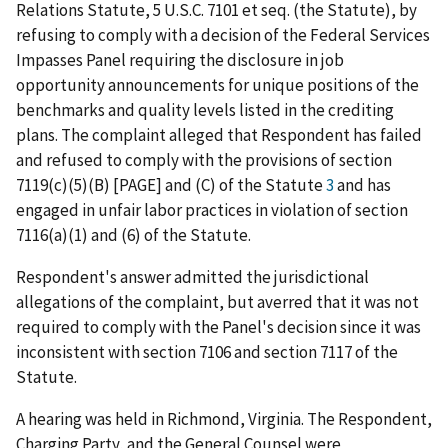
Relations Statute, 5 U.S.C. 7101 et seq. (the Statute), by
refusing to comply with a decision of the Federal Services
Impasses Panel requiring the disclosure in job
opportunity announcements for unique positions of the
benchmarks and quality levels listed in the crediting
plans. The complaint alleged that Respondent has failed
and refused to comply with the provisions of section
7119(c)(5)(B) [PAGE] and (C) of the Statute
3
and has
engaged in unfair labor practices in violation of section
7116(a)(1) and (6) of the Statute.
Respondent's answer admitted the jurisdictional
allegations of the complaint, but averred that it was not
required to comply with the Panel's decision since it was
inconsistent with section 7106 and section 7117 of the
Statute.
A hearing was held in Richmond, Virginia. The Respondent,
Charging Party, and the General Counsel were