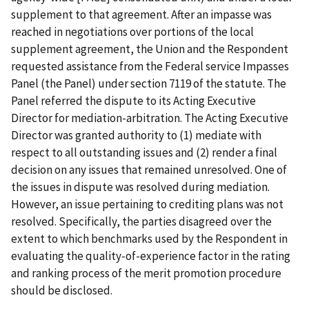
supplement to that agreement. After an impasse was
reached in negotiations over portions of the local
supplement agreement, the Union and the Respondent
requested assistance from the Federal service Impasses
Panel (the Panel) under section 7119 of the statute. The
Panel referred the dispute to its Acting Executive
Director for mediation-arbitration. The Acting Executive
Director was granted authority to (1) mediate with
respect to all outstanding issues and (2) render a final
decision on any issues that remained unresolved. One of
the issues in dispute was resolved during mediation.
However, an issue pertaining to crediting plans was not
resolved. Specifically, the parties disagreed over the
extent to which benchmarks used by the Respondent in
evaluating the quality-of-experience factor in the rating
and ranking process of the merit promotion procedure
should be disclosed.