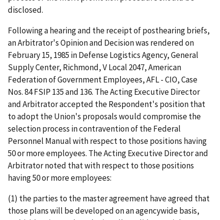
disclosed.
Following a hearing and the receipt of posthearing briefs,
an Arbitrator's Opinion and Decision was rendered on
February 15, 1985 in Defense Logistics Agency, General
Supply Center, Richmond, V Local 2047, American
Federation of Government Employees, AFL - CIO, Case
Nos. 84 FSIP 135 and 136. The Acting Executive Director
and Arbitrator accepted the Respondent's position that
to adopt the Union's proposals would compromise the
selection process in contravention of the Federal
Personnel Manual with respect to those positions having
50 or more employees. The Acting Executive Director and
Arbitrator noted that with respect to those positions
having 50 or more employees:
(1) the parties to the master agreement have agreed that
those plans will be developed on an agencywide basis,