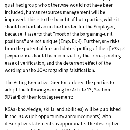
qualified group who otherwise would not have been
included, human resources management will be
improved. This is to the benefit of both parties, while it
should not entail an undue burden for the Employer,
because it asserts that "most of the bargaining-unit
positions" are not unique (Emp. Br. 4). Further, any risks
from the potential for candidates' puffing of their [ v28 p3
] experience should be minimized by the corresponding
ease of verification, and the deterrent effect of the
wording on the JOAs regarding falsification.
The Acting Executive Director ordered the parties to
adopt the following wording for Article 13, Section
9D7a(4) of their local agreement:
KSAs (knowledge, skills, and abilities) will be published
in the JOAs (job opportunity announcements) with
descriptive statements as appropriate. The descriptive