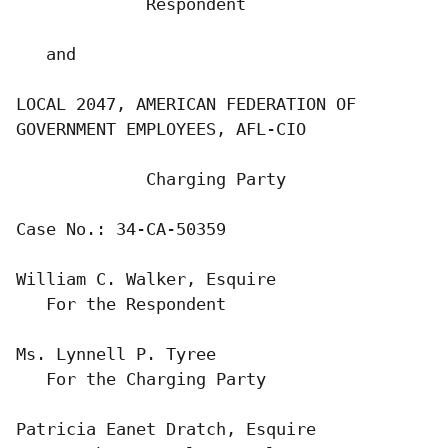
             Respondent

   and

LOCAL 2047, AMERICAN FEDERATION OF

GOVERNMENT EMPLOYEES, AFL-CIO

             Charging Party

Case No.: 34-CA-50359

William C. Walker, Esquire

   For the Respondent

Ms. Lynnell P. Tyree

   For the Charging Party

Patricia Eanet Dratch, Esquire
