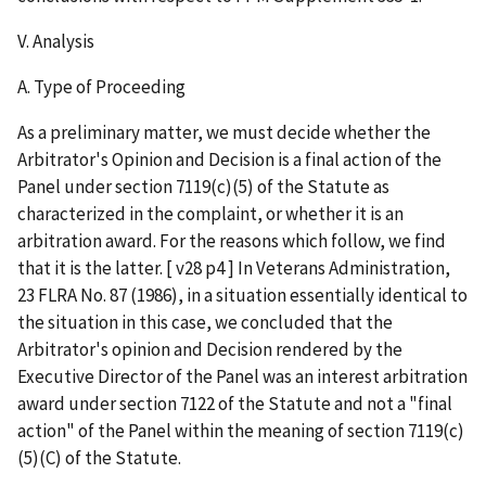
V. Analysis
A. Type of Proceeding
As a preliminary matter, we must decide whether the
Arbitrator's Opinion and Decision is a final action of the
Panel under section 7119(c)(5) of the Statute as
characterized in the complaint, or whether it is an
arbitration award. For the reasons which follow, we find
that it is the latter. [ v28 p4 ] In Veterans Administration,
23 FLRA No. 87 (1986), in a situation essentially identical to
the situation in this case, we concluded that the
Arbitrator's opinion and Decision rendered by the
Executive Director of the Panel was an interest arbitration
award under section 7122 of the Statute and not a "final
action" of the Panel within the meaning of section 7119(c)
(5)(C) of the Statute.