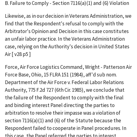
B. Failure to Comply - Section 7116(a)(1) and (6) Violation
Likewise, as in our decision in Veterans Administration, we
find that the Respondent's refusal to comply with the
Arbitrator's Opinion and Decision in this case constitutes
an unfair labor practice. In the Veterans Administration
case, relying on the Authority's decision in United States
Air [ v28 p5 ]
Force, Air Force Logistics Command, Wright - Patterson Air
Force Base, Ohio, 15 FLRA 151 (1984), aff'd sub nom.
Department of the Air Force v. Federal Labor Relations
Authority, 775 F.2d 727 (6th Cir. 1985), we conclude that
the failure of the Respondent to comply with the final
and binding interest Panel directing the parties to
arbitration to resolve their impasse was a violation of
section 7116(a)(1) and (6) of the Statute because the
Respondent failed to cooperate in Panel procedures. In
this case, the Panel referred the parties to interest