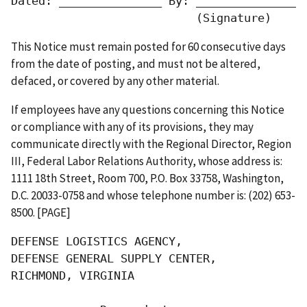
Dated: _______________ By: ________________
                           (Signature)     
This Notice must remain posted for 60 consecutive days
from the date of posting, and must not be altered,
defaced, or covered by any other material.
If employees have any questions concerning this Notice
or compliance with any of its provisions, they may
communicate directly with the Regional Director, Region
III, Federal Labor Relations Authority, whose address is:
1111 18th Street, Room 700, P.O. Box 33758, Washington,
D.C. 20033-0758 and whose telephone number is: (202) 653-
8500. [PAGE]
DEFENSE LOGISTICS AGENCY,

DEFENSE GENERAL SUPPLY CENTER,

RICHMOND, VIRGINIA
