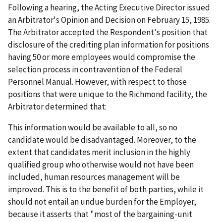
Following a hearing, the Acting Executive Director issued
an Arbitrator's Opinion and Decision on February 15, 1985.
The Arbitrator accepted the Respondent's position that
disclosure of the crediting plan information for positions
having 50 or more employees would compromise the
selection process in contravention of the Federal
Personnel Manual. However, with respect to those
positions that were unique to the Richmond facility, the
Arbitrator determined that:
This information would be available to all, so no
candidate would be disadvantaged. Moreover, to the
extent that candidates merit inclusion in the highly
qualified group who otherwise would not have been
included, human resources management will be
improved. This is to the benefit of both parties, while it
should not entail an undue burden for the Employer,
because it asserts that "most of the bargaining-unit