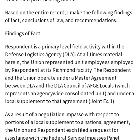
Based on the entire record, I make the following findings
of fact, conclusions of law, and recommendations.
Findings of Fact
Respondent is a primary level field activity within the
Defense Logistics Agency (DLA). At all times material
herein, the Union represented unit employees employed
by Respondent at its Richmond facility. The Respondent
and the Union operate under a Master Agreement
between DLA and the DLA Council of AFGE Locals (which
represents an agencywide consolidated unit) and under a
local supplement to that agreement (Joint Ex. 1).
As a result of a negotiation impasse with respect to
portions of a local supplement to a national agreement,
the Union and Respondent each filed a request for
assistance with the Federal Service Impasses Panel