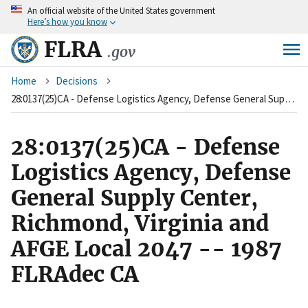
An
official website of the United States government
Skip
Here’s how you know
to
main
FLRA
.gov
content
Breadcrumb
Home
Decisions
28:0137(25)CA - Defense Logistics Agency, Defense General Supply Center, Richmond, Virginia and AFGE Local 2047 -- 1987 FLRAdec CA
28:0137(25)CA - Defense
Logistics Agency, Defense
General Supply Center,
Richmond, Virginia and
AFGE Local 2047 -- 1987
FLRAdec CA