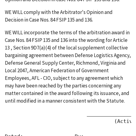
WE WILL comply with the Arbitrator's Opinion and
Decision in Case Nos. 84 FSIP 135 and 136.
WE WILL incorporate the terms of the arbitration award in
Case Nos. 84 FSIP 135 and 136 into the wording for Article
13 , Section 9D7(a)(4) of the local supplement collective
bargaining agreement between Defense Logistics Agency,
Defense General Supply Center, Richmond, Virginia and
Local 2047, American Federation of Government
Employees, AFL - CIO, subject to any agreement which
may have been reached by the parties concerning any
matter contained in the award following its issuance, and
until modified in a manner consistent with the Statute.
                           ________________
                                    (Activit