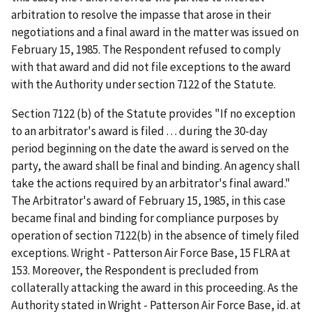
arbitration to resolve the impasse that arose in their
negotiations and a final award in the matter was issued on
February 15, 1985. The Respondent refused to comply
with that award and did not file exceptions to the award
with the Authority under section 7122 of the Statute.
Section 7122 (b) of the Statute provides "If no exception
to an arbitrator's award is filed . . . during the 30-day
period beginning on the date the award is served on the
party, the award shall be final and binding. An agency shall
take the actions required by an arbitrator's final award."
The Arbitrator's award of February 15, 1985, in this case
became final and binding for compliance purposes by
operation of section 7122(b) in the absence of timely filed
exceptions. Wright - Patterson Air Force Base, 15 FLRA at
153. Moreover, the Respondent is precluded from
collaterally attacking the award in this proceeding. As the
Authority stated in Wright - Patterson Air Force Base, id. at