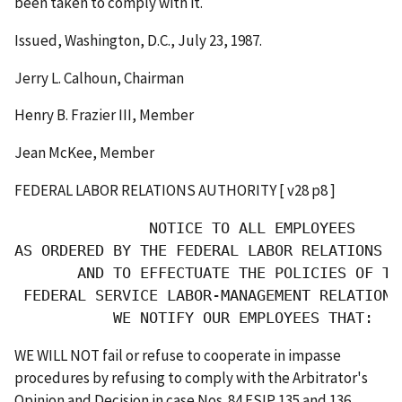
been taken to comply with it.
Issued, Washington, D.C., July 23, 1987.
Jerry L. Calhoun, Chairman
Henry B. Frazier III, Member
Jean McKee, Member
FEDERAL LABOR RELATIONS AUTHORITY [ v28 p8 ]
               NOTICE TO ALL EMPLOYEES

AS ORDERED BY THE FEDERAL LABOR RELATIONS AU
       AND TO EFFECTUATE THE POLICIES OF THE
 FEDERAL SERVICE LABOR-MANAGEMENT RELATIONS 
           WE NOTIFY OUR EMPLOYEES THAT:
WE WILL NOT fail or refuse to cooperate in impasse
procedures by refusing to comply with the Arbitrator's
Opinion and Decision in case Nos. 84 FSIP 135 and 136.