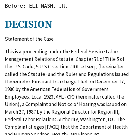
Before: ELI NASH, JR.
DECISION
Statement of the Case
This is a proceeding under the Federal Service Labor -
Management Relations Statute, Chapter 71 of Title 5 of
the U.S. Code, 5 U.S.C. section 7101, et seq., (hereinafter
called the Statute) and the Rules and Regulations issued
thereunder. Pursuant to a charge filed on December 17,
1986 by the American Federation of Government
Employees, Local 1923, AFL - CIO (hereinafter called the
Union), a Complaint and Notice of Hearing was issued on
March 27, 1987 by the Regional Director for Region III,
Federal Labor Relations Authority, Washington, D.C. The
Complaint alleges [PAGE] that the Department of Health
and Human Services, Health Care Financing