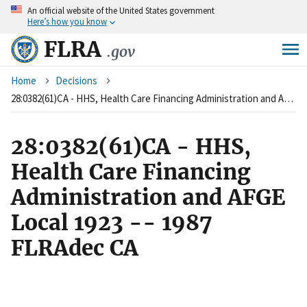
An
official website of the United States government
Skip
Here’s how you know
to
main
FLRA
.gov
content
Breadcrumb
Home
Decisions
28:0382(61)CA - HHS, Health Care Financing Administration and AFGE Local 1923 -- 1987 FLRAdec CA
28:0382(61)CA - HHS,
Health Care Financing
Administration and AFGE
Local 1923 -- 1987
FLRAdec CA