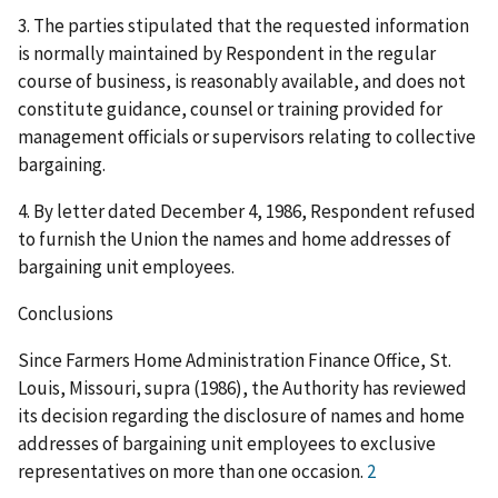
3. The parties stipulated that the requested information
is normally maintained by Respondent in the regular
course of business, is reasonably available, and does not
constitute guidance, counsel or training provided for
management officials or supervisors relating to collective
bargaining.
4. By letter dated December 4, 1986, Respondent refused
to furnish the Union the names and home addresses of
bargaining unit employees.
Conclusions
Since Farmers Home Administration Finance Office, St.
Louis, Missouri, supra (1986), the Authority has reviewed
its decision regarding the disclosure of names and home
addresses of bargaining unit employees to exclusive
representatives on more than one occasion.
2