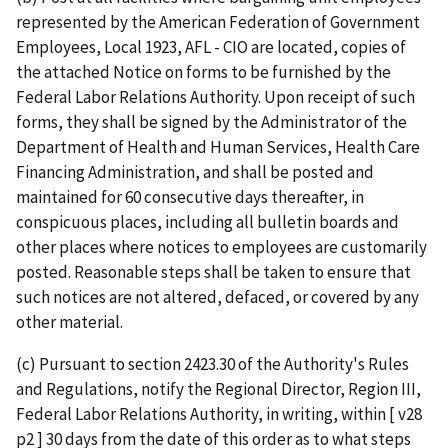
represented by the American Federation of Government
Employees, Local 1923, AFL - CIO are located, copies of
the attached Notice on forms to be furnished by the
Federal Labor Relations Authority. Upon receipt of such
forms, they shall be signed by the Administrator of the
Department of Health and Human Services, Health Care
Financing Administration, and shall be posted and
maintained for 60 consecutive days thereafter, in
conspicuous places, including all bulletin boards and
other places where notices to employees are customarily
posted. Reasonable steps shall be taken to ensure that
such notices are not altered, defaced, or covered by any
other material.
(c) Pursuant to section 2423.30 of the Authority's Rules
and Regulations, notify the Regional Director, Region III,
Federal Labor Relations Authority, in writing, within [ v28
p2 ] 30 days from the date of this order as to what steps