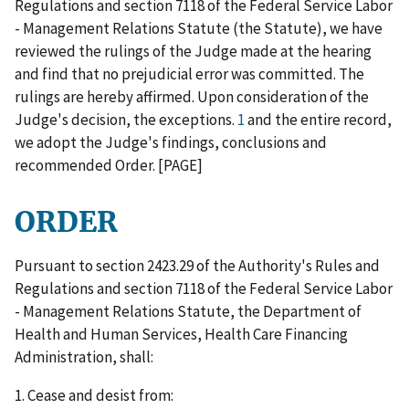
Regulations and section 7118 of the Federal Service Labor
- Management Relations Statute (the Statute), we have
reviewed the rulings of the Judge made at the hearing
and find that no prejudicial error was committed. The
rulings are hereby affirmed. Upon consideration of the
Judge's decision, the exceptions.
1
and the entire record,
we adopt the Judge's findings, conclusions and
recommended Order. [PAGE]
ORDER
Pursuant to section 2423.29 of the Authority's Rules and
Regulations and section 7118 of the Federal Service Labor
- Management Relations Statute, the Department of
Health and Human Services, Health Care Financing
Administration, shall:
1. Cease and desist from: