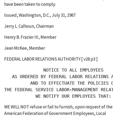
have been taken to comply.
Issued, Washington, D.C., July 31, 1987
Jerry L. Calhoun, Chairman
Henry B. Frazier III, Member
Jean McKee, Member
FEDERAL LABOR RELATIONS AUTHORITY [ v28 p3 ]
               NOTICE TO ALL EMPLOYEES

   AS ORDERED BY FEDERAL LABOR RELATIONS AUT
          AND TO EFFECTUATE THE POLICIES OF

THE FEDERAL SERVICE LABOR-MANAGEMENT RELATIO
            WE NOTIFY OUR EMPLOYEES THAT:
WE WILL NOT refuse or fail to furnish, upon request of the
American Federation of Government Employees, Local