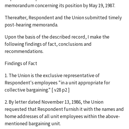
memorandum concerning its position by May 19, 1987.
Thereafter, Respondent and the Union submitted timely
post-hearing memoranda.
Upon the basis of the described record, I make the
following findings of fact, conclusions and
recommendations.
Findings of Fact
1. The Union is the exclusive representative of
Respondent's employees "in a unit appropriate for
collective bargaining." [ v28 p2 ]
2. By letter dated November 13, 1986, the Union
requested that Respondent furnish it with the names and
home addresses of all unit employees within the above-
mentioned bargaining unit.