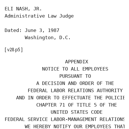
ELI NASH, JR.

Administrative Law Judge

Dated: June 3, 1987

       Washington, D.C.
[ v28 p5 ]
                     APPENDIX

             NOTICE TO ALL EMPLOYEES

                   PURSUANT TO

           A DECISION AND ORDER OF THE

        FEDERAL LABOR RELATIONS AUTHORITY

    AND IN ORDER TO EFFECTUATE THE POLICIES 
           CHAPTER 71 OF TITLE 5 OF THE

                UNITED STATES CODE

FEDERAL SERVICE LABOR-MANAGEMENT RELATIONS S
       WE HEREBY NOTIFY OUR EMPLOYEES THAT: