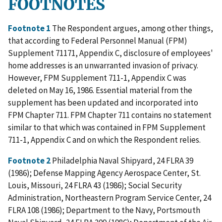
FOOTNOTES
Footnote 1
The Respondent argues, among other things,
that according to Federal Personnel Manual (FPM)
Supplement 71171, Appendix C, disclosure of employees'
home addresses is an unwarranted invasion of privacy.
However, FPM Supplement 711-1, Appendix C was
deleted on May 16, 1986. Essential material from the
supplement has been updated and incorporated into
FPM Chapter 711. FPM Chapter 711 contains no statement
similar to that which was contained in FPM Supplement
711-1, Appendix C and on which the Respondent relies.
Footnote 2
Philadelphia Naval Shipyard, 24 FLRA 39
(1986); Defense Mapping Agency Aerospace Center, St.
Louis, Missouri, 24 FLRA 43 (1986); Social Security
Administration, Northeastern Program Service Center, 24
FLRA 108 (1986); Department to the Navy, Portsmouth