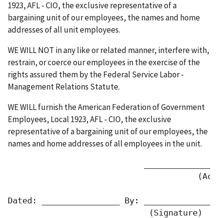
1923, AFL - CIO, the exclusive representative of a
bargaining unit of our employees, the names and home
addresses of all unit employees.
WE WILL NOT in any like or related manner, interfere with,
restrain, or coerce our employees in the exercise of the
rights assured them by the Federal Service Labor -
Management Relations Statute.
WE WILL furnish the American Federation of Government
Employees, Local 1923, AFL - CIO, the exclusive
representative of a bargaining unit of our employees, the
names and home addresses of all employees in the unit.
                            _______________
                                       (Acti
Dated: ________________ By: _______________
                             (Signature)   