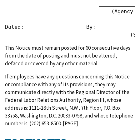
                              _____________
                                  (Agency or
Dated: _________________  By: _____________
                                        (Si
This Notice must remain posted for 60 consecutive days
from the date of posting and must not be altered,
defaced or covered by any other material.
If employees have any questions concerning this Notice
or compliance with any of its provisions, they may
communicate directly with the Regional Director of the
Federal Labor Relations Authority, Region III, whose
address is: 1111-18th Street, N.W., 7th Floor, P.O. Box
33758, Washington, D.C. 20033-0758, and whose telephone
number is: (202) 653-8500. [PAGE]