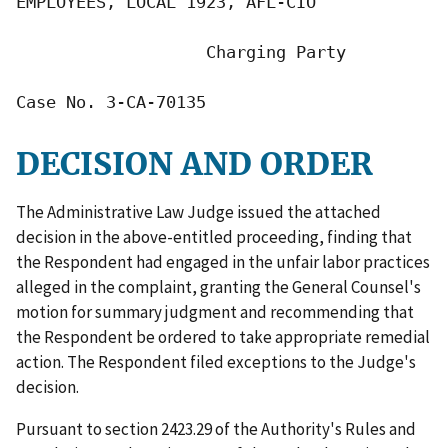
EMPLOYEES, LOCAL 1923, AFL-CIO

                   Charging Party

Case No. 3-CA-70135
DECISION AND ORDER
The Administrative Law Judge issued the attached
decision in the above-entitled proceeding, finding that
the Respondent had engaged in the unfair labor practices
alleged in the complaint, granting the General Counsel's
motion for summary judgment and recommending that
the Respondent be ordered to take appropriate remedial
action. The Respondent filed exceptions to the Judge's
decision.
Pursuant to section 2423.29 of the Authority's Rules and