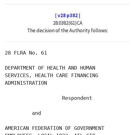
[ v28 p382 ]
28:0382(61)CA
The decision of the Authority follows:
28 FLRA No. 61

DEPARTMENT OF HEALTH AND HUMAN

SERVICES, HEALTH CARE FINANCING

ADMINISTRATION

                   Respondent

         and

AMERICAN FEDERATION OF GOVERNMENT
