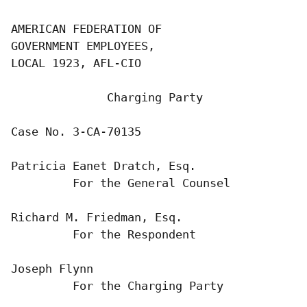
AMERICAN FEDERATION OF

GOVERNMENT EMPLOYEES,

LOCAL 1923, AFL-CIO

              Charging Party

Case No. 3-CA-70135

Patricia Eanet Dratch, Esq.

         For the General Counsel

Richard M. Friedman, Esq.

         For the Respondent

Joseph Flynn

         For the Charging Party
