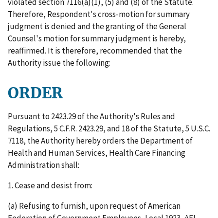
violated section 7116(a)(1), (5) and (8) of the Statute.
Therefore, Respondent's cross-motion for summary
judgment is denied and the granting of the General
Counsel's motion for summary judgment is hereby,
reaffirmed. It is therefore, recommended that the
Authority issue the following:
ORDER
Pursuant to 2423.29 of the Authority's Rules and
Regulations, 5 C.F.R. 2423.29, and 18 of the Statute, 5 U.S.C.
7118, the Authority hereby orders the Department of
Health and Human Services, Health Care Financing
Administration shall:
1. Cease and desist from:
(a) Refusing to furnish, upon request of American
Federation of Government Employees, Local 1923, AFL -