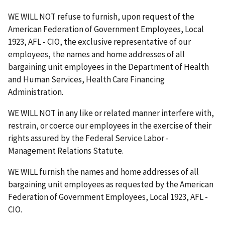
WE WILL NOT refuse to furnish, upon request of the
American Federation of Government Employees, Local
1923, AFL - CIO, the exclusive representative of our
employees, the names and home addresses of all
bargaining unit employees in the Department of Health
and Human Services, Health Care Financing
Administration.
WE WILL NOT in any like or related manner interfere with,
restrain, or coerce our employees in the exercise of their
rights assured by the Federal Service Labor -
Management Relations Statute.
WE WILL furnish the names and home addresses of all
bargaining unit employees as requested by the American
Federation of Government Employees, Local 1923, AFL -
CIO.