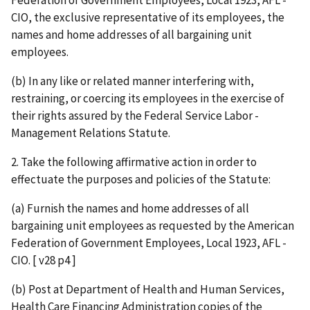
CIO, the exclusive representative of its employees, the
names and home addresses of all bargaining unit
employees.
(b) In any like or related manner interfering with,
restraining, or coercing its employees in the exercise of
their rights assured by the Federal Service Labor -
Management Relations Statute.
2. Take the following affirmative action in order to
effectuate the purposes and policies of the Statute:
(a) Furnish the names and home addresses of all
bargaining unit employees as requested by the American
Federation of Government Employees, Local 1923, AFL -
CIO. [ v28 p4 ]
(b) Post at Department of Health and Human Services,
Health Care Financing Administration copies of the