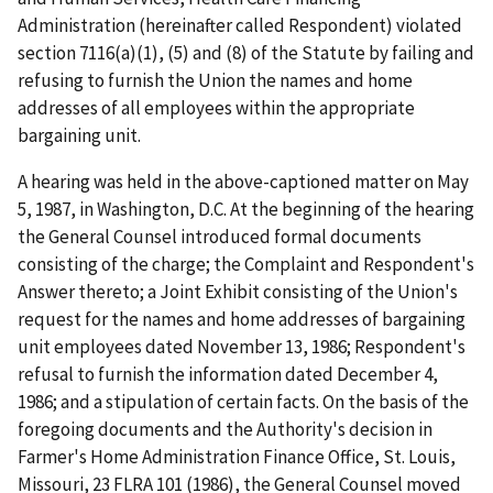
Administration (hereinafter called Respondent) violated
section 7116(a)(1), (5) and (8) of the Statute by failing and
refusing to furnish the Union the names and home
addresses of all employees within the appropriate
bargaining unit.
A hearing was held in the above-captioned matter on May
5, 1987, in Washington, D.C. At the beginning of the hearing
the General Counsel introduced formal documents
consisting of the charge; the Complaint and Respondent's
Answer thereto; a Joint Exhibit consisting of the Union's
request for the names and home addresses of bargaining
unit employees dated November 13, 1986; Respondent's
refusal to furnish the information dated December 4,
1986; and a stipulation of certain facts. On the basis of the
foregoing documents and the Authority's decision in
Farmer's Home Administration Finance Office, St. Louis,
Missouri, 23 FLRA 101 (1986), the General Counsel moved