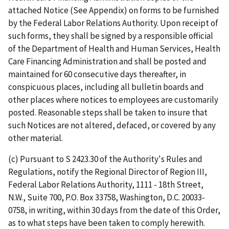
attached Notice (See Appendix) on forms to be furnished
by the Federal Labor Relations Authority. Upon receipt of
such forms, they shall be signed by a responsible official
of the Department of Health and Human Services, Health
Care Financing Administration and shall be posted and
maintained for 60 consecutive days thereafter, in
conspicuous places, including all bulletin boards and
other places where notices to employees are customarily
posted. Reasonable steps shall be taken to insure that
such Notices are not altered, defaced, or covered by any
other material.
(c) Pursuant to S 2423.30 of the Authority's Rules and
Regulations, notify the Regional Director of Region III,
Federal Labor Relations Authority, 1111 - 18th Street,
N.W., Suite 700, P.O. Box 33758, Washington, D.C. 20033-
0758, in writing, within 30 days from the date of this Order,
as to what steps have been taken to comply herewith.