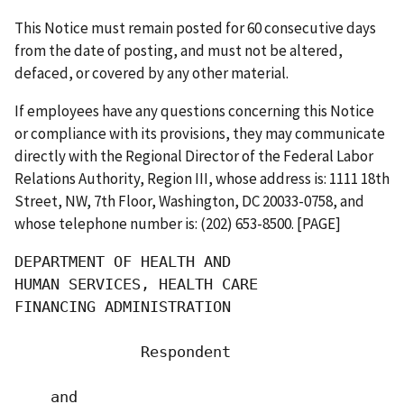
This Notice must remain posted for 60 consecutive days
from the date of posting, and must not be altered,
defaced, or covered by any other material.
If employees have any questions concerning this Notice
or compliance with its provisions, they may communicate
directly with the Regional Director of the Federal Labor
Relations Authority, Region III, whose address is: 1111 18th
Street, NW, 7th Floor, Washington, DC 20033-0758, and
whose telephone number is: (202) 653-8500. [PAGE]
DEPARTMENT OF HEALTH AND

HUMAN SERVICES, HEALTH CARE

FINANCING ADMINISTRATION

              Respondent

    and
