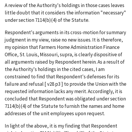
A review of the Authority's holdings in those cases leaves
little doubt that it considers the information "necessary"
under section 7114(b)(4) of the Statute.
Respondent's arguments in its cross-motion for summary
judgment in my view, raise no new issues. It is therefore,
my opinion that Farmers Home Administration Finance
Office, St. Louis, Missouri, supra, is clearly dispositive of
all arguments raised by Respondent herein. As a result of
the Authority's holdings in the cited cases, I am
constrained to find that Respondent's defenses for its
failure and refusal [ v28 p3 ] to provide the Union with the
requested information lacks any merit. Accordingly, it is
concluded that Respondent was obligated under section
7114(b)(4) of the Statute to furnish the names and home
addresses of the unit employees upon request.
In light of the above, it is my finding that Respondent