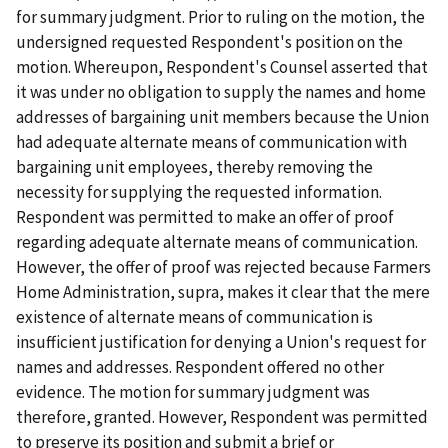
for summary judgment. Prior to ruling on the motion, the
undersigned requested Respondent's position on the
motion. Whereupon, Respondent's Counsel asserted that
it was under no obligation to supply the names and home
addresses of bargaining unit members because the Union
had adequate alternate means of communication with
bargaining unit employees, thereby removing the
necessity for supplying the requested information.
Respondent was permitted to make an offer of proof
regarding adequate alternate means of communication.
However, the offer of proof was rejected because Farmers
Home Administration, supra, makes it clear that the mere
existence of alternate means of communication is
insufficient justification for denying a Union's request for
names and addresses. Respondent offered no other
evidence. The motion for summary judgment was
therefore, granted. However, Respondent was permitted
to preserve its position and submit a brief or