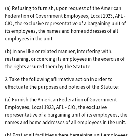
(a) Refusing to furnish, upon request of the American
Federation of Government Employees, Local 1923, AFL -
CIO, the exclusive representative of a bargaining unit of
its employees, the names and home addresses of all
employees in the unit.
(b) In any like or related manner, interfering with,
restraining, or coercing its employees in the exercise of
the rights assured them by the Statute.
2. Take the following affirmative action in order to
effectuate the purposes and policies of the Statute:
(a) Furnish the American Federation of Government
Employees, Local 1923, AFL - CIO, the exclusive
representative of a bargaining unit of its employees, the
names and home addresses of all employees in the unit.
(b) Post at all facilities where bargaining unit employees