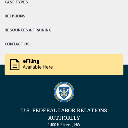
CASE TYPES
DECISIONS
RESOURCES & TRAINING
CONTACT US
description
eFiling
Available Here
U.S. FEDERAL LABOR RELATIONS
AUTHORITY
1400 K Street, NW