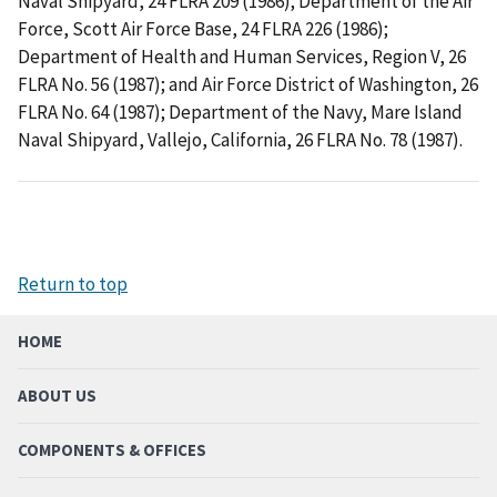
Naval Shipyard, 24 FLRA 209 (1986); Department of the Air
Force, Scott Air Force Base, 24 FLRA 226 (1986);
Department of Health and Human Services, Region V, 26
FLRA No. 56 (1987); and Air Force District of Washington, 26
FLRA No. 64 (1987); Department of the Navy, Mare Island
Naval Shipyard, Vallejo, California, 26 FLRA No. 78 (1987).
Return to top
HOME
ABOUT US
COMPONENTS & OFFICES