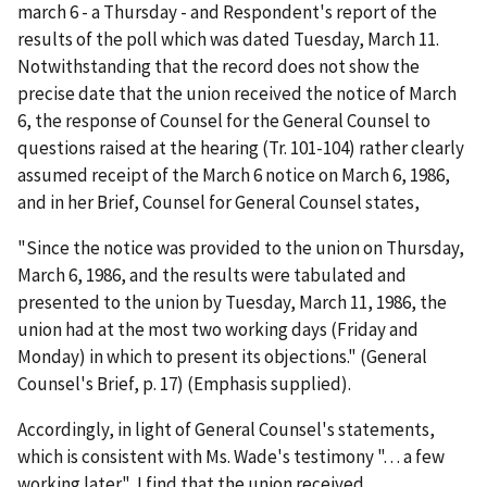
march 6 - a Thursday - and Respondent's report of the
results of the poll which was dated Tuesday, March 11.
Notwithstanding that the record does not show the
precise date that the union received the notice of March
6, the response of Counsel for the General Counsel to
questions raised at the hearing (Tr. 101-104) rather clearly
assumed receipt of the March 6 notice on March 6, 1986,
and in her Brief, Counsel for General Counsel states,
"Since the notice was provided to the union on Thursday,
March 6, 1986, and the results were tabulated and
presented to the union by Tuesday, March 11, 1986, the
union had at the most two working days (Friday and
Monday) in which to present its objections." (General
Counsel's Brief, p. 17) (Emphasis supplied).
Accordingly, in light of General Counsel's statements,
which is consistent with Ms. Wade's testimony ". . . a few
working later", I find that the union received