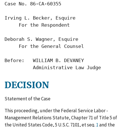
Case No. 86-CA-60355

Irving L. Becker, Esquire

     For the Respondent

Deborah S. Wagner, Esquire

     For the General Counsel

Before:   WILLIAM B. DEVANEY

          Administrative Law Judge
DECISION
Statement of the Case
This proceeding, under the Federal Service Labor -
Management Relations Statute, Chapter 71 of Title 5 of
the United States Code, 5 U.S.C. 7101, et seq.
1
and the