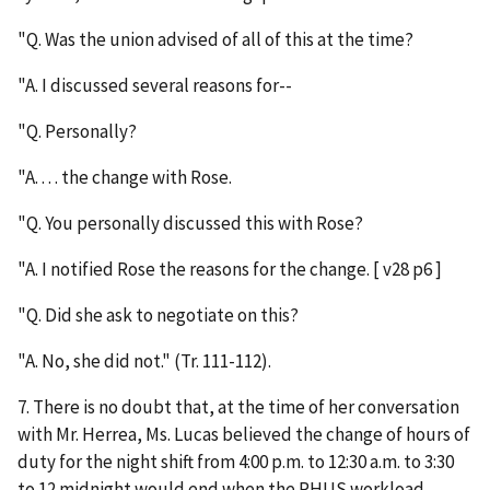
"Q. Was the union advised of all of this at the time?
"A. I discussed several reasons for--
"Q. Personally?
"A. . . . the change with Rose.
"Q. You personally discussed this with Rose?
"A. I notified Rose the reasons for the change. [ v28 p6 ]
"Q. Did she ask to negotiate on this?
"A. No, she did not." (Tr. 111-112).
7. There is no doubt that, at the time of her conversation
with Mr. Herrea, Ms. Lucas believed the change of hours of
duty for the night shift from 4:00 p.m. to 12:30 a.m. to 3:30
to 12 midnight would end when the PHUS workload