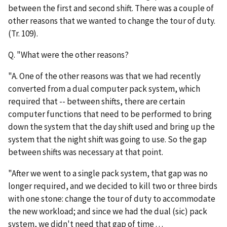
between the first and second shift. There was a couple of
other reasons that we wanted to change the tour of duty.
(Tr. 109).
Q. "What were the other reasons?
"A. One of the other reasons was that we had recently
converted from a dual computer pack system, which
required that -- between shifts, there are certain
computer functions that need to be performed to bring
down the system that the day shift used and bring up the
system that the night shift was going to use. So the gap
between shifts was necessary at that point.
"After we went to a single pack system, that gap was no
longer required, and we decided to kill two or three birds
with one stone: change the tour of duty to accommodate
the new workload; and since we had the dual (sic) pack
system, we didn't need that gap of time . . .