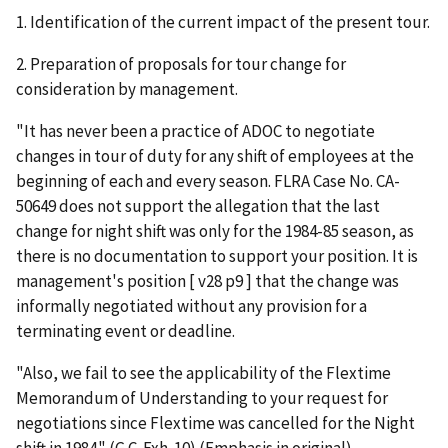
1. Identification of the current impact of the present tour.
2. Preparation of proposals for tour change for
consideration by management.
"It has never been a practice of ADOC to negotiate
changes in tour of duty for any shift of employees at the
beginning of each and every season. FLRA Case No. CA-
50649 does not support the allegation that the last
change for night shift was only for the 1984-85 season, as
there is no documentation to support your position. It is
management's position [ v28 p9 ] that the change was
informally negotiated without any provision for a
terminating event or deadline.
"Also, we fail to see the applicability of the Flextime
Memorandum of Understanding to your request for
negotiations since Flextime was cancelled for the Night
shift in 1984." (G.C. Exh. 10) (Emphasis in original).