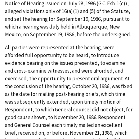
Notice of Hearing issued on July 28, 1986 (G.C. Exh. 1(c)),
alleged violations only of 16(a)(1) and (5) of the Statute,
and set the hearing for September 19, 1986, pursuant to
which a hearing was duly held in Albuquerque, New
Mexico, on September 19, 1986, before the undersigned.
All parties were represented at the hearing, were
afforded full opportunity to be heard, to introduce
evidence bearing on the issues presented, to examine
and cross-examine witnesses, and were afforded, and
exercised, the opportunity to present oral argument. At
the conclusion of the hearing, October 20, 1986, was fixed
as the date for mailing post-hearing briefs, which time
was subsequently extended, upon timely motion of
Respondent, to which General counsel did not object, for
good cause shown, to November 20, 1986. Respondent
and General Counsel each timely mailed an excellent
brief, received on, or before, November 21, 1986, which