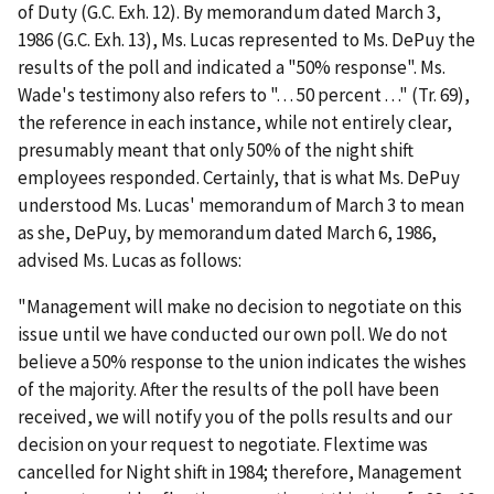
of Duty (G.C. Exh. 12). By memorandum dated March 3,
1986 (G.C. Exh. 13), Ms. Lucas represented to Ms. DePuy the
results of the poll and indicated a "50% response". Ms.
Wade's testimony also refers to ". . . 50 percent . . ." (Tr. 69),
the reference in each instance, while not entirely clear,
presumably meant that only 50% of the night shift
employees responded. Certainly, that is what Ms. DePuy
understood Ms. Lucas' memorandum of March 3 to mean
as she, DePuy, by memorandum dated March 6, 1986,
advised Ms. Lucas as follows:
"Management will make no decision to negotiate on this
issue until we have conducted our own poll. We do not
believe a 50% response to the union indicates the wishes
of the majority. After the results of the poll have been
received, we will notify you of the polls results and our
decision on your request to negotiate. Flextime was
cancelled for Night shift in 1984; therefore, Management