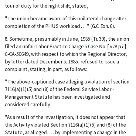
tour of duty for the night shift, stated,
"The union became aware of this unilateral change after
completion of the PHUS workload . . . ." (G.C. Exh. 6).
8. Sometime, presumably in June, 1985 (Tr. 39), the union
filed an unfair Labor Practice Charge
5
Case No. [ v28 p7 ]
6-CA-50649, with respect to which the Regional Director,
by letter dated December 5, 1985, refused to issue a
complaint, stating, in part, as follows:
"The above-captioned case alleging a violation of section
7116(a)(1)(5) and (8) of the Federal Service Labor -
Management Statute has been investigated and
considered carefully.
"As a result of the investigation, it does not appear that
the Activity violated Section 7116(a)(1)(5) and (8) of the
Statute, as alleged, . . . by implementing a change in the