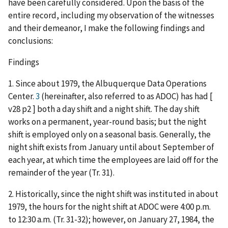
have been carefully considered. Upon the basis of the
entire record, including my observation of the witnesses
and their demeanor, I make the following findings and
conclusions:
Findings
1. Since about 1979, the Albuquerque Data Operations
Center.
3
(hereinafter, also referred to as ADOC) has had [
v28 p2 ] both a day shift and a night shift. The day shift
works on a permanent, year-round basis; but the night
shift is employed only on a seasonal basis. Generally, the
night shift exists from January until about September of
each year, at which time the employees are laid off for the
remainder of the year (Tr. 31).
2. Historically, since the night shift was instituted in about
1979, the hours for the night shift at ADOC were 4:00 p.m.
to 12:30 a.m. (Tr. 31-32); however, on January 27, 1984, the