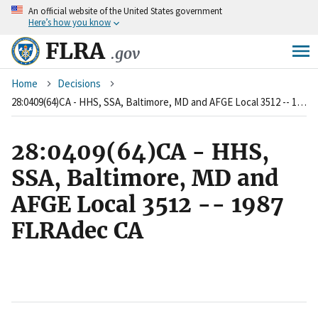
An
official website of the United States government
Skip
Here’s how you know
to
main
FLRA
.gov
content
Breadcrumb
Home
Decisions
28:0409(64)CA - HHS, SSA, Baltimore, MD and AFGE Local 3512 -- 1987 FLRAdec CA
28:0409(64)CA - HHS,
SSA, Baltimore, MD and
AFGE Local 3512 -- 1987
FLRAdec CA