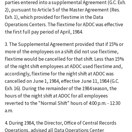
parties entered into a supplemental Agreement (G.C. Exh.
2), pursuant to Article 5 of the Master Agreement (Res.
Exh. 1), which provided for flextime in the Data
Operations Centers. The flextime for ADOC was effective
the first full pay period of April, 1984.
3. The Supplemental Agreement provided that if 15% or
more of the employees on a shift did not use flextime,
flextime would be cancelled for that shift. Less than 15%
of the night shift employees at ADOC used flextime and,
accordingly, flextime for the night shift at ADOC was
cancelled on June 1, 1984, effective June 11, 1984 (G.C.
Exh. 16). During the remainder of the 1984 season, the
hours of the night shift at ADOC for all employees
reverted to the "Normal Shift" hours of 4:00 p.m. - 12:30
a.m.
4. During 1984, the Director, Office of Central Records
Operations, advised all Data Operations Center