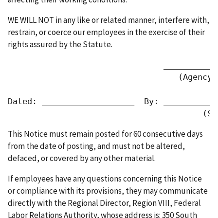
WE WILL NOT in any like or related manner, interfere with,
restrain, or coerce our employees in the exercise of their
rights assured by the Statute.
                                ___________
                                   (Agency 
Dated: ___________________  By: ___________
                                        (Si
This Notice must remain posted for 60 consecutive days
from the date of posting, and must not be altered,
defaced, or covered by any other material.
If employees have any questions concerning this Notice
or compliance with its provisions, they may communicate
directly with the Regional Director, Region VIII, Federal
Labor Relations Authority, whose address is: 350 South