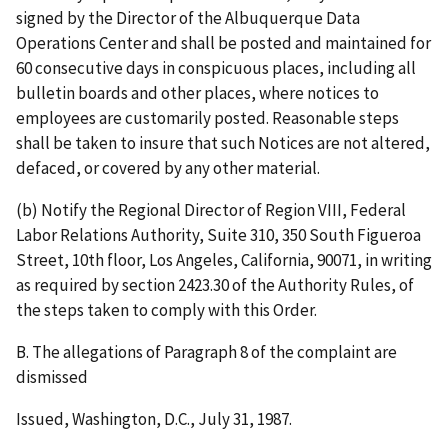
signed by the Director of the Albuquerque Data
Operations Center and shall be posted and maintained for
60 consecutive days in conspicuous places, including all
bulletin boards and other places, where notices to
employees are customarily posted. Reasonable steps
shall be taken to insure that such Notices are not altered,
defaced, or covered by any other material.
(b) Notify the Regional Director of Region VIII, Federal
Labor Relations Authority, Suite 310, 350 South Figueroa
Street, 10th floor, Los Angeles, California, 90071, in writing
as required by section 2423.30 of the Authority Rules, of
the steps taken to comply with this Order.
B. The allegations of Paragraph 8 of the complaint are
dismissed
Issued, Washington, D.C., July 31, 1987.