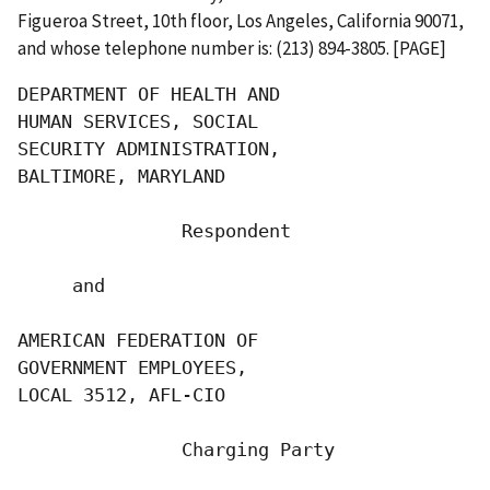
Figueroa Street, 10th floor, Los Angeles, California 90071,
and whose telephone number is: (213) 894-3805. [PAGE]
DEPARTMENT OF HEALTH AND

HUMAN SERVICES, SOCIAL

SECURITY ADMINISTRATION,

BALTIMORE, MARYLAND

               Respondent

     and

AMERICAN FEDERATION OF

GOVERNMENT EMPLOYEES,

LOCAL 3512, AFL-CIO

               Charging Party
