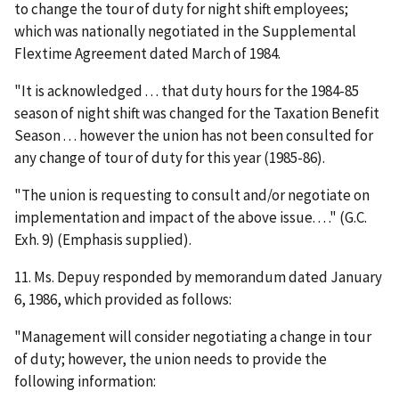
to change the tour of duty for night shift employees;
which was nationally negotiated in the Supplemental
Flextime Agreement dated March of 1984.
"It is acknowledged . . . that duty hours for the 1984-85
season of night shift was changed for the Taxation Benefit
Season . . . however the union has not been consulted for
any change of tour of duty for this year (1985-86).
"The union is requesting to consult and/or negotiate on
implementation and impact of the above issue. . . ." (G.C.
Exh. 9) (Emphasis supplied).
11. Ms. Depuy responded by memorandum dated January
6, 1986, which provided as follows:
"Management will consider negotiating a change in tour
of duty; however, the union needs to provide the
following information: