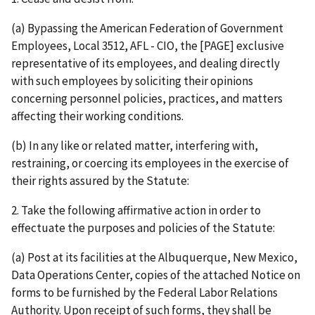
(a) Bypassing the American Federation of Government
Employees, Local 3512, AFL - CIO, the [PAGE] exclusive
representative of its employees, and dealing directly
with such employees by soliciting their opinions
concerning personnel policies, practices, and matters
affecting their working conditions.
(b) In any like or related matter, interfering with,
restraining, or coercing its employees in the exercise of
their rights assured by the Statute:
2. Take the following affirmative action in order to
effectuate the purposes and policies of the Statute:
(a) Post at its facilities at the Albuquerque, New Mexico,
Data Operations Center, copies of the attached Notice on
forms to be furnished by the Federal Labor Relations
Authority. Upon receipt of such forms, they shall be