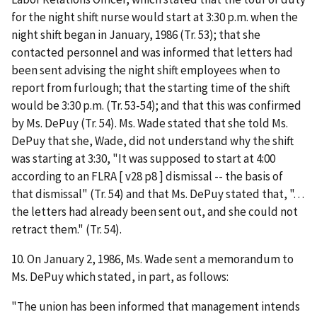
for the night shift nurse would start at 3:30 p.m. when the
night shift began in January, 1986 (Tr. 53); that she
contacted personnel and was informed that letters had
been sent advising the night shift employees when to
report from furlough; that the starting time of the shift
would be 3:30 p.m. (Tr. 53-54); and that this was confirmed
by Ms. DePuy (Tr. 54). Ms. Wade stated that she told Ms.
DePuy that she, Wade, did not understand why the shift
was starting at 3:30, "It was supposed to start at 4:00
according to an FLRA [ v28 p8 ] dismissal -- the basis of
that dismissal" (Tr. 54) and that Ms. DePuy stated that, ". . .
the letters had already been sent out, and she could not
retract them." (Tr. 54).
10. On January 2, 1986, Ms. Wade sent a memorandum to
Ms. DePuy which stated, in part, as follows:
"The union has been informed that management intends