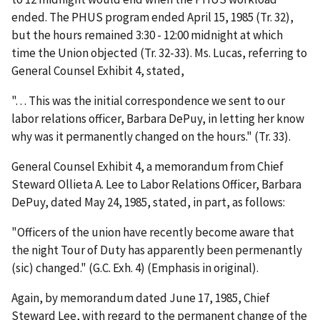
ended. The PHUS program ended April 15, 1985 (Tr. 32),
but the hours remained 3:30 - 12:00 midnight at which
time the Union objected (Tr. 32-33). Ms. Lucas, referring to
General Counsel Exhibit 4, stated,
". . . This was the initial correspondence we sent to our
labor relations officer, Barbara DePuy, in letting her know
why was it permanently changed on the hours." (Tr. 33).
General Counsel Exhibit 4, a memorandum from Chief
Steward Ollieta A. Lee to Labor Relations Officer, Barbara
DePuy, dated May 24, 1985, stated, in part, as follows:
"Officers of the union have recently become aware that
the night Tour of Duty has apparently been permenantly
(sic) changed." (G.C. Exh. 4) (Emphasis in original).
Again, by memorandum dated June 17, 1985, Chief
Steward Lee, with regard to the permanent change of the