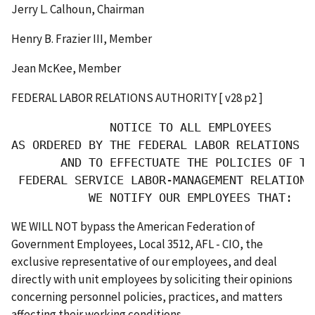
Jerry L. Calhoun, Chairman
Henry B. Frazier III, Member
Jean McKee, Member
FEDERAL LABOR RELATIONS AUTHORITY [ v28 p2 ]
              NOTICE TO ALL EMPLOYEES

AS ORDERED BY THE FEDERAL LABOR RELATIONS AU
       AND TO EFFECTUATE THE POLICIES OF THE
 FEDERAL SERVICE LABOR-MANAGEMENT RELATIONS 
           WE NOTIFY OUR EMPLOYEES THAT:
WE WILL NOT bypass the American Federation of
Government Employees, Local 3512, AFL - CIO, the
exclusive representative of our employees, and deal
directly with unit employees by soliciting their opinions
concerning personnel policies, practices, and matters
affecting their working conditions.