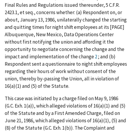
Final Rules and Regulations issued thereunder, 5 C.F.R.
2423.1, et seq., concerns whether: (a) Respondent on, or
about, January 13, 1986, unilaterally changed the starting
and quitting times for night shift employees at its [PAGE]
Albuquerque, New Mexico, Data Operations Center
without first notifying the union and affording it the
opportunity to negotiate concerning the change and the
impact and implementation of the change
2
; and (b)
Respondent sent a questionnaire to night shift employees
regarding their hours of work without consent of the
union, thereby by-passing the Union, all in violation of
16(a)(1) and (5) of the Statute.
This case was initiated by a charge filed on May 9, 1986
(G.C. Exh. 1(a)), which alleged violations of 16(a)(1) and (5)
of the Statute and by a First Amended Charge, filed on
June 21, 1986, which alleged violations of 16(a)(1), (5) and
(8) of the Statute (G.C. Exh. 1(b)). The Complaint and