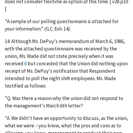
does not consider flextime as option at this time. [ v28 p10
]
"A sample of our polling questionnaire is attached for
your information." (G.C. Exh. 14).
14. Although Ms. DePuy's memorandum of March 6, 1986,
with the attached questionnaire was received by the
union, Ms. Wade did not state precisely when it was
received
6
but conceded that the Union did nothing upon
receipt of Ms. DePuy's notification that Respondent
intended to poll the night shift employees. Ms. Wade
testified as follows:
"Q. Was there a reason why the union did not respond to
the management's March 6th letter?
"A. We didn't have an opportunity to discuss, as the union,
what we were --you know, what the pros and cons as to
allowing, you know, management to conduct their own