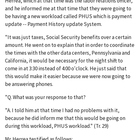
Herrea, which at that time was the labor relations officer,
and he informed me at that time that they were going to
be having a new workload called PHUS which is payment
update -- Payment History update System.
"It was just taxes, Social Security benefits over a certain
amount. He went on to explain that in order to coordinate
the times with the other data centers, Pennsylvania and
California, it would be necessary for the night shift to
come in at 3:30 instead of 4:00 o'clock. He just said that
this would make it easier because we were now going to
be answering phones.
"Q. What was your response to that?
"A. I told him at that time I had no problems with it,
because he did inform me that this would be going on
during this workload, PHUS workload." (Tr. 29)
Mr. Herrea testified as follows: