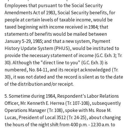
Employees that pursuant to the Social Security
Amendments Act of 1983, Social Security benefits, for
people at certain levels of taxable income, would be
taxed beginning with income received in 1984; that
statements of benefits would be mailed between
January 5-29, 1985; and that a new system, Payment
History Update System (PHUS), would be instituted to
provide the necessary statement of income (G.C. Exh. 3; Tr.
30). Although the "direct line to you" (G.C. Exh. 3) is
numbered, No. 84-11, and its receipt acknowledged (Tr.
30), it was not dated and the record is silent as to the date
of the distribution and/or receipt.
5. Sometime during 1984, Respondent's Labor Relations
Officer, Mr. Kenneth E. Herrea (Tr. 107-108), subsequently
Operations Manager (Tr. 108), spoke with Ms. Rose M.
Lucas, President of Local 3512 (Tr. 24-25), about changing
the hours of the night shift from 4:00 p.m. - 12:30 a.m. to