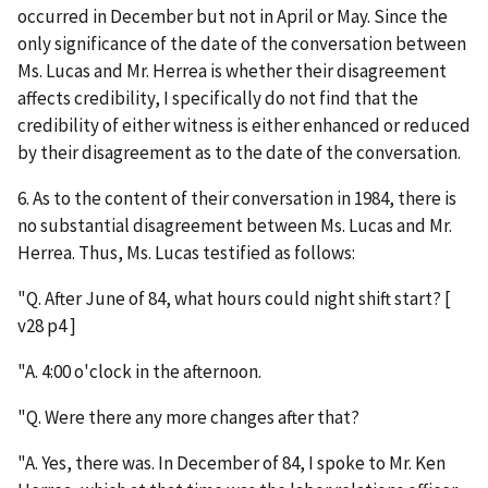
occurred in December but not in April or May. Since the
only significance of the date of the conversation between
Ms. Lucas and Mr. Herrea is whether their disagreement
affects credibility, I specifically do not find that the
credibility of either witness is either enhanced or reduced
by their disagreement as to the date of the conversation.
6. As to the content of their conversation in 1984, there is
no substantial disagreement between Ms. Lucas and Mr.
Herrea. Thus, Ms. Lucas testified as follows:
"Q. After June of 84, what hours could night shift start? [
v28 p4 ]
"A. 4:00 o'clock in the afternoon.
"Q. Were there any more changes after that?
"A. Yes, there was. In December of 84, I spoke to Mr. Ken