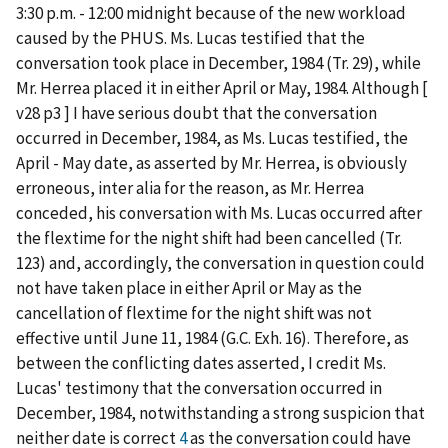
3:30 p.m. - 12:00 midnight because of the new workload
caused by the PHUS. Ms. Lucas testified that the
conversation took place in December, 1984 (Tr. 29), while
Mr. Herrea placed it in either April or May, 1984. Although [
v28 p3 ] I have serious doubt that the conversation
occurred in December, 1984, as Ms. Lucas testified, the
April - May date, as asserted by Mr. Herrea, is obviously
erroneous, inter alia for the reason, as Mr. Herrea
conceded, his conversation with Ms. Lucas occurred after
the flextime for the night shift had been cancelled (Tr.
123) and, accordingly, the conversation in question could
not have taken place in either April or May as the
cancellation of flextime for the night shift was not
effective until June 11, 1984 (G.C. Exh. 16). Therefore, as
between the conflicting dates asserted, I credit Ms.
Lucas' testimony that the conversation occurred in
December, 1984, notwithstanding a strong suspicion that
neither date is correct
4
as the conversation could have