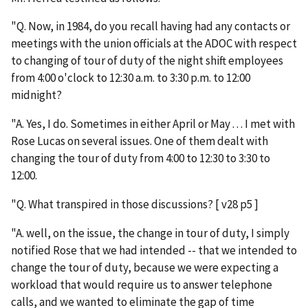
"Q. Now, in 1984, do you recall having had any contacts or
meetings with the union officials at the ADOC with respect
to changing of tour of duty of the night shift employees
from 4:00 o'clock to 12:30 a.m. to 3:30 p.m. to 12:00
midnight?
"A. Yes, I do. Sometimes in either April or May . . . I met with
Rose Lucas on several issues. One of them dealt with
changing the tour of duty from 4:00 to 12:30 to 3:30 to
12:00.
"Q. What transpired in those discussions? [ v28 p5 ]
"A. well, on the issue, the change in tour of duty, I simply
notified Rose that we had intended -- that we intended to
change the tour of duty, because we were expecting a
workload that would require us to answer telephone
calls, and we wanted to eliminate the gap of time