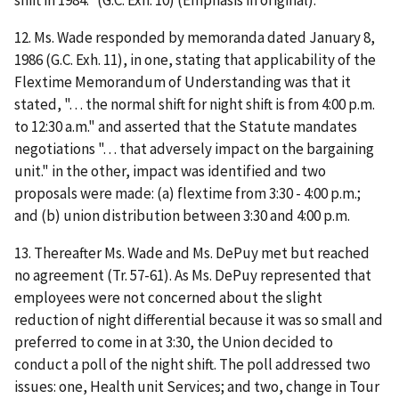
12. Ms. Wade responded by memoranda dated January 8,
1986 (G.C. Exh. 11), in one, stating that applicability of the
Flextime Memorandum of Understanding was that it
stated, ". . . the normal shift for night shift is from 4:00 p.m.
to 12:30 a.m." and asserted that the Statute mandates
negotiations ". . . that adversely impact on the bargaining
unit." in the other, impact was identified and two
proposals were made: (a) flextime from 3:30 - 4:00 p.m.;
and (b) union distribution between 3:30 and 4:00 p.m.
13. Thereafter Ms. Wade and Ms. DePuy met but reached
no agreement (Tr. 57-61). As Ms. DePuy represented that
employees were not concerned about the slight
reduction of night differential because it was so small and
preferred to come in at 3:30, the Union decided to
conduct a poll of the night shift. The poll addressed two
issues: one, Health unit Services; and two, change in Tour