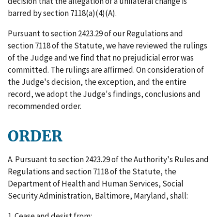
decision that the allegation of a unilateral change is
barred by section 7118(a)(4)(A).
Pursuant to section 2423.29 of our Regulations and
section 7118 of the Statute, we have reviewed the rulings
of the Judge and we find that no prejudicial error was
committed. The rulings are affirmed. On consideration of
the Judge's decision, the exception, and the entire
record, we adopt the Judge's findings, conclusions and
recommended order.
ORDER
A. Pursuant to section 2423.29 of the Authority's Rules and
Regulations and section 7118 of the Statute, the
Department of Health and Human Services, Social
Security Administration, Baltimore, Maryland, shall:
1. Cease and desist from: