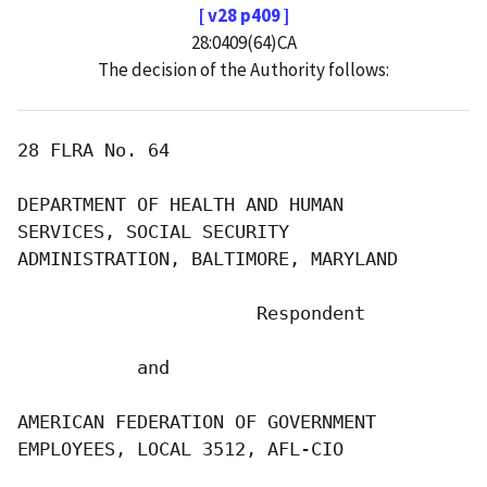
[ v28 p409 ]
28:0409(64)CA
The decision of the Authority follows:
28 FLRA No. 64

DEPARTMENT OF HEALTH AND HUMAN

SERVICES, SOCIAL SECURITY

ADMINISTRATION, BALTIMORE, MARYLAND

                      Respondent

           and

AMERICAN FEDERATION OF GOVERNMENT

EMPLOYEES, LOCAL 3512, AFL-CIO
