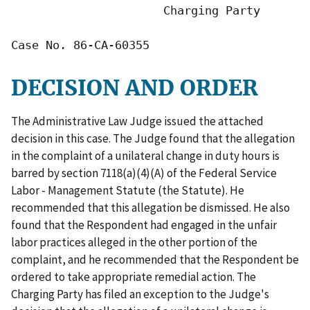
                      Charging Party

Case No. 86-CA-60355
DECISION AND ORDER
The Administrative Law Judge issued the attached
decision in this case. The Judge found that the allegation
in the complaint of a unilateral change in duty hours is
barred by section 7118(a)(4)(A) of the Federal Service
Labor - Management Statute (the Statute). He
recommended that this allegation be dismissed. He also
found that the Respondent had engaged in the unfair
labor practices alleged in the other portion of the
complaint, and he recommended that the Respondent be
ordered to take appropriate remedial action. The
Charging Party has filed an exception to the Judge's