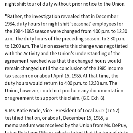
night shift tour of duty without prior notice to the Union.
"Rather, the investigation revealed that in December
1984, duty hours for night shift 'seasonal' employees for
the 1984-1985 season were changed from 4:00 p.m. to 12:30
a.m., the duty hours of the preceding season, to 3:30 p.m.
to 12:00 a.m. The Union asserts this change was negotiated
with the Activity and the Union's understanding of the
agreement reached was that the changed hours would
remain changed until the conclusion of the 1985 income
tax season on or about April 15, 1985. At that time, the
duty hours would return to 4:00 p.m. to 12:30 a.m. The
Union, however, could not produce any documentation
or agreement to support this claim. (G.C. Exh. 8).
9. Ms. Katie Wade, Vice - President of Local 3512 (Tr. 52)
testified that on, or about, December 15, 1985, a
memorandum was received by the Union from Ms. DePuy,
Labor Relations Officer, which stated that the tour of duty