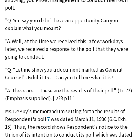
poll.
"Q. You say you didn't have an opportunity. Can you
explain what you meant?
"A. Well, at the time we received this, a few workdays
later, we received a response to the poll that they were
going to conduct.
"Q. "Let me show you a document marked as General
Counsel's Exhibit 15 . . . Can you tell me what it is?
"A. These are . . . these are the results of their poll." (Tr. 72)
(Emphasis supplied). [ v28 p11 ]
Ms. DePuy's memorandum setting forth the results of
Respondent's poll
7
was dated March 11, 1986 (G.C. Exh.
15). Thus, the record shows Respondent's notice to the
Union of its intention to conduct its poll which was dated